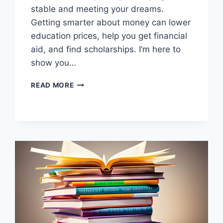
stable and meeting your dreams.
Getting smarter about money can lower
education prices, help you get financial
aid, and find scholarships. I’m here to
show you…
MASTER
READ MORE
YOUR
FINANCES:
BOOST
FAMILY
FINANCIAL
LITERACY