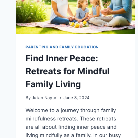
PARENTING AND FAMILY EDUCATION
Find Inner Peace:
Retreats for Mindful
Family Living
By
Julian Nayuri
June 8, 2024
Welcome to a journey through family
mindfulness retreats. These retreats
are all about finding inner peace and
living mindfully as a family. In our busy