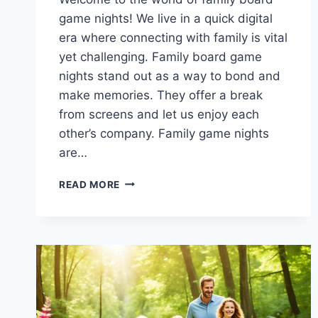
game nights! We live in a quick digital
era where connecting with family is vital
yet challenging. Family board game
nights stand out as a way to bond and
make memories. They offer a break
from screens and let us enjoy each
other’s company. Family game nights
are…
GAME
READ MORE
ON:
FAMILY
BOARD
GAME
NIGHTS
FOR
ENDLESS
FUN