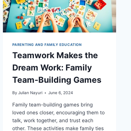
PARENTING AND FAMILY EDUCATION
Teamwork Makes the
Dream Work: Family
Team-Building Games
By
Julian Nayuri
June 6, 2024
Family team-building games bring
loved ones closer, encouraging them to
talk, work together, and trust each
other. These activities make family ties