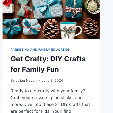
PARENTING AND FAMILY EDUCATION
Get Crafty: DIY Crafts
for Family Fun
By
Julian Nayuri
June 9, 2024
Ready to get crafty with your family?
Grab your scissors, glue sticks, and
more. Dive into these 31 DIY crafts that
are perfect for kids. You’ll find