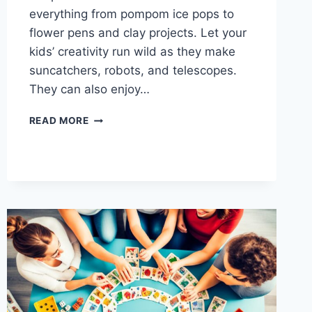
everything from pompom ice pops to
flower pens and clay projects. Let your
kids’ creativity run wild as they make
suncatchers, robots, and telescopes.
They can also enjoy…
GET
READ MORE
CRAFTY:
DIY
CRAFTS
FOR
FAMILY
FUN