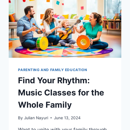
PARENTING AND FAMILY EDUCATION
Find Your Rhythm:
Music Classes for the
Whole Family
By
Julian Nayuri
June 13, 2024
Want to unite with your family through