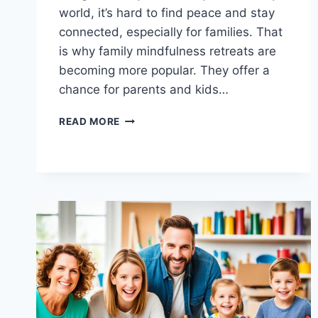
world, it’s hard to find peace and stay
connected, especially for families. That
is why family mindfulness retreats are
becoming more popular. They offer a
chance for parents and kids…
FIND
READ MORE
INNER
PEACE:
RETREATS
FOR
MINDFUL
FAMILY
LIVING