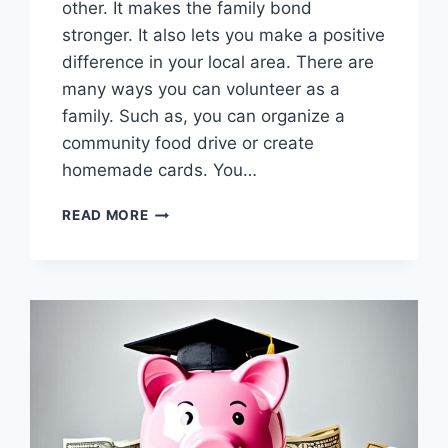
other. It makes the family bond
stronger. It also lets you make a positive
difference in your local area. There are
many ways you can volunteer as a
family. Such as, you can organize a
community food drive or create
homemade cards. You…
GIVE
READ MORE
BACK
TOGETHER:
FAMILY
COMMUNITY
SERVICE
PROJECTS