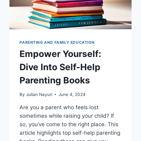
PARENTING AND FAMILY EDUCATION
Empower Yourself:
Dive Into Self-Help
Parenting Books
By
Julian Nayuri
June 4, 2024
Are you a parent who feels lost
sometimes while raising your child? If
so, you’ve come to the right place. This
article highlights top self-help parenting