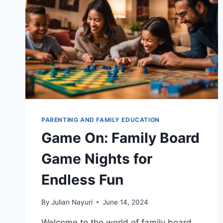
PARENTING AND FAMILY EDUCATION
Game On: Family Board
Game Nights for
Endless Fun
By
Julian Nayuri
June 14, 2024
Welcome to the world of family board