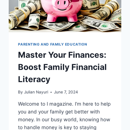
PARENTING AND FAMILY EDUCATION
Master Your Finances:
Boost Family Financial
Literacy
By
Julian Nayuri
June 7, 2024
Welcome to I magazine. I’m here to help
you and your family get better with
money. In our busy world, knowing how
to handle money is key to staying