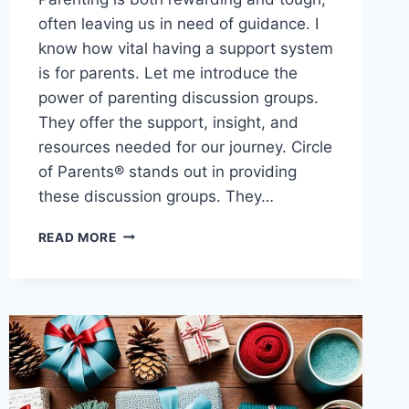
often leaving us in need of guidance. I
know how vital having a support system
is for parents. Let me introduce the
power of parenting discussion groups.
They offer the support, insight, and
resources needed for our journey. Circle
of Parents® stands out in providing
these discussion groups. They…
SHARE
READ MORE
AND
LEARN:
PARENTING
DISCUSSION
GROUPS
FOR
SUPPORT