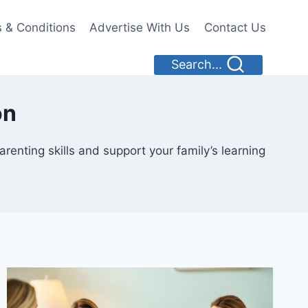
 & Conditions
Advertise With Us
Contact Us
Search...
on
enting skills and support your family’s learning