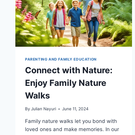
PARENTING AND FAMILY EDUCATION
Connect with Nature:
Enjoy Family Nature
Walks
By
Julian Nayuri
June 11, 2024
Family nature walks let you bond with
loved ones and make memories. In our