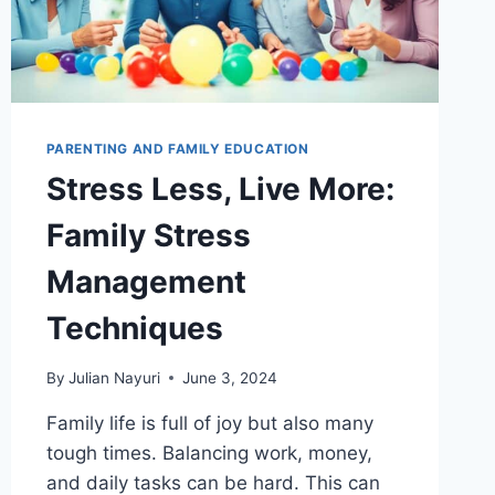
PARENTING AND FAMILY EDUCATION
Stress Less, Live More:
Family Stress
Management
Techniques
By
Julian Nayuri
June 3, 2024
Family life is full of joy but also many
tough times. Balancing work, money,
and daily tasks can be hard. This can