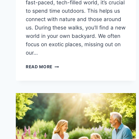
fast-paced, tech-filled world, it’s crucial
to spend time outdoors. This helps us
connect with nature and those around
us. During these walks, you’ll find a new
world in your own backyard. We often
focus on exotic places, missing out on
our…
CONNECT
READ MORE
WITH
NATURE:
ENJOY
FAMILY
NATURE
WALKS