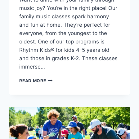
music joy? You’re in the right place! Our
family music classes spark harmony
and fun at home. They’re perfect for
everyone, from the youngest to the
oldest. One of our top programs is
Rhythm Kids® for kids 4-5 years old
and those in grades K-2. These classes
immerse…
FIND
READ MORE
YOUR
RHYTHM:
MUSIC
CLASSES
FOR
THE
WHOLE
FAMILY