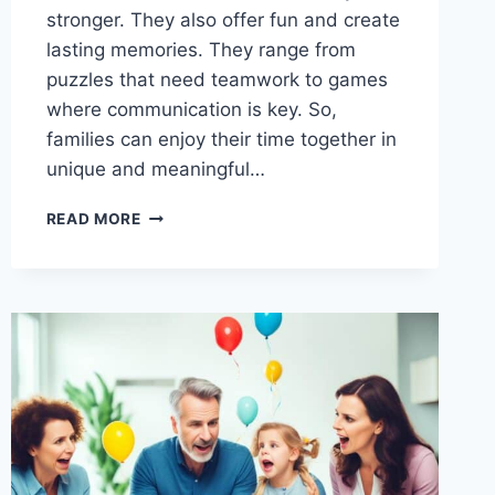
stronger. They also offer fun and create
lasting memories. They range from
puzzles that need teamwork to games
where communication is key. So,
families can enjoy their time together in
unique and meaningful…
TEAMWORK
READ MORE
MAKES
THE
DREAM
WORK:
FAMILY
TEAM-
BUILDING
GAMES