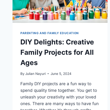
PARENTING AND FAMILY EDUCATION
DIY Delights: Creative
Family Projects for All
Ages
By
Julian Nayuri
June 5, 2024
Family DIY projects are a fun way to
spend quality time together. You get to
unleash your creativity with your loved
ones. There are many ways to have fun