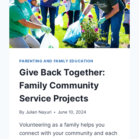
PARENTING AND FAMILY EDUCATION
Give Back Together:
Family Community
Service Projects
By
Julian Nayuri
June 10, 2024
Volunteering as a family helps you
connect with your community and each