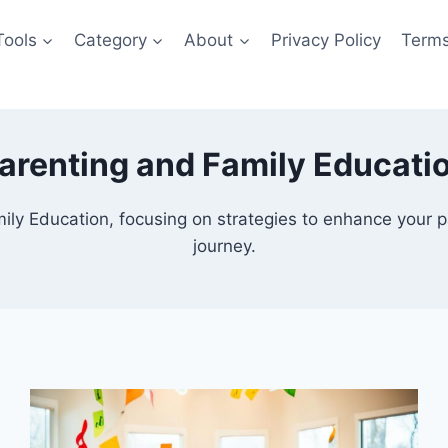
Tools
Category
About
Privacy Policy
Terms
arenting and Family Educati
ly Education, focusing on strategies to enhance your par
journey.