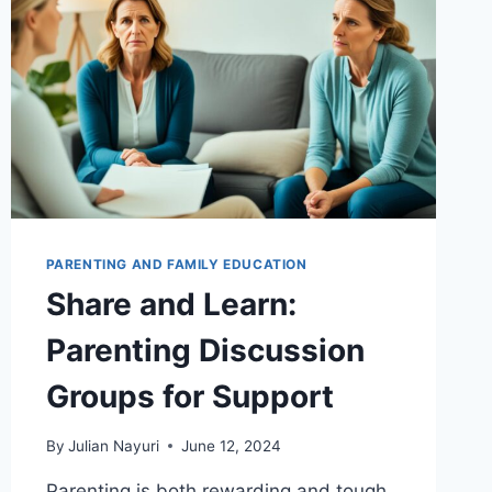
PARENTING AND FAMILY EDUCATION
Share and Learn:
Parenting Discussion
Groups for Support
By
Julian Nayuri
June 12, 2024
Parenting is both rewarding and tough,