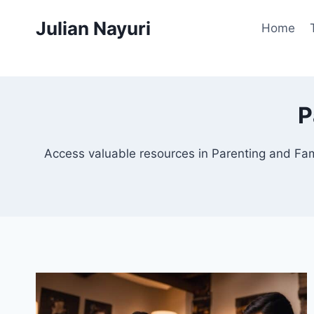
Skip
Julian Nayuri
to
Home
content
P
Access valuable resources in Parenting and Fami