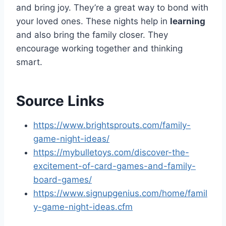
and bring joy. They’re a great way to bond with
your loved ones. These nights help in
learning
and also bring the family closer. They
encourage working together and thinking
smart.
Source Links
https://www.brightsprouts.com/family-
game-night-ideas/
https://mybulletoys.com/discover-the-
excitement-of-card-games-and-family-
board-games/
https://www.signupgenius.com/home/famil
y-game-night-ideas.cfm