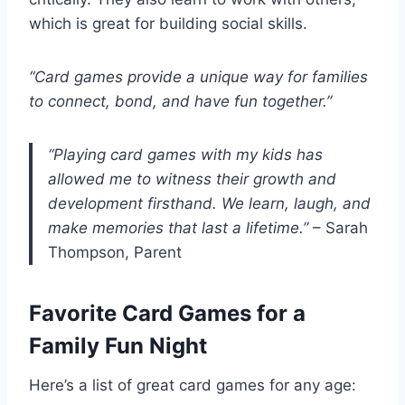
which is great for building social skills.
“Card games provide a unique way for families
to connect, bond, and have fun together.”
“Playing card games with my kids has
allowed me to witness their growth and
development firsthand. We learn, laugh, and
make memories that last a lifetime.”
– Sarah
Thompson, Parent
Favorite Card Games for a
Family Fun Night
Here’s a list of great card games for any age: