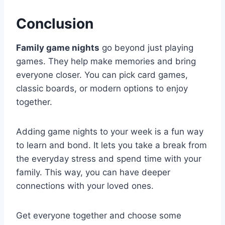
Conclusion
Family game nights
go beyond just playing
games. They help make memories and bring
everyone closer. You can pick card games,
classic boards, or modern options to enjoy
together.
Adding game nights to your week is a fun way
to learn and bond. It lets you take a break from
the everyday stress and spend time with your
family. This way, you can have deeper
connections with your loved ones.
Get everyone together and choose some