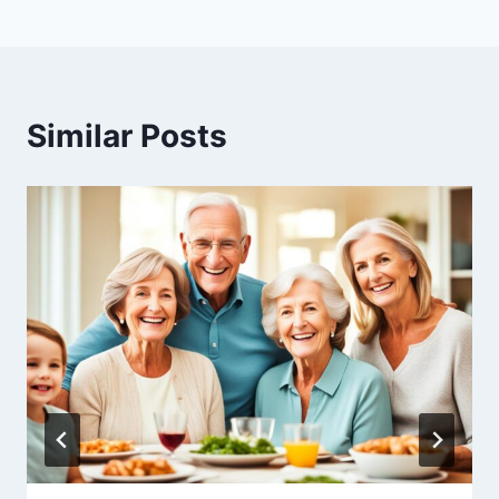
Similar Posts