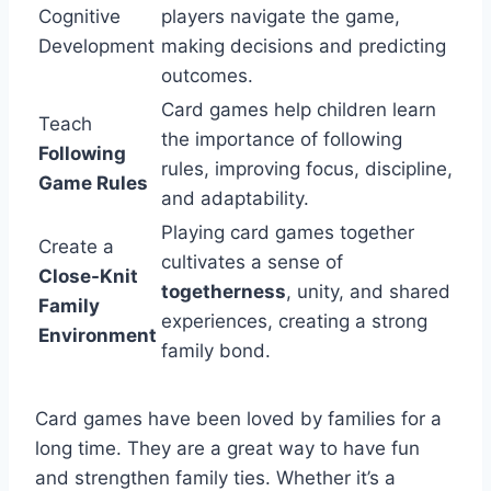
Cognitive
players navigate the game,
Development
making decisions and predicting
outcomes.
Card games help children learn
Teach
the importance of following
Following
rules, improving focus, discipline,
Game Rules
and adaptability.
Playing card games together
Create a
cultivates a sense of
Close-Knit
togetherness
, unity, and shared
Family
experiences, creating a strong
Environment
family bond.
Card games have been loved by families for a
long time. They are a great way to have fun
and strengthen family ties. Whether it’s a