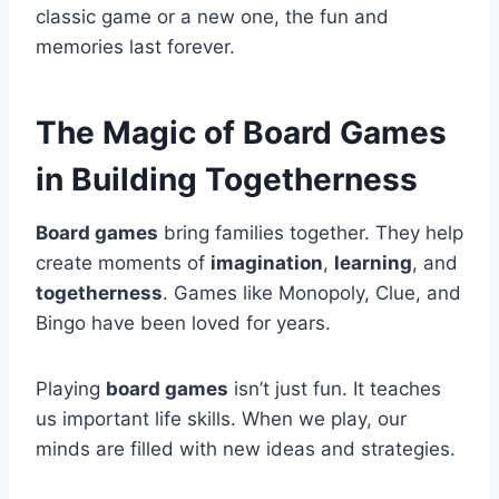
classic game or a new one, the fun and
memories last forever.
The Magic of Board Games
in Building Togetherness
Board games
bring families together. They help
create moments of
imagination
,
learning
, and
togetherness
. Games like Monopoly, Clue, and
Bingo have been loved for years.
Playing
board games
isn’t just fun. It teaches
us important life skills. When we play, our
minds are filled with new ideas and strategies.