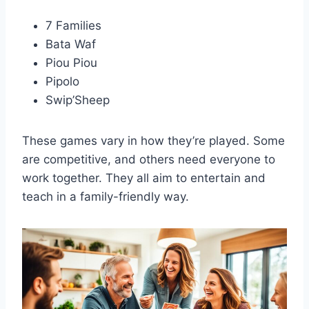
7 Families
Bata Waf
Piou Piou
Pipolo
Swip’Sheep
These games vary in how they’re played. Some
are competitive, and others need everyone to
work together. They all aim to entertain and
teach in a family-friendly way.