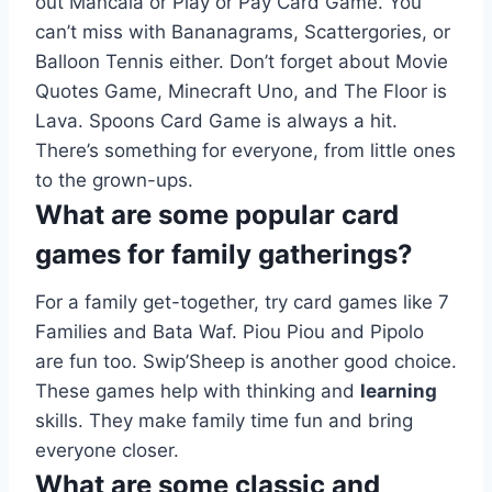
out Mancala or Play or Pay Card Game. You
can’t miss with Bananagrams, Scattergories, or
Balloon Tennis either. Don’t forget about Movie
Quotes Game, Minecraft Uno, and The Floor is
Lava. Spoons Card Game is always a hit.
There’s something for everyone, from little ones
to the grown-ups.
What are some popular card
games for family gatherings?
For a family get-together, try card games like 7
Families and Bata Waf. Piou Piou and Pipolo
are fun too. Swip’Sheep is another good choice.
These games help with thinking and
learning
skills. They make family time fun and bring
everyone closer.
What are some classic and