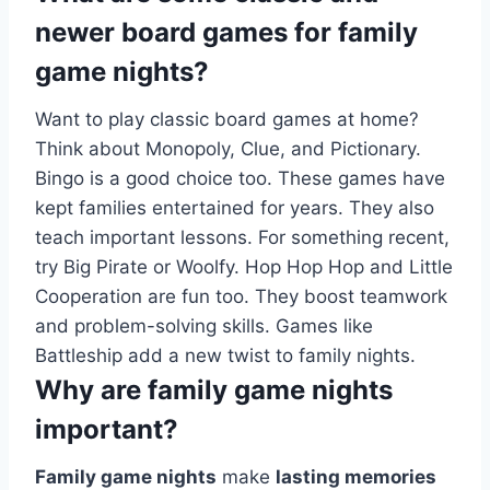
newer board games for family
game nights?
Want to play classic board games at home?
Think about Monopoly, Clue, and Pictionary.
Bingo is a good choice too. These games have
kept families entertained for years. They also
teach important lessons. For something recent,
try Big Pirate or Woolfy. Hop Hop Hop and Little
Cooperation are fun too. They boost teamwork
and problem-solving skills. Games like
Battleship add a new twist to family nights.
Why are family game nights
important?
Family game nights
make
lasting memories