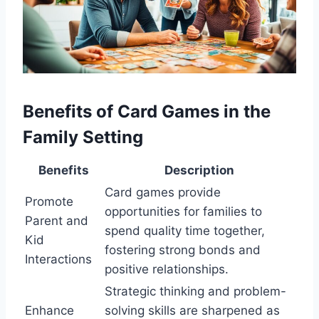
Benefits of Card Games in the
Family Setting
Benefits
Description
Card games provide
Promote
opportunities for families to
Parent and
spend quality time together,
Kid
fostering strong bonds and
Interactions
positive relationships.
Strategic thinking and problem-
Enhance
solving skills are sharpened as