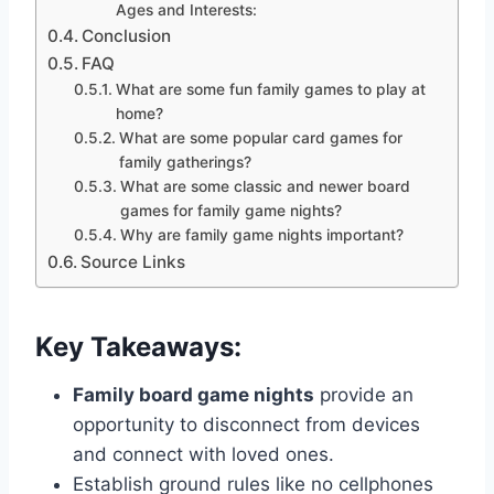
Ages and Interests:
Conclusion
FAQ
What are some fun family games to play at
home?
What are some popular card games for
family gatherings?
What are some classic and newer board
games for family game nights?
Why are family game nights important?
Source Links
Key Takeaways:
Family board game nights
provide an
opportunity to disconnect from devices
and connect with loved ones.
Establish ground rules like no cellphones