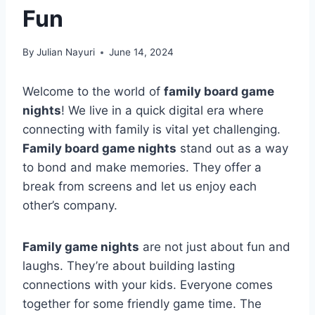
Fun
By
Julian Nayuri
June 14, 2024
Welcome to the world of
family board game
nights
! We live in a quick digital era where
connecting with family is vital yet challenging.
Family board game nights
stand out as a way
to bond and make memories. They offer a
break from screens and let us enjoy each
other’s company.
Family game nights
are not just about fun and
laughs. They’re about building lasting
connections with your kids. Everyone comes
together for some friendly game time. The