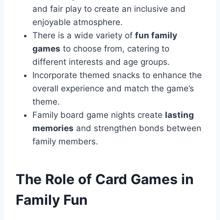
and fair play to create an inclusive and
enjoyable atmosphere.
There is a wide variety of
fun family
games
to choose from, catering to
different interests and age groups.
Incorporate themed snacks to enhance the
overall experience and match the game’s
theme.
Family board game nights create
lasting
memories
and strengthen bonds between
family members.
The Role of Card Games in
Family Fun