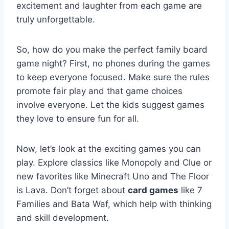
excitement and laughter from each game are
truly unforgettable.
So, how do you make the perfect family board
game night? First, no phones during the games
to keep everyone focused. Make sure the rules
promote fair play and that game choices
involve everyone. Let the kids suggest games
they love to ensure fun for all.
Now, let’s look at the exciting games you can
play. Explore classics like Monopoly and Clue or
new favorites like Minecraft Uno and The Floor
is Lava. Don’t forget about
card games
like 7
Families and Bata Waf, which help with thinking
and skill development.