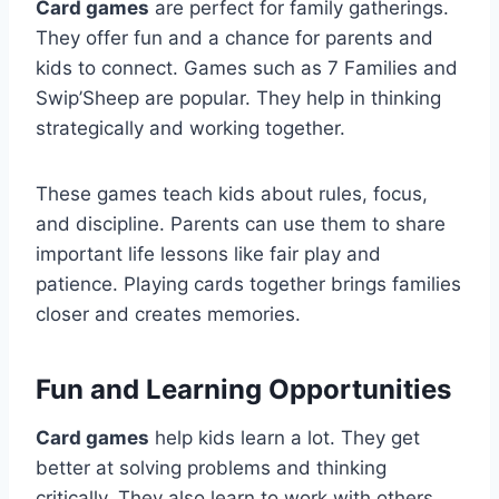
Card games
are perfect for family gatherings.
They offer fun and a chance for parents and
kids to connect. Games such as 7 Families and
Swip’Sheep are popular. They help in thinking
strategically and working together.
These games teach kids about rules, focus,
and discipline. Parents can use them to share
important life lessons like fair play and
patience. Playing cards together brings families
closer and creates memories.
Fun and Learning Opportunities
Card games
help kids learn a lot. They get
better at solving problems and thinking
critically. They also learn to work with others,