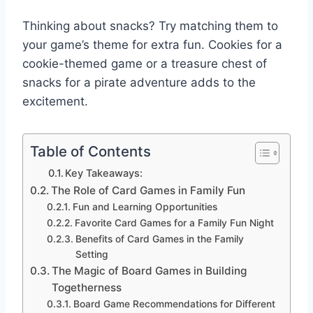
Thinking about snacks? Try matching them to
your game’s theme for extra fun. Cookies for a
cookie-themed game or a treasure chest of
snacks for a pirate adventure adds to the
excitement.
Table of Contents
Key Takeaways:
The Role of Card Games in Family Fun
Fun and Learning Opportunities
Favorite Card Games for a Family Fun Night
Benefits of Card Games in the Family
Setting
The Magic of Board Games in Building
Togetherness
Board Game Recommendations for Different