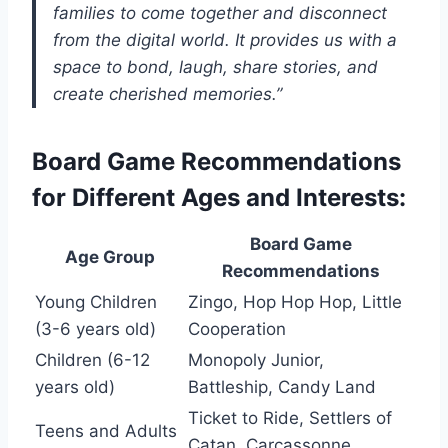
families to come together and disconnect
from the digital world. It provides us with a
space to bond, laugh, share stories, and
create cherished memories.”
Board Game Recommendations
for Different Ages and Interests:
Board Game
Age Group
Recommendations
Young Children
Zingo, Hop Hop Hop, Little
(3-6 years old)
Cooperation
Children (6-12
Monopoly Junior,
years old)
Battleship, Candy Land
Ticket to Ride, Settlers of
Teens and Adults
Catan, Carcassonne