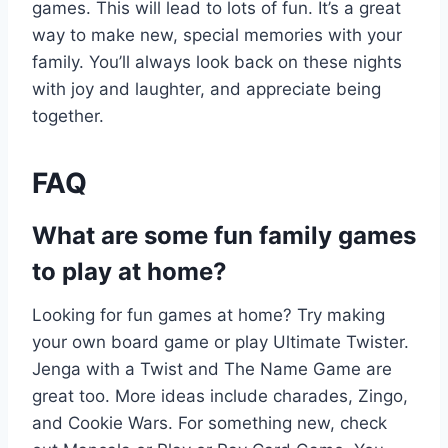
games. This will lead to lots of fun. It’s a great
way to make new, special memories with your
family. You’ll always look back on these nights
with joy and laughter, and appreciate being
together.
FAQ
What are some fun family games
to play at home?
Looking for fun games at home? Try making
your own board game or play Ultimate Twister.
Jenga with a Twist and The Name Game are
great too. More ideas include charades, Zingo,
and Cookie Wars. For something new, check