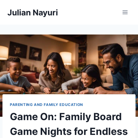
Skip
Julian Nayuri
to
content
PARENTING AND FAMILY EDUCATION
Game On: Family Board
Game Nights for Endless