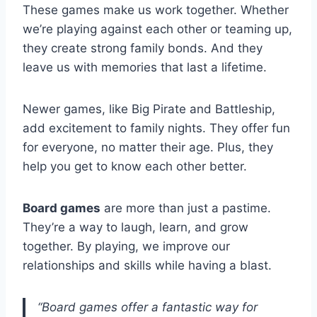
These games make us work together. Whether
we’re playing against each other or teaming up,
they create strong family bonds. And they
leave us with memories that last a lifetime.
Newer games, like Big Pirate and Battleship,
add excitement to family nights. They offer fun
for everyone, no matter their age. Plus, they
help you get to know each other better.
Board games
are more than just a pastime.
They’re a way to laugh, learn, and grow
together. By playing, we improve our
relationships and skills while having a blast.
“Board games offer a fantastic way for