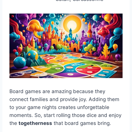
Board games are amazing because they
connect families and provide joy. Adding them
to your game nights creates unforgettable
moments. So, start rolling those dice and enjoy
the
togetherness
that board games bring.