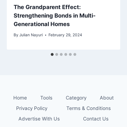
The Grandparent Effect:
Strengthening Bonds in Multi-
Generational Homes
By
Julian Nayuri
February 29, 2024
Home
Tools
Category
About
Privacy Policy
Terms & Conditions
Advertise With Us
Contact Us