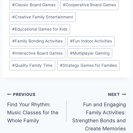
Post
#
Classic Board Games
#
Cooperative Board Games
Tags:
#
Creative Family Entertainment
#
Educational Games for Kids
#
Family Bonding Activities
#
Fun Indoor Activities
#
Interactive Board Games
#
Multiplayer Gaming
#
Quality Family Time
#
Strategy Games for Families
Post
PREVIOUS
NEXT
Find Your Rhythm:
Fun and Engaging
navigation
Music Classes for the
Family Activities:
Whole Family
Strengthen Bonds and
Create Memories