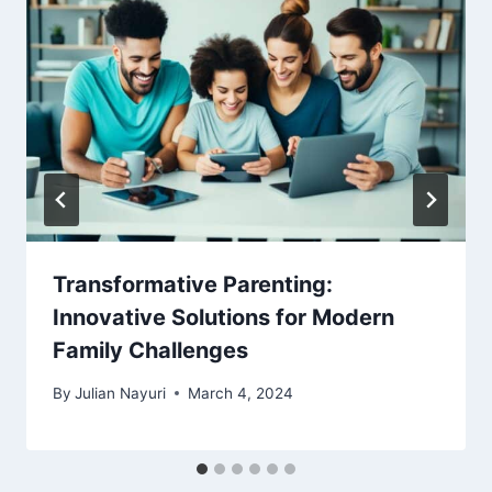
Transformative Parenting:
Innovative Solutions for Modern
Family Challenges
By
Julian Nayuri
March 4, 2024