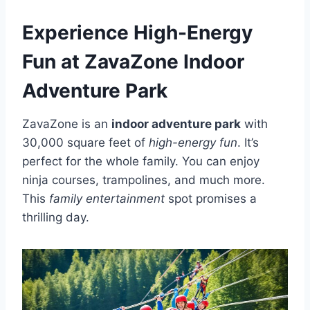
Experience High-Energy
Fun at ZavaZone Indoor
Adventure Park
ZavaZone is an
indoor adventure park
with
30,000 square feet of
high-energy fun
. It’s
perfect for the whole family. You can enjoy
ninja courses, trampolines, and much more.
This
family entertainment
spot promises a
thrilling day.