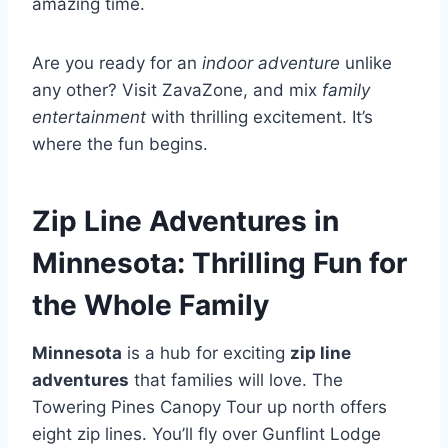
amazing time.
Are you ready for an
indoor adventure
unlike
any other? Visit ZavaZone, and mix
family
entertainment
with thrilling excitement. It’s
where the fun begins.
Zip Line Adventures in
Minnesota: Thrilling Fun for
the Whole Family
Minnesota
is a hub for exciting
zip line
adventures
that families will love. The
Towering Pines Canopy Tour up north offers
eight zip lines. You’ll fly over Gunflint Lodge