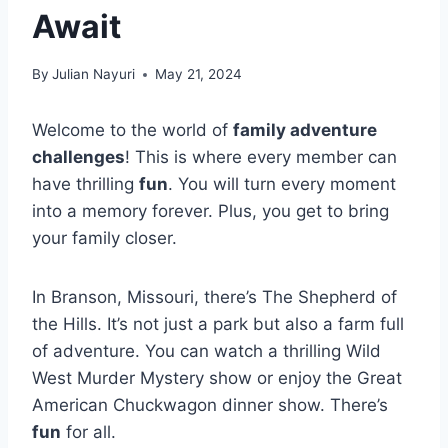
Await
By
Julian Nayuri
May 21, 2024
Welcome to the world of
family adventure
challenges
! This is where every member can
have thrilling
fun
. You will turn every moment
into a memory forever. Plus, you get to bring
your family closer.
In Branson, Missouri, there’s The Shepherd of
the Hills. It’s not just a park but also a farm full
of adventure. You can watch a thrilling Wild
West Murder Mystery show or enjoy the Great
American Chuckwagon dinner show. There’s
fun
for all.