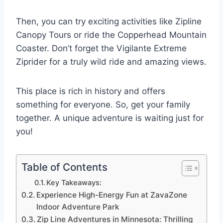
Then, you can try exciting activities like Zipline
Canopy Tours or ride the Copperhead Mountain
Coaster. Don’t forget the Vigilante Extreme
Ziprider for a truly wild ride and amazing views.
This place is rich in history and offers
something for everyone. So, get your family
together. A unique adventure is waiting just for
you!
Table of Contents
Key Takeaways:
Experience High-Energy Fun at ZavaZone
Indoor Adventure Park
Zip Line Adventures in Minnesota: Thrilling