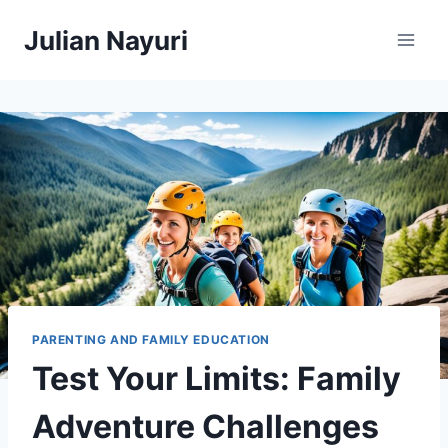
Skip
Julian Nayuri
to
content
PARENTING AND FAMILY EDUCATION
Test Your Limits: Family
Adventure Challenges