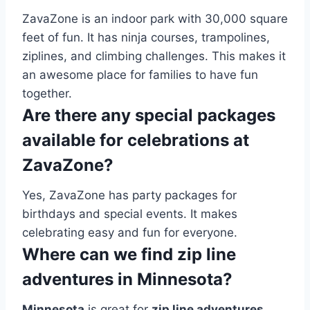
ZavaZone is an indoor park with 30,000 square
feet of fun. It has ninja courses, trampolines,
ziplines, and climbing challenges. This makes it
an awesome place for families to have fun
together.
Are there any special packages
available for celebrations at
ZavaZone?
Yes, ZavaZone has party packages for
birthdays and special events. It makes
celebrating easy and fun for everyone.
Where can we find zip line
adventures in Minnesota?
Minnesota
is great for
zip line adventures
.