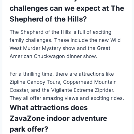
challenges can we expect at The
Shepherd of the Hills?
The Shepherd of the Hills is full of exciting
family challenges. These include the new Wild
West Murder Mystery show and the Great
American Chuckwagon dinner show.
For a thrilling time, there are attractions like
Zipline Canopy Tours, Copperhead Mountain
Coaster, and the Vigilante Extreme Ziprider.
They all offer amazing views and exciting rides.
What attractions does
ZavaZone indoor adventure
park offer?