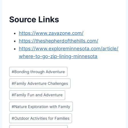
Source Links
https://www.zavazone.com/
https://theshepherdofthehills.com/
https://www.exploreminnesota.com/article/
where-to-go-zip-lining-minnesota
Post
#
Bonding through Adventure
Tags:
#
Family Adventure Challenges
#
Family Fun and Adventure
#
Nature Exploration with Family
#
Outdoor Activities for Families