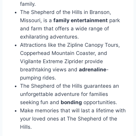
family.
The Shepherd of the Hills in Branson,
Missouri, is a
family entertainment
park
and farm that offers a wide range of
exhilarating adventures.
Attractions like the Zipline Canopy Tours,
Copperhead Mountain Coaster, and
Vigilante Extreme Ziprider provide
breathtaking views and
adrenaline
-
pumping rides.
The Shepherd of the Hills guarantees an
unforgettable adventure for families
seeking fun and
bonding
opportunities.
Make memories that will last a lifetime with
your loved ones at The Shepherd of the
Hills.