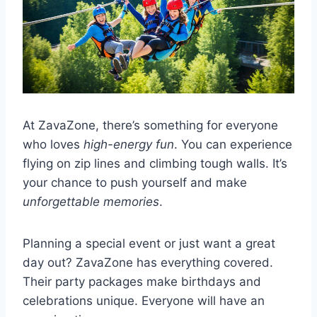
At ZavaZone, there’s something for everyone
who loves
high-energy fun
. You can experience
flying on zip lines and climbing tough walls. It’s
your chance to push yourself and make
unforgettable memories
.
Planning a special event or just want a great
day out? ZavaZone has everything covered.
Their party packages make birthdays and
celebrations unique. Everyone will have an