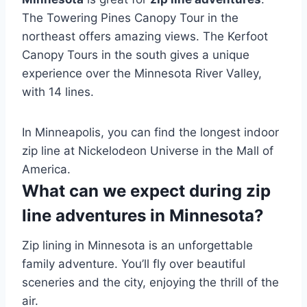
The Towering Pines Canopy Tour in the
northeast offers amazing views. The Kerfoot
Canopy Tours in the south gives a unique
experience over the Minnesota River Valley,
with 14 lines.
In Minneapolis, you can find the longest indoor
zip line at Nickelodeon Universe in the Mall of
America.
What can we expect during zip
line adventures in Minnesota?
Zip lining in Minnesota is an unforgettable
family adventure. You’ll fly over beautiful
sceneries and the city, enjoying the thrill of the
air.