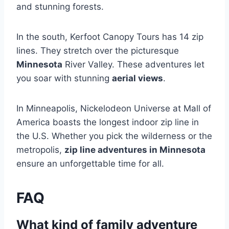
and stunning forests.
In the south, Kerfoot Canopy Tours has 14 zip
lines. They stretch over the picturesque
Minnesota
River Valley. These adventures let
you soar with stunning
aerial views
.
In Minneapolis, Nickelodeon Universe at Mall of
America boasts the longest indoor zip line in
the U.S. Whether you pick the wilderness or the
metropolis,
zip line adventures in Minnesota
ensure an unforgettable time for all.
FAQ
What kind of family adventure