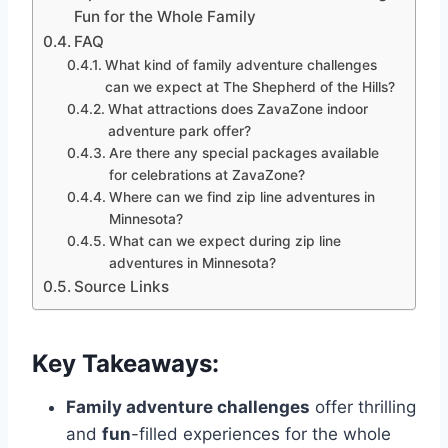
Fun for the Whole Family
FAQ
What kind of family adventure challenges
can we expect at The Shepherd of the Hills?
What attractions does ZavaZone indoor
adventure park offer?
Are there any special packages available
for celebrations at ZavaZone?
Where can we find zip line adventures in
Minnesota?
What can we expect during zip line
adventures in Minnesota?
Source Links
Key Takeaways:
Family adventure challenges
offer thrilling
and
fun
-filled experiences for the whole