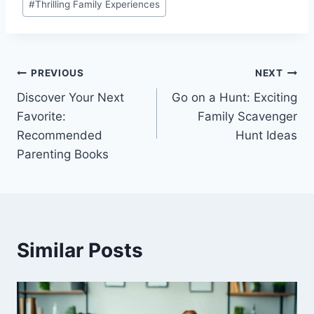
#
Thrilling Family Experiences
Post
PREVIOUS
NEXT
Discover Your Next
Go on a Hunt: Exciting
navigation
Favorite:
Family Scavenger
Recommended
Hunt Ideas
Parenting Books
Similar Posts