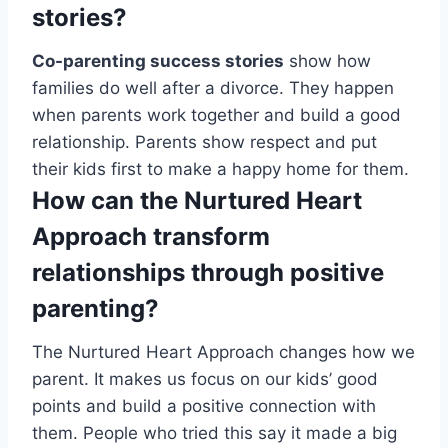
stories?
Co-parenting success stories
show how
families do well after a divorce. They happen
when parents work together and build a good
relationship. Parents show respect and put
their kids first to make a happy home for them.
How can the Nurtured Heart
Approach transform
relationships through positive
parenting?
The Nurtured Heart Approach changes how we
parent. It makes us focus on our kids’ good
points and build a positive connection with
them. People who tried this say it made a big