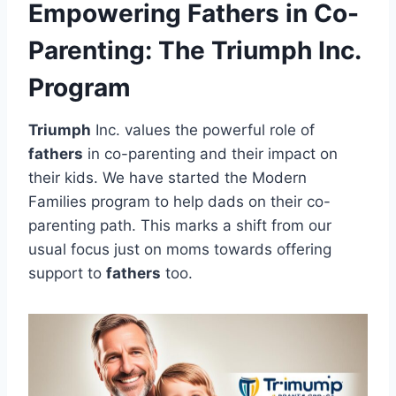
Empowering Fathers in Co-
Parenting: The Triumph Inc.
Program
Triumph
Inc. values the powerful role of
fathers
in co-parenting and their impact on
their kids. We have started the Modern
Families program to help dads on their co-
parenting path. This marks a shift from our
usual focus just on moms towards offering
support to
fathers
too.