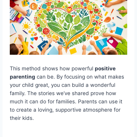
This method shows how powerful
positive
parenting
can be. By focusing on what makes
your child great, you can build a wonderful
family. The stories we’ve shared prove how
much it can do for families. Parents can use it
to create a loving, supportive atmosphere for
their kids.