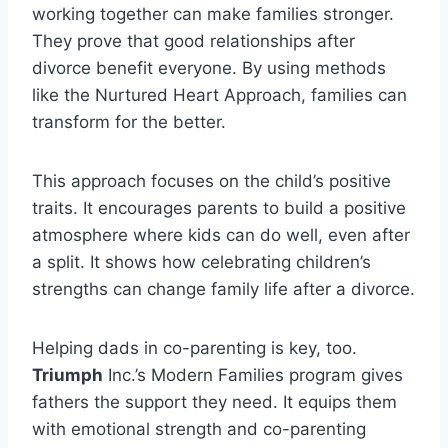
working together can make families stronger.
They prove that good relationships after
divorce benefit everyone. By using methods
like the Nurtured Heart Approach, families can
transform for the better.
This approach focuses on the child’s positive
traits. It encourages parents to build a positive
atmosphere where kids can do well, even after
a split. It shows how celebrating children’s
strengths can change family life after a divorce.
Helping dads in co-parenting is key, too.
Triumph
Inc.’s Modern Families program gives
fathers the support they need. It equips them
with emotional strength and co-parenting