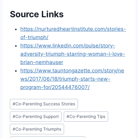
Source Links
https://nurturedheartinstitute.com/stories-
of-triumph/
https://www.linkedin.com/pulse/story-
adversity-triumph-starring-woman-i-love-
brian-nemhauser
https://www.tauntongazette.com/story/ne
ws/2017/06/18/triumph-starts-new-
program-for/20544476007/
Post
#
Co-Parenting Success Stories
Tags:
#
Co-Parenting Support
#
Co-Parenting Tips
#
Co-Parenting Triumphs