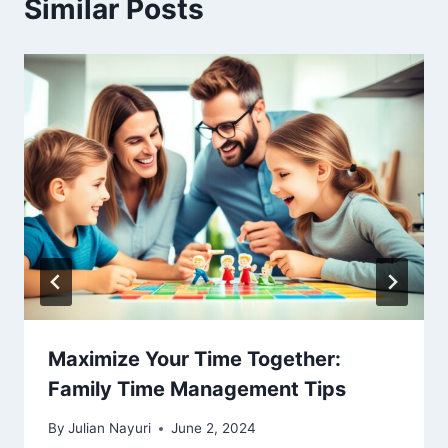
Similar Posts
Maximize Your Time Together:
Family Time Management Tips
By
Julian Nayuri
June 2, 2024