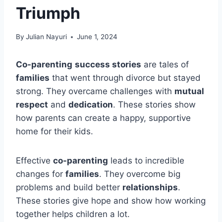
Triumph
By
Julian Nayuri
June 1, 2024
Co-parenting
success stories
are tales of
families
that went through divorce but stayed
strong. They overcame challenges with
mutual
respect
and
dedication
. These stories show
how parents can create a happy, supportive
home for their kids.
Effective
co-parenting
leads to incredible
changes for
families
. They overcome big
problems and build better
relationships
.
These stories give hope and show how working
together helps children a lot.