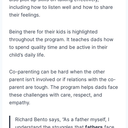
including how to listen well and how to share
their feelings.
Being there for their kids is highlighted
throughout the program. It teaches dads how
to spend quality time and be active in their
child’s daily life.
Co-parenting can be hard when the other
parent isn’t involved or if relations with the co-
parent are tough. The program helps dads face
these challenges with care, respect, and
empathy.
Richard Bento says, “As a father myself, I
understand the struggles that
fathers
face