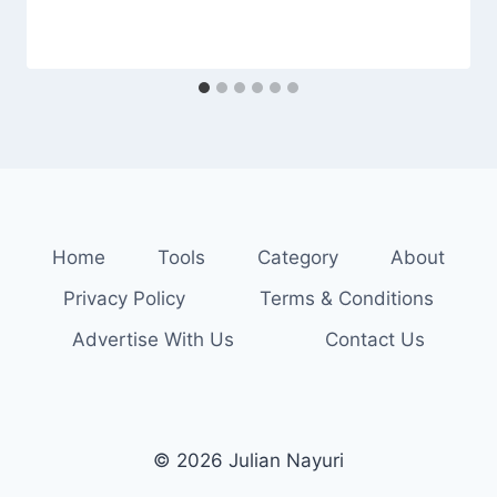
Home
Tools
Category
About
Privacy Policy
Terms & Conditions
Advertise With Us
Contact Us
© 2026 Julian Nayuri