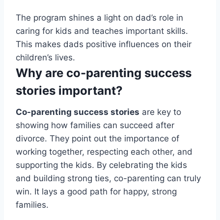
The program shines a light on dad’s role in
caring for kids and teaches important skills.
This makes dads positive influences on their
children’s lives.
Why are co-parenting success
stories important?
Co-parenting success stories
are key to
showing how families can succeed after
divorce. They point out the importance of
working together, respecting each other, and
supporting the kids. By celebrating the kids
and building strong ties, co-parenting can truly
win. It lays a good path for happy, strong
families.