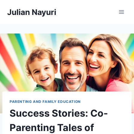
Skip
Julian Nayuri
to
content
PARENTING AND FAMILY EDUCATION
Success Stories: Co-
Parenting Tales of