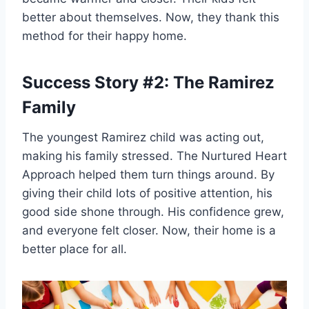
better about themselves. Now, they thank this
method for their happy home.
Success Story #2: The Ramirez
Family
The youngest Ramirez child was acting out,
making his family stressed. The Nurtured Heart
Approach helped them turn things around. By
giving their child lots of positive attention, his
good side shone through. His confidence grew,
and everyone felt closer. Now, their home is a
better place for all.