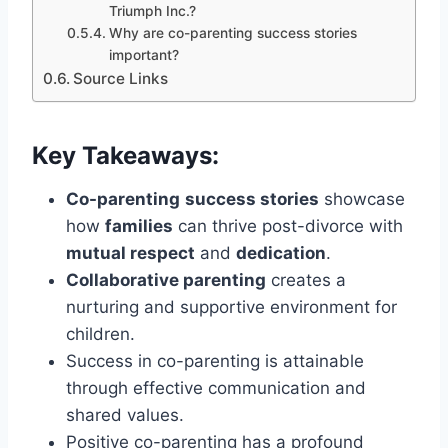
Triumph Inc.?
Why are co-parenting success stories
important?
Source Links
Key Takeaways:
Co-parenting
success stories
showcase
how
families
can thrive post-divorce with
mutual respect
and
dedication
.
Collaborative parenting
creates a
nurturing and supportive environment for
children.
Success in co-parenting is attainable
through effective communication and
shared values.
Positive co-parenting has a profound