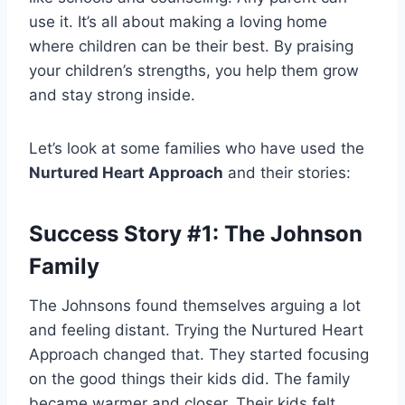
use it. It’s all about making a loving home
where children can be their best. By praising
your children’s strengths, you help them grow
and stay strong inside.
Let’s look at some families who have used the
Nurtured Heart Approach
and their stories:
Success Story #1: The Johnson
Family
The Johnsons found themselves arguing a lot
and feeling distant. Trying the Nurtured Heart
Approach changed that. They started focusing
on the good things their kids did. The family
became warmer and closer. Their kids felt