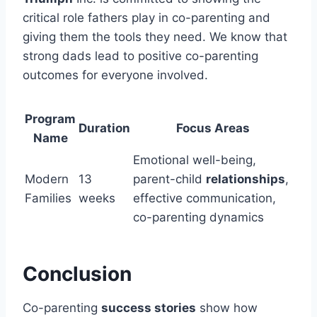
critical role fathers play in co-parenting and
giving them the tools they need. We know that
strong dads lead to positive co-parenting
outcomes for everyone involved.
Program
Duration
Focus Areas
Name
Emotional well-being,
Modern
13
parent-child
relationships
,
Families
weeks
effective communication,
co-parenting dynamics
Conclusion
Co-parenting
success stories
show how