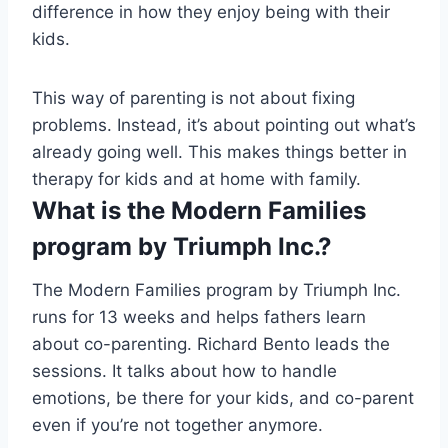
difference in how they enjoy being with their
kids.
This way of parenting is not about fixing
problems. Instead, it’s about pointing out what’s
already going well. This makes things better in
therapy for kids and at home with family.
What is the Modern Families
program by Triumph Inc.?
The Modern Families program by Triumph Inc.
runs for 13 weeks and helps fathers learn
about co-parenting. Richard Bento leads the
sessions. It talks about how to handle
emotions, be there for your kids, and co-parent
even if you’re not together anymore.