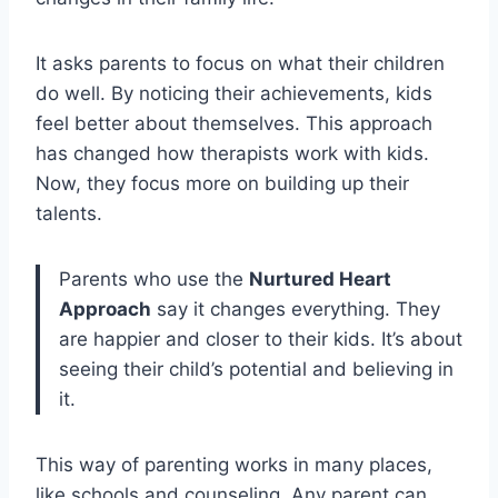
It asks parents to focus on what their children
do well. By noticing their achievements, kids
feel better about themselves. This approach
has changed how therapists work with kids.
Now, they focus more on building up their
talents.
Parents who use the
Nurtured Heart
Approach
say it changes everything. They
are happier and closer to their kids. It’s about
seeing their child’s potential and believing in
it.
This way of parenting works in many places,
like schools and counseling. Any parent can