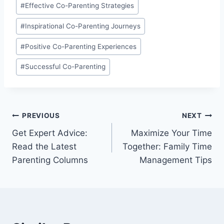
#
Effective Co-Parenting Strategies
#
Inspirational Co-Parenting Journeys
#
Positive Co-Parenting Experiences
#
Successful Co-Parenting
Post
PREVIOUS
NEXT
Get Expert Advice:
Maximize Your Time
navigation
Read the Latest
Together: Family Time
Parenting Columns
Management Tips