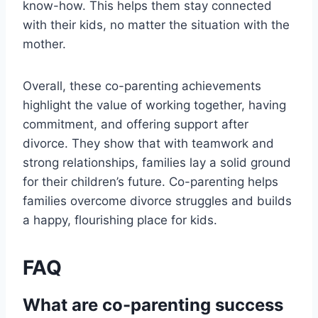
know-how. This helps them stay connected
with their kids, no matter the situation with the
mother.
Overall, these co-parenting achievements
highlight the value of working together, having
commitment, and offering support after
divorce. They show that with teamwork and
strong relationships, families lay a solid ground
for their children’s future. Co-parenting helps
families overcome divorce struggles and builds
a happy, flourishing place for kids.
FAQ
What are co-parenting success