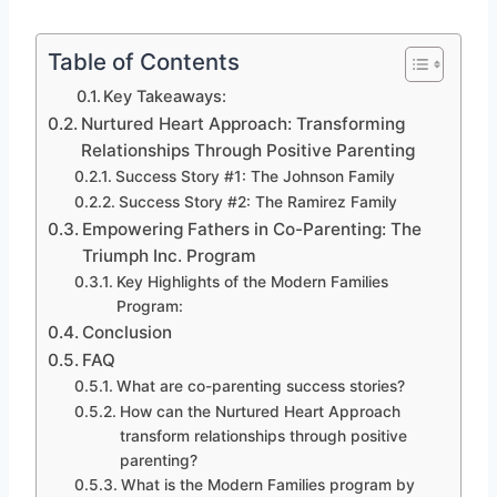
Table of Contents
Key Takeaways:
Nurtured Heart Approach: Transforming
Relationships Through Positive Parenting
Success Story #1: The Johnson Family
Success Story #2: The Ramirez Family
Empowering Fathers in Co-Parenting: The
Triumph Inc. Program
Key Highlights of the Modern Families
Program:
Conclusion
FAQ
What are co-parenting success stories?
How can the Nurtured Heart Approach
transform relationships through positive
parenting?
What is the Modern Families program by