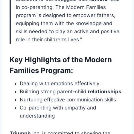
in co-parenting. The Modern Families
program is designed to empower fathers,
equipping them with the knowledge and
skills needed to play an active and positive
role in their children’s lives.”
Key Highlights of the Modern
Families Program:
Dealing with emotions effectively
Building strong parent-child
relationships
Nurturing effective communication skills
Co-parenting with empathy and
understanding
Triumph
Inc. is committed to showing the