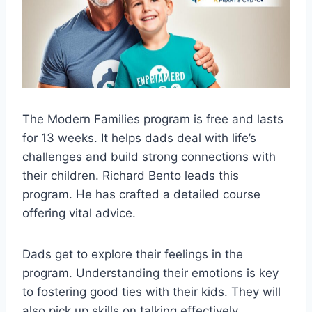
The Modern Families program is free and lasts
for 13 weeks. It helps dads deal with life’s
challenges and build strong connections with
their children. Richard Bento leads this
program. He has crafted a detailed course
offering vital advice.
Dads get to explore their feelings in the
program. Understanding their emotions is key
to fostering good ties with their kids. They will
also pick up skills on talking effectively,