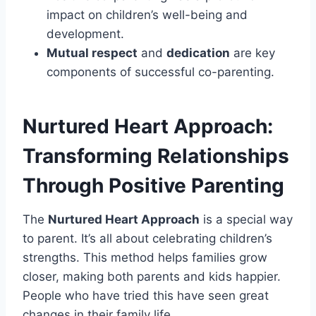
impact on children’s well-being and
development.
Mutual respect
and
dedication
are key
components of successful co-parenting.
Nurtured Heart Approach:
Transforming Relationships
Through Positive Parenting
The
Nurtured Heart Approach
is a special way
to parent. It’s all about celebrating children’s
strengths. This method helps families grow
closer, making both parents and kids happier.
People who have tried this have seen great
changes in their family life.