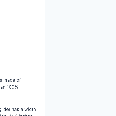
is made of
ean 100%
lider has a width