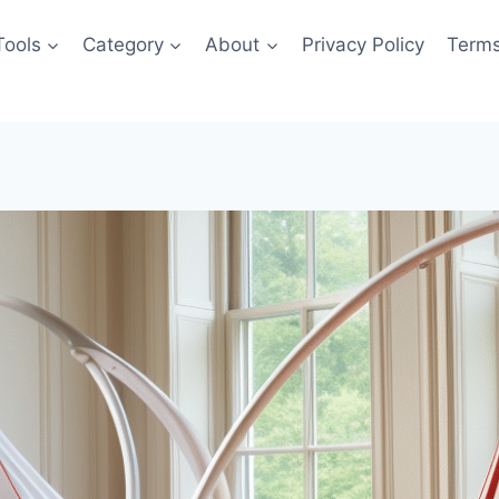
Tools
Category
About
Privacy Policy
Terms