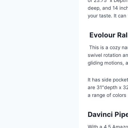
of 25.75’’ x Depth
deep, and 14 inch
your taste. It ca
Evolour Ral
This is a cozy na
swivel rotation an
gliding motions,
It has side pock
are 31″depth x 32
a range of colors
Davinci Pip
With a 4.5 Amazon