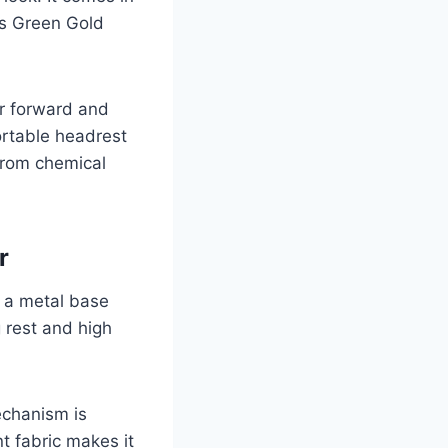
is Green Gold
or forward and
ortable headrest
from chemical
er
f a metal base
 rest and high
echanism is
t fabric makes it