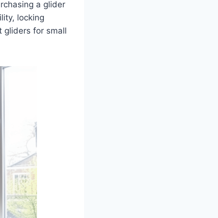
rchasing a glider
ity, locking
gliders for small