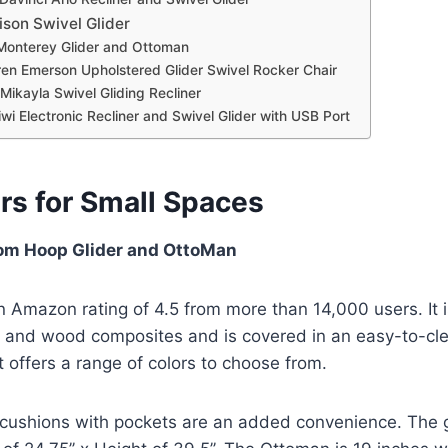
son Swivel Glider
Monterey Glider and Ottoman
ren Emerson Upholstered Glider Swivel Rocker Chair
Mikayla Swivel Gliding Recliner
wi Electronic Recliner and Swivel Glider with USB Port
ers for Small Spaces
om Hoop Glider and OttoMan
an Amazon rating of 4.5 from more than 14,000 users. It 
and wood composites and is covered in an easy-to-cl
It offers a range of colors to choose from.
ushions with pockets are an added convenience. The g