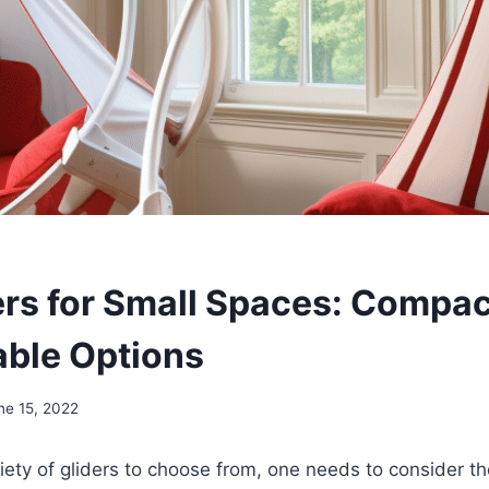
ers for Small Spaces: Compa
ble Options
ne 15, 2022
iety of gliders to choose from, one needs to consider th