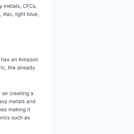
vy metals, CFCs,
ilac, light blue,
g has an Amazon
ic, the already
 air creating a
eavy metals and
hes making it
brics such as