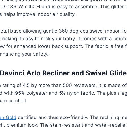
1″D x 36″W x 40″H and is easy to assemble. This glider 
s helps improve indoor air quality.
metal base allowing gentle 360 degrees swivel motion f
making it easy to rock your baby. It comes with a comf
ow for enhanced lower back support. The fabric is free 
nhancing your safety.
 Davinci Arlo Recliner and Swivel Glid
 rating of 4.5 by more than 500 reviewers. It is made o
d with 95% polyester and 5% nylon fabric. The plush leg
mum comfort.
en Gold
certified and thus eco-friendly. The reclining m
ish, premium look. The stain-resistant and water-repellen