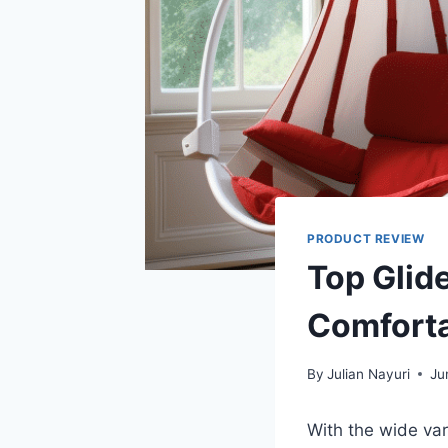
PRODUCT REVIEW
Top Glid
Comforta
By
Julian Nayuri
Ju
With the wide var