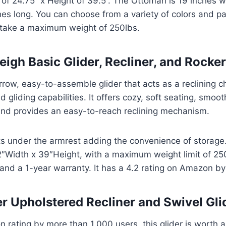
 of 24.75’’ x Height of 39.5’’. The Ottoman is 19 inches 
es long. You can choose from a variety of colors and pat
n take a maximum weight of 250lbs.
eigh Basic Glider, Recliner, and Rocker
rrow, easy-to-assemble glider that acts as a reclining c
d gliding capabilities. It offers cozy, soft seating, smoo
 and provides an easy-to-reach reclining mechanism.
ets under the armrest adding the convenience of storag
″Width x 39″Height, with a maximum weight limit of 250
 and a 1-year warranty. It has a 4.2 rating on Amazon b
er Upholstered Recliner and Swivel Gl
 rating by more than 1,000 users, this glider is worth a 