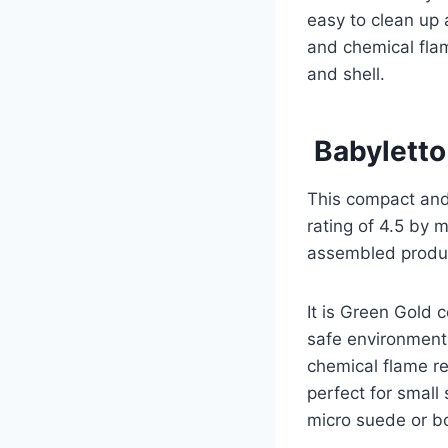
easy to clean up 
and chemical flame
and shell.
Babyletto
This compact and
rating of 4.5 by 
assembled product
It is Green Gold c
safe environment 
chemical flame r
perfect for small
micro suede or bou