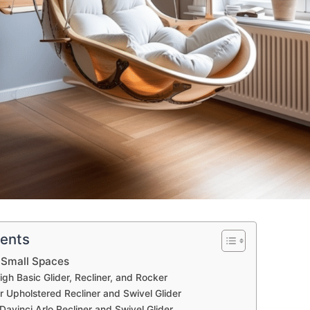
tents
r Small Spaces
igh Basic Glider, Recliner, and Rocker
r Upholstered Recliner and Swivel Glider
Davinci Arlo Recliner and Swivel Glider