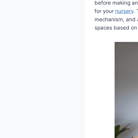
before making an
for your
nursery
.
mechanism, and a
spaces based on 