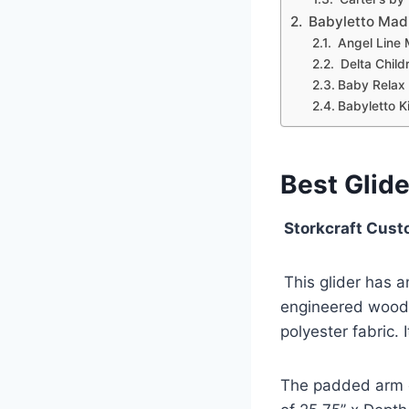
Babyletto Madi
Angel Line 
Delta Child
Baby Relax 
Babyletto Ki
Best Glid
Storkcraft Cust
This glider has 
engineered wood 
polyester fabric. 
The padded arm c