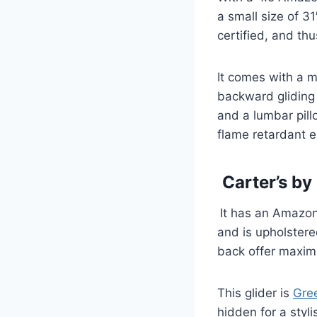
a small size of 3
certified, and thu
It comes with a 
backward gliding 
and a lumbar pill
flame retardant e
Carter’s by
It has an Amazon
and is upholstere
back offer maxi
This glider is
Gre
hidden for a styl