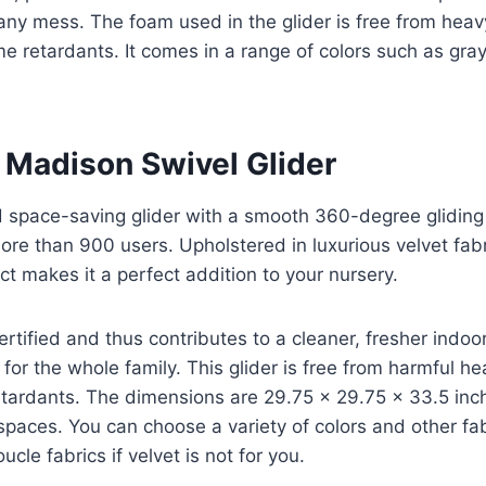
any mess. The foam used in the glider is free from hea
 retardants. It comes in a range of colors such as gray, l
 Madison Swivel Glider
 space-saving glider with a smooth 360-degree glidin
more than 900 users. Upholstered in luxurious velvet fabr
 makes it a perfect addition to your nursery.
ertified and thus contributes to a cleaner, fresher indoor
for the whole family. This glider is free from harmful h
etardants. The dimensions are 29.75 x 29.75 x 33.5 inc
 spaces. You can choose a variety of colors and other fa
cle fabrics if velvet is not for you.