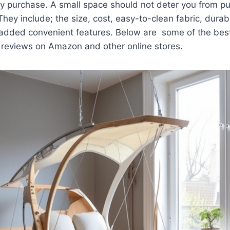
y purchase. A small space should not deter you from pu
 They include; the size, cost, easy-to-clean fabric, durabil
dded convenient features. Below are some of the best 
reviews on Amazon and other online stores.