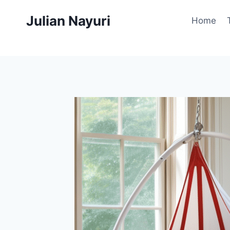
Skip
Julian Nayuri
to
Home
content