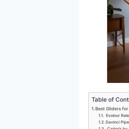
Table of Con
Best Gliders fo
Evolour Rale
Davinci Pipe
Carter’s by 