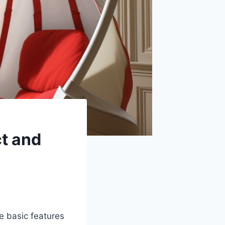
ct and
e basic features