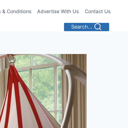
 & Conditions
Advertise With Us
Contact Us
Search...