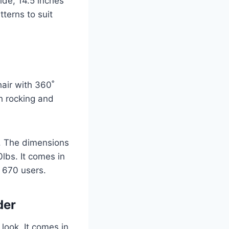
wide, 14.5 inches
terns to suit
hair with 360˚
th rocking and
e. The dimensions
lbs. It comes in
y 670 users.
ider
look. It comes in