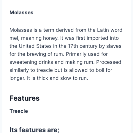
Molasses
Molasses is a term derived from the Latin word
mel, meaning honey. It was first imported into
the United States in the 17th century by slaves
for the brewing of rum. Primarily used for
sweetening drinks and making rum. Processed
similarly to treacle but is allowed to boil for
longer. It is thick and slow to run.
Features
Treacle
Its features are;