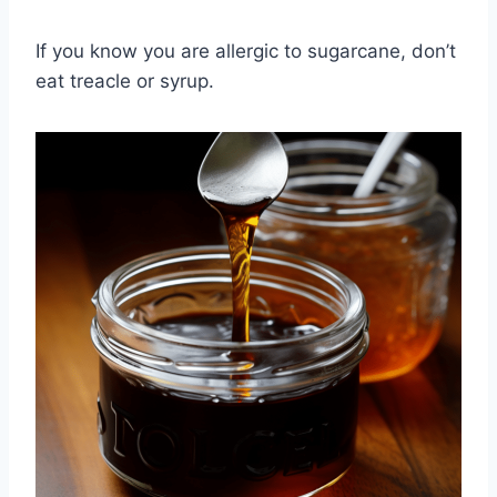
If you know you are allergic to sugarcane, don’t
eat treacle or syrup.