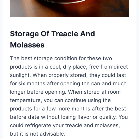
Storage Of Treacle And
Molasses
The best storage condition for these two
products is in a cool, dry place, free from direct
sunlight. When properly stored, they could last
for six months after opening the can and much
longer before opening. When stored at room
temperature, you can continue using the
products for a few more months after the best
before date without losing flavor or quality. You
could refrigerate your treacle and molasses,
but it is not advisable.