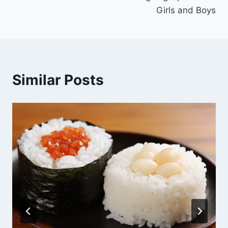
Girls and Boys
Similar Posts