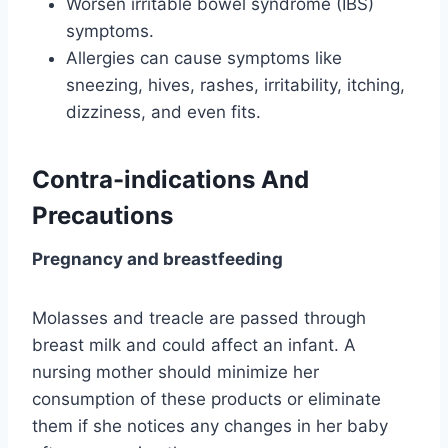
Worsen irritable bowel syndrome (IBS)
symptoms.
Allergies can cause symptoms like
sneezing, hives, rashes, irritability, itching,
dizziness, and even fits.
Contra-indications And
Precautions
Pregnancy and breastfeeding
Molasses and treacle are passed through
breast milk and could affect an infant. A
nursing mother should minimize her
consumption of these products or eliminate
them if she notices any changes in her baby