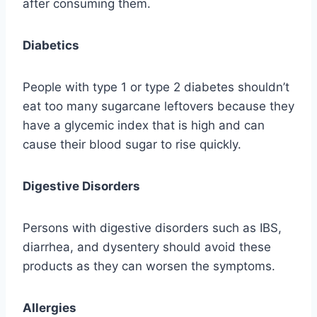
after consuming them.
Diabetics
People with type 1 or type 2 diabetes shouldn’t
eat too many sugarcane leftovers because they
have a glycemic index that is high and can
cause their blood sugar to rise quickly.
Digestive Disorders
Persons with digestive disorders such as IBS,
diarrhea, and dysentery should avoid these
products as they can worsen the symptoms.
Allergies