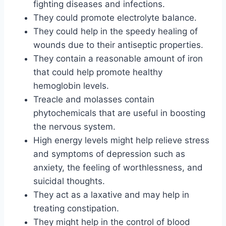
fighting diseases and infections.
They could promote electrolyte balance.
They could help in the speedy healing of
wounds due to their antiseptic properties.
They contain a reasonable amount of iron
that could help promote healthy
hemoglobin levels.
Treacle and molasses contain
phytochemicals that are useful in boosting
the nervous system.
High energy levels might help relieve stress
and symptoms of depression such as
anxiety, the feeling of worthlessness, and
suicidal thoughts.
They act as a laxative and may help in
treating constipation.
They might help in the control of blood