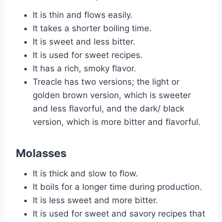
It is thin and flows easily.
It takes a shorter boiling time.
It is sweet and less bitter.
It is used for sweet recipes.
It has a rich, smoky flavor.
Treacle has two versions; the light or
golden brown version, which is sweeter
and less flavorful, and the dark/ black
version, which is more bitter and flavorful.
Molasses
It is thick and slow to flow.
It boils for a longer time during production.
It is less sweet and more bitter.
It is used for sweet and savory recipes that