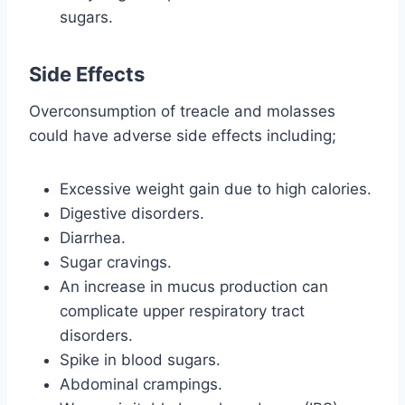
sugars.
Side Effects
Overconsumption of treacle and molasses
could have adverse side effects including;
Excessive weight gain due to high calories.
Digestive disorders.
Diarrhea.
Sugar cravings.
An increase in mucus production can
complicate upper respiratory tract
disorders.
Spike in blood sugars.
Abdominal crampings.