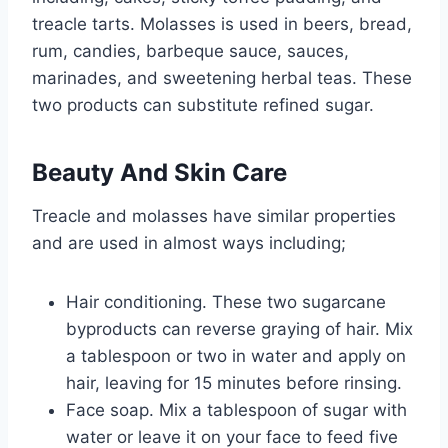
treacle tarts. Molasses is used in beers, bread,
rum, candies, barbeque sauce, sauces,
marinades, and sweetening herbal teas. These
two products can substitute refined sugar.
Beauty And Skin Care
Treacle and molasses have similar properties
and are used in almost ways including;
Hair conditioning. These two sugarcane
byproducts can reverse graying of hair. Mix
a tablespoon or two in water and apply on
hair, leaving for 15 minutes before rinsing.
Face soap. Mix a tablespoon of sugar with
water or leave it on your face to feed five