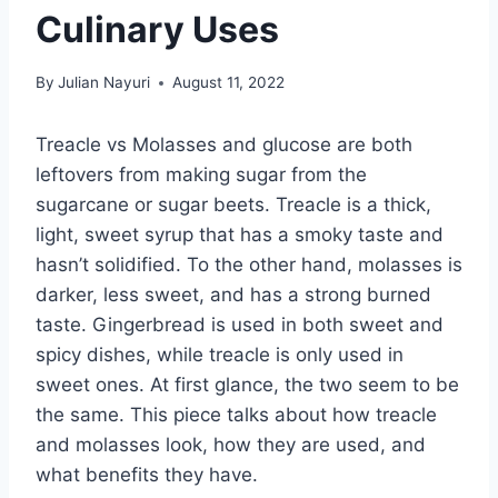
Culinary Uses
By
Julian Nayuri
August 11, 2022
Treacle vs Molasses and glucose are both
leftovers from making sugar from the
sugarcane or sugar beets. Treacle is a thick,
light, sweet syrup that has a smoky taste and
hasn’t solidified. To the other hand, molasses is
darker, less sweet, and has a strong burned
taste. Gingerbread is used in both sweet and
spicy dishes, while treacle is only used in
sweet ones. At first glance, the two seem to be
the same. This piece talks about how treacle
and molasses look, how they are used, and
what benefits they have.