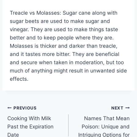
Treacle vs Molasses: Sugar cane along with
sugar beets are used to make sugar and
vinegar. They are used to make things taste
better and to keep people where they are.
Molasses is thicker and darker than treacle,
and it tastes more bitter. They are beneficial
and secure when taken in moderation, but too
much of anything might result in unwanted side
effects.
Post
PREVIOUS
NEXT
Cooking With Milk
Names That Mean
navigation
Past the Expiration
Poison: Unique and
Date
Intriguing Options for