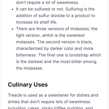
don’t require a lot of sweetness.
It can be sulfured or not. Sulfuring is the
addition of sulfur dioxide to a product to
increase its shelf life.
There are three versions of molasses; the
light version, which is the sweetest
molasses. The second version is black,
characterized by darker color and more
bitterness. The final one is bootstrap which
is the darkest and the most bitter among
the molasses.
Culinary Uses
Treacle is used as a sweetener for dishes and
drinks that don’t require lots of sweetness
including; cakes, sticky toffee pudding, and