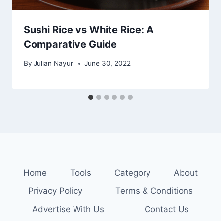
Sushi Rice vs White Rice: A
Comparative Guide
By
Julian Nayuri
June 30, 2022
Home
Tools
Category
About
Privacy Policy
Terms & Conditions
Advertise With Us
Contact Us