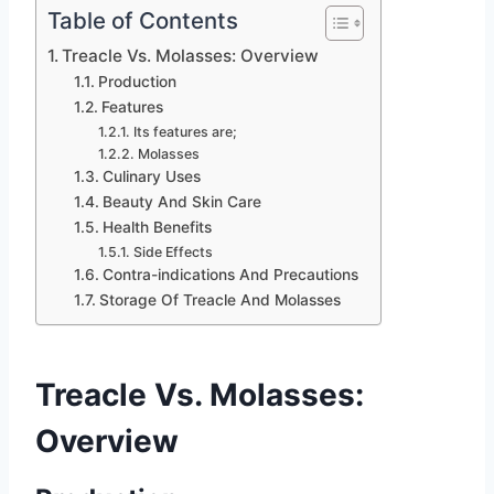
Table of Contents
Treacle Vs. Molasses: Overview
Production
Features
Its features are;
Molasses
Culinary Uses
Beauty And Skin Care
Health Benefits
Side Effects
Contra-indications And Precautions
Storage Of Treacle And Molasses
Treacle Vs. Molasses:
Overview