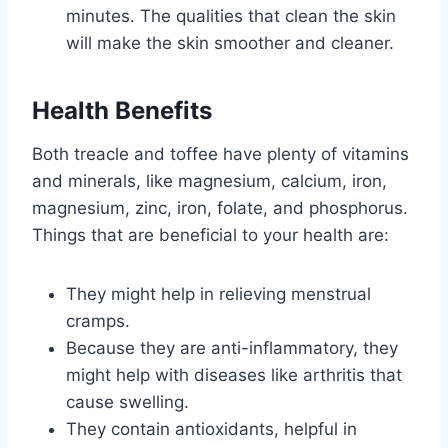
minutes. The qualities that clean the skin
will make the skin smoother and cleaner.
Health Benefits
Both treacle and toffee have plenty of vitamins
and minerals, like magnesium, calcium, iron,
magnesium, zinc, iron, folate, and phosphorus.
Things that are beneficial to your health are:
They might help in relieving menstrual
cramps.
Because they are anti-inflammatory, they
might help with diseases like arthritis that
cause swelling.
They contain antioxidants, helpful in