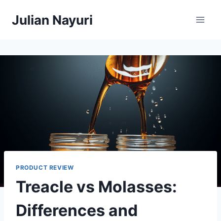
Skip
Julian Nayuri
to
content
PRODUCT REVIEW
Treacle vs Molasses:
Differences and