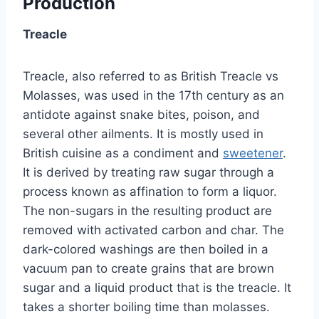
Production
Treacle
Treacle, also referred to as British Treacle vs
Molasses, was used in the 17th century as an
antidote against snake bites, poison, and
several other ailments. It is mostly used in
British cuisine as a condiment and
sweetener
.
It is derived by treating raw sugar through a
process known as affination to form a liquor.
The non-sugars in the resulting product are
removed with activated carbon and char. The
dark-colored washings are then boiled in a
vacuum pan to create grains that are brown
sugar and a liquid product that is the treacle. It
takes a shorter boiling time than molasses.