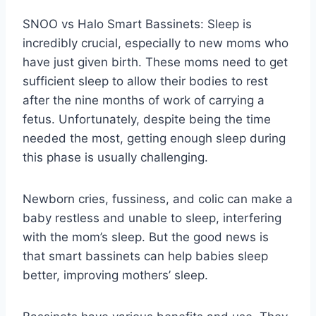
SNOO vs Halo Smart Bassinets: Sleep is
incredibly crucial, especially to new moms who
have just given birth. These moms need to get
sufficient sleep to allow their bodies to rest
after the nine months of work of carrying a
fetus. Unfortunately, despite being the time
needed the most, getting enough sleep during
this phase is usually challenging.
Newborn cries, fussiness, and colic can make a
baby restless and unable to sleep, interfering
with the mom’s sleep. But the good news is
that smart bassinets can help babies sleep
better, improving mothers’ sleep.