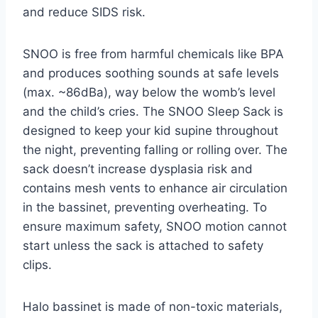
and reduce SIDS risk.
SNOO is free from harmful chemicals like BPA
and produces soothing sounds at safe levels
(max. ~86dBa), way below the womb’s level
and the child’s cries. The SNOO Sleep Sack is
designed to keep your kid supine throughout
the night, preventing falling or rolling over. The
sack doesn’t increase dysplasia risk and
contains mesh vents to enhance air circulation
in the bassinet, preventing overheating. To
ensure maximum safety, SNOO motion cannot
start unless the sack is attached to safety
clips.
Halo bassinet is made of non-toxic materials,