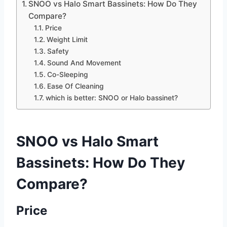
SNOO vs Halo Smart Bassinets: How Do They
Compare?
Price
Weight Limit
Safety
Sound And Movement
Co-Sleeping
Ease Of Cleaning
which is better: SNOO or Halo bassinet?
SNOO vs Halo Smart
Bassinets: How Do They
Compare?
Price