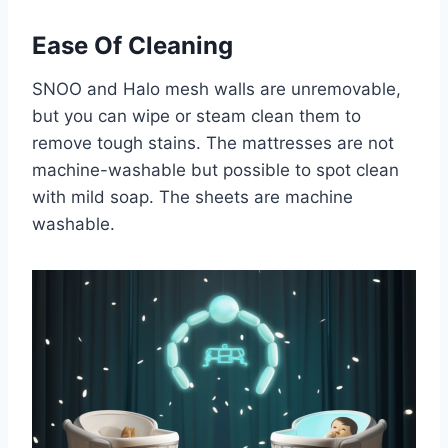
Ease Of Cleaning
SNOO and Halo mesh walls are unremovable,
but you can wipe or steam clean them to
remove tough stains. The mattresses are not
machine-washable but possible to spot clean
with mild soap. The sheets are machine
washable.