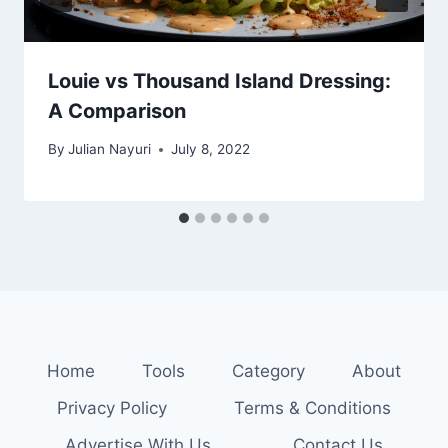
Louie vs Thousand Island Dressing:
A Comparison
By
Julian Nayuri
July 8, 2022
Home
Tools
Category
About
Privacy Policy
Terms & Conditions
Advertise With Us
Contact Us