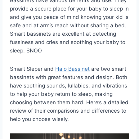
Bassinets have various benefits and use. They
provide a secure place for your baby to sleep in
and give you peace of mind knowing your kid is
safe and at arm’s reach without sharing a bed.
Smart bassinets are excellent at detecting
fussiness and cries and soothing your baby to
sleep. SNOO
Smart Sleper and
Halo Bassinet
are two smart
bassinets with great features and design. Both
have soothing sounds, lullabies, and vibrations
to help your baby return to sleep, making
choosing between them hard. Here’s a detailed
review of their comparisons and differences to
help you choose wisely.