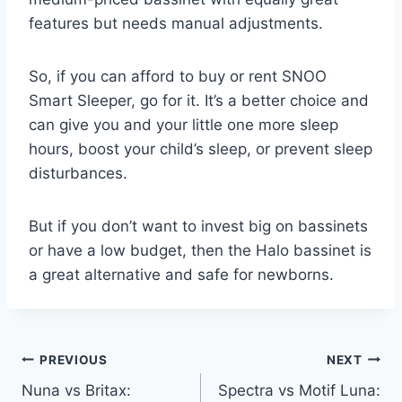
features but needs manual adjustments.
So, if you can afford to buy or rent SNOO
Smart Sleeper, go for it. It’s a better choice and
can give you and your little one more sleep
hours, boost your child’s sleep, or prevent sleep
disturbances.
But if you don’t want to invest big on bassinets
or have a low budget, then the Halo bassinet is
a great alternative and safe for newborns.
Post
PREVIOUS
NEXT
Nuna vs Britax:
Spectra vs Motif Luna: