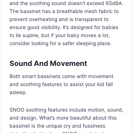
and the soothing sound doesn’t exceed 65dBA.
The bassinet has a breathable mesh fabric to
prevent overheating and is transparent to
ensure good visibility. It’s designed for babies
to lie supine, but if your baby moves a lot,
consider looking for a safer sleeping place.
Sound And Movement
Both smart bassinets come with movement
and soothing features to assist your kid fall
asleep.
SNOO soothing features include motion, sound,
and design. What’s more beautiful about this
bassinet is the unique cry and fussiness