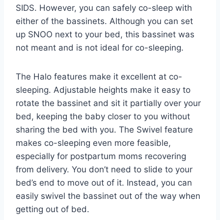
SIDS. However, you can safely co-sleep with
either of the bassinets. Although you can set
up SNOO next to your bed, this bassinet was
not meant and is not ideal for co-sleeping.
The Halo features make it excellent at co-
sleeping. Adjustable heights make it easy to
rotate the bassinet and sit it partially over your
bed, keeping the baby closer to you without
sharing the bed with you. The Swivel feature
makes co-sleeping even more feasible,
especially for postpartum moms recovering
from delivery. You don’t need to slide to your
bed’s end to move out of it. Instead, you can
easily swivel the bassinet out of the way when
getting out of bed.