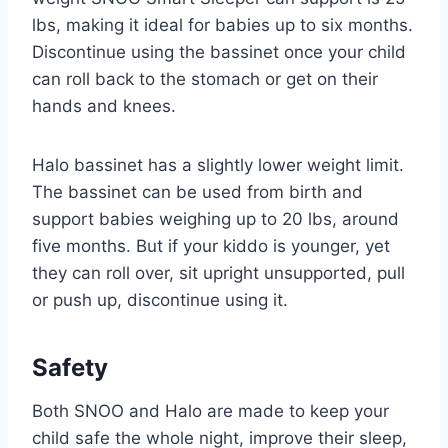
lbs, making it ideal for babies up to six months.
Discontinue using the bassinet once your child
can roll back to the stomach or get on their
hands and knees.
Halo bassinet has a slightly lower weight limit.
The bassinet can be used from birth and
support babies weighing up to 20 lbs, around
five months. But if your kiddo is younger, yet
they can roll over, sit upright unsupported, pull
or push up, discontinue using it.
Safety
Both SNOO and Halo are made to keep your
child safe the whole night, improve their sleep,