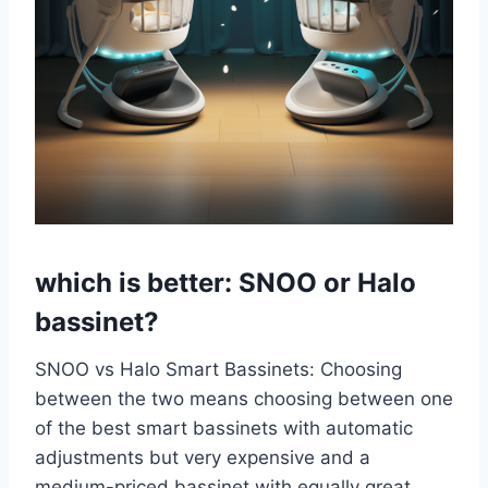
which is better: SNOO or Halo
bassinet?
SNOO vs Halo Smart Bassinets: Choosing
between the two means choosing between one
of the best smart bassinets with automatic
adjustments but very expensive and a
medium-priced bassinet with equally great