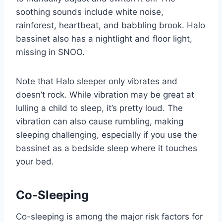
soothing sounds include white noise,
rainforest, heartbeat, and babbling brook. Halo
bassinet also has a nightlight and floor light,
missing in SNOO.
Note that Halo sleeper only vibrates and
doesn’t rock. While vibration may be great at
lulling a child to sleep, it’s pretty loud. The
vibration can also cause rumbling, making
sleeping challenging, especially if you use the
bassinet as a bedside sleep where it touches
your bed.
Co-Sleeping
Co-sleeping is among the major risk factors for