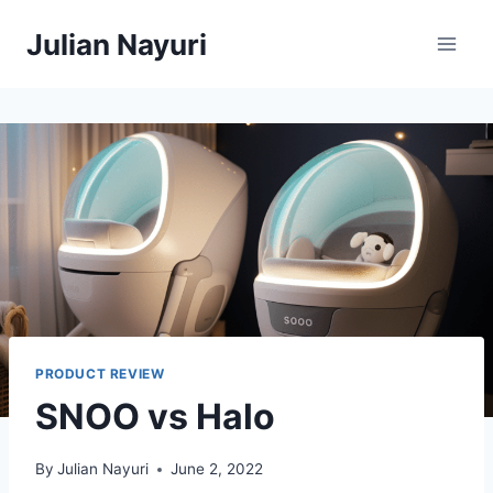
Skip
Julian Nayuri
to
content
PRODUCT REVIEW
SNOO vs Halo
By
Julian Nayuri
June 2, 2022