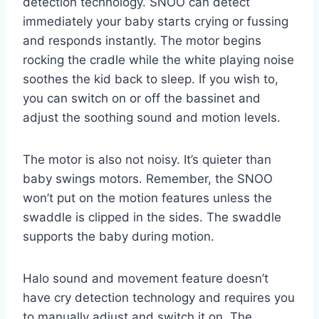
detection technology. SNOO can detect
immediately your baby starts crying or fussing
and responds instantly. The motor begins
rocking the cradle while the white playing noise
soothes the kid back to sleep. If you wish to,
you can switch on or off the bassinet and
adjust the soothing sound and motion levels.
The motor is also not noisy. It’s quieter than
baby swings motors. Remember, the SNOO
won’t put on the motion features unless the
swaddle is clipped in the sides. The swaddle
supports the baby during motion.
Halo sound and movement feature doesn’t
have cry detection technology and requires you
to manually adjust and switch it on. The