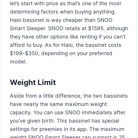
let’s start with price as that’s one of the most
determining factors when buying anything.
Halo bassinet is way cheaper than SNOO
Smart Sleeper. SNOO retails at $1595, although
they have other options like renting if you can’t
afford to buy. As for Halo, the bassinet costs
$199-$350, depending on your preferred
model.
Weight Limit
Aside from a little difference, the two bassinets
have nearly the same maximum weight
capacity. You can use SNOO immediately after
you’ve given birth. This bassinet has special
settings for preemies in its app. The maximum
weight SNOO Smart Sleeper can support is 25