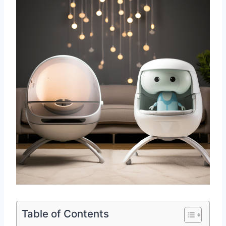
Table of Contents