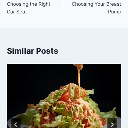
navigation
Choosing the Right
Choosing Your Breast
Car Seat
Pump
Similar Posts