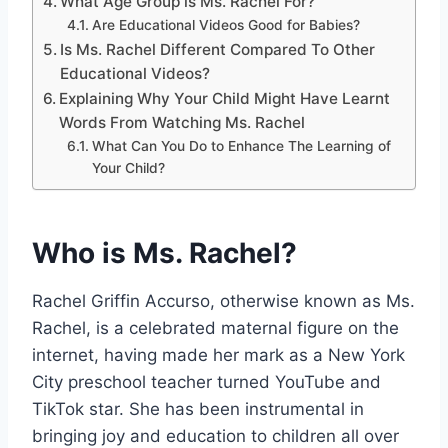
What Age Group is Ms. Rachel For?
Are Educational Videos Good for Babies?
Is Ms. Rachel Different Compared To Other
Educational Videos?
Explaining Why Your Child Might Have Learnt
Words From Watching Ms. Rachel
What Can You Do to Enhance The Learning of
Your Child?
Who is Ms. Rachel?
Rachel Griffin Accurso, otherwise known as Ms.
Rachel, is a celebrated maternal figure on the
internet, having made her mark as a New York
City preschool teacher turned YouTube and
TikTok star. She has been instrumental in
bringing joy and education to children all over