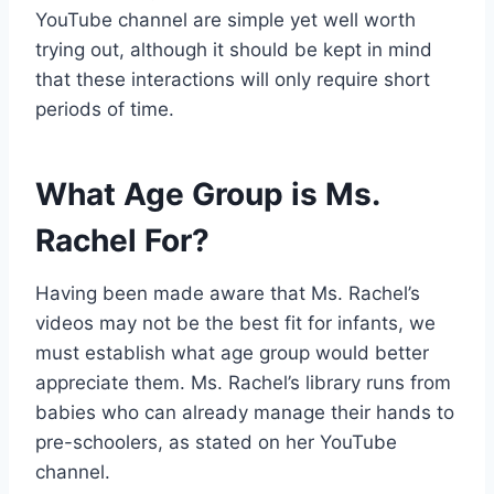
YouTube channel are simple yet well worth
trying out, although it should be kept in mind
that these interactions will only require short
periods of time.
What Age Group is Ms.
Rachel For?
Having been made aware that Ms. Rachel’s
videos may not be the best fit for infants, we
must establish what age group would better
appreciate them. Ms. Rachel’s library runs from
babies who can already manage their hands to
pre-schoolers, as stated on her YouTube
channel.