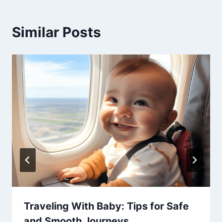
Similar Posts
Traveling With Baby: Tips for Safe
and Smooth Journeys