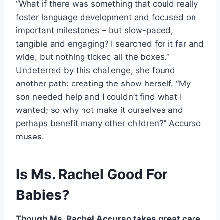
“What if there was something that could really
foster language development and focused on
important milestones – but slow-paced,
tangible and engaging? I searched for it far and
wide, but nothing ticked all the boxes.”
Undeterred by this challenge, she found
another path: creating the show herself. “My
son needed help and I couldn’t find what I
wanted; so why not make it ourselves and
perhaps benefit many other children?” Accurso
muses.
Is Ms. Rachel Good For
Babies?
Though Ms. Rachel Accurso takes great care