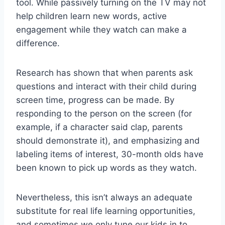
tool. While passively turning on the TV may not
help children learn new words, active
engagement while they watch can make a
difference.
Research has shown that when parents ask
questions and interact with their child during
screen time, progress can be made. By
responding to the person on the screen (for
example, if a character said clap, parents
should demonstrate it), and emphasizing and
labeling items of interest, 30-month olds have
been known to pick up words as they watch.
Nevertheless, this isn’t always an adequate
substitute for real life learning opportunities,
and sometimes we only tune our kids in to