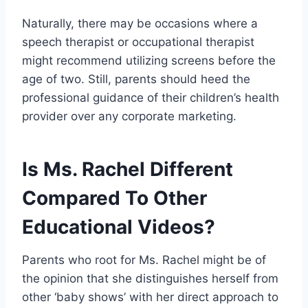
Naturally, there may be occasions where a
speech therapist or occupational therapist
might recommend utilizing screens before the
age of two. Still, parents should heed the
professional guidance of their children’s health
provider over any corporate marketing.
Is Ms. Rachel Different
Compared To Other
Educational Videos?
Parents who root for Ms. Rachel might be of
the opinion that she distinguishes herself from
other ‘baby shows’ with her direct approach to