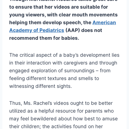
to ensure that her videos are suitable for
young viewers, with clear mouth movements
helping them develop speech, the
American
Academy of Pediatrics
(AAP) does not
recommend them for babies.
The critical aspect of a baby’s development lies
in their interaction with caregivers and through
engaged exploration of surroundings – from
feeling different textures and smells to
witnessing different sights.
Thus, Ms. Rachel’s videos ought to be better
utilized as a helpful resource for parents who
may feel bewildered about how best to amuse
their children; the activities found on her