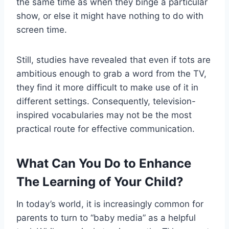
the same time as when they binge a particular
show, or else it might have nothing to do with
screen time.
Still, studies have revealed that even if tots are
ambitious enough to grab a word from the TV,
they find it more difficult to make use of it in
different settings. Consequently, television-
inspired vocabularies may not be the most
practical route for effective communication.
What Can You Do to Enhance
The Learning of Your Child?
In today’s world, it is increasingly common for
parents to turn to “baby media” as a helpful