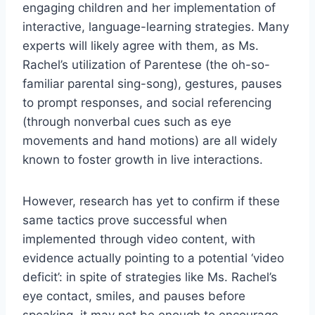
engaging children and her implementation of
interactive, language-learning strategies. Many
experts will likely agree with them, as Ms.
Rachel’s utilization of Parentese (the oh-so-
familiar parental sing-song), gestures, pauses
to prompt responses, and social referencing
(through nonverbal cues such as eye
movements and hand motions) are all widely
known to foster growth in live interactions.
However, research has yet to confirm if these
same tactics prove successful when
implemented through video content, with
evidence actually pointing to a potential ‘video
deficit’: in spite of strategies like Ms. Rachel’s
eye contact, smiles, and pauses before