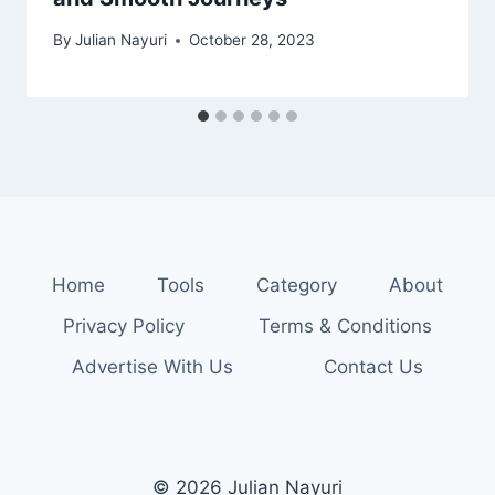
By
Julian Nayuri
October 28, 2023
Home
Tools
Category
About
Privacy Policy
Terms & Conditions
Advertise With Us
Contact Us
© 2026 Julian Nayuri