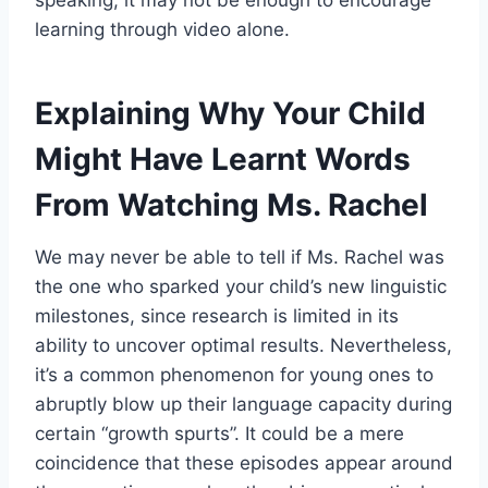
speaking, it may not be enough to encourage
learning through video alone.
Explaining Why Your Child
Might Have Learnt Words
From Watching Ms. Rachel
We may never be able to tell if Ms. Rachel was
the one who sparked your child’s new linguistic
milestones, since research is limited in its
ability to uncover optimal results. Nevertheless,
it’s a common phenomenon for young ones to
abruptly blow up their language capacity during
certain “growth spurts”. It could be a mere
coincidence that these episodes appear around