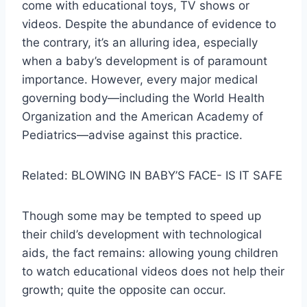
come with educational toys, TV shows or
videos. Despite the abundance of evidence to
the contrary, it’s an alluring idea, especially
when a baby’s development is of paramount
importance. However, every major medical
governing body—including the World Health
Organization and the American Academy of
Pediatrics—advise against this practice.
Related: BLOWING IN BABY’S FACE- IS IT SAFE
Though some may be tempted to speed up
their child’s development with technological
aids, the fact remains: allowing young children
to watch educational videos does not help their
growth; quite the opposite can occur.