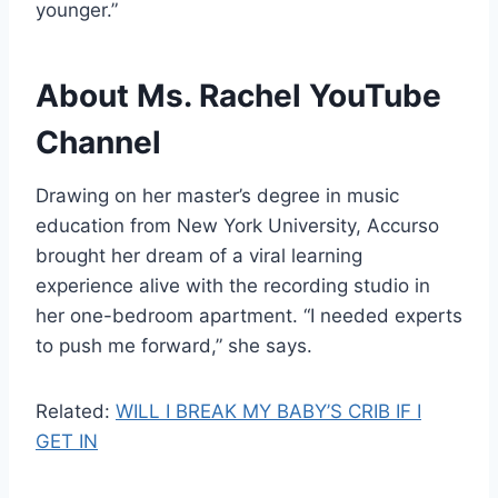
younger.”
About Ms. Rachel YouTube
Channel
Drawing on her master’s degree in music
education from New York University, Accurso
brought her dream of a viral learning
experience alive with the recording studio in
her one-bedroom apartment. “I needed experts
to push me forward,” she says.
Related:
WILL I BREAK MY BABY’S CRIB IF I
GET IN