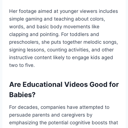
Her footage aimed at younger viewers includes
simple gaming and teaching about colors,
words, and basic body movements like
clapping and pointing. For toddlers and
preschoolers, she puts together melodic songs,
signing lessons, counting activities, and other
instructive content likely to engage kids aged
two to five.
Are Educational Videos Good for
Babies?
For decades, companies have attempted to
persuade parents and caregivers by
emphasizing the potential cognitive boosts that