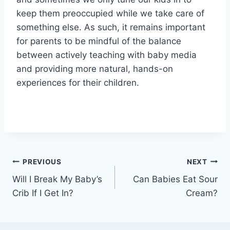
keep them preoccupied while we take care of
something else. As such, it remains important
for parents to be mindful of the balance
between actively teaching with baby media
and providing more natural, hands-on
experiences for their children.
Post
PREVIOUS
NEXT
Will I Break My Baby’s
Can Babies Eat Sour
navigation
Crib If I Get In?
Cream?