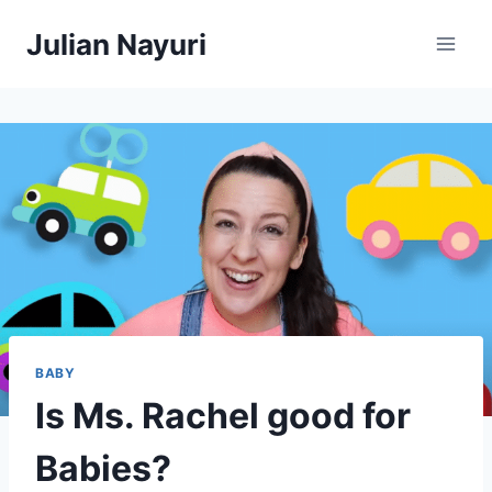
Skip
Julian Nayuri
to
content
BABY
Is Ms. Rachel good for
Babies?