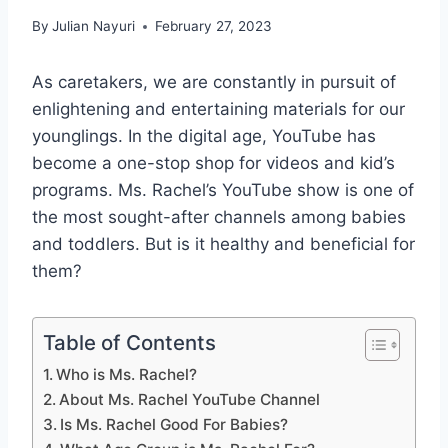
By
Julian Nayuri
February 27, 2023
As caretakers, we are constantly in pursuit of
enlightening and entertaining materials for our
younglings. In the digital age, YouTube has
become a one-stop shop for videos and kid’s
programs. Ms. Rachel’s YouTube show is one of
the most sought-after channels among babies
and toddlers. But is it healthy and beneficial for
them?
Table of Contents
Who is Ms. Rachel?
About Ms. Rachel YouTube Channel
Is Ms. Rachel Good For Babies?