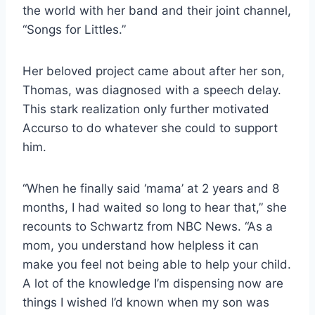
the world with her band and their joint channel,
“Songs for Littles.”
Her beloved project came about after her son,
Thomas, was diagnosed with a speech delay.
This stark realization only further motivated
Accurso to do whatever she could to support
him.
“When he finally said ‘mama’ at 2 years and 8
months, I had waited so long to hear that,” she
recounts to Schwartz from NBC News. “As a
mom, you understand how helpless it can
make you feel not being able to help your child.
A lot of the knowledge I’m dispensing now are
things I wished I’d known when my son was