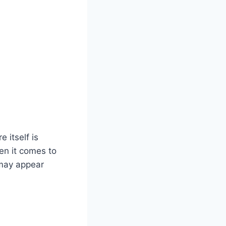
e itself is
hen it comes to
 may appear