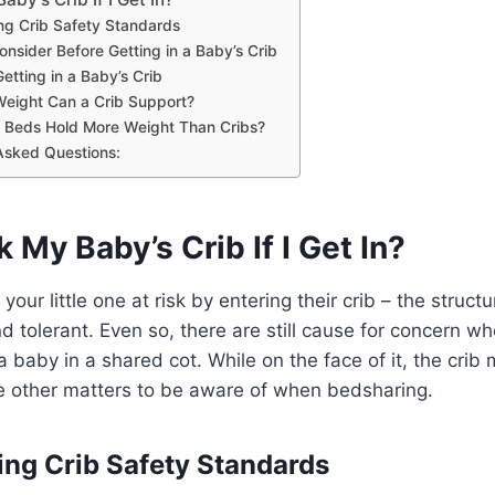
ng Crib Safety Standards
onsider Before Getting in a Baby’s Crib
Getting in a Baby’s Crib
eight Can a Crib Support?
 Beds Hold More Weight Than Cribs?
Asked Questions:
k My Baby’s Crib If I Get In?
our little one at risk by entering their crib – the structur
nd tolerant. Even so, there are still cause for concern w
a baby in a shared cot. While on the face of it, the crib
are other matters to be aware of when bedsharing.
ng Crib Safety Standards