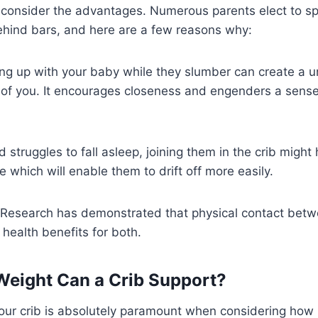
o consider the advantages. Numerous parents elect to s
 behind bars, and here are a few reasons why:
ing up with your baby while they slumber can create a 
of you. It encourages closeness and engenders a sense 
ild struggles to fall asleep, joining them in the crib migh
e which will enable them to drift off more easily.
 Research has demonstrated that physical contact bet
 health benefits for both.
eight Can a Crib Support?
your crib is absolutely paramount when considering how