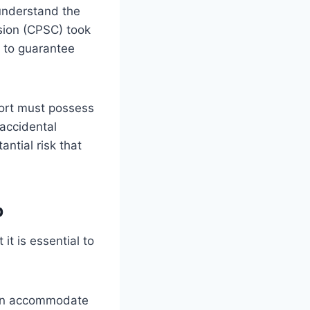
 understand the
sion (CPSC) took
S to guarantee
pport must possess
 accidental
antial risk that
b
 it is essential to
 can accommodate