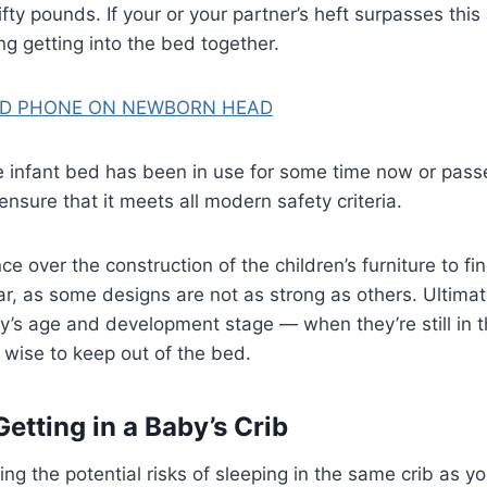
ifty pounds. If your or your partner’s heft surpasses thi
ng getting into the bed together.
D PHONE ON NEWBORN HEAD
the infant bed has been in use for some time now or pa
nsure that it meets all modern safety criteria.
e over the construction of the children’s furniture to fi
, as some designs are not as strong as others. Ultimate
’s age and development stage — when they’re still in t
e wise to keep out of the bed.
Getting in a Baby’s Crib
 the potential risks of sleeping in the same crib as your