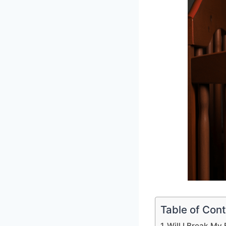
Table of Con
Will I Break My B