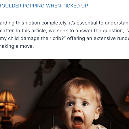
HOULDER POPPING WHEN PICKED UP
arding this notion completely, it’s essential to understan
atter. In this article, we seek to answer the question, “
h my child damage their crib?” offering an extensive run
making a move.