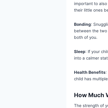
important to als
their little ones
Bonding
: Snuggl
between the two 
both of you.
Sleep
: If your ch
into a calmer stat
Health Benefits
:
child has multiple
How Much W
The strength of 