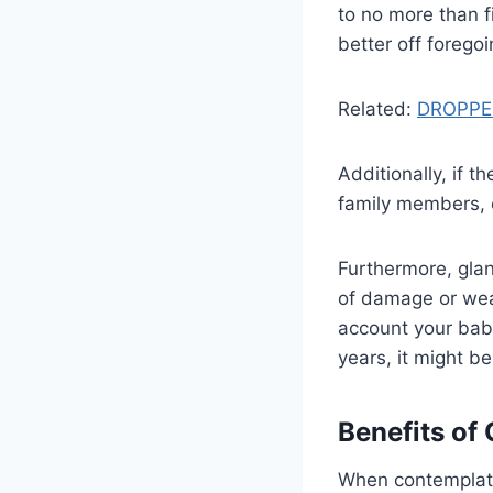
to no more than f
better off foregoi
Related:
DROPPE
Additionally, if 
family members, e
Furthermore, glanc
of damage or wear
account your baby
years, it might b
Benefits of 
When contemplating