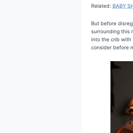
Related:
BABY S
But before disreg
surrounding this m
into the crib wit
consider before 