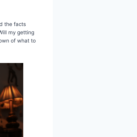
d the facts
Will my getting
down of what to