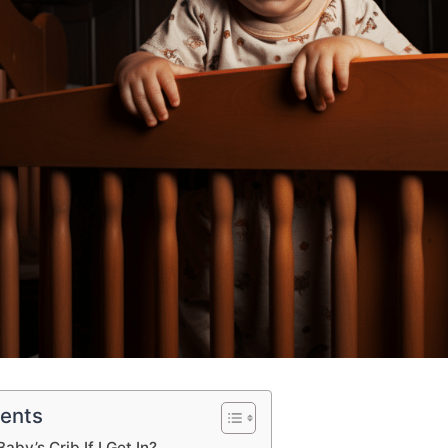
tents
aby’s Crib If I Get In?