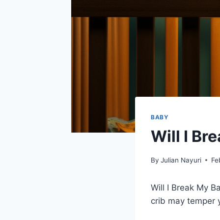
BABY
Will I Br
By
Julian Nayuri
Fe
Will I Break My Ba
crib may temper y