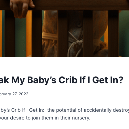
eak My Baby’s Crib If I Get In?
bruary 27, 2023
by’s Crib If I Get In: the potential of accidentally destr
our desire to join them in their nursery.