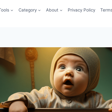
Tools
Category
About
Privacy Policy
Terms