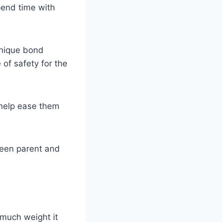
pend time with
unique bond
of safety for the
t help ease them
ween parent and
 much weight it