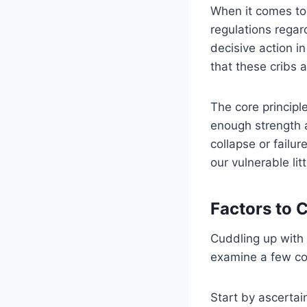
When it comes to 
regulations rega
decisive action i
that these cribs 
The core principle
enough strength a
collapse or failur
our vulnerable li
Factors to C
Cuddling up with y
examine a few con
Start by ascertai