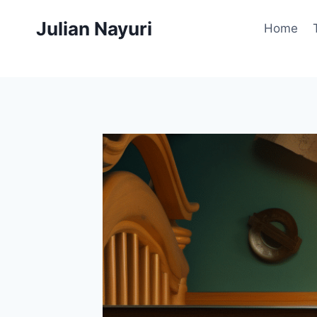
Skip
Julian Nayuri
to
Home
content