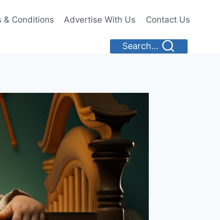
 & Conditions
Advertise With Us
Contact Us
Search...