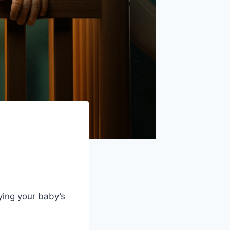
oying your baby’s