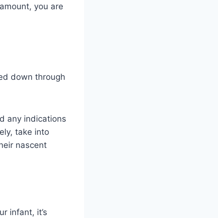
s amount, you are
ssed down through
nd any indications
ly, take into
heir nascent
 infant, it’s