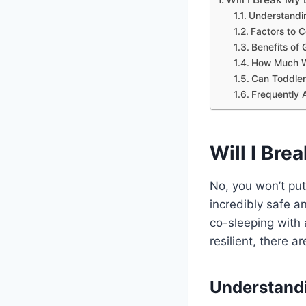
Understandi
Factors to C
Benefits of 
How Much W
Can Toddler
Frequently 
Will I Brea
No, you won’t put y
incredibly safe a
co-sleeping with 
resilient, there 
Understandi