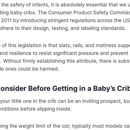
the safety of infants, it is absolutely essential that we
rding baby cribs. The Consumer Product Safety Commis
n 2011 by introducing stringent regulations across the U
adhere to their design, testing, and labeling standards.
 of this legislation is that slats, rails, and mattress su
nd resilience to resist significant pressure and prevent
e. Without firmly establishing this attribute, there is subst
ttle ones could be harmed.
onsider Before Getting in a Baby’s Cri
our little one in the crib can be an inviting prospect, but
ditions before slipping inside.
ning the weight limit of the cot; typically most models