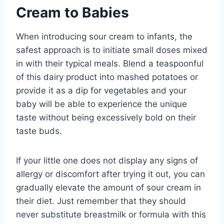
Cream to Babies
When introducing sour cream to infants, the
safest approach is to initiate small doses mixed
in with their typical meals. Blend a teaspoonful
of this dairy product into mashed potatoes or
provide it as a dip for vegetables and your
baby will be able to experience the unique
taste without being excessively bold on their
taste buds.
If your little one does not display any signs of
allergy or discomfort after trying it out, you can
gradually elevate the amount of sour cream in
their diet. Just remember that they should
never substitute breastmilk or formula with this