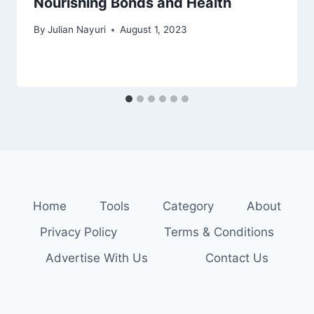
Nourishing Bonds and Health
By
Julian Nayuri
August 1, 2023
Home
Tools
Category
About
Privacy Policy
Terms & Conditions
Advertise With Us
Contact Us