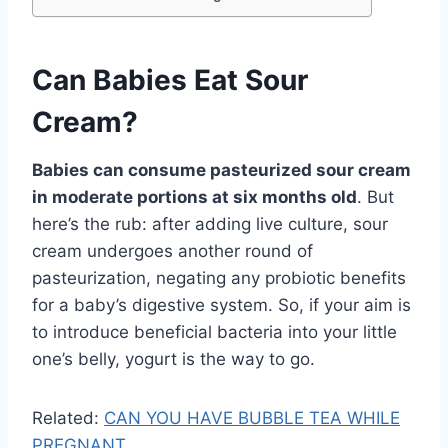
Can Babies Eat Sour
Cream?
Babies can consume pasteurized sour cream
in moderate portions at six months old
. But
here’s the rub: after adding live culture, sour
cream undergoes another round of
pasteurization, negating any probiotic benefits
for a baby’s digestive system. So, if your aim is
to introduce beneficial bacteria into your little
one’s belly, yogurt is the way to go.
Related:
CAN YOU HAVE BUBBLE TEA WHILE
PREGNANT