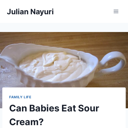
Skip
Julian Nayuri
to
content
FAMILY LIFE
Can Babies Eat Sour
Cream?