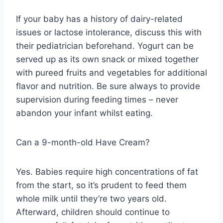
If your baby has a history of dairy-related
issues or lactose intolerance, discuss this with
their pediatrician beforehand. Yogurt can be
served up as its own snack or mixed together
with pureed fruits and vegetables for additional
flavor and nutrition. Be sure always to provide
supervision during feeding times – never
abandon your infant whilst eating.
Can a 9-month-old Have Cream?
Yes. Babies require high concentrations of fat
from the start, so it’s prudent to feed them
whole milk until they’re two years old.
Afterward, children should continue to