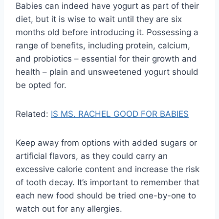
Babies can indeed have yogurt as part of their
diet, but it is wise to wait until they are six
months old before introducing it. Possessing a
range of benefits, including protein, calcium,
and probiotics – essential for their growth and
health – plain and unsweetened yogurt should
be opted for.
Related:
IS MS. RACHEL GOOD FOR BABIES
Keep away from options with added sugars or
artificial flavors, as they could carry an
excessive calorie content and increase the risk
of tooth decay. It’s important to remember that
each new food should be tried one-by-one to
watch out for any allergies.