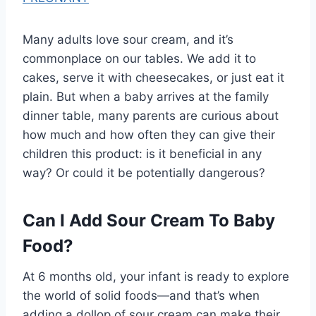
Many adults love sour cream, and it’s
commonplace on our tables. We add it to
cakes, serve it with cheesecakes, or just eat it
plain. But when a baby arrives at the family
dinner table, many parents are curious about
how much and how often they can give their
children this product: is it beneficial in any
way? Or could it be potentially dangerous?
Can I Add Sour Cream To Baby
Food?
At 6 months old, your infant is ready to explore
the world of solid foods—and that’s when
adding a dollop of sour cream can make their