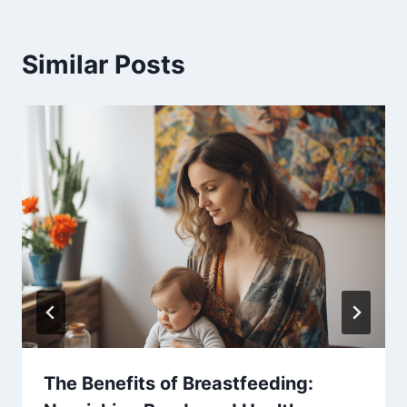
Similar Posts
The Benefits of Breastfeeding: