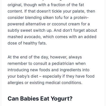
original, though with a fraction of the fat
content. If that doesn’t tickle your palate, then
consider blending silken tofu for a protein-
powered alternative or coconut cream for a
subtly sweet switch up. And don’t forget about
mashed avocado, which comes with an added
dose of healthy fats.
At the end of the day, however, always
remember to consult a pediatrician when
introducing new foods and ingredients into
your baby’s diet – especially if they have food
allergies or existing medical conditions.
Can Babies Eat Yogurt?