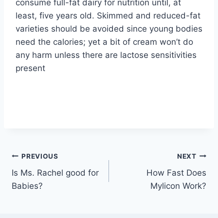
consume full-fat dairy for nutrition until, at
least, five years old. Skimmed and reduced-fat
varieties should be avoided since young bodies
need the calories; yet a bit of cream won’t do
any harm unless there are lactose sensitivities
present
Post
PREVIOUS
NEXT
Is Ms. Rachel good for
How Fast Does
navigation
Babies?
Mylicon Work?