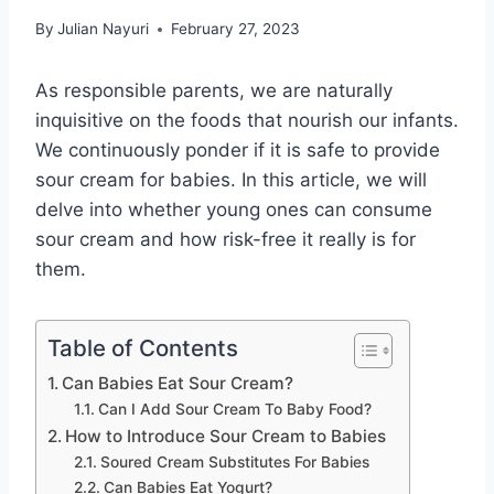
By
Julian Nayuri
February 27, 2023
As responsible parents, we are naturally
inquisitive on the foods that nourish our infants.
We continuously ponder if it is safe to provide
sour cream for babies. In this article, we will
delve into whether young ones can consume
sour cream and how risk-free it really is for
them.
Table of Contents
Can Babies Eat Sour Cream?
Can I Add Sour Cream To Baby Food?
How to Introduce Sour Cream to Babies
Soured Cream Substitutes For Babies
Can Babies Eat Yogurt?