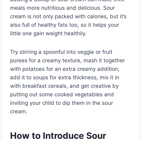
meals more nutritious and delicious. Sour
cream is not only packed with calories, but it’s
also full of healthy fats too, so it helps your
little one gain weight healthily.
Try stirring a spoonful into veggie or fruit
purees for a creamy texture, mash it together
with potatoes for an extra creamy addition,
add it to soups for extra thickness, mix it in
with breakfast cereals, and get creative by
putting out some cooked vegetables and
inviting your child to dip them in the sour
cream.
How to Introduce Sour