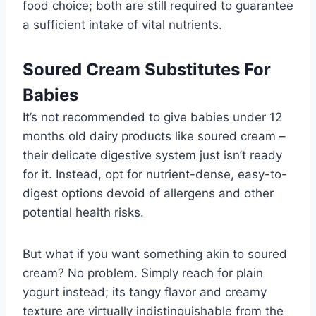
food choice; both are still required to guarantee
a sufficient intake of vital nutrients.
Soured Cream Substitutes For
Babies
It’s not recommended to give babies under 12
months old dairy products like soured cream –
their delicate digestive system just isn’t ready
for it. Instead, opt for nutrient-dense, easy-to-
digest options devoid of allergens and other
potential health risks.
But what if you want something akin to soured
cream? No problem. Simply reach for plain
yogurt instead; its tangy flavor and creamy
texture are virtually indistinguishable from the