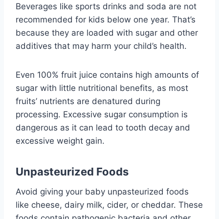
Beverages like sports drinks and soda are not
recommended for kids below one year. That’s
because they are loaded with sugar and other
additives that may harm your child’s health.
Even 100% fruit juice contains high amounts of
sugar with little nutritional benefits, as most
fruits’ nutrients are denatured during
processing. Excessive sugar consumption is
dangerous as it can lead to tooth decay and
excessive weight gain.
Unpasteurized Foods
Avoid giving your baby unpasteurized foods
like cheese, dairy milk, cider, or cheddar. These
foods contain pathogenic bacteria and other