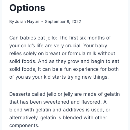
Options
By
Julian Nayuri
September 8, 2022
Can babies eat jello: The first six months of
your child’s life are very crucial. Your baby
relies solely on breast or formula milk without
solid foods. And as they grow and begin to eat
solid foods, it can be a fun experience for both
of you as your kid starts trying new things.
Desserts called jello or jelly are made of gelatin
that has been sweetened and flavored. A
blend with gelatin and additives is used, or
alternatively, gelatin is blended with other
components.