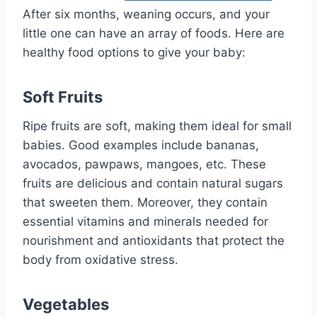
After six months, weaning occurs, and your
little one can have an array of foods. Here are
healthy food options to give your baby:
Soft Fruits
Ripe fruits are soft, making them ideal for small
babies. Good examples include bananas,
avocados, pawpaws, mangoes, etc. These
fruits are delicious and contain natural sugars
that sweeten them. Moreover, they contain
essential vitamins and minerals needed for
nourishment and antioxidants that protect the
body from oxidative stress.
Vegetables