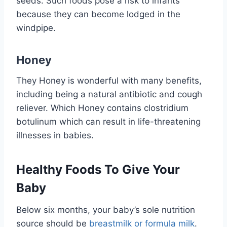
seeds. Such foods pose a risk to infants
because they can become lodged in the
windpipe.
Honey
They Honey is wonderful with many benefits,
including being a natural antibiotic and cough
reliever. Which Honey contains clostridium
botulinum which can result in life-threatening
illnesses in babies.
Healthy Foods To Give Your
Baby
Below six months, your baby’s sole nutrition
source should be
breastmilk or formula milk
.