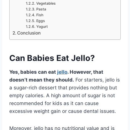
Vegetables
Pasta
Fish
Eggs
Yogurt
Conclusion
Can Babies Eat
Jello
?
Yes, babies can eat
jello
. However, that
doesn’t mean they should.
For starters, jello is
a sugar-rich dessert that provides nothing but
empty calories. A high amount of sugar is not
recommended for kids as it can cause
excessive weight gain or cause dental issues.
Moreover, jello has no nutritional value and is