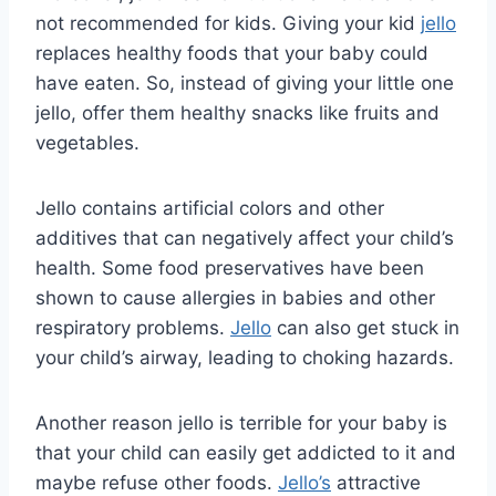
not recommended for kids. Giving your kid
jello
replaces healthy foods that your baby could
have eaten. So, instead of giving your little one
jello, offer them healthy snacks like fruits and
vegetables.
Jello contains artificial colors and other
additives that can negatively affect your child’s
health. Some food preservatives have been
shown to cause allergies in babies and other
respiratory problems.
Jello
can also get stuck in
your child’s airway, leading to choking hazards.
Another reason jello is terrible for your baby is
that your child can easily get addicted to it and
maybe refuse other foods.
Jello’s
attractive