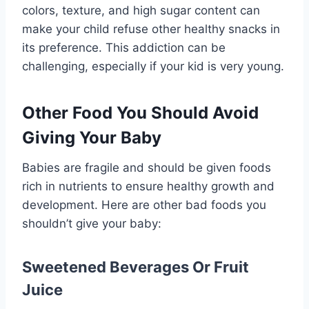
colors, texture, and high sugar content can
make your child refuse other healthy snacks in
its preference. This addiction can be
challenging, especially if your kid is very young.
Other Food You Should Avoid
Giving Your Baby
Babies are fragile and should be given foods
rich in nutrients to ensure healthy growth and
development. Here are other bad foods you
shouldn’t give your baby:
Sweetened Beverages Or Fruit
Juice