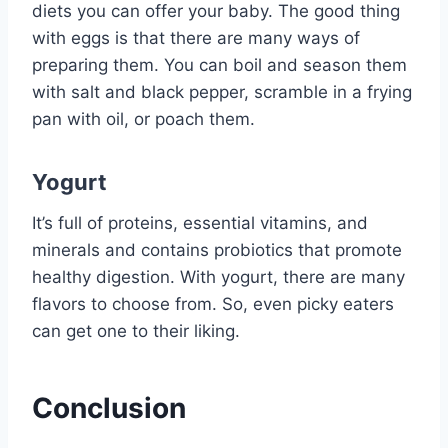
diets you can offer your baby. The good thing
with eggs is that there are many ways of
preparing them. You can boil and season them
with salt and black pepper, scramble in a frying
pan with oil, or poach them.
Yogurt
It’s full of proteins, essential vitamins, and
minerals and contains probiotics that promote
healthy digestion. With yogurt, there are many
flavors to choose from. So, even picky eaters
can get one to their liking.
Conclusion