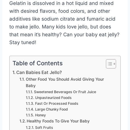
Gelatin is dissolved in a hot liquid and mixed
with desired flavors, food colors, and other
additives like sodium citrate and fumaric acid
to make jello. Many kids love jello, but does
that mean it’s healthy? Can your baby eat jelly?
Stay tuned!
Table of Contents
Can Babies Eat Jello?
Other Food You Should Avoid Giving Your
Baby
Sweetened Beverages Or Fruit Juice
Unpasteurized Foods
Fast Or Processed Foods
Large Chunky Food
Honey
Healthy Foods To Give Your Baby
Soft Fruits