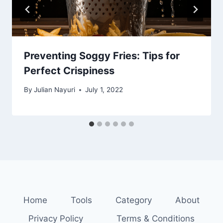
Preventing Soggy Fries: Tips for
Perfect Crispiness
By
Julian Nayuri
July 1, 2022
Home
Tools
Category
About
Privacy Policy
Terms & Conditions