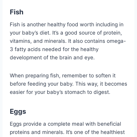
Fish
Fish is another healthy food worth including in
your baby’s diet. It’s a good source of protein,
vitamins, and minerals. It also contains omega-
3 fatty acids needed for the healthy
development of the brain and eye.
When preparing fish, remember to soften it
before feeding your baby. This way, it becomes
easier for your baby’s stomach to digest.
Eggs
Eggs provide a complete meal with beneficial
proteins and minerals. It’s one of the healthiest