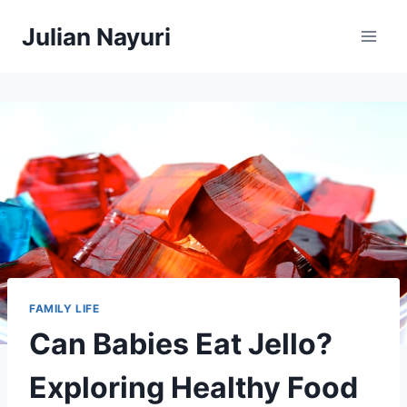
Skip
Julian Nayuri
to
content
FAMILY LIFE
Can Babies Eat Jello?
Exploring Healthy Food