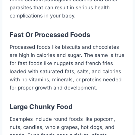
parasites that can result in serious health
complications in your baby.
Fast Or Processed Foods
Processed foods like biscuits and chocolates
are high in calories and sugar. The same is true
for fast foods like nuggets and french fries
loaded with saturated fats, salts, and calories
with no vitamins, minerals, or proteins needed
for proper growth and development.
Large Chunky Food
Examples include round foods like popcorn,
nuts, candies, whole grapes, hot dogs, and