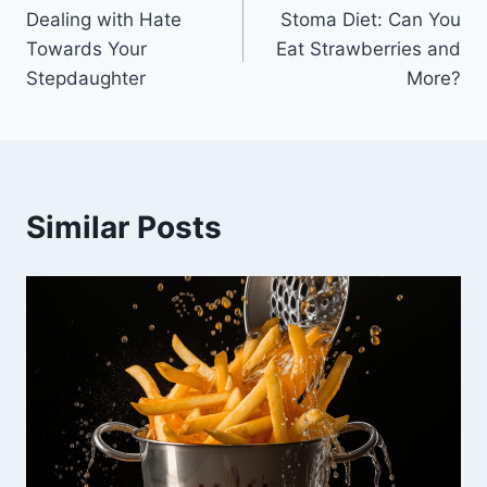
Dealing with Hate
Stoma Diet: Can You
navigation
Towards Your
Eat Strawberries and
Stepdaughter
More?
Similar Posts