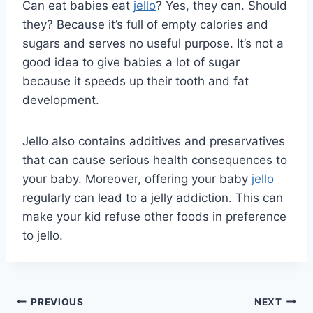
Can eat babies eat
jello
? Yes, they can. Should
they? Because it’s full of empty calories and
sugars and serves no useful purpose. It’s not a
good idea to give babies a lot of sugar
because it speeds up their tooth and fat
development.
Jello also contains additives and preservatives
that can cause serious health consequences to
your baby. Moreover, offering your baby
jello
regularly can lead to a jelly addiction. This can
make your kid refuse other foods in preference
to jello.
Post
PREVIOUS
NEXT