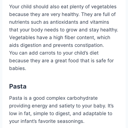
Your child should also eat plenty of vegetables
because they are very healthy. They are full of
nutrients such as antioxidants and vitamins
that your body needs to grow and stay healthy.
Vegetables have a high fiber content, which
aids digestion and prevents constipation.
You can add carrots to your child’s diet
because they are a great food that is safe for
babies.
Pasta
Pasta is a good complex carbohydrate
providing energy and satiety to your baby. It’s
low in fat, simple to digest, and adaptable to
your infant’s favorite seasonings.