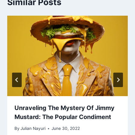
Similar Posts
Unraveling The Mystery Of Jimmy
Mustard: The Popular Condiment
By
Julian Nayuri
June 30, 2022