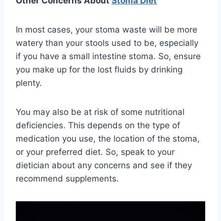
Other Concerns About
Stoma Diet
In most cases, your stoma waste will be more
watery than your stools used to be, especially
if you have a small intestine stoma. So, ensure
you make up for the lost fluids by drinking
plenty.
You may also be at risk of some nutritional
deficiencies. This depends on the type of
medication you use, the location of the stoma,
or your preferred diet. So, speak to your
dietician about any concerns and see if they
recommend supplements.