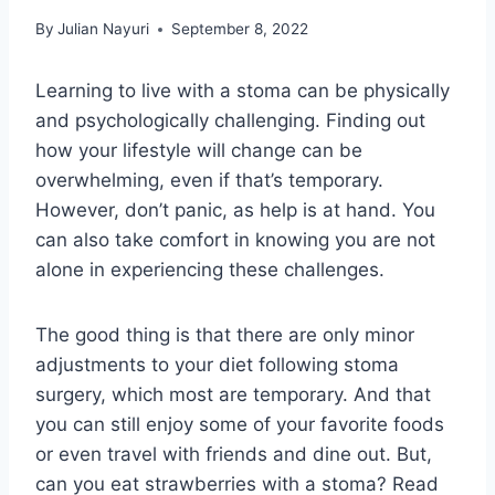
By
Julian Nayuri
September 8, 2022
Learning to live with a stoma can be physically
and psychologically challenging. Finding out
how your lifestyle will change can be
overwhelming, even if that’s temporary.
However, don’t panic, as help is at hand. You
can also take comfort in knowing you are not
alone in experiencing these challenges.
The good thing is that there are only minor
adjustments to your diet following stoma
surgery, which most are temporary. And that
you can still enjoy some of your favorite foods
or even travel with friends and dine out. But,
can you eat strawberries with a stoma? Read