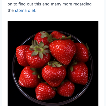
on to find out this and many more regarding
the
stoma diet
.