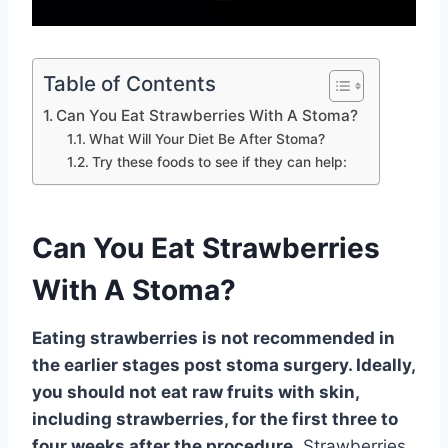
Table of Contents
Can You Eat Strawberries With A Stoma?
What Will Your Diet Be After Stoma?
Try these foods to see if they can help:
Can You Eat Strawberries
With A Stoma?
Eating strawberries is not recommended in
the earlier stages post stoma surgery. Ideally,
you should not eat raw fruits with skin,
including strawberries, for the first three to
four weeks after the procedure
. Strawberries