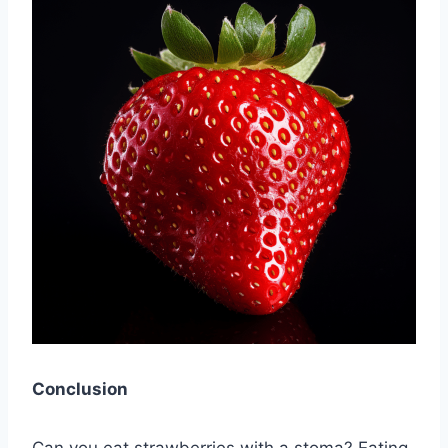
Conclusion