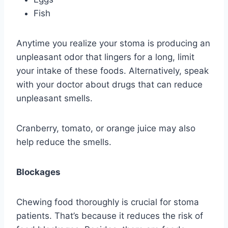
Fish
Anytime you realize your stoma is producing an
unpleasant odor that lingers for a long, limit
your intake of these foods. Alternatively, speak
with your doctor about drugs that can reduce
unpleasant smells.
Cranberry, tomato, or orange juice may also
help reduce the smells.
Blockages
Chewing food thoroughly is crucial for stoma
patients. That’s because it reduces the risk of