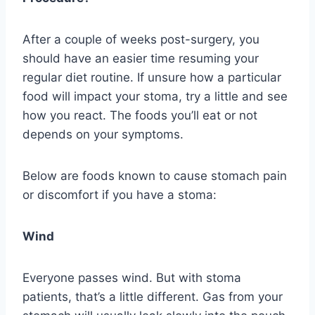
After a couple of weeks post-surgery, you
should have an easier time resuming your
regular diet routine. If unsure how a particular
food will impact your stoma, try a little and see
how you react. The foods you’ll eat or not
depends on your symptoms.
Below are foods known to cause stomach pain
or discomfort if you have a stoma:
Wind
Everyone passes wind. But with stoma
patients, that’s a little different. Gas from your