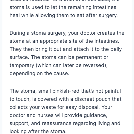
stoma is used to let the remaining intestines
heal while allowing them to eat after surgery.
During a stoma surgery, your doctor creates the
stoma at an appropriate site of the intestines.
They then bring it out and attach it to the belly
surface. The stoma can be permanent or
temporary (which can later be reversed),
depending on the cause.
The stoma, small pinkish-red that’s not painful
to touch, is covered with a discreet pouch that
collects your waste for easy disposal. Your
doctor and nurses will provide guidance,
support, and reassurance regarding living and
looking after the stoma.