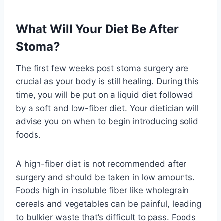
What Will Your Diet Be After
Stoma?
The first few weeks post stoma surgery are
crucial as your body is still healing. During this
time, you will be put on a liquid diet followed
by a soft and low-fiber diet. Your dietician will
advise you on when to begin introducing solid
foods.
A high-fiber diet is not recommended after
surgery and should be taken in low amounts.
Foods high in insoluble fiber like wholegrain
cereals and vegetables can be painful, leading
to bulkier waste that’s difficult to pass. Foods