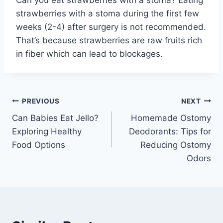
Can you eat strawberries with a stoma? Eating
strawberries with a stoma during the first few
weeks (2-4) after surgery is not recommended.
That’s because strawberries are raw fruits rich
in fiber which can lead to blockages.
Post
PREVIOUS
NEXT
Can Babies Eat Jello?
Homemade Ostomy
navigation
Exploring Healthy
Deodorants: Tips for
Food Options
Reducing Ostomy
Odors