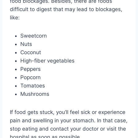
food blockages. Besides, there are foods
difficult to digest that may lead to blockages,
like:
Sweetcorn
Nuts
Coconut
High-fiber vegetables
Peppers
Popcorn
Tomatoes
Mushrooms
If food gets stuck, you’ll feel sick or experience
pain and swelling in your stomach. In that case,
stop eating and contact your doctor or visit the
hospital as soon as possible.