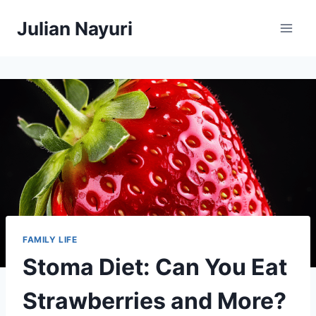
Skip
Julian Nayuri
to
content
FAMILY LIFE
Stoma Diet: Can You Eat
Strawberries and More?