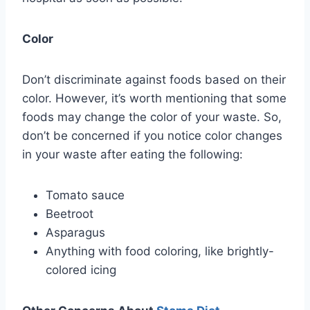
Color
Don’t discriminate against foods based on their
color. However, it’s worth mentioning that some
foods may change the color of your waste. So,
don’t be concerned if you notice color changes
in your waste after eating the following:
Tomato sauce
Beetroot
Asparagus
Anything with food coloring, like brightly-
colored icing