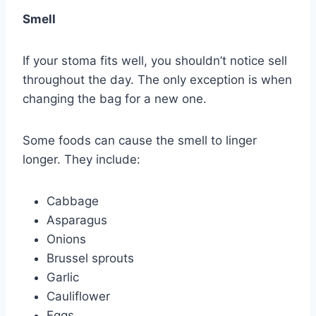
Smell
If your stoma fits well, you shouldn’t notice sell
throughout the day. The only exception is when
changing the bag for a new one.
Some foods can cause the smell to linger
longer. They include:
Cabbage
Asparagus
Onions
Brussel sprouts
Garlic
Cauliflower
Eggs