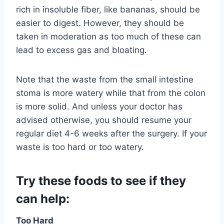
rich in insoluble fiber, like bananas, should be
easier to digest. However, they should be
taken in moderation as too much of these can
lead to excess gas and bloating.
Note that the waste from the small intestine
stoma is more watery while that from the colon
is more solid. And unless your doctor has
advised otherwise, you should resume your
regular diet 4-6 weeks after the surgery. If your
waste is too hard or too watery.
Try these foods to see if they
can help:
Too Hard