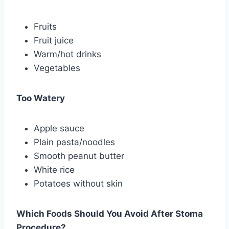
Fruits
Fruit juice
Warm/hot drinks
Vegetables
Too Watery
Apple sauce
Plain pasta/noodles
Smooth peanut butter
White rice
Potatoes without skin
Which Foods Should You Avoid After Stoma
Procedure?