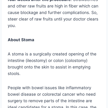
and other raw fruits are high in fiber which can
cause blockage and further complications. So,
steer clear of raw fruits until your doctor clears
you.
About Stoma
A stoma is a surgically created opening of the
intestine (ileostomy) or colon (colostomy)
brought onto the skin to assist in emptying
stools.
People with bowel issues like inflammatory
bowel disease or colorectal cancer who need
surgery to remove parts of the intestine are
ideal candidates for a stoma. In this case, the