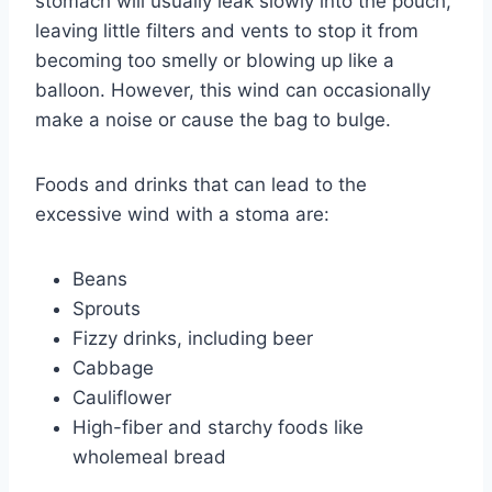
stomach will usually leak slowly into the pouch,
leaving little filters and vents to stop it from
becoming too smelly or blowing up like a
balloon. However, this wind can occasionally
make a noise or cause the bag to bulge.
Foods and drinks that can lead to the
excessive wind with a stoma are:
Beans
Sprouts
Fizzy drinks, including beer
Cabbage
Cauliflower
High-fiber and starchy foods like
wholemeal bread