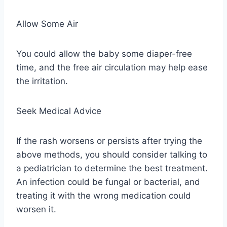
Allow Some Air
You could allow the baby some diaper-free
time, and the free air circulation may help ease
the irritation.
Seek Medical Advice
If the rash worsens or persists after trying the
above methods, you should consider talking to
a pediatrician to determine the best treatment.
An infection could be fungal or bacterial, and
treating it with the wrong medication could
worsen it.