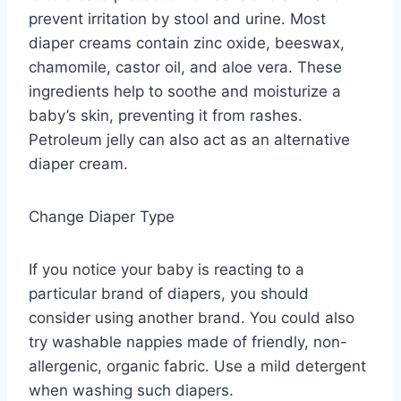
prevent irritation by stool and urine. Most
diaper creams contain zinc oxide, beeswax,
chamomile, castor oil, and aloe vera. These
ingredients help to soothe and moisturize a
baby’s skin, preventing it from rashes.
Petroleum jelly can also act as an alternative
diaper cream.
Change Diaper Type
If you notice your baby is reacting to a
particular brand of diapers, you should
consider using another brand. You could also
try washable nappies made of friendly, non-
allergenic, organic fabric. Use a mild detergent
when washing such diapers.