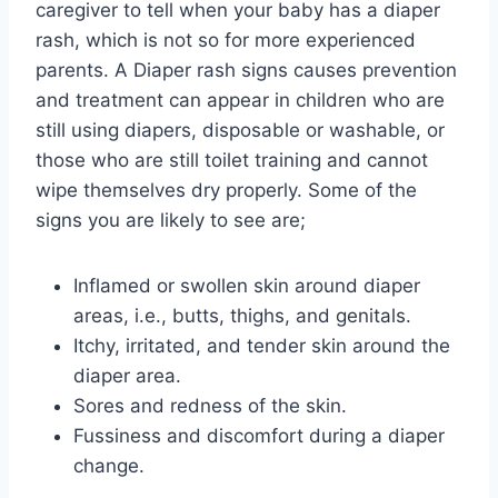
caregiver to tell when your baby has a diaper
rash, which is not so for more experienced
parents. A Diaper rash signs causes prevention
and treatment can appear in children who are
still using diapers, disposable or washable, or
those who are still toilet training and cannot
wipe themselves dry properly. Some of the
signs you are likely to see are;
Inflamed or swollen skin around diaper
areas, i.e., butts, thighs, and genitals.
Itchy, irritated, and tender skin around the
diaper area.
Sores and redness of the skin.
Fussiness and discomfort during a diaper
change.