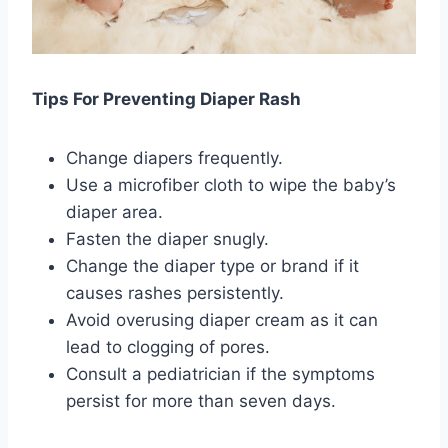
Tips For Preventing Diaper Rash
Change diapers frequently.
Use a microfiber cloth to wipe the baby’s
diaper area.
Fasten the diaper snugly.
Change the diaper type or brand if it
causes rashes persistently.
Avoid overusing diaper cream as it can
lead to clogging of pores.
Consult a pediatrician if the symptoms
persist for more than seven days.