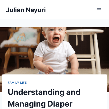
Skip
Julian Nayuri
to
content
FAMILY LIFE
Understanding and
Managing Diaper