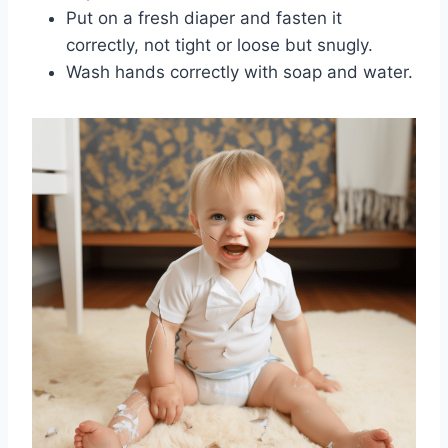
Put on a fresh diaper and fasten it
correctly, not tight or loose but snugly.
Wash hands correctly with soap and water.