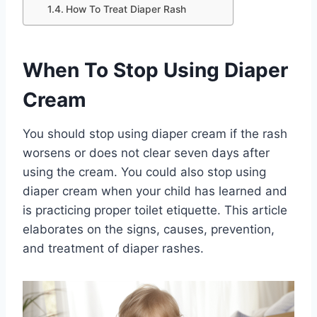
How To Treat Diaper Rash
When To Stop Using Diaper
Cream
You should stop using diaper cream if the rash
worsens or does not clear seven days after
using the cream. You could also stop using
diaper cream when your child has learned and
is practicing proper toilet etiquette. This article
elaborates on the signs, causes, prevention,
and treatment of diaper rashes.