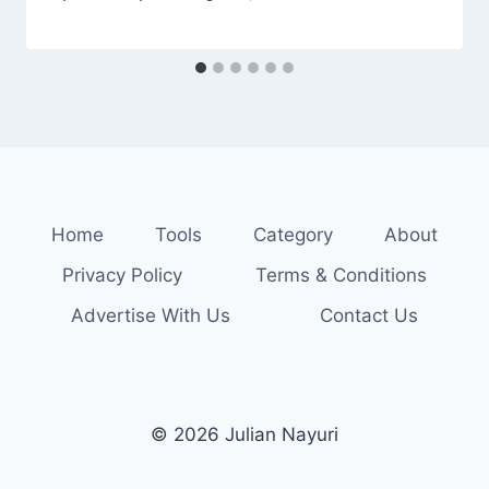
Home
Tools
Category
About
Privacy Policy
Terms & Conditions
Advertise With Us
Contact Us
© 2026 Julian Nayuri