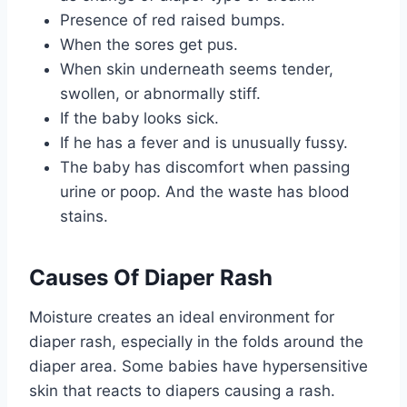
Presence of red raised bumps.
When the sores get pus.
When skin underneath seems tender,
swollen, or abnormally stiff.
If the baby looks sick.
If he has a fever and is unusually fussy.
The baby has discomfort when passing
urine or poop. And the waste has blood
stains.
Causes Of Diaper Rash
Moisture creates an ideal environment for
diaper rash, especially in the folds around the
diaper area. Some babies have hypersensitive
skin that reacts to diapers causing a rash.