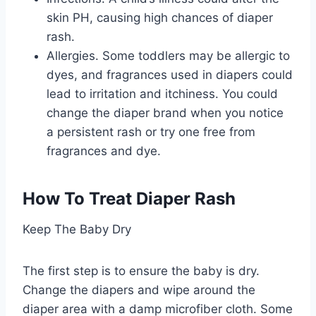
skin PH, causing high chances of diaper
rash.
Allergies. Some toddlers may be allergic to
dyes, and fragrances used in diapers could
lead to irritation and itchiness. You could
change the diaper brand when you notice
a persistent rash or try one free from
fragrances and dye.
How To Treat Diaper Rash
Keep The Baby Dry
The first step is to ensure the baby is dry.
Change the diapers and wipe around the
diaper area with a damp microfiber cloth. Some