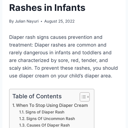
Rashes in Infants
By
Julian Nayuri
August 25, 2022
Diaper rash signs causes prevention and
treatment: Diaper rashes are common and
rarely dangerous in infants and toddlers and
are characterized by sore, red, tender, and
scaly skin. To prevent these rashes, you should
use diaper cream on your child’s diaper area.
Table of Contents
When To Stop Using Diaper Cream
Signs of Diaper Rash
Signs Of Uncommon Rash
Causes Of Diaper Rash