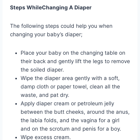
Steps WhileChanging A Diaper
The following steps could help you when
changing your baby’s diaper;
Place your baby on the changing table on
their back and gently lift the legs to remove
the soiled diaper.
Wipe the diaper area gently with a soft,
damp cloth or paper towel, clean all the
waste, and pat dry.
Apply diaper cream or petroleum jelly
between the butt cheeks, around the anus,
the labia folds, and the vagina for a girl
and on the scrotum and penis for a boy.
Wipe excess cream.