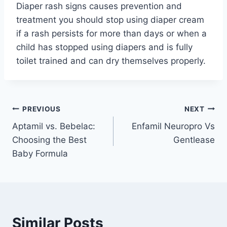
Diaper rash signs causes prevention and
treatment you should stop using diaper cream
if a rash persists for more than days or when a
child has stopped using diapers and is fully
toilet trained and can dry themselves properly.
Post
PREVIOUS
NEXT
Aptamil vs. Bebelac:
Enfamil Neuropro Vs
navigation
Choosing the Best
Gentlease
Baby Formula
Similar Posts