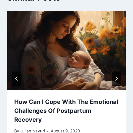
How Can I Cope With The Emotional
Challenges Of Postpartum
Recovery
By
Julian Nayuri
August 9, 2023