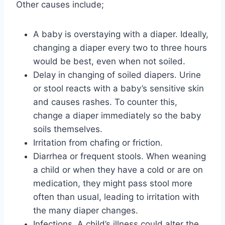
Other causes include;
A baby is overstaying with a diaper. Ideally,
changing a diaper every two to three hours
would be best, even when not soiled.
Delay in changing of soiled diapers. Urine
or stool reacts with a baby’s sensitive skin
and causes rashes. To counter this,
change a diaper immediately so the baby
soils themselves.
Irritation from chafing or friction.
Diarrhea or frequent stools. When weaning
a child or when they have a cold or are on
medication, they might pass stool more
often than usual, leading to irritation with
the many diaper changes.
Infections. A child’s illness could alter the