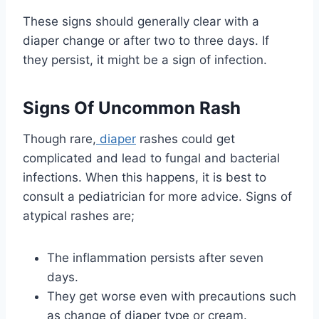
These signs should generally clear with a
diaper change or after two to three days. If
they persist, it might be a sign of infection.
Signs Of Uncommon Rash
Though rare,
diaper
rashes could get
complicated and lead to fungal and bacterial
infections. When this happens, it is best to
consult a pediatrician for more advice. Signs of
atypical rashes are;
The inflammation persists after seven
days.
They get worse even with precautions such
as change of diaper type or cream.