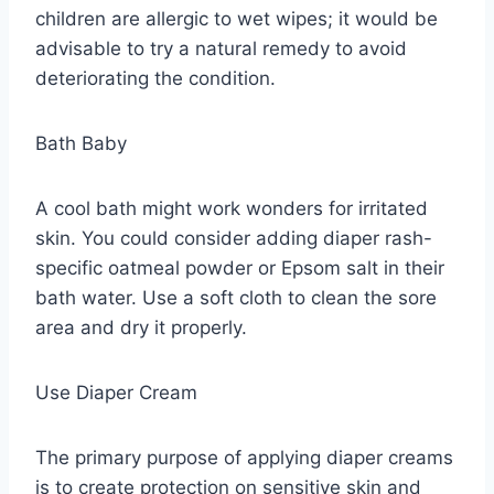
children are allergic to wet wipes; it would be
advisable to try a natural remedy to avoid
deteriorating the condition.
Bath Baby
A cool bath might work wonders for irritated
skin. You could consider adding diaper rash-
specific oatmeal powder or Epsom salt in their
bath water. Use a soft cloth to clean the sore
area and dry it properly.
Use Diaper Cream
The primary purpose of applying diaper creams
is to create protection on sensitive skin and