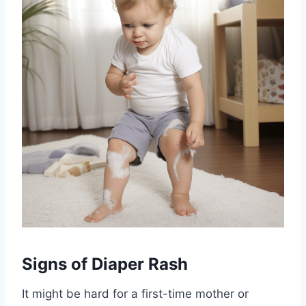
Signs of Diaper Rash
It might be hard for a first-time mother or