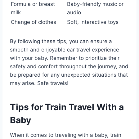
Formula or breast
Baby-friendly music or
milk
audio
Change of clothes
Soft, interactive toys
By following these tips, you can ensure a
smooth and enjoyable car travel experience
with your baby. Remember to prioritize their
safety and comfort throughout the journey, and
be prepared for any unexpected situations that
may arise. Safe travels!
Tips for Train Travel With a
Baby
When it comes to traveling with a baby, train