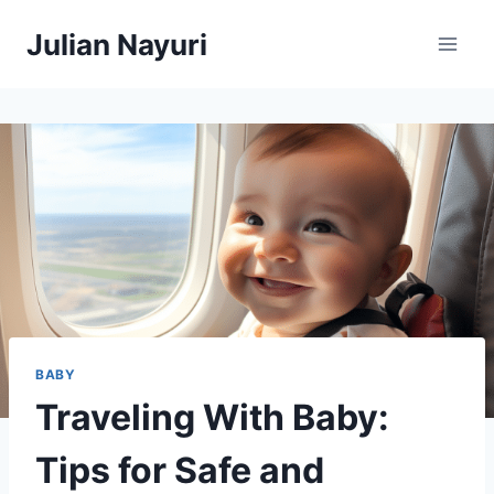
Skip
Julian Nayuri
to
content
BABY
Traveling With Baby:
Tips for Safe and