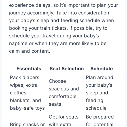
experience delays, so it’s important to plan your
journey accordingly. Take into consideration
your baby’s sleep and feeding schedule when
booking your train tickets. If possible, try to
schedule your travel during your baby’s
naptime or when they are more likely to be
calm and content.
Essentials
Seat Selection
Schedule
Pack diapers,
Plan around
Choose
wipes, extra
your baby’s
spacious and
clothes,
sleep and
comfortable
blankets, and
feeding
seats
baby-safe toys
schedule
Opt for seats
Be prepared
Bring snacks or
with extra
for potential