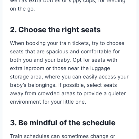
well as extra bottles or sippy cups, for feeding
on the go.
2. Choose the right seats
When booking your train tickets, try to choose
seats that are spacious and comfortable for
both you and your baby. Opt for seats with
extra legroom or those near the luggage
storage area, where you can easily access your
baby’s belongings. If possible, select seats
away from crowded areas to provide a quieter
environment for your little one.
3. Be mindful of the schedule
Train schedules can sometimes change or