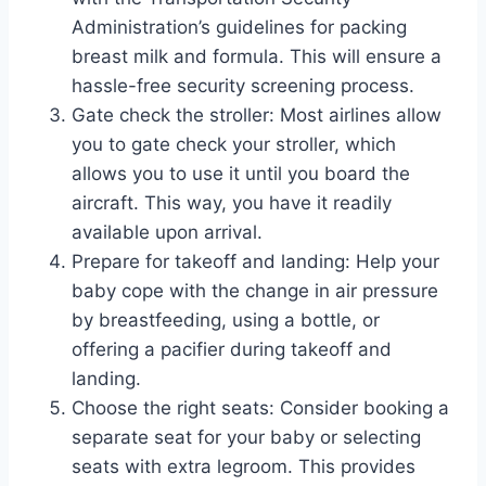
Administration’s guidelines for packing
breast milk and formula. This will ensure a
hassle-free security screening process.
Gate check the stroller: Most airlines allow
you to gate check your stroller, which
allows you to use it until you board the
aircraft. This way, you have it readily
available upon arrival.
Prepare for takeoff and landing: Help your
baby cope with the change in air pressure
by breastfeeding, using a bottle, or
offering a pacifier during takeoff and
landing.
Choose the right seats: Consider booking a
separate seat for your baby or selecting
seats with extra legroom. This provides