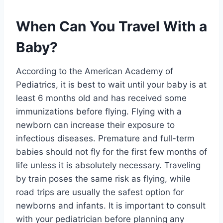
When Can You Travel With a
Baby?
According to the American Academy of
Pediatrics, it is best to wait until your baby is at
least 6 months old and has received some
immunizations before flying. Flying with a
newborn can increase their exposure to
infectious diseases. Premature and full-term
babies should not fly for the first few months of
life unless it is absolutely necessary. Traveling
by train poses the same risk as flying, while
road trips are usually the safest option for
newborns and infants. It is important to consult
with your pediatrician before planning any