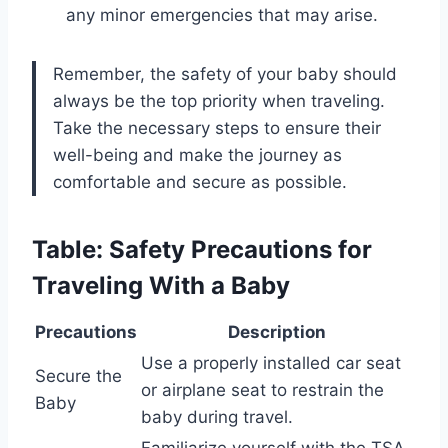
any minor emergencies that may arise.
Remember, the safety of your baby should
always be the top priority when traveling.
Take the necessary steps to ensure their
well-being and make the journey as
comfortable and secure as possible.
Table: Safety Precautions for
Traveling With a Baby
Precautions
Description
Use a properly installed car seat
Secure the
or airplane seat to restrain the
Baby
baby during travel.