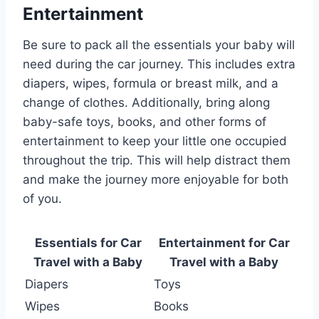
Entertainment
Be sure to pack all the essentials your baby will
need during the car journey. This includes extra
diapers, wipes, formula or breast milk, and a
change of clothes. Additionally, bring along
baby-safe toys, books, and other forms of
entertainment to keep your little one occupied
throughout the trip. This will help distract them
and make the journey more enjoyable for both
of you.
Essentials for Car
Entertainment for Car
Travel with a Baby
Travel with a Baby
Diapers
Toys
Wipes
Books