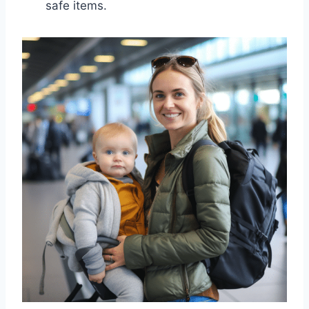
safe items.