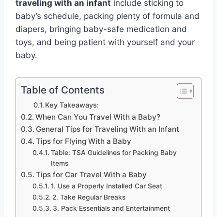
traveling with an infant
include sticking to
baby’s schedule, packing plenty of formula and
diapers, bringing baby-safe medication and
toys, and being patient with yourself and your
baby.
Table of Contents
Key Takeaways:
When Can You Travel With a Baby?
General Tips for Traveling With an Infant
Tips for Flying With a Baby
Table: TSA Guidelines for Packing Baby
Items
Tips for Car Travel With a Baby
1. Use a Properly Installed Car Seat
2. Take Regular Breaks
3. Pack Essentials and Entertainment