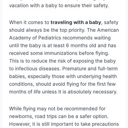
vacation with a baby to ensure their safety.
When it comes to
traveling with a baby
, safety
should always be the top priority. The American
Academy of Pediatrics recommends waiting
until the baby is at least 6 months old and has
received some immunizations before flying.
This is to reduce the risk of exposing the baby
to infectious diseases. Premature and full-term
babies, especially those with underlying health
conditions, should avoid flying for the first few
months of life unless it is absolutely necessary.
While flying may not be recommended for
newborns, road trips can be a safer option.
However, it is still important to take precautions