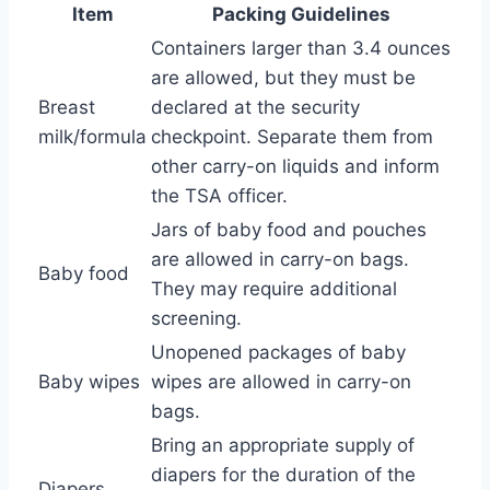
Item
Packing Guidelines
Containers larger than 3.4 ounces
are allowed, but they must be
Breast
declared at the security
milk/formula
checkpoint. Separate them from
other carry-on liquids and inform
the TSA officer.
Jars of baby food and pouches
are allowed in carry-on bags.
Baby food
They may require additional
screening.
Unopened packages of baby
Baby wipes
wipes are allowed in carry-on
bags.
Bring an appropriate supply of
diapers for the duration of the
Diapers