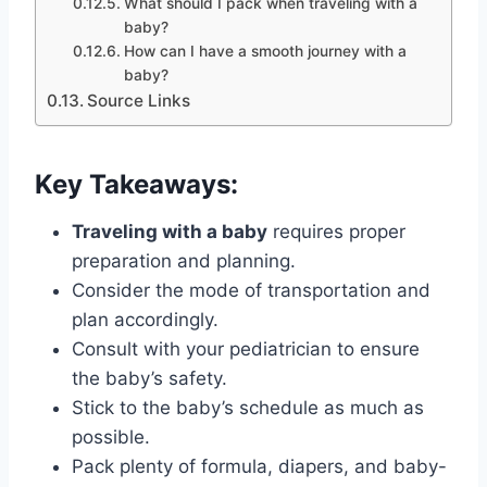
What should I pack when traveling with a
baby?
How can I have a smooth journey with a
baby?
Source Links
Key Takeaways:
Traveling with a baby
requires proper
preparation and planning.
Consider the mode of transportation and
plan accordingly.
Consult with your pediatrician to ensure
the baby’s safety.
Stick to the baby’s schedule as much as
possible.
Pack plenty of formula, diapers, and baby-