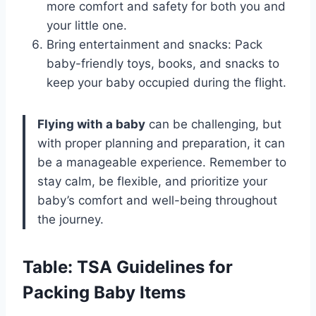
more comfort and safety for both you and
your little one.
Bring entertainment and snacks: Pack
baby-friendly toys, books, and snacks to
keep your baby occupied during the flight.
Flying with a baby
can be challenging, but
with proper planning and preparation, it can
be a manageable experience. Remember to
stay calm, be flexible, and prioritize your
baby’s comfort and well-being throughout
the journey.
Table: TSA Guidelines for
Packing Baby Items