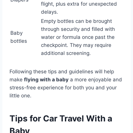
flight, plus extra for unexpected
delays.
Empty bottles can be brought
through security and filled with
Baby
water or formula once past the
bottles
checkpoint. They may require
additional screening.
Following these tips and guidelines will help
make
flying with a baby
a more enjoyable and
stress-free experience for both you and your
little one.
Tips for Car Travel With a
Baby