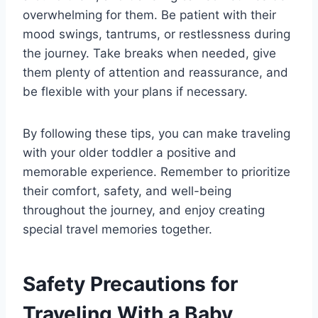
overwhelming for them. Be patient with their
mood swings, tantrums, or restlessness during
the journey. Take breaks when needed, give
them plenty of attention and reassurance, and
be flexible with your plans if necessary.
By following these tips, you can make traveling
with your older toddler a positive and
memorable experience. Remember to prioritize
their comfort, safety, and well-being
throughout the journey, and enjoy creating
special travel memories together.
Safety Precautions for
Traveling With a Baby