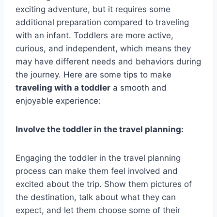
exciting adventure, but it requires some
additional preparation compared to traveling
with an infant. Toddlers are more active,
curious, and independent, which means they
may have different needs and behaviors during
the journey. Here are some tips to make
traveling with a toddler
a smooth and
enjoyable experience:
Involve the toddler in the travel planning:
Engaging the toddler in the travel planning
process can make them feel involved and
excited about the trip. Show them pictures of
the destination, talk about what they can
expect, and let them choose some of their