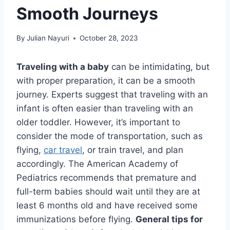
Smooth Journeys
By
Julian Nayuri
October 28, 2023
Traveling with a baby
can be intimidating, but
with proper preparation, it can be a smooth
journey. Experts suggest that traveling with an
infant is often easier than traveling with an
older toddler. However, it’s important to
consider the mode of transportation, such as
flying,
car travel
, or train travel, and plan
accordingly. The American Academy of
Pediatrics recommends that premature and
full-term babies should wait until they are at
least 6 months old and have received some
immunizations before flying.
General tips for