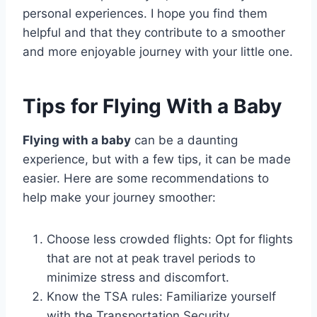
personal experiences. I hope you find them
helpful and that they contribute to a smoother
and more enjoyable journey with your little one.
Tips for Flying With a Baby
Flying with a baby
can be a daunting
experience, but with a few tips, it can be made
easier. Here are some recommendations to
help make your journey smoother:
Choose less crowded flights: Opt for flights
that are not at peak travel periods to
minimize stress and discomfort.
Know the TSA rules: Familiarize yourself
with the Transportation Security