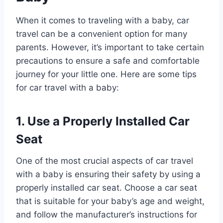
When it comes to traveling with a baby, car
travel can be a convenient option for many
parents. However, it’s important to take certain
precautions to ensure a safe and comfortable
journey for your little one. Here are some tips
for car travel with a baby:
1. Use a Properly Installed Car
Seat
One of the most crucial aspects of car travel
with a baby is ensuring their safety by using a
properly installed car seat. Choose a car seat
that is suitable for your baby’s age and weight,
and follow the manufacturer’s instructions for