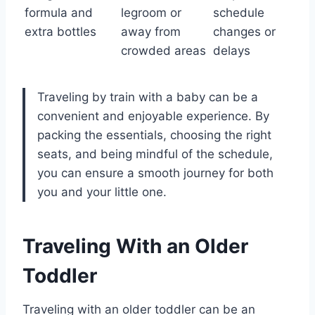
formula and
legroom or
schedule
extra bottles
away from
changes or
crowded areas
delays
Traveling by train with a baby can be a
convenient and enjoyable experience. By
packing the essentials, choosing the right
seats, and being mindful of the schedule,
you can ensure a smooth journey for both
you and your little one.
Traveling With an Older
Toddler
Traveling with an older toddler can be an