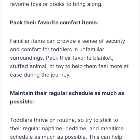
favorite toys or books to bring along.
Pack their favorite comfort items:
Familiar items can provide a sense of security
and comfort for toddlers in unfamiliar
surroundings. Pack their favorite blanket,
stuffed animal, or toy to help them feel more at
ease during the journey.
Maintain their regular schedule as much as
possible:
Toddlers thrive on routine, so try to stick to
their regular naptime, bedtime, and mealtime
schedule as much as possible. This can help