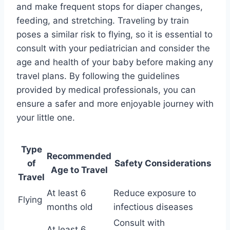
and make frequent stops for diaper changes,
feeding, and stretching. Traveling by train
poses a similar risk to flying, so it is essential to
consult with your pediatrician and consider the
age and health of your baby before making any
travel plans. By following the guidelines
provided by medical professionals, you can
ensure a safer and more enjoyable journey with
your little one.
Type
Recommended
of
Safety Considerations
Age to Travel
Travel
At least 6
Reduce exposure to
Flying
months old
infectious diseases
Consult with
At least 6