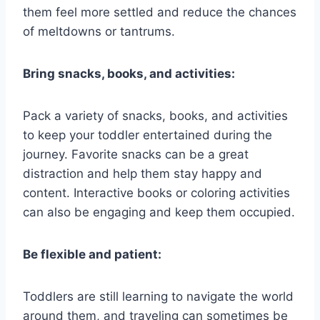
them feel more settled and reduce the chances
of meltdowns or tantrums.
Bring snacks, books, and activities:
Pack a variety of snacks, books, and activities
to keep your toddler entertained during the
journey. Favorite snacks can be a great
distraction and help them stay happy and
content. Interactive books or coloring activities
can also be engaging and keep them occupied.
Be flexible and patient:
Toddlers are still learning to navigate the world
around them, and traveling can sometimes be