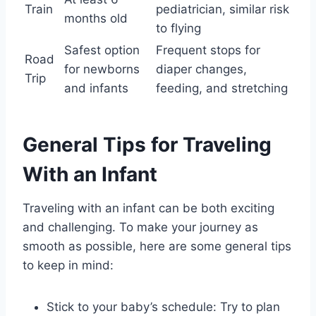
Train
pediatrician, similar risk
months old
to flying
Safest option
Frequent stops for
Road
for newborns
diaper changes,
Trip
and infants
feeding, and stretching
General Tips for Traveling
With an Infant
Traveling with an infant can be both exciting
and challenging. To make your journey as
smooth as possible, here are some general tips
to keep in mind:
Stick to your baby’s schedule: Try to plan