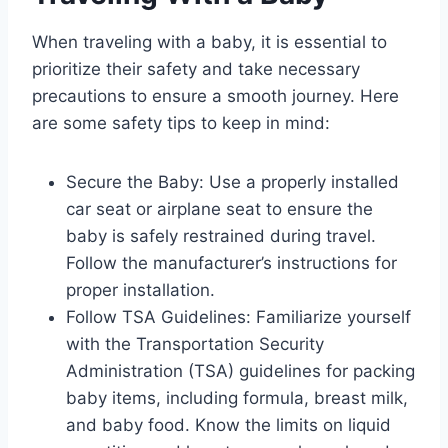
When traveling with a baby, it is essential to
prioritize their safety and take necessary
precautions to ensure a smooth journey. Here
are some safety tips to keep in mind:
Secure the Baby: Use a properly installed
car seat or airplane seat to ensure the
baby is safely restrained during travel.
Follow the manufacturer’s instructions for
proper installation.
Follow TSA Guidelines: Familiarize yourself
with the Transportation Security
Administration (TSA) guidelines for packing
baby items, including formula, breast milk,
and baby food. Know the limits on liquid