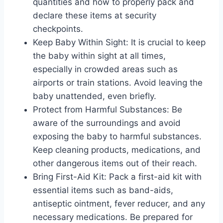
quantities and how to properly pack and
declare these items at security
checkpoints.
Keep Baby Within Sight: It is crucial to keep
the baby within sight at all times,
especially in crowded areas such as
airports or train stations. Avoid leaving the
baby unattended, even briefly.
Protect from Harmful Substances: Be
aware of the surroundings and avoid
exposing the baby to harmful substances.
Keep cleaning products, medications, and
other dangerous items out of their reach.
Bring First-Aid Kit: Pack a first-aid kit with
essential items such as band-aids,
antiseptic ointment, fever reducer, and any
necessary medications. Be prepared for