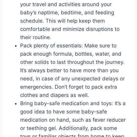
your travel and activities around your
baby’s naptime, bedtime, and feeding
schedule. This will help keep them
comfortable and minimize disruptions to
their routine.
Pack plenty of essentials: Make sure to
pack enough formula, bottles, water, and
other solids to last throughout the journey.
It’s always better to have more than you
need, in case of any unexpected delays or
emergencies. Don’t forget to pack extra
clothes and diapers as well.
Bring baby-safe medication and toys: It’s a
good idea to have some baby-safe
medication on hand, such as fever reducer
or teething gel. Additionally, pack some
toys or familiar objects from home to keep