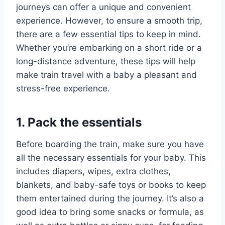
journeys can offer a unique and convenient
experience. However, to ensure a smooth trip,
there are a few essential tips to keep in mind.
Whether you’re embarking on a short ride or a
long-distance adventure, these tips will help
make train travel with a baby a pleasant and
stress-free experience.
1. Pack the essentials
Before boarding the train, make sure you have
all the necessary essentials for your baby. This
includes diapers, wipes, extra clothes,
blankets, and baby-safe toys or books to keep
them entertained during the journey. It’s also a
good idea to bring some snacks or formula, as