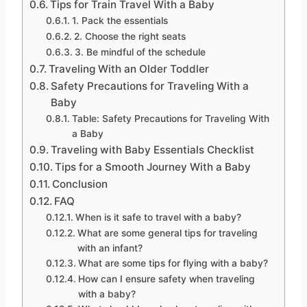
Tips for Train Travel With a Baby
1. Pack the essentials
2. Choose the right seats
3. Be mindful of the schedule
Traveling With an Older Toddler
Safety Precautions for Traveling With a
Baby
Table: Safety Precautions for Traveling With
a Baby
Traveling with Baby Essentials Checklist
Tips for a Smooth Journey With a Baby
Conclusion
FAQ
When is it safe to travel with a baby?
What are some general tips for traveling
with an infant?
What are some tips for flying with a baby?
How can I ensure safety when traveling
with a baby?