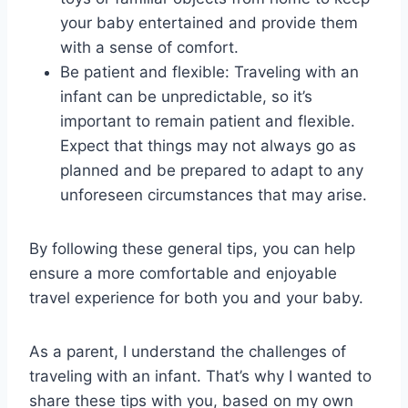
your baby entertained and provide them
with a sense of comfort.
Be patient and flexible: Traveling with an
infant can be unpredictable, so it’s
important to remain patient and flexible.
Expect that things may not always go as
planned and be prepared to adapt to any
unforeseen circumstances that may arise.
By following these general tips, you can help
ensure a more comfortable and enjoyable
travel experience for both you and your baby.
As a parent, I understand the challenges of
traveling with an infant. That’s why I wanted to
share these tips with you, based on my own