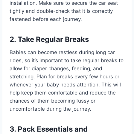
installation. Make sure to secure the car seat
tightly and double-check that it is correctly
fastened before each journey.
2. Take Regular Breaks
Babies can become restless during long car
rides, so it’s important to take regular breaks to
allow for diaper changes, feeding, and
stretching. Plan for breaks every few hours or
whenever your baby needs attention. This will
help keep them comfortable and reduce the
chances of them becoming fussy or
uncomfortable during the journey.
3. Pack Essentials and