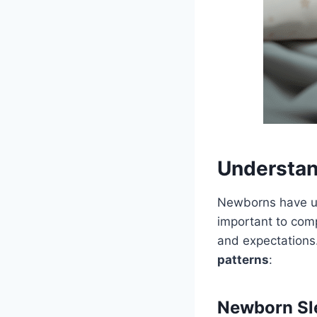
Understan
Newborns have uni
important to com
and expectations
patterns
:
Newborn Sle