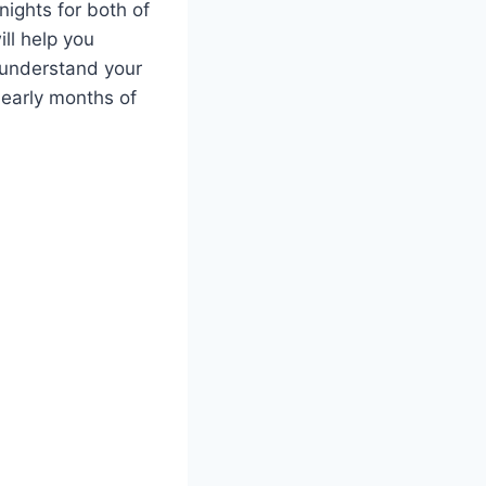
ights for both of
ill help you
 understand your
 early months of