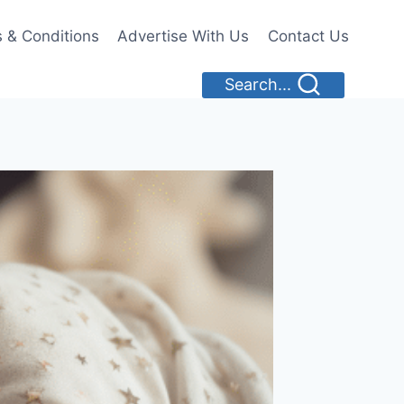
 & Conditions
Advertise With Us
Contact Us
Search...