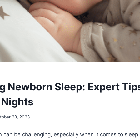
g Newborn Sleep: Expert Tips
 Nights
tober 28, 2023
can be challenging, especially when it comes to sleep.