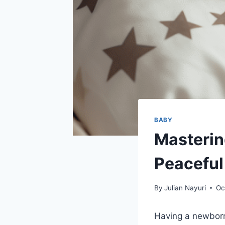
BABY
Masterin
Peaceful
By
Julian Nayuri
Oc
Having a newborn 