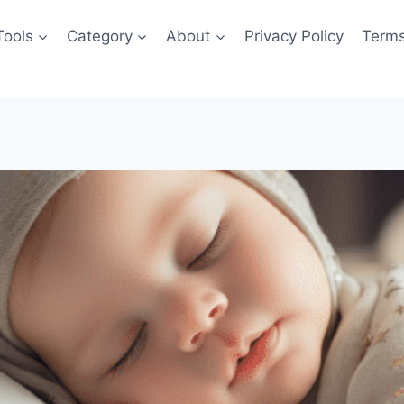
Tools
Category
About
Privacy Policy
Terms