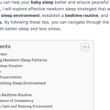
ou can help your
baby sleep
better and ensure peaceful n
le, I will explore effective newborn sleep strategies that w
g
sleep environment
, establish a
bedtime routine
, and
s
. By following these tips, you can navigate through the
with better sleep and less stress.
tents
ays:
g Newborn Sleep Patterns
leep Duration:
p:
 Expectations:
oothing Sleep Environment
a Bedtime Routine
tance of Consistency
a Calm and Relaxing Environment