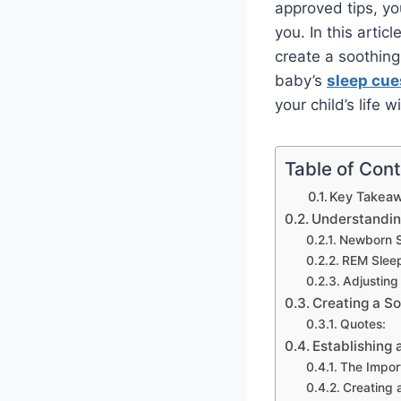
approved tips, y
you. In this artic
create a soothin
baby’s
sleep cue
your child’s life 
Table of Con
Key Takeaw
Understandin
Newborn S
REM Slee
Adjusting
Creating a S
Quotes:
Establishing 
The Impor
Creating 