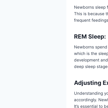
Newborns sleep fo
This is because t
frequent feedings
REM Sleep:
Newborns spend a
which is the slee
development and 
deep sleep stage
Adjusting E
Understanding you
accordingly. Newb
It’s essential to