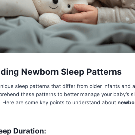
ding Newborn Sleep Patterns
que sleep patterns that differ from older infants and ad
prehend these patterns to better manage your baby’s s
. Here are some key points to understand about
newbor
ep Duration: