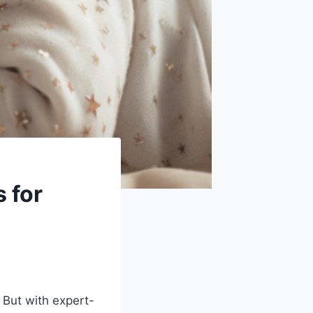
 for
 But with expert-