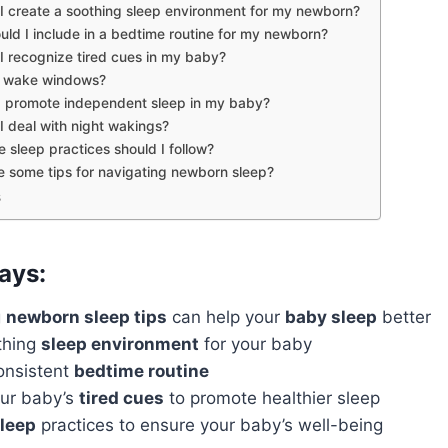
I create a soothing sleep environment for my newborn?
ld I include in a bedtime routine for my newborn?
I recognize tired cues in my baby?
 wake windows?
 promote independent sleep in my baby?
 deal with night wakings?
 sleep practices should I follow?
 some tips for navigating newborn sleep?
s
ays:
g
newborn sleep tips
can help your
baby sleep
better
thing
sleep environment
for your baby
onsistent
bedtime routine
ur baby’s
tired cues
to promote healthier sleep
sleep
practices to ensure your baby’s well-being