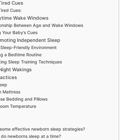
Tired Cues
ired Cues:
ytime Wake Windows
ionship Between Age and Wake Windows
 Your Baby’s Cues
omoting Independent Sleep
 Sleep-Friendly Environment
ng a Bedtime Routine
ing Sleep Training Techniques
 Night Wakings
ractices
leep
m Mattress
se Bedding and Pillows
Room Temperature
some effective newborn sleep strategies?
 do newborns sleep at a time?