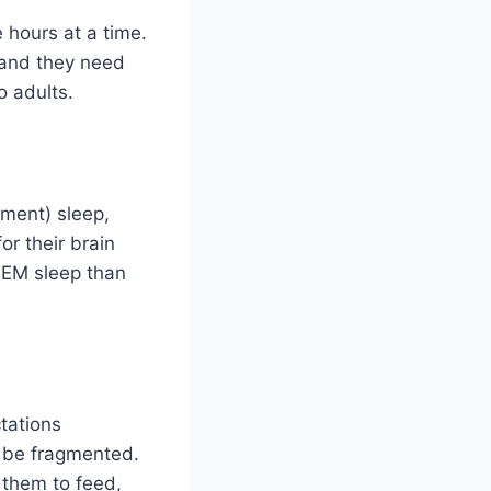
 hours at a time.
 and they need
 adults.
ment) sleep,
or their brain
REM sleep than
tations
n be fragmented.
g them to feed,