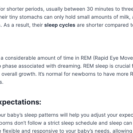
r shorter periods, usually between 30 minutes to three
heir tiny stomachs can only hold small amounts of milk,
. As a result, their
sleep cycles
are shorter compared to
 considerable amount of time in REM (Rapid Eye Move
p phase associated with dreaming. REM sleep is crucial f
overall growth. It’s normal for newborns to have more 
s.
xpectations:
r baby’s sleep patterns will help you adjust your expec
orns don’t follow a strict sleep schedule and sleep ca
 be flexible and responsive to your baby’s needs, allowin