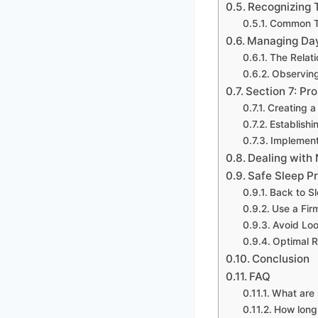
Recognizing 
Common T
Managing Da
The Relat
Observing
Section 7: Pr
Creating a
Establishi
Implement
Dealing with
Safe Sleep P
Back to S
Use a Fir
Avoid Loo
Optimal 
Conclusion
FAQ
What are 
How long