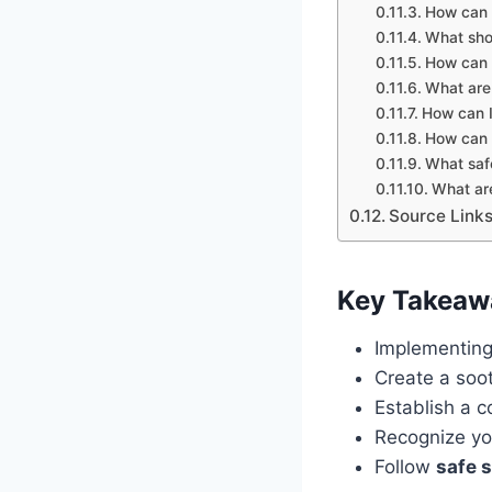
How can 
What shou
How can 
What are
How can I
How can I
What safe
What are
Source Link
Key Takeaw
Implementin
Create a soo
Establish a c
Recognize yo
Follow
safe 