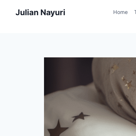
Skip
Julian Nayuri
to
Home
content