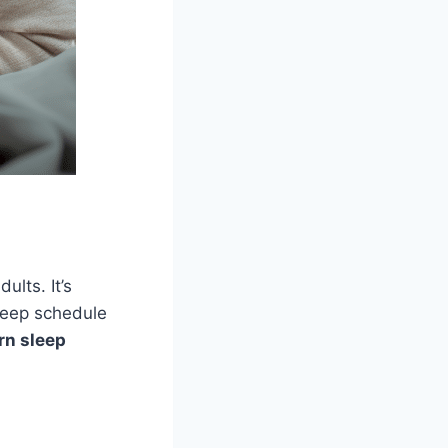
ults. It’s
leep schedule
n sleep