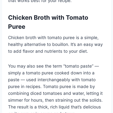
that works best for your recipe.
Chicken Broth with Tomato
Puree
Chicken broth with tomato puree is a simple,
healthy alternative to bouillon. It’s an easy way
to add flavor and nutrients to your diet.
You may also see the term “tomato paste” —
simply a tomato puree cooked down into a
paste — used interchangeably with tomato
puree in recipes. Tomato puree is made by
combining diced tomatoes and water, letting it
simmer for hours, then straining out the solids.
The result is a thick, rich liquid that’s delicious