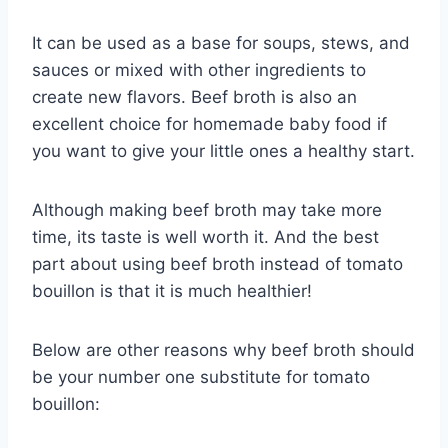
It can be used as a base for soups, stews, and
sauces or mixed with other ingredients to
create new flavors. Beef broth is also an
excellent choice for homemade baby food if
you want to give your little ones a healthy start.
Although making beef broth may take more
time, its taste is well worth it. And the best
part about using beef broth instead of tomato
bouillon is that it is much healthier!
Below are other reasons why beef broth should
be your number one substitute for tomato
bouillon: