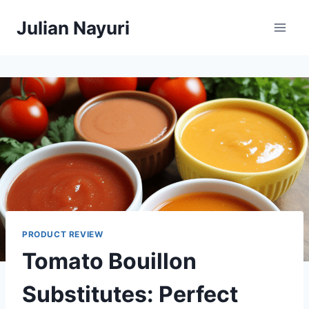
Skip
Julian Nayuri
to
content
PRODUCT REVIEW
Tomato Bouillon
Substitutes: Perfect