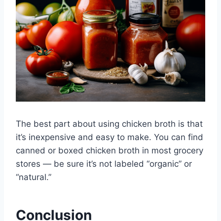
The best part about using chicken broth is that
it’s inexpensive and easy to make. You can find
canned or boxed chicken broth in most grocery
stores — be sure it’s not labeled “organic” or
“natural.”
Conclusion