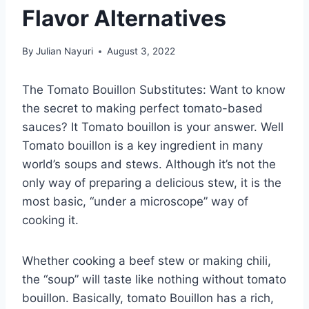
Flavor Alternatives
By
Julian Nayuri
August 3, 2022
The Tomato Bouillon Substitutes: Want to know
the secret to making perfect tomato-based
sauces? It Tomato bouillon is your answer. Well
Tomato bouillon is a key ingredient in many
world’s soups and stews. Although it’s not the
only way of preparing a delicious stew, it is the
most basic, “under a microscope” way of
cooking it.
Whether cooking a beef stew or making chili,
the “soup” will taste like nothing without tomato
bouillon. Basically, tomato Bouillon has a rich,