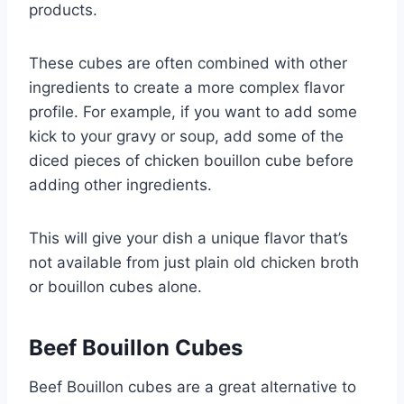
products.
These cubes are often combined with other
ingredients to create a more complex flavor
profile. For example, if you want to add some
kick to your gravy or soup, add some of the
diced pieces of chicken bouillon cube before
adding other ingredients.
This will give your dish a unique flavor that’s
not available from just plain old chicken broth
or bouillon cubes alone.
Beef Bouillon Cubes
Beef Bouillon cubes are a great alternative to