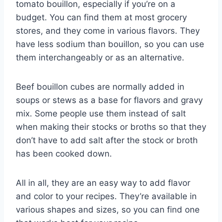
tomato bouillon, especially if you’re on a
budget. You can find them at most grocery
stores, and they come in various flavors. They
have less sodium than bouillon, so you can use
them interchangeably or as an alternative.
Beef bouillon cubes are normally added in
soups or stews as a base for flavors and gravy
mix. Some people use them instead of salt
when making their stocks or broths so that they
don’t have to add salt after the stock or broth
has been cooked down.
All in all, they are an easy way to add flavor
and color to your recipes. They’re available in
various shapes and sizes, so you can find one