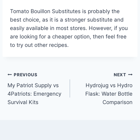
Tomato Bouillon Substitutes is probably the
best choice, as it is a stronger substitute and
easily available in most stores. However, if you
are looking for a cheaper option, then feel free
to try out other recipes.
Post
PREVIOUS
NEXT
My Patriot Supply vs
Hydrojug vs Hydro
navigation
4Patriots: Emergency
Flask: Water Bottle
Survival Kits
Comparison