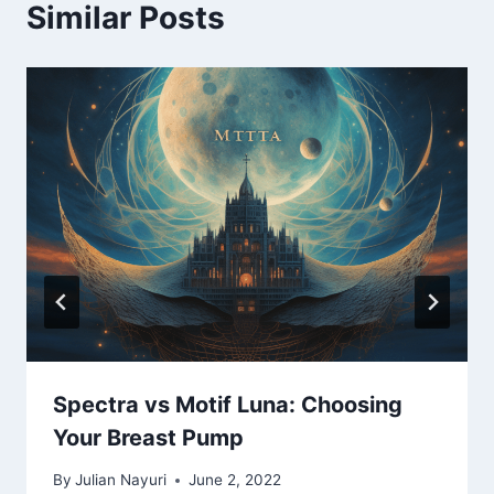
Similar Posts
Spectra vs Motif Luna: Choosing
Your Breast Pump
By
Julian Nayuri
June 2, 2022