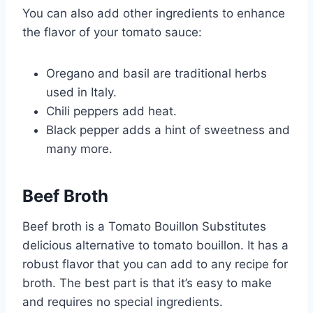
You can also add other ingredients to enhance
the flavor of your tomato sauce:
Oregano and basil are traditional herbs
used in Italy.
Chili peppers add heat.
Black pepper adds a hint of sweetness and
many more.
Beef Broth
Beef broth is a Tomato Bouillon Substitutes
delicious alternative to tomato bouillon. It has a
robust flavor that you can add to any recipe for
broth. The best part is that it’s easy to make
and requires no special ingredients.