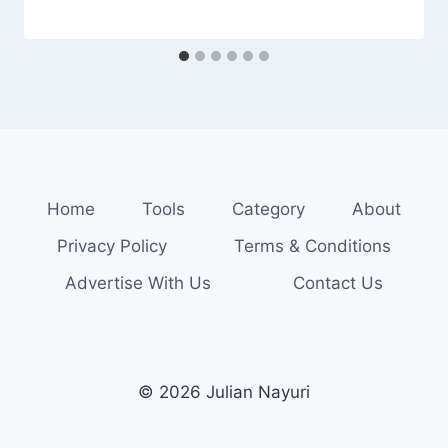
Home
Tools
Category
About
Privacy Policy
Terms & Conditions
Advertise With Us
Contact Us
© 2026 Julian Nayuri