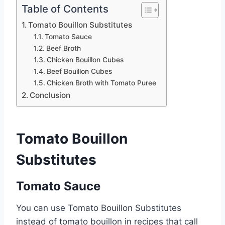
Table of Contents
Tomato Bouillon Substitutes
Tomato Sauce
Beef Broth
Chicken Bouillon Cubes
Beef Bouillon Cubes
Chicken Broth with Tomato Puree
Conclusion
Tomato Bouillon
Substitutes
Tomato Sauce
You can use Tomato Bouillon Substitutes
instead of tomato bouillon in recipes that call