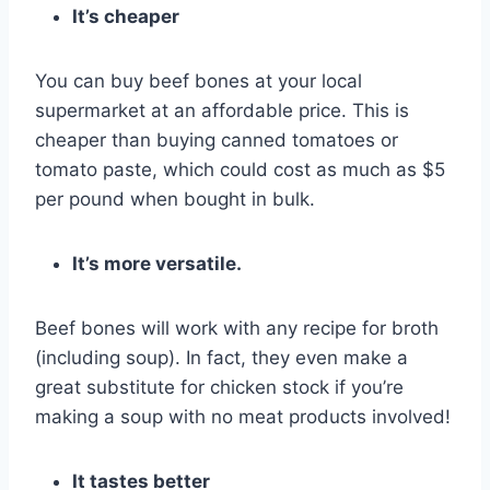
It’s cheaper
You can buy beef bones at your local
supermarket at an affordable price. This is
cheaper than buying canned tomatoes or
tomato paste, which could cost as much as $5
per pound when bought in bulk.
It’s more versatile.
Beef bones will work with any recipe for broth
(including soup). In fact, they even make a
great substitute for chicken stock if you’re
making a soup with no meat products involved!
It tastes better