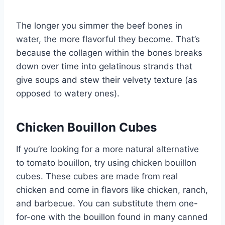
The longer you simmer the beef bones in
water, the more flavorful they become. That’s
because the collagen within the bones breaks
down over time into gelatinous strands that
give soups and stew their velvety texture (as
opposed to watery ones).
Chicken Bouillon Cubes
If you’re looking for a more natural alternative
to tomato bouillon, try using chicken bouillon
cubes. These cubes are made from real
chicken and come in flavors like chicken, ranch,
and barbecue. You can substitute them one-
for-one with the bouillon found in many canned