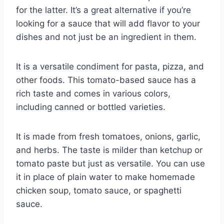
for the latter. It’s a great alternative if you’re
looking for a sauce that will add flavor to your
dishes and not just be an ingredient in them.
It is a versatile condiment for pasta, pizza, and
other foods. This tomato-based sauce has a
rich taste and comes in various colors,
including canned or bottled varieties.
It is made from fresh tomatoes, onions, garlic,
and herbs. The taste is milder than ketchup or
tomato paste but just as versatile. You can use
it in place of plain water to make homemade
chicken soup, tomato sauce, or spaghetti
sauce.