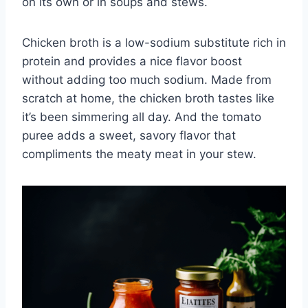
on its own or in soups and stews.
Chicken broth is a low-sodium substitute rich in
protein and provides a nice flavor boost
without adding too much sodium. Made from
scratch at home, the chicken broth tastes like
it’s been simmering all day. And the tomato
puree adds a sweet, savory flavor that
compliments the meaty meat in your stew.