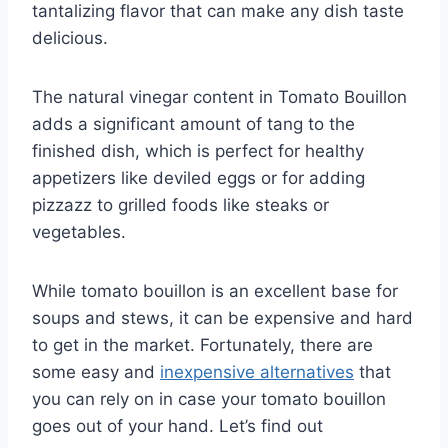
tantalizing flavor that can make any dish taste
delicious.
The natural vinegar content in Tomato Bouillon
adds a significant amount of tang to the
finished dish, which is perfect for healthy
appetizers like deviled eggs or for adding
pizzazz to grilled foods like steaks or
vegetables.
While tomato bouillon is an excellent base for
soups and stews, it can be expensive and hard
to get in the market. Fortunately, there are
some easy and
inexpensive alternatives
that
you can rely on in case your tomato bouillon
goes out of your hand. Let’s find out