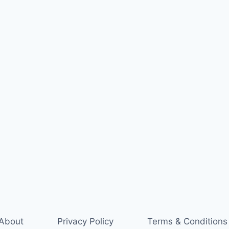
About
Privacy Policy
Terms & Conditions