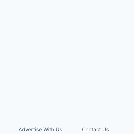
Advertise With Us
Contact Us