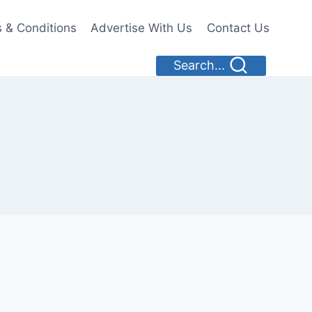
 & Conditions
Advertise With Us
Contact Us
Search...