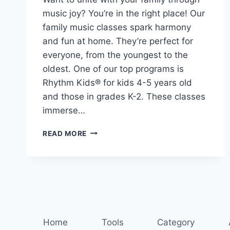
music joy? You’re in the right place! Our
family music classes spark harmony
and fun at home. They’re perfect for
everyone, from the youngest to the
oldest. One of our top programs is
Rhythm Kids® for kids 4-5 years old
and those in grades K-2. These classes
immerse…
FIND
READ MORE
YOUR
RHYTHM:
MUSIC
CLASSES
FOR
THE
WHOLE
FAMILY
Home
Tools
Category