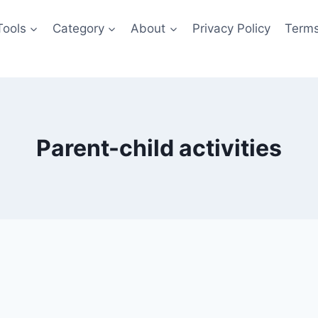
Tools
Category
About
Privacy Policy
Terms
Parent-child activities