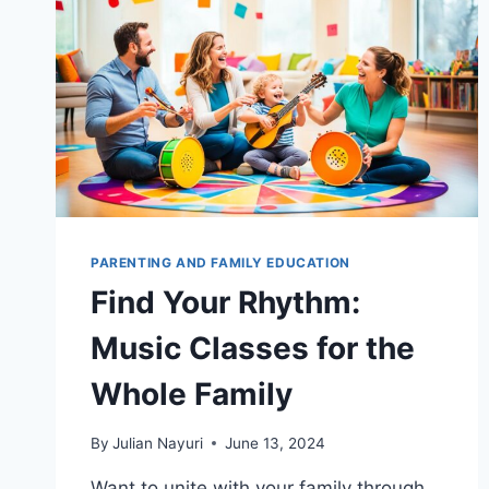
PARENTING AND FAMILY EDUCATION
Find Your Rhythm:
Music Classes for the
Whole Family
By
Julian Nayuri
June 13, 2024
Want to unite with your family through