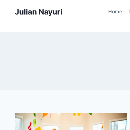
Skip
Julian Nayuri
to
Home
content