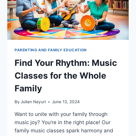
PARENTING AND FAMILY EDUCATION
Find Your Rhythm: Music
Classes for the Whole
Family
By
Julian Nayuri
June 13, 2024
Want to unite with your family through
music joy? You’re in the right place! Our
family music classes spark harmony and