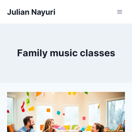
Skip
Julian Nayuri
to
content
Family music classes