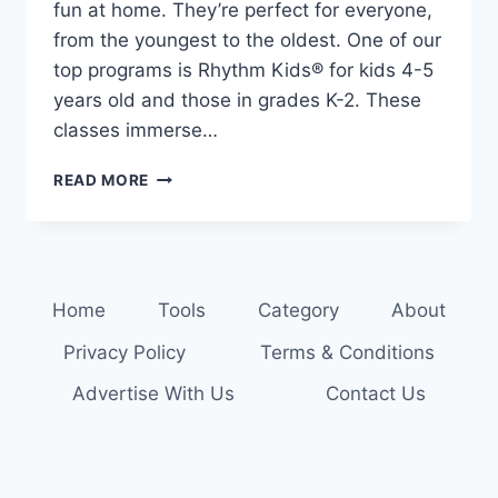
fun at home. They’re perfect for everyone,
from the youngest to the oldest. One of our
top programs is Rhythm Kids® for kids 4-5
years old and those in grades K-2. These
classes immerse…
FIND
READ MORE
YOUR
RHYTHM:
MUSIC
CLASSES
FOR
Home
Tools
Category
About
THE
WHOLE
Privacy Policy
Terms & Conditions
FAMILY
Advertise With Us
Contact Us