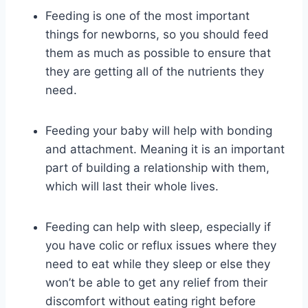
Feeding is one of the most important
things for newborns, so you should feed
them as much as possible to ensure that
they are getting all of the nutrients they
need.
Feeding your baby will help with bonding
and attachment. Meaning it is an important
part of building a relationship with them,
which will last their whole lives.
Feeding can help with sleep, especially if
you have colic or reflux issues where they
need to eat while they sleep or else they
won’t be able to get any relief from their
discomfort without eating right before