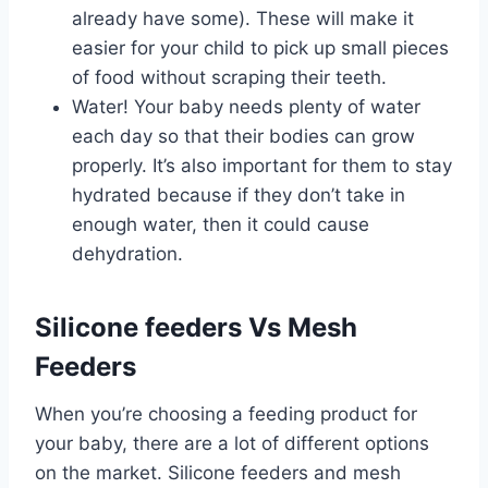
already have some). These will make it
easier for your child to pick up small pieces
of food without scraping their teeth.
Water! Your baby needs plenty of water
each day so that their bodies can grow
properly. It’s also important for them to stay
hydrated because if they don’t take in
enough water, then it could cause
dehydration.
Silicone feeders Vs Mesh
Feeders
When you’re choosing a feeding product for
your baby, there are a lot of different options
on the market. Silicone feeders and mesh