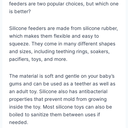
feeders are two popular choices, but which one
is better?
Silicone feeders are made from silicone rubber,
which makes them flexible and easy to
squeeze. They come in many different shapes
and sizes, including teething rings, soakers,
pacifiers, toys, and more.
The material is soft and gentle on your baby’s
gums and can be used as a teether as well as
an adult toy. Silicone also has antibacterial
properties that prevent mold from growing
inside the toy. Most silicone toys can also be
boiled to sanitize them between uses if
needed.