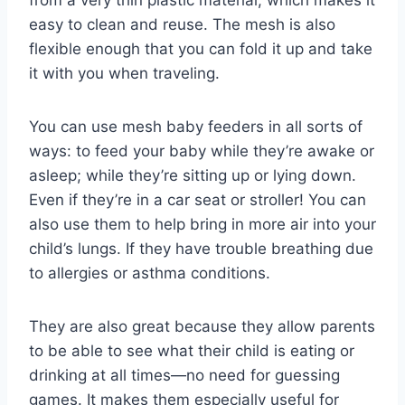
from a very thin plastic material, which makes it
easy to clean and reuse. The mesh is also
flexible enough that you can fold it up and take
it with you when traveling.
You can use mesh baby feeders in all sorts of
ways: to feed your baby while they’re awake or
asleep; while they’re sitting up or lying down.
Even if they’re in a car seat or stroller! You can
also use them to help bring in more air into your
child’s lungs. If they have trouble breathing due
to allergies or asthma conditions.
They are also great because they allow parents
to be able to see what their child is eating or
drinking at all times—no need for guessing
games. It makes them especially useful for