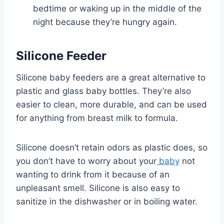
bedtime or waking up in the middle of the
night because they’re hungry again.
Silicone Feeder
Silicone baby feeders are a great alternative to
plastic and glass baby bottles. They’re also
easier to clean, more durable, and can be used
for anything from breast milk to formula.
Silicone doesn’t retain odors as plastic does, so
you don’t have to worry about your
baby
not
wanting to drink from it because of an
unpleasant smell. Silicone is also easy to
sanitize in the dishwasher or in boiling water.