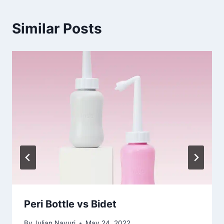
Similar Posts
Peri Bottle vs Bidet
By
Julian Nayuri
May 24, 2022