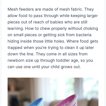
Mesh feeders are made of mesh fabric. They
allow food to pass through while keeping larger
pieces out of reach of babies who are still
learning. How to chew properly without choking
on small pieces or getting sick from bacteria
hiding inside those little holes. Where food gets
trapped when you’re trying to clean it up later
down the line. They come in all sizes from
newborn size up through toddler age, so you
can use one until your child grows out.