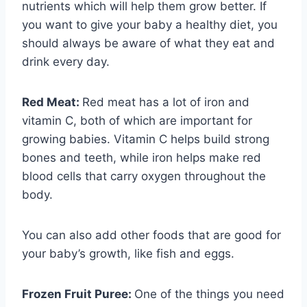
nutrients which will help them grow better. If
you want to give your baby a healthy diet, you
should always be aware of what they eat and
drink every day.
Red Meat:
Red meat has a lot of iron and
vitamin C, both of which are important for
growing babies. Vitamin C helps build strong
bones and teeth, while iron helps make red
blood cells that carry oxygen throughout the
body.
You can also add other foods that are good for
your baby’s growth, like fish and eggs.
Frozen Fruit Puree:
One of the things you need