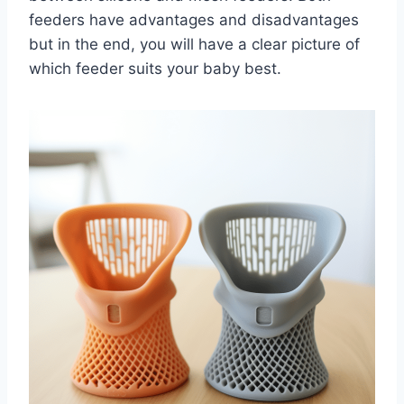
feeders have advantages and disadvantages
but in the end, you will have a clear picture of
which feeder suits your baby best.