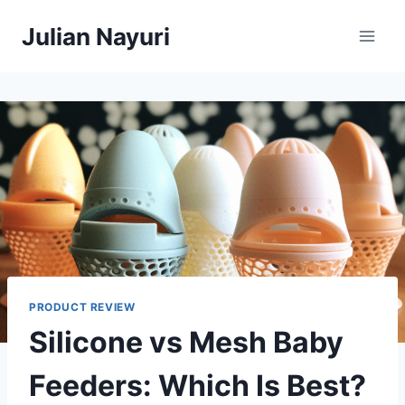
Skip
Julian Nayuri
to
content
PRODUCT REVIEW
Silicone vs Mesh Baby
Feeders: Which Is Best?