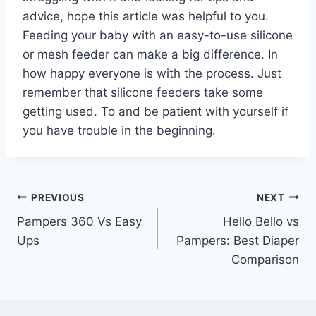
advice, hope this article was helpful to you.
Feeding your baby with an easy-to-use silicone
or mesh feeder can make a big difference. In
how happy everyone is with the process. Just
remember that silicone feeders take some
getting used. To and be patient with yourself if
you have trouble in the beginning.
Post
PREVIOUS
NEXT
Pampers 360 Vs Easy
Hello Bello vs
navigation
Ups
Pampers: Best Diaper
Comparison