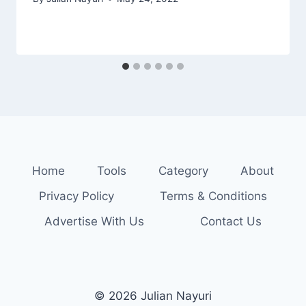
Home
Tools
Category
About
Privacy Policy
Terms & Conditions
Advertise With Us
Contact Us
© 2026 Julian Nayuri