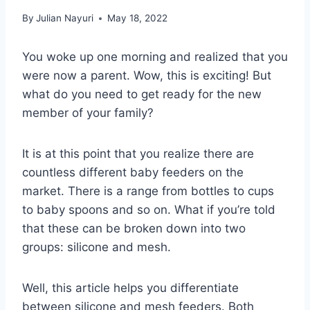
By
Julian Nayuri
May 18, 2022
You woke up one morning and realized that you
were now a parent. Wow, this is exciting! But
what do you need to get ready for the new
member of your family?
It is at this point that you realize there are
countless different baby feeders on the
market. There is a range from bottles to cups
to baby spoons and so on. What if you’re told
that these can be broken down into two
groups: silicone and mesh.
Well, this article helps you differentiate
between silicone and mesh feeders. Both