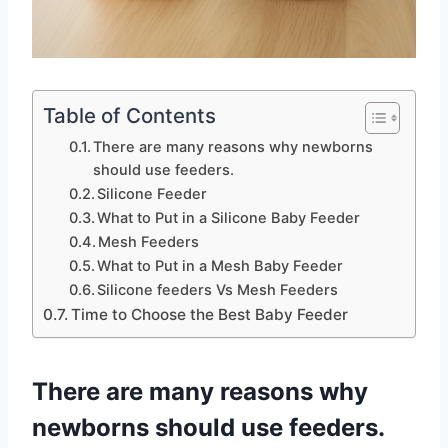
Table of Contents
There are many reasons why newborns
should use feeders.
Silicone Feeder
What to Put in a Silicone Baby Feeder
Mesh Feeders
What to Put in a Mesh Baby Feeder
Silicone feeders Vs Mesh Feeders
Time to Choose the Best Baby Feeder
There are many reasons why
newborns should use feeders.