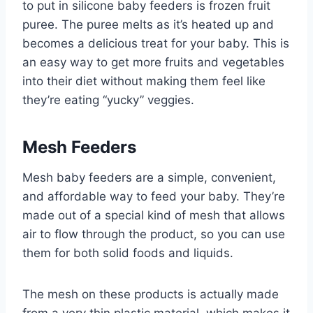
to put in silicone baby feeders is frozen fruit
puree. The puree melts as it’s heated up and
becomes a delicious treat for your baby. This is
an easy way to get more fruits and vegetables
into their diet without making them feel like
they’re eating “yucky” veggies.
Mesh Feeders
Mesh baby feeders are a simple, convenient,
and affordable way to feed your baby. They’re
made out of a special kind of mesh that allows
air to flow through the product, so you can use
them for both solid foods and liquids.
The mesh on these products is actually made