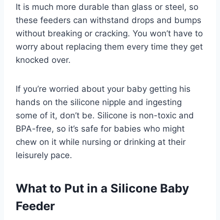
It is much more durable than glass or steel, so
these feeders can withstand drops and bumps
without breaking or cracking. You won’t have to
worry about replacing them every time they get
knocked over.
If you’re worried about your baby getting his
hands on the silicone nipple and ingesting
some of it, don’t be. Silicone is non-toxic and
BPA-free, so it’s safe for babies who might
chew on it while nursing or drinking at their
leisurely pace.
What to Put in a Silicone Baby
Feeder