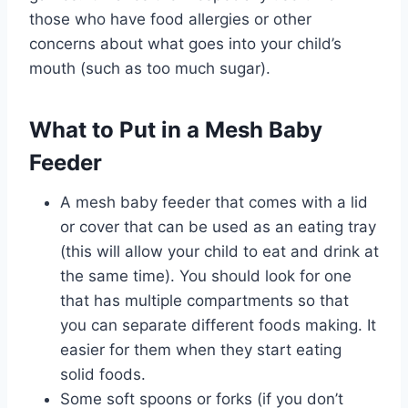
those who have food allergies or other
concerns about what goes into your child’s
mouth (such as too much sugar).
What to Put in a Mesh Baby
Feeder
A mesh baby feeder that comes with a lid
or cover that can be used as an eating tray
(this will allow your child to eat and drink at
the same time). You should look for one
that has multiple compartments so that
you can separate different foods making. It
easier for them when they start eating
solid foods.
Some soft spoons or forks (if you don’t