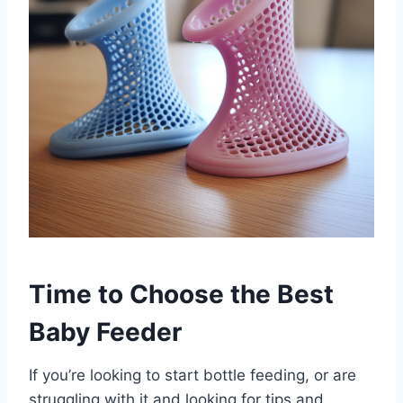
Time to Choose the Best
Baby Feeder
If you’re looking to start bottle feeding, or are
struggling with it and looking for tips and