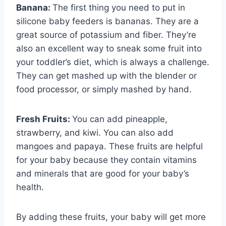
Banana:
The first thing you need to put in
silicone baby feeders is bananas. They are a
great source of potassium and fiber. They’re
also an excellent way to sneak some fruit into
your toddler’s diet, which is always a challenge.
They can get mashed up with the blender or
food processor, or simply mashed by hand.
Fresh Fruits:
You can add pineapple,
strawberry, and kiwi. You can also add
mangoes and papaya. These fruits are helpful
for your baby because they contain vitamins
and minerals that are good for your baby’s
health.
By adding these fruits, your baby will get more