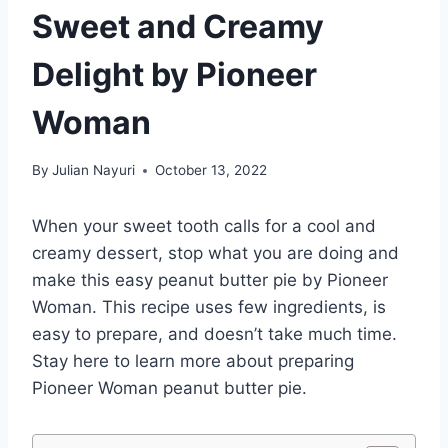
Sweet and Creamy
Delight by Pioneer
Woman
By
Julian Nayuri
October 13, 2022
When your sweet tooth calls for a cool and
creamy dessert, stop what you are doing and
make this easy peanut butter pie by Pioneer
Woman. This recipe uses few ingredients, is
easy to prepare, and doesn’t take much time.
Stay here to learn more about preparing
Pioneer Woman peanut butter pie.