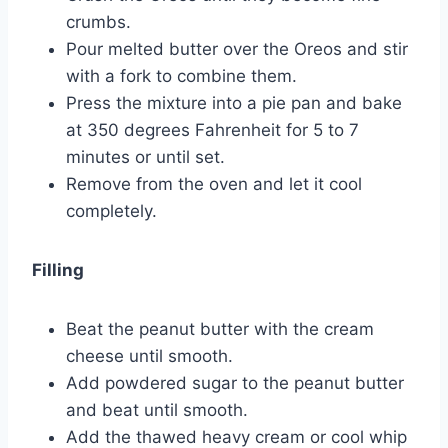
crumbs.
Pour melted butter over the Oreos and stir
with a fork to combine them.
Press the mixture into a pie pan and bake
at 350 degrees Fahrenheit for 5 to 7
minutes or until set.
Remove from the oven and let it cool
completely.
Filling
Beat the peanut butter with the cream
cheese until smooth.
Add powdered sugar to the peanut butter
and beat until smooth.
Add the thawed heavy cream or cool whip