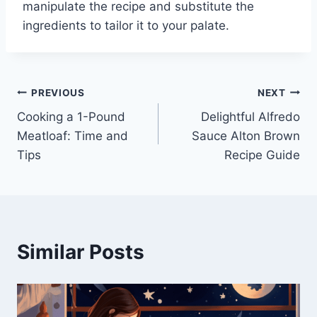
manipulate the recipe and substitute the
ingredients to tailor it to your palate.
Post
PREVIOUS
NEXT
Cooking a 1-Pound
Delightful Alfredo
navigation
Meatloaf: Time and
Sauce Alton Brown
Tips
Recipe Guide
Similar Posts