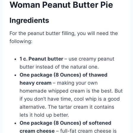
Woman Peanut Butter Pie
Ingredients
For the peanut butter filling, you will need the
following:
1 c. Peanut butter
– use creamy peanut
butter instead of the natural one.
One package (8 Ounces) of thawed
heavy cream
– making your own
homemade whipped cream is the best. But
if you don’t have time, cool whip is a good
alternative. The tartar cream it contains
lets it hold up better.
One package (8 Ounces) of softened
cream cheese
– full-fat cream cheese is