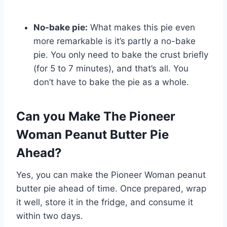
No-bake pie:
What makes this pie even
more remarkable is it’s partly a no-bake
pie. You only need to bake the crust briefly
(for 5 to 7 minutes), and that’s all. You
don’t have to bake the pie as a whole.
Can you Make The Pioneer
Woman Peanut Butter Pie
Ahead?
Yes, you can make the Pioneer Woman peanut
butter pie ahead of time. Once prepared, wrap
it well, store it in the fridge, and consume it
within two days.