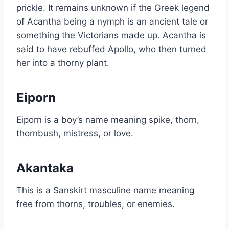
prickle. It remains unknown if the Greek legend
of Acantha being a nymph is an ancient tale or
something the Victorians made up. Acantha is
said to have rebuffed Apollo, who then turned
her into a thorny plant.
Eiporn
Eiporn is a boy’s name meaning spike, thorn,
thornbush, mistress, or love.
Akantaka
This is a Sanskirt masculine name meaning
free from thorns, troubles, or enemies.