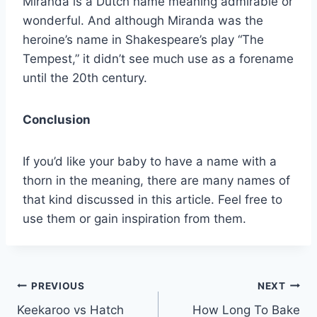
Miranda is a Dutch name meaning admirable or
wonderful. And although Miranda was the
heroine’s name in Shakespeare’s play “The
Tempest,” it didn’t see much use as a forename
until the 20th century.
Conclusion
If you’d like your baby to have a name with a
thorn in the meaning, there are many names of
that kind discussed in this article. Feel free to
use them or gain inspiration from them.
Post
PREVIOUS
NEXT
Keekaroo vs Hatch
How Long To Bake