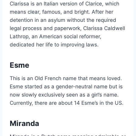
Clarissa is an Italian version of Clarice, which
means clear, famous, and bright. After her
detention in an asylum without the required
legal process and paperwork, Clarissa Caldwell
Lathrop, an American social reformer,
dedicated her life to improving laws.
Esme
This is an Old French name that means loved.
Esme started as a gender-neutral name but is
now slowly exclusively seen as a girl’s name.
Currently, there are about 14 Esme’s in the US.
Miranda