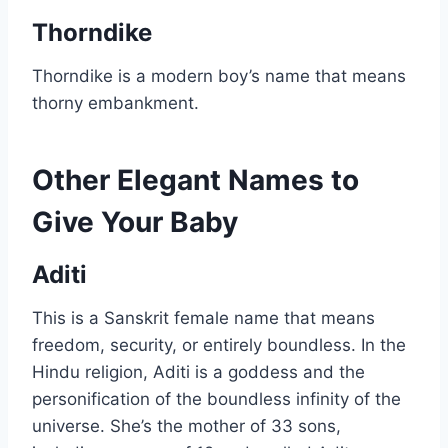
Thorndike
Thorndike is a modern boy’s name that means
thorny embankment.
Other Elegant Names to
Give Your Baby
Aditi
This is a Sanskrit female name that means
freedom, security, or entirely boundless. In the
Hindu religion, Aditi is a goddess and the
personification of the boundless infinity of the
universe. She’s the mother of 33 sons,