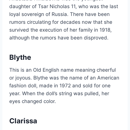
daughter of Tsar Nicholas 11, who was the last
loyal sovereign of Russia. There have been
rumors circulating for decades now that she
survived the execution of her family in 1918,
although the rumors have been disproved.
Blythe
This is an Old English name meaning cheerful
or joyous. Blythe was the name of an American
fashion doll, made in 1972 and sold for one
year. When the doll’s string was pulled, her
eyes changed color.
Clarissa