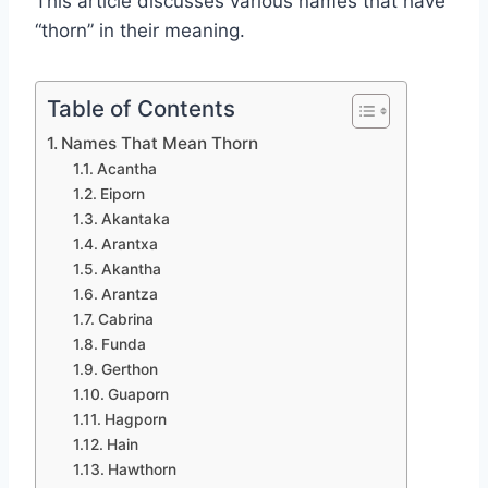
This article discusses various names that have
“thorn” in their meaning.
Table of Contents
Names That Mean Thorn
Acantha
Eiporn
Akantaka
Arantxa
Akantha
Arantza
Cabrina
Funda
Gerthon
Guaporn
Hagporn
Hain
Hawthorn