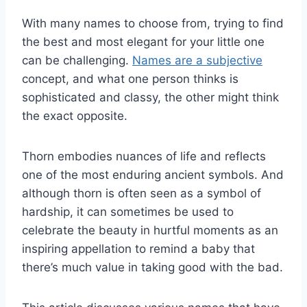
With many names to choose from, trying to find
the best and most elegant for your little one
can be challenging.
Names are a subjective
concept, and what one person thinks is
sophisticated and classy, the other might think
the exact opposite.
Thorn embodies nuances of life and reflects
one of the most enduring ancient symbols. And
although thorn is often seen as a symbol of
hardship, it can sometimes be used to
celebrate the beauty in hurtful moments as an
inspiring appellation to remind a baby that
there’s much value in taking good with the bad.