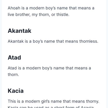
Ahoah is a modern boy’s name that means a
live brother, my thorn, or thistle.
Akantak
Akantak is a boy’s name that means thornless.
Atad
Atad is a modern boy’s name that means a
thorn.
Kacia
This is a modern girl’s name that means thorny.
Kacia can be used as a short form of Acacia.