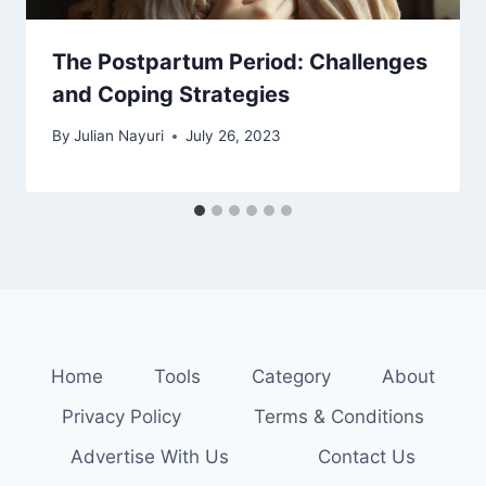
The Postpartum Period: Challenges
and Coping Strategies
By
Julian Nayuri
July 26, 2023
Home
Tools
Category
About
Privacy Policy
Terms & Conditions
Advertise With Us
Contact Us