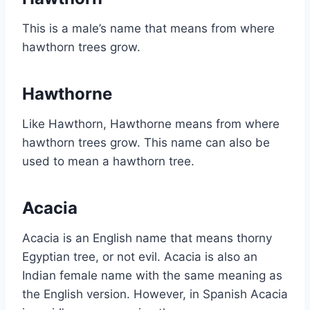
This is a male’s name that means from where
hawthorn trees grow.
Hawthorne
Like Hawthorn, Hawthorne means from where
hawthorn trees grow. This name can also be
used to mean a hawthorn tree.
Acacia
Acacia is an English name that means thorny
Egyptian tree, or not evil. Acacia is also an
Indian female name with the same meaning as
the English version. However, in Spanish Acacia