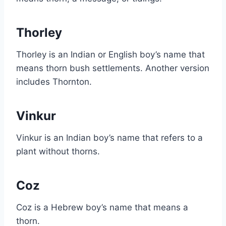
Thorley
Thorley is an Indian or English boy’s name that
means thorn bush settlements. Another version
includes Thornton.
Vinkur
Vinkur is an Indian boy’s name that refers to a
plant without thorns.
Coz
Coz is a Hebrew boy’s name that means a
thorn.