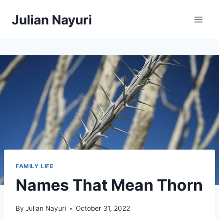
Skip
Julian Nayuri
to
content
FAMILY LIFE
Names That Mean Thorn
By
Julian Nayuri
October 31, 2022