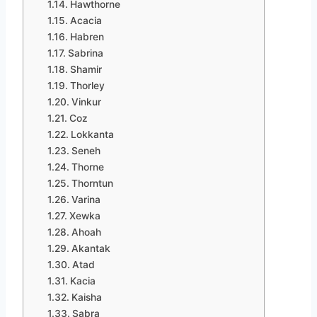
Hawthorne
Acacia
Habren
Sabrina
Shamir
Thorley
Vinkur
Coz
Lokkanta
Seneh
Thorne
Thorntun
Varina
Xewka
Ahoah
Akantak
Atad
Kacia
Kaisha
Sabra