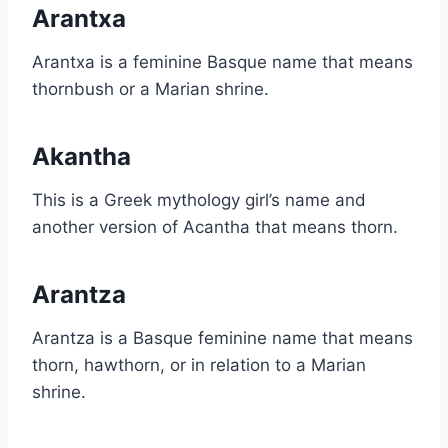
Arantxa
Arantxa is a feminine Basque name that means
thornbush or a Marian shrine.
Akantha
This is a Greek mythology girl’s name and
another version of Acantha that means thorn.
Arantza
Arantza is a Basque feminine name that means
thorn, hawthorn, or in relation to a Marian
shrine.