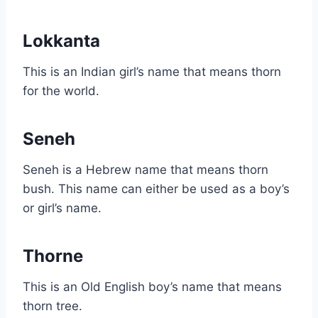
Lokkanta
This is an Indian girl’s name that means thorn
for the world.
Seneh
Seneh is a Hebrew name that means thorn
bush. This name can either be used as a boy’s
or girl’s name.
Thorne
This is an Old English boy’s name that means
thorn tree.