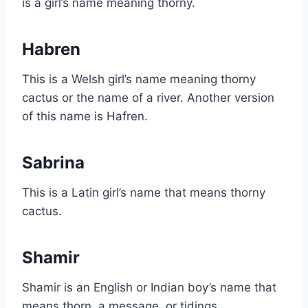
is a girl’s name meaning thorny.
Habren
This is a Welsh girl’s name meaning thorny
cactus or the name of a river. Another version
of this name is Hafren.
Sabrina
This is a Latin girl’s name that means thorny
cactus.
Shamir
Shamir is an English or Indian boy’s name that
means thorn, a message, or tidings.