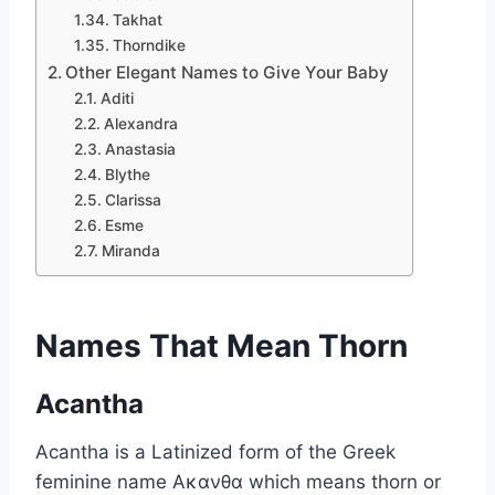
Takhat
Thorndike
Other Elegant Names to Give Your Baby
Aditi
Alexandra
Anastasia
Blythe
Clarissa
Esme
Miranda
Names That Mean Thorn
Acantha
Acantha is a Latinized form of the Greek
feminine name Aκανθα which means thorn or