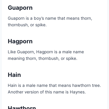
Guaporn
Guaporn is a boy’s name that means thorn,
thornbush, or spike.
Hagporn
Like Guaporn, Hagporn is a male name
meaning thorn, thornbush, or spike.
Hain
Hain is a male name that means hawthorn tree.
Another version of this name is Haynes.
Hawthorn