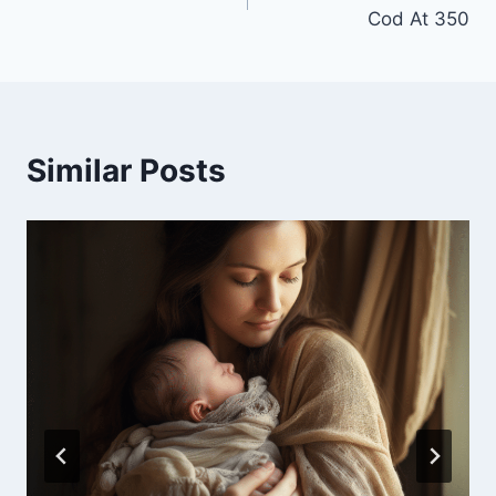
navigation
Cod At 350
Similar Posts