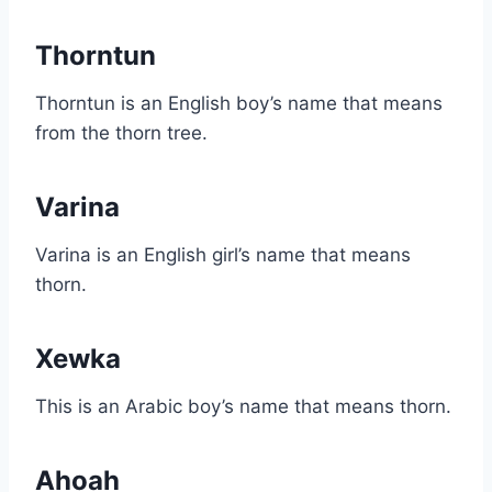
Thorntun
Thorntun is an English boy’s name that means
from the thorn tree.
Varina
Varina is an English girl’s name that means
thorn.
Xewka
This is an Arabic boy’s name that means thorn.
Ahoah