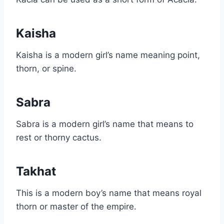
Kaisha
Kaisha is a modern girl’s name meaning point,
thorn, or spine.
Sabra
Sabra is a modern girl’s name that means to
rest or thorny cactus.
Takhat
This is a modern boy’s name that means royal
thorn or master of the empire.