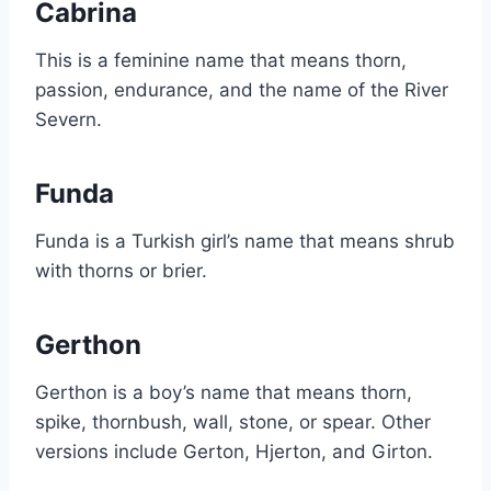
Cabrina
This is a feminine name that means thorn,
passion, endurance, and the name of the River
Severn.
Funda
Funda is a Turkish girl’s name that means shrub
with thorns or brier.
Gerthon
Gerthon is a boy’s name that means thorn,
spike, thornbush, wall, stone, or spear. Other
versions include Gerton, Hjerton, and Girton.