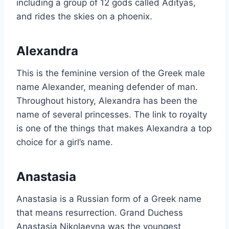
including a group of 12 gods called Adityas,
and rides the skies on a phoenix.
Alexandra
This is the feminine version of the Greek male
name Alexander, meaning defender of man.
Throughout history, Alexandra has been the
name of several princesses. The link to royalty
is one of the things that makes Alexandra a top
choice for a girl’s name.
Anastasia
Anastasia is a Russian form of a Greek name
that means resurrection. Grand Duchess
Anastasia Nikolaevna was the youngest