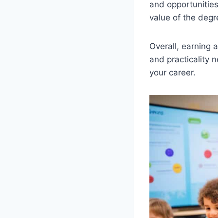
and opportunities
value of the degr
Overall, earning a
and practicality
your career.