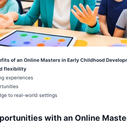
fits of an Online Masters in Early Childhood Develo
flexibility
ing experiences
tunities
ge to real-world settings
ortunities with an Online Master