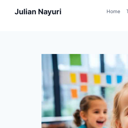
Skip
Julian Nayuri
to
Home
content