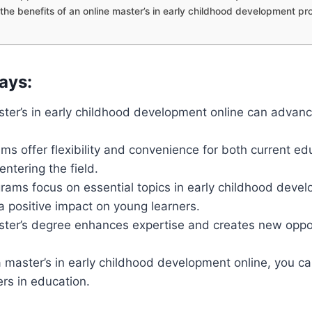
the benefits of an online master’s in early childhood development p
ays:
ster’s in early childhood development online can advan
ms offer flexibility and convenience for both current e
entering the field.
rams focus on essential topics in early childhood deve
 positive impact on young learners.
ster’s degree enhances expertise and creates new oppor
 master’s in early childhood development online, you c
eers in education.