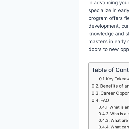
in advancing your
specialize in ear
program offers fl
development, curr
knowledge and ski
master’s in earl
doors to new oppor
Table of Con
Key Takeaw
Benefits of a
Career Oppor
FAQ
What is an
Who is a 
What are 
What care