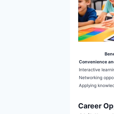
Bene
Convenience and 
Interactive learn
Networking oppor
Applying knowled
Career Opp