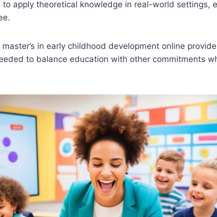
 to apply theoretical knowledge in real-world settings,
ee.
 master’s in early childhood development online provides 
 needed to balance education with other commitments w