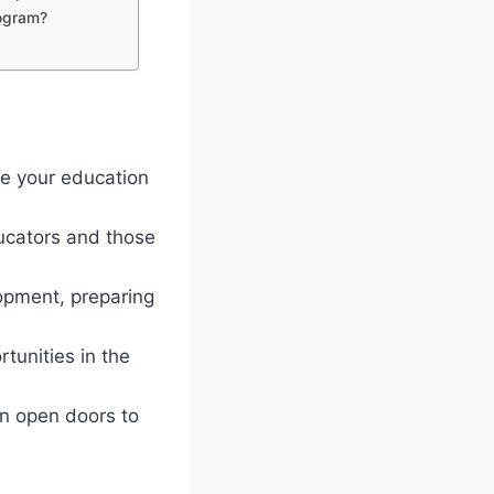
rogram?
ce your education
ducators and those
lopment, preparing
tunities in the
an open doors to