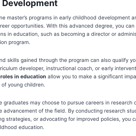
d Development
ne master’s programs in early childhood development ar
career opportunities. With this advanced degree, you can
ons in education, such as becoming a director or adminis
ion program.
 skills gained through the program can also qualify yo
riculum developer, instructional coach, or early intervent
roles in education
allow you to make a significant impa
of young children.
e graduates may choose to pursue careers in research o
he advancement of the field. By conducting research stu
ng strategies, or advocating for improved policies, you 
hildhood education.