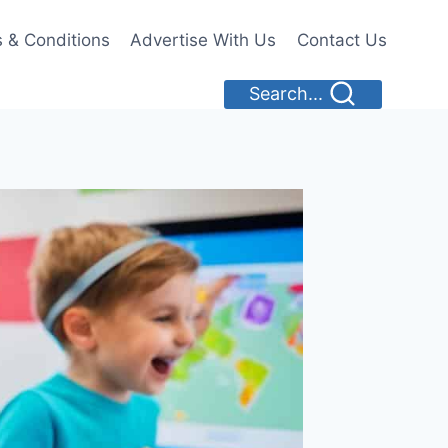
 & Conditions
Advertise With Us
Contact Us
Search...