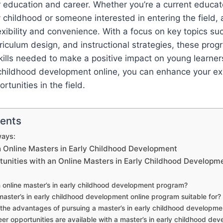
 education and career. Whether you’re a current educato
ly childhood or someone interested in entering the field, 
exibility and convenience. With a focus on key topics suc
iculum design, and instructional strategies, these prog
lls needed to make a positive impact on young learners
y childhood development online, you can enhance your e
tunities in the field.
tents
ays:
n Online Masters in Early Childhood Development
tunities with an Online Masters in Early Childhood Developm
 online master’s in early childhood development program?
master’s in early childhood development online program suitable for?
the advantages of pursuing a master’s in early childhood developme
er opportunities are available with a master’s in early childhood dev