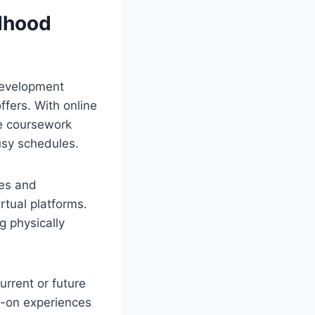
ldhood
development
offers. With online
e coursework
usy schedules.
ces and
rtual platforms.
g physically
urrent or future
ds-on experiences