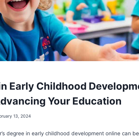
in Early Childhood Developm
Advancing Your Education
bruary 13, 2024
’s degree in early childhood development online can be