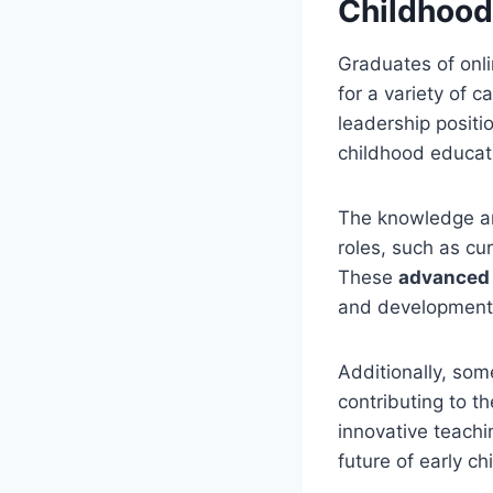
Childhoo
Graduates of onli
for a variety of 
leadership positi
childhood educat
The knowledge and
roles, such as cur
These
advanced 
and development 
Additionally, som
contributing to t
innovative teachi
future of early c