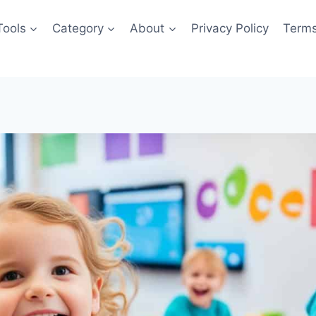
Tools
Category
About
Privacy Policy
Terms