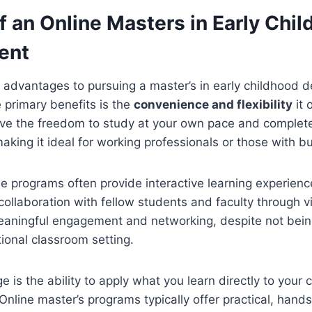
f an Online Masters in Early Chi
ent
 advantages to pursuing a master’s in early childhood 
e primary benefits is the
convenience and flexibility
it 
ve the freedom to study at your own pace and complet
king it ideal for working professionals or those with b
ine programs often provide interactive learning experien
 collaboration with fellow students and faculty through vi
meaningful engagement and networking, despite not bein
tional classroom setting.
is the ability to apply what you learn directly to your c
. Online master’s programs typically offer practical, han