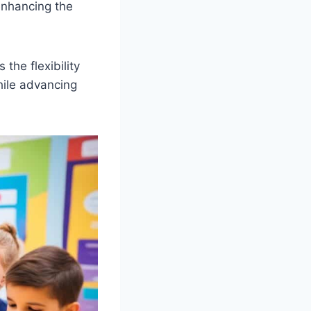
 enhancing the
the flexibility
hile advancing