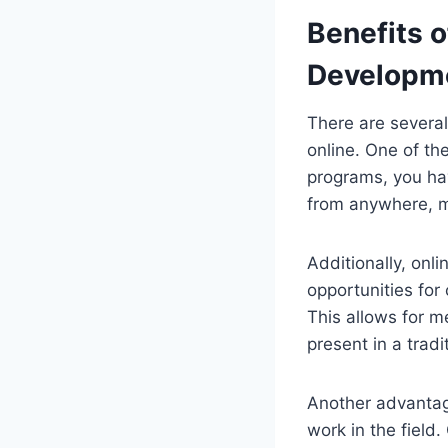
Benefits o
Developm
There are several
online. One of th
programs, you ha
from anywhere, ma
Additionally, onl
opportunities for
This allows for 
present in a tradi
Another advantage 
work in the field