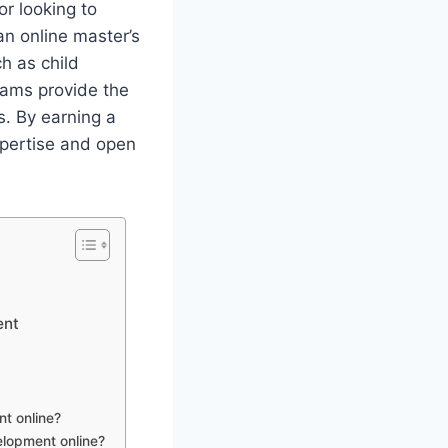
r looking to
an online master’s
h as child
rams provide the
. By earning a
xpertise and open
ent
nt online?
elopment online?