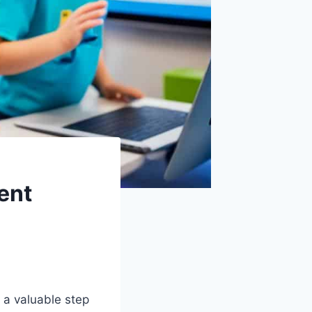
ent
 a valuable step