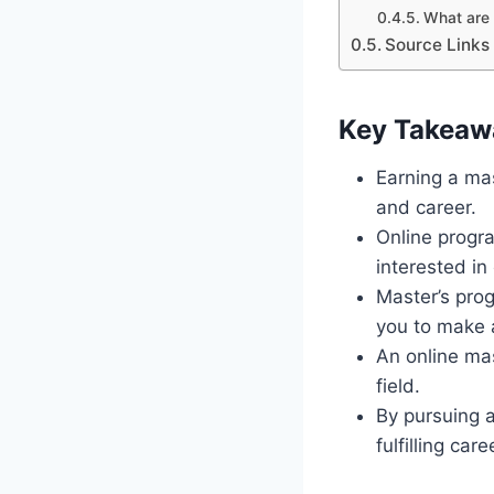
What are 
Source Links
Key Takeaw
Earning a ma
and career.
Online progra
interested in 
Master’s prog
you to make a
An online ma
field.
By pursuing a
fulfilling car