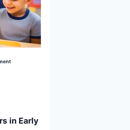
pment
s in Early