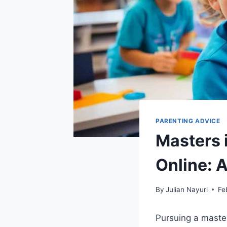
PARENTING ADVICE
Masters 
Online: 
By
Julian Nayuri
Fe
Pursuing a master