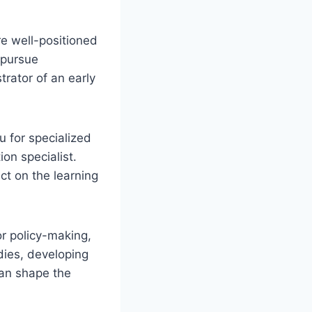
e well-positioned
 pursue
trator of an early
u for specialized
ion specialist.
ct on the learning
r policy-making,
dies, developing
can shape the