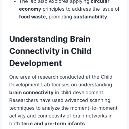
The lab also explores applying
circular
economy
principles to address the issue of
food waste
, promoting
sustainability
.
Understanding Brain
Connectivity in Child
Development
One area of research conducted at the Child
Development Lab focuses on understanding
brain connectivity
in child development.
Researchers have used advanced scanning
techniques to analyze the moment-to-moment
activity and connectivity of brain networks in
both
term and pre-term infants
.