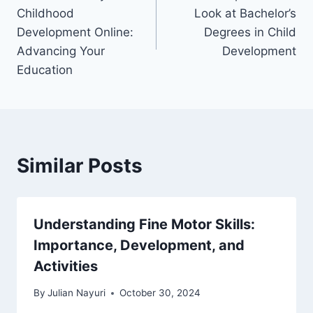
navigation
Childhood
Look at Bachelor’s
Development Online:
Degrees in Child
Advancing Your
Development
Education
Similar Posts
Understanding Fine Motor Skills:
Importance, Development, and
Activities
By
Julian Nayuri
October 30, 2024