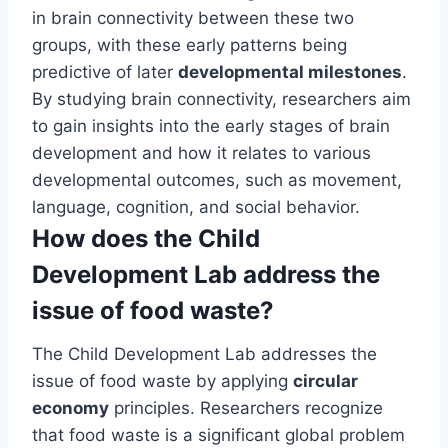
in brain connectivity between these two
groups, with these early patterns being
predictive of later
developmental milestones
.
By studying brain connectivity, researchers aim
to gain insights into the early stages of brain
development and how it relates to various
developmental outcomes, such as movement,
language, cognition, and social behavior.
How does the Child
Development Lab address the
issue of food waste?
The Child Development Lab addresses the
issue of food waste by applying
circular
economy
principles. Researchers recognize
that food waste is a significant global problem