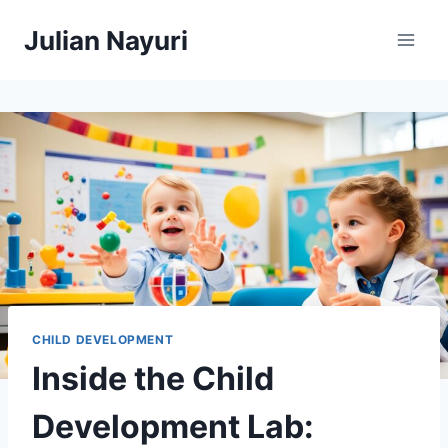
Skip
Julian Nayuri
to
content
CHILD DEVELOPMENT
Inside the Child
Development Lab: