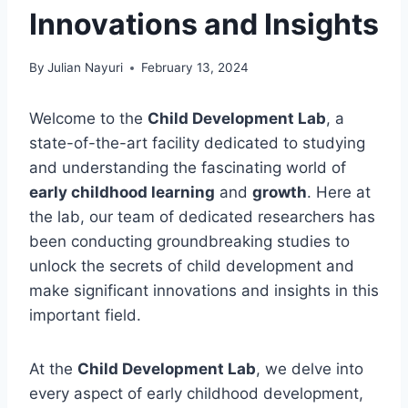
Innovations and Insights
By
Julian Nayuri
February 13, 2024
Welcome to the
Child Development Lab
, a
state-of-the-art facility dedicated to studying
and understanding the fascinating world of
early childhood learning
and
growth
. Here at
the lab, our team of dedicated researchers has
been conducting groundbreaking studies to
unlock the secrets of child development and
make significant innovations and insights in this
important field.
At the
Child Development Lab
, we delve into
every aspect of early childhood development,