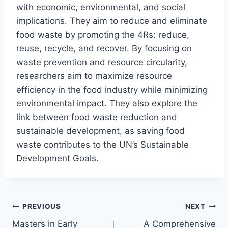
with economic, environmental, and social
implications. They aim to reduce and eliminate
food waste by promoting the 4Rs: reduce,
reuse, recycle, and recover. By focusing on
waste prevention and resource circularity,
researchers aim to maximize resource
efficiency in the food industry while minimizing
environmental impact. They also explore the
link between food waste reduction and
sustainable development, as saving food
waste contributes to the UN’s Sustainable
Development Goals.
Post
PREVIOUS
NEXT
Masters in Early
A Comprehensive