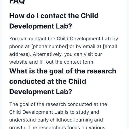
FAQ
How do I contact the Child
Development Lab?
You can contact the Child Development Lab by
phone at [phone number] or by email at [email
address]. Alternatively, you can visit our
website and fill out the contact form.
What is the goal of the research
conducted at the Child
Development Lab?
The goal of the research conducted at the
Child Development Lab is to study and
understand early childhood learning and
growth. The researchers focus on various