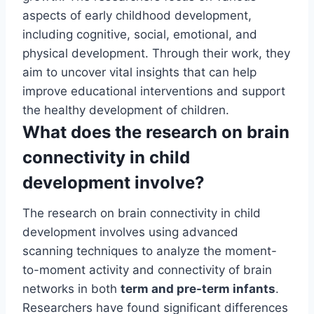
aspects of early childhood development,
including cognitive, social, emotional, and
physical development. Through their work, they
aim to uncover vital insights that can help
improve educational interventions and support
the healthy development of children.
What does the research on brain
connectivity in child
development involve?
The research on brain connectivity in child
development involves using advanced
scanning techniques to analyze the moment-
to-moment activity and connectivity of brain
networks in both
term and pre-term infants
.
Researchers have found significant differences