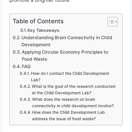
promote a brighter future.
Table of Contents
Key Takeaways:
Understanding Brain Connectivity in Child
Development
Applying Circular Economy Principles to
Food Waste
FAQ
How do I contact the Child Development
Lab?
What is the goal of the research conducted
at the Child Development Lab?
What does the research on brain
connectivity in child development involve?
How does the Child Development Lab
address the issue of food waste?