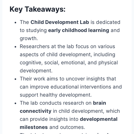
Key Takeaways:
The
Child Development Lab
is dedicated
to studying
early childhood learning
and
growth.
Researchers at the lab focus on various
aspects of child development, including
cognitive, social, emotional, and physical
development.
Their work aims to uncover insights that
can improve educational interventions and
support healthy development.
The lab conducts research on
brain
connectivity
in child development, which
can provide insights into
developmental
milestones
and outcomes.