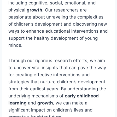
including cognitive, social, emotional, and
physical
growth
. Our researchers are
passionate about unraveling the complexities
of children’s development and discovering new
ways to enhance educational interventions and
support the healthy development of young
minds.
Through our rigorous research efforts, we aim
to uncover vital insights that can pave the way
for creating effective interventions and
strategies that nurture children’s development
from their earliest years. By understanding the
underlying mechanisms of
early childhood
learning
and
growth
, we can make a
significant impact on children’s lives and