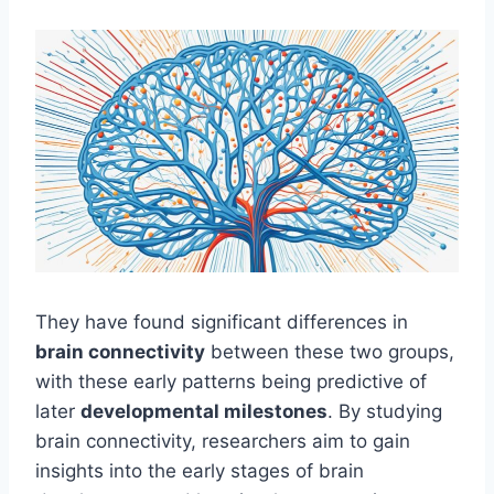
They have found significant differences in
brain connectivity
between these two groups,
with these early patterns being predictive of
later
developmental milestones
. By studying
brain connectivity, researchers aim to gain
insights into the early stages of brain