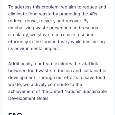
To address this problem, we aim to reduce and
eliminate food waste by promoting the 4Rs:
reduce, reuse, recycle, and recover. By
emphasizing waste prevention and resource
circularity, we strive to maximize resource
efficiency in the food industry while minimizing
its environmental impact.
Additionally, our team explores the vital link
between food waste reduction and sustainable
development. Through our efforts to save food
waste, we actively contribute to the
achievement of the United Nations’ Sustainable
Development Goals.