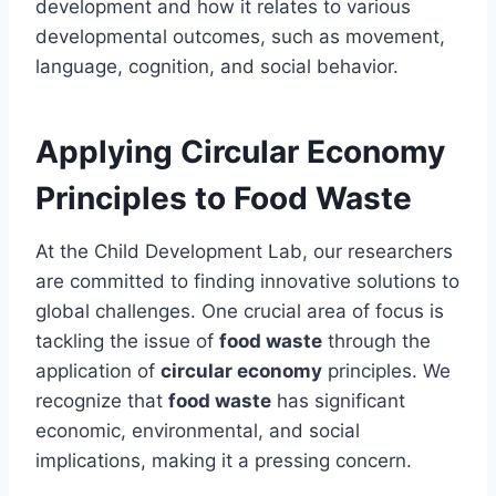
development and how it relates to various
developmental outcomes, such as movement,
language, cognition, and social behavior.
Applying Circular Economy
Principles to Food Waste
At the Child Development Lab, our researchers
are committed to finding innovative solutions to
global challenges. One crucial area of focus is
tackling the issue of
food waste
through the
application of
circular economy
principles. We
recognize that
food waste
has significant
economic, environmental, and social
implications, making it a pressing concern.