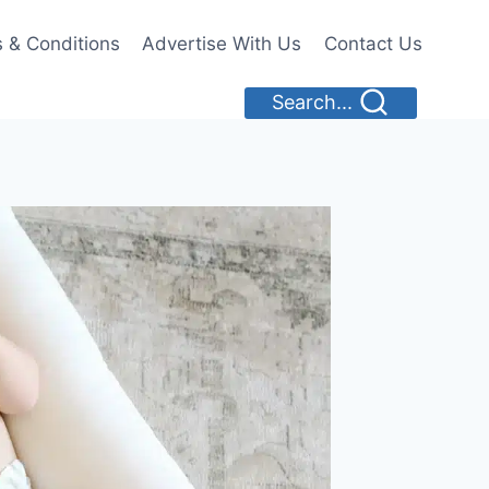
 & Conditions
Advertise With Us
Contact Us
Search...