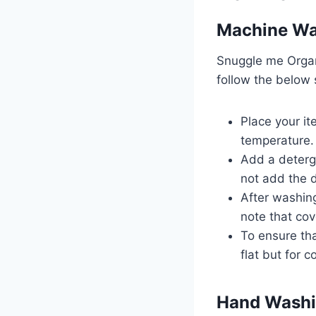
Machine W
Snuggle me Organ
follow the below
Place your it
temperature
Add a deterge
not add the d
After washing
note that cov
To ensure tha
flat but for 
Hand Wash