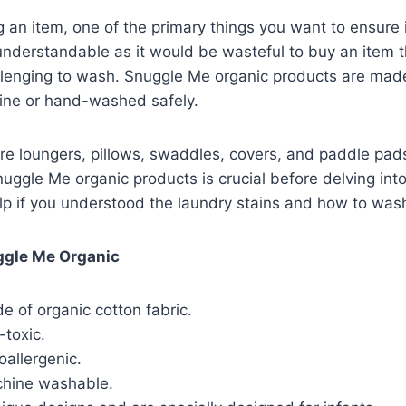
 an item, one of the primary things you want to ensure 
understandable as it would be wasteful to buy an item 
llenging to wash. Snuggle Me organic products are mad
ne or hand-washed safely.
re loungers, pillows, swaddles, covers, and paddle pa
nuggle Me organic products is crucial before delving in
lp if you understood the laundry stains and how to was
ggle Me Organic
 of organic cotton fabric.
-toxic.
allergenic.
chine washable.