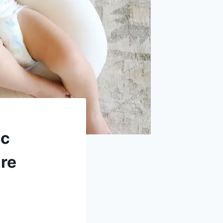
ic
are