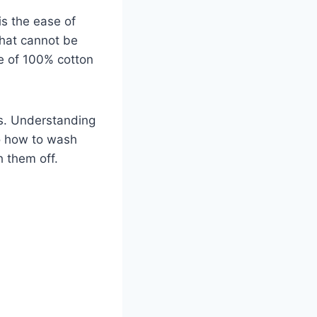
is the ease of
that cannot be
e of 100% cotton
ds. Understanding
to how to wash
h them off.