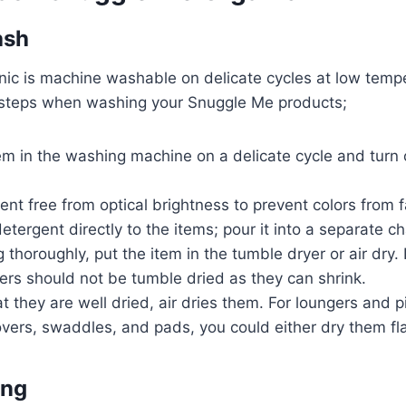
ash
ic is machine washable on delicate cycles at low temp
 steps when washing your Snuggle Me products;
em in the washing machine on a delicate cycle and turn 
.
nt free from optical brightness to prevent colors from 
etergent directly to the items; pour it into a separate 
 thoroughly, put the item in the tumble dryer or air dry. I
ers should not be tumble dried as they can shrink.
t they are well dried, air dries them. For loungers and p
covers, swaddles, and pads, you could either dry them f
ing