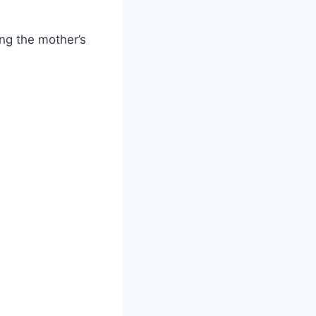
ng the mother’s