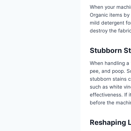
When your machin
Organic items by 
mild detergent fo
destroy the fabri
Stubborn St
When handling a y
pee, and poop. So
stubborn stains c
such as white vin
effectiveness. If
before the machi
Reshaping 