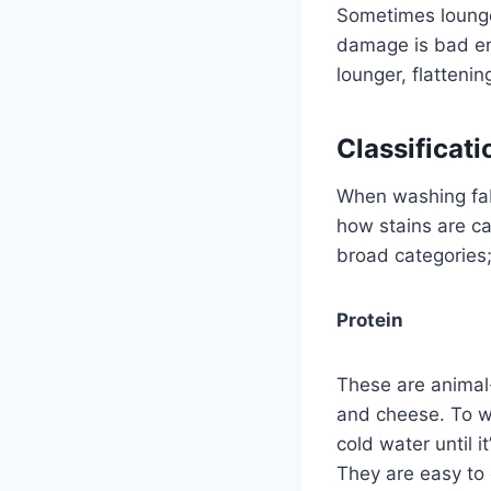
Sometimes lounge
damage is bad eno
lounger, flattenin
Classificati
When washing fabr
how stains are ca
broad categories
Protein
These are animal-
and cheese. To wa
cold water until 
They are easy to 