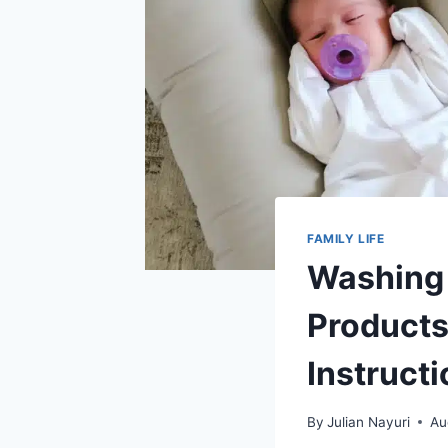
FAMILY LIFE
Washing 
Products
Instruct
By
Julian Nayuri
Au