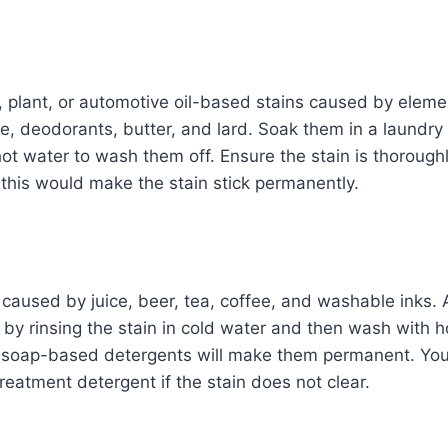
 plant, or automotive oil-based stains caused by eleme
e, deodorants, butter, and lard. Soak them in a laundr
t water to wash them off. Ensure the stain is thorough
 this would make the stain stick permanently.
 caused by juice, beer, tea, coffee, and washable inks
t by rinsing the stain in cold water and then wash with 
h soap-based detergents will make them permanent. You
eatment detergent if the stain does not clear.