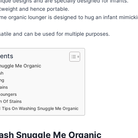
que designs and are specially designed for infants.
htweight and hence portable.
me organic lounger is designed to hug an infant mimicki
atile and can be used for multiple purposes.
tents
nuggle Me Organic
sh
ng
ains
Loungers
on Of Stains
 Tips On Washing Snuggle Me Organic
sh Snuggle Me Organic