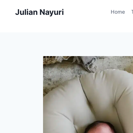
Skip
Julian Nayuri
to
Home
content