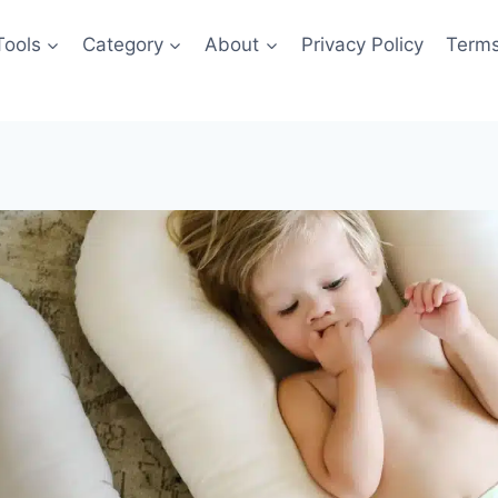
Tools
Category
About
Privacy Policy
Terms