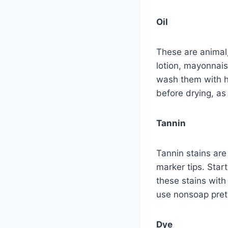
Oil
These are animal,
lotion, mayonnais
wash them with ho
before drying, as
Tannin
Tannin stains are
marker tips. Star
these stains wit
use nonsoap pretr
Dye