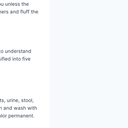
ou unless the
ers and fluff the
 to understand
fied into five
, urine, stool,
ch and wash with
color permanent.