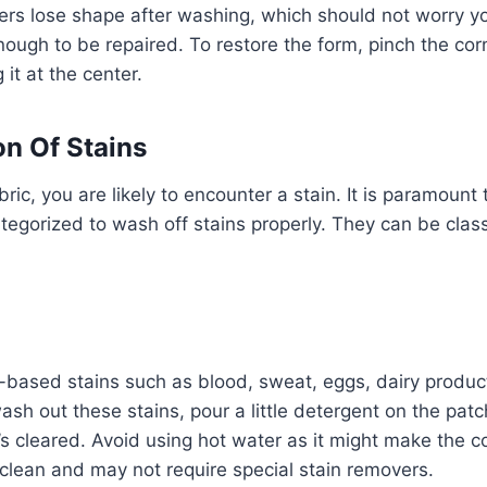
rs lose shape after washing, which should not worry y
ugh to be repaired. To restore the form, pinch the corn
g it at the center.
on Of Stains
ic, you are likely to encounter a stain. It is paramount
tegorized to wash off stains properly. They can be classi
;
based stains such as blood, sweat, eggs, dairy products
sh out these stains, pour a little detergent on the pat
it’s cleared. Avoid using hot water as it might make the 
clean and may not require special stain removers.