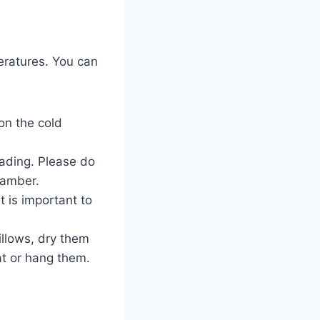
eratures. You can
on the cold
fading. Please do
chamber.
t is important to
illows, dry them
lat or hang them.