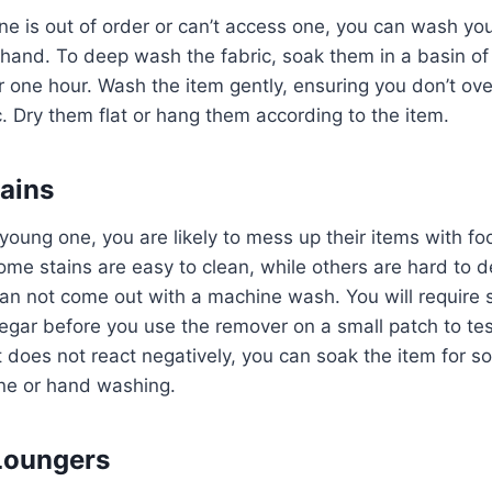
e is out of order or can’t access one, you can wash yo
hand. To deep wash the fabric, soak them in a basin of
r one hour. Wash the item gently, ensuring you don’t ove
c. Dry them flat or hang them according to the item.
ains
oung one, you are likely to mess up their items with food
me stains are easy to clean, while others are hard to d
an not come out with a machine wash. You will require 
egar before you use the remover on a small patch to test
 it does not react negatively, you can soak the item for 
ne or hand washing.
Loungers