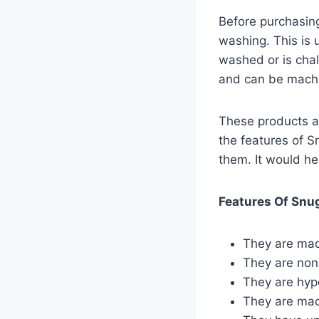
Before purchasing
washing. This is 
washed or is cha
and can be machi
These products a
the features of S
them. It would he
Features Of Snu
They are made
They are non
They are hypo
They are ma