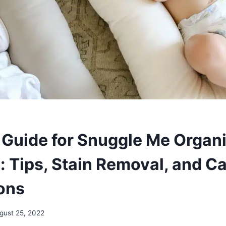
Guide for Snuggle Me Organ
: Tips, Stain Removal, and C
ions
gust 25, 2022