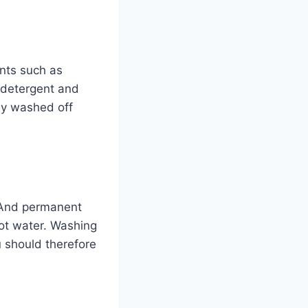
nts such as
y detergent and
ly washed off
. And permanent
hot water. Washing
 should therefore