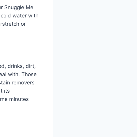
ur Snuggle Me
 cold water with
rstretch or
, drinks, dirt,
eal with. Those
stain removers
 its
some minutes