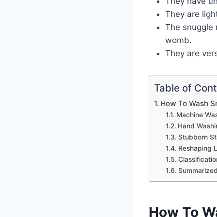
They have uni
They are lig
The snuggle 
womb.
They are vers
Table of Con
How To Wash S
Machine Wa
Hand Washi
Stubborn St
Reshaping 
Classificati
Summarized
How To Wa