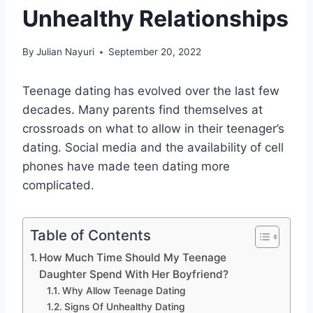
Unhealthy Relationships
By
Julian Nayuri
September 20, 2022
Teenage dating has evolved over the last few
decades. Many parents find themselves at
crossroads on what to allow in their teenager’s
dating. Social media and the availability of cell
phones have made teen dating more
complicated.
Table of Contents
How Much Time Should My Teenage
Daughter Spend With Her Boyfriend?
Why Allow Teenage Dating
Signs Of Unhealthy Dating