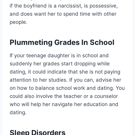
if the boyfriend is a narcissist, is possessive,
and does want her to spend time with other
people.
Plummeting Grades In School
If your teenage daughter is in school and
suddenly her grades start dropping while
dating, it could indicate that she is not paying
attention to her studies. If you can, advise her
on how to balance school work and dating. You
could also involve the teacher or a counselor
who will help her navigate her education and
dating.
Sleep Disorders