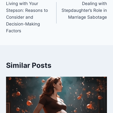
Living with Your
Dealing with
navigation
Stepson: Reasons to
Stepdaughter’s Role in
Consider and
Marriage Sabotage
Decision-Making
Factors
Similar Posts