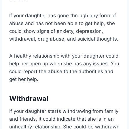
If your daughter has gone through any form of
abuse and has not been able to get help, she
could show signs of anxiety, depression,
withdrawal, drug abuse, and suicidal thoughts.
A healthy relationship with your daughter could
help her open up when she has any issues. You
could report the abuse to the authorities and
get her help.
Withdrawal
If your daughter starts withdrawing from family
and friends, it could indicate that she is in an
unhealthy relationship. She could be withdrawn