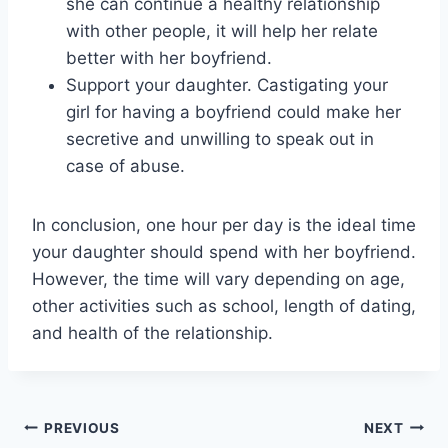
she can continue a healthy relationship
with other people, it will help her relate
better with her boyfriend.
Support your daughter. Castigating your
girl for having a boyfriend could make her
secretive and unwilling to speak out in
case of abuse.
In conclusion, one hour per day is the ideal time
your daughter should spend with her boyfriend.
However, the time will vary depending on age,
other activities such as school, length of dating,
and health of the relationship.
Post
PREVIOUS
NEXT