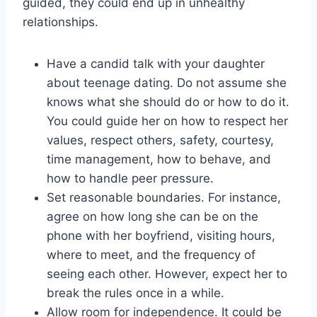
guided, they could end up in unhealthy
relationships.
Have a candid talk with your daughter
about teenage dating. Do not assume she
knows what she should do or how to do it.
You could guide her on how to respect her
values, respect others, safety, courtesy,
time management, how to behave, and
how to handle peer pressure.
Set reasonable boundaries. For instance,
agree on how long she can be on the
phone with her boyfriend, visiting hours,
where to meet, and the frequency of
seeing each other. However, expect her to
break the rules once in a while.
Allow room for independence. It could be