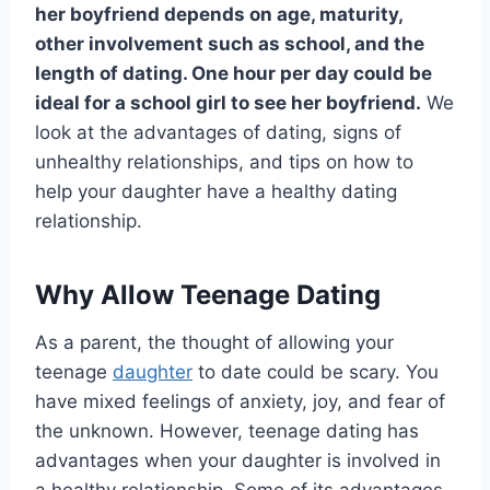
her boyfriend depends on age, maturity,
other involvement such as school, and the
length of dating. One hour per day could be
ideal for a school girl to see her boyfriend.
We
look at the advantages of dating, signs of
unhealthy relationships, and tips on how to
help your daughter have a healthy dating
relationship.
Why Allow Teenage Dating
As a parent, the thought of allowing your
teenage
daughter
to date could be scary. You
have mixed feelings of anxiety, joy, and fear of
the unknown. However, teenage dating has
advantages when your daughter is involved in