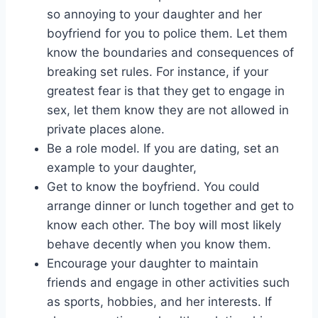
so annoying to your daughter and her
boyfriend for you to police them. Let them
know the boundaries and consequences of
breaking set rules. For instance, if your
greatest fear is that they get to engage in
sex, let them know they are not allowed in
private places alone.
Be a role model. If you are dating, set an
example to your daughter,
Get to know the boyfriend. You could
arrange dinner or lunch together and get to
know each other. The boy will most likely
behave decently when you know them.
Encourage your daughter to maintain
friends and engage in other activities such
as sports, hobbies, and her interests. If