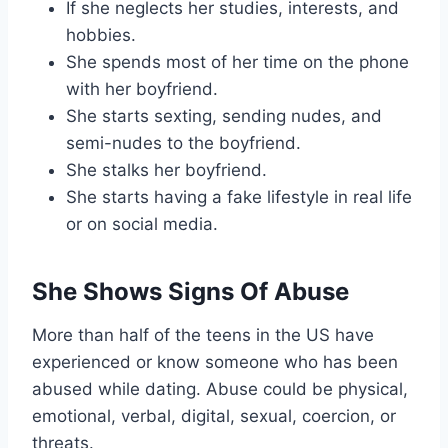
If she neglects her studies, interests, and
hobbies.
She spends most of her time on the phone
with her boyfriend.
She starts sexting, sending nudes, and
semi-nudes to the boyfriend.
She stalks her boyfriend.
She starts having a fake lifestyle in real life
or on social media.
She Shows Signs Of Abuse
More than half of the teens in the US have
experienced or know someone who has been
abused while dating. Abuse could be physical,
emotional, verbal, digital, sexual, coercion, or
threats.