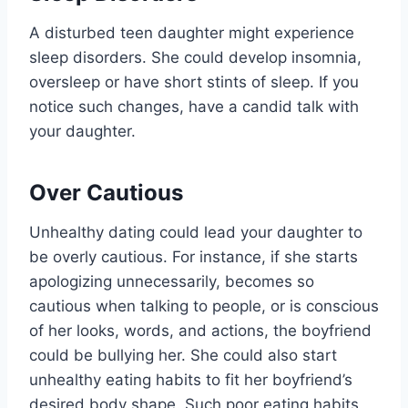
A disturbed teen daughter might experience
sleep disorders. She could develop insomnia,
oversleep or have short stints of sleep. If you
notice such changes, have a candid talk with
your daughter.
Over Cautious
Unhealthy dating could lead your daughter to
be overly cautious. For instance, if she starts
apologizing unnecessarily, becomes so
cautious when talking to people, or is conscious
of her looks, words, and actions, the boyfriend
could be bullying her. She could also start
unhealthy eating habits to fit her boyfriend’s
desired body shape. Such poor eating habits