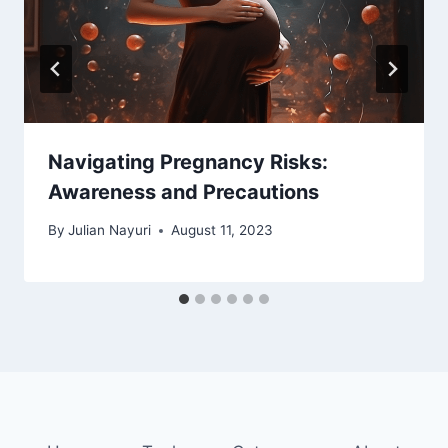
Navigating Pregnancy Risks:
Awareness and Precautions
By
Julian Nayuri
August 11, 2023