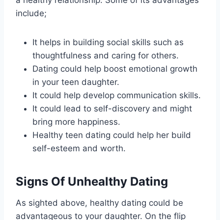
a healthy relationship. Some of its advantages
include;
It helps in building social skills such as
thoughtfulness and caring for others.
Dating could help boost emotional growth
in your teen daughter.
It could help develop communication skills.
It could lead to self-discovery and might
bring more happiness.
Healthy teen dating could help her build
self-esteem and worth.
Signs Of Unhealthy Dating
As sighted above, healthy dating could be
advantageous to your daughter. On the flip