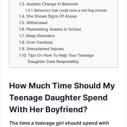
Sudden Change In Behavior
Behaviors that could raise a red flag include
She Shows Signs Of Abuse
Withdrawal
Plummeting Grades In School
Sleep Disorders
Over Cautious
Unexplained Injuries
Tips On How To Help Your Teenage
Daughter Date Responsibly
How Much Time Should My
Teenage Daughter Spend
With Her Boyfriend?
The time a teenage girl should spend with