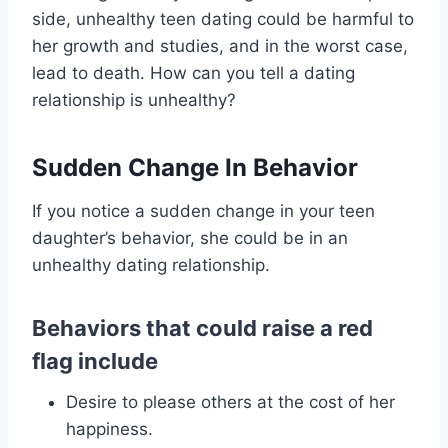
side, unhealthy teen dating could be harmful to
her growth and studies, and in the worst case,
lead to death. How can you tell a dating
relationship is unhealthy?
Sudden Change In Behavior
If you notice a sudden change in your teen
daughter’s behavior, she could be in an
unhealthy dating relationship.
Behaviors that could raise a red
flag include
Desire to please others at the cost of her
happiness.