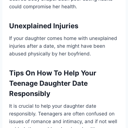
could compromise her health.
Unexplained Injuries
If your daughter comes home with unexplained
injuries after a date, she might have been
abused physically by her boyfriend.
Tips On How To Help Your
Teenage Daughter Date
Responsibly
It is crucial to help your daughter date
responsibly. Teenagers are often confused on
issues of romance and intimacy, and if not well