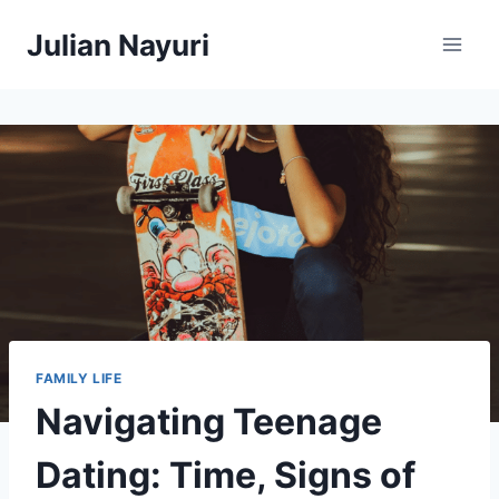
Skip
Julian Nayuri
to
content
FAMILY LIFE
Navigating Teenage
Dating: Time, Signs of