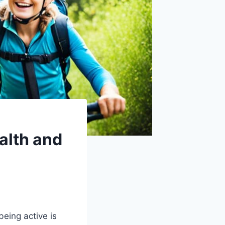
alth and
being active is