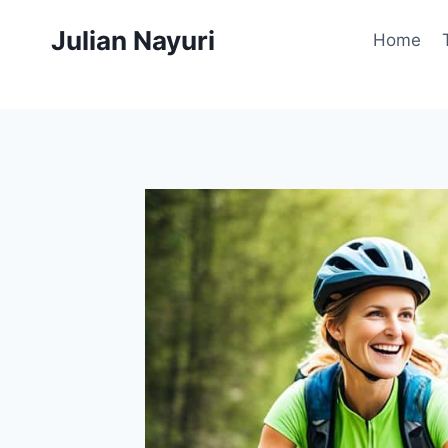
Skip
Julian Nayuri
to
Home
content