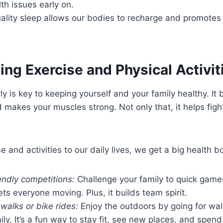
lth issues early on.
quality sleep allows our bodies to recharge and promote
ing Exercise and Physical Activit
ly is key to keeping yourself and your family healthy. It
d makes your muscles strong. Not only that, it helps figh
 and activities to our daily lives, we get a big health b
endly competitions:
Challenge your family to quick game
gets everyone moving. Plus, it builds team spirit.
 walks or bike rides:
Enjoy the outdoors by going for wal
ily. It’s a fun way to stay fit, see new places, and spend