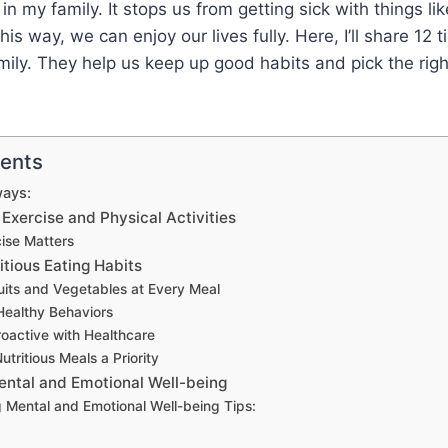
 in my family. It stops us from getting sick with things l
is way, we can enjoy our lives fully. Here, I’ll share 12 t
ily. They help us keep up good habits and pick the righ
tents
ays:
 Exercise and Physical Activities
ise Matters
itious Eating Habits
ruits and Vegetables at Every Meal
Healthy Behaviors
roactive with Healthcare
tritious Meals a Priority
Mental and Emotional Well-being
g Mental and Emotional Well-being Tips: