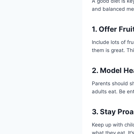
A good diet is ke
and balanced meal
1. Offer Fru
Include lots of f
them is great. Th
2. Model He
Parents should s
adults eat. Be en
3. Stay Pro
Keep up with chil
what they eat. It’