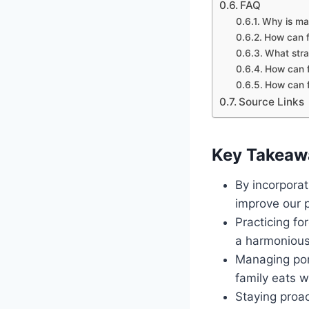
FAQ
Why is mai
How can fa
What strat
How can f
How can f
Source Links
Key Takeaw
By incorporat
improve our p
Practicing fo
a harmonious
Managing por
family eats 
Staying proac