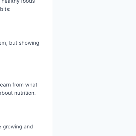
 healthy foods
bits:
hem, but showing
learn from what
bout nutrition.
re growing and