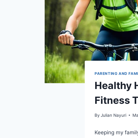
PARENTING AND FAM
Healthy 
Fitness 
By
Julian Nayuri
Ma
Keeping my family 