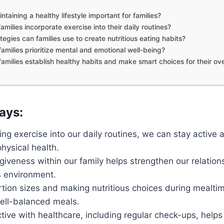
ntaining a healthy lifestyle important for families?
milies incorporate exercise into their daily routines?
egies can families use to create nutritious eating habits?
amilies prioritize mental and emotional well-being?
amilies establish healthy habits and make smart choices for their ove
ays:
ing exercise into our daily routines, we can stay active 
hysical health.
rgiveness within our family helps strengthen our relatio
 environment.
tion sizes and making nutritious choices during mealtim
well-balanced meals.
tive with healthcare, including regular check-ups, helps