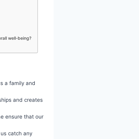
rall well-being?
as a family and
nships and creates
e ensure that our
 us catch any