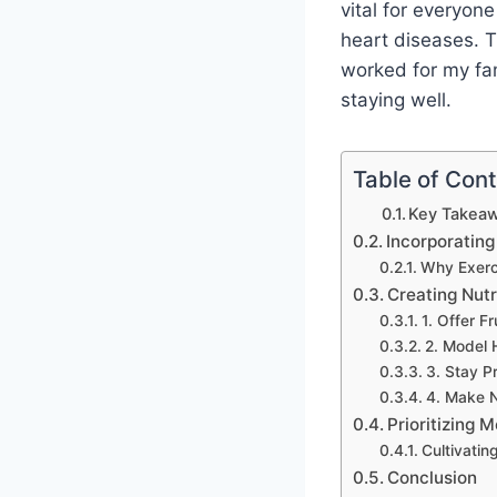
vital for everyone
heart diseases. Th
worked for my fam
staying well.
Table of Con
Key Takeaw
Incorporating
Why Exerc
Creating Nutr
1. Offer F
2. Model 
3. Stay P
4. Make Nu
Prioritizing 
Cultivatin
Conclusion