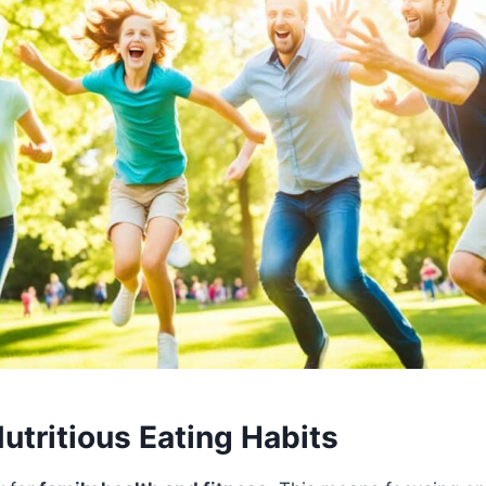
utritious Eating Habits