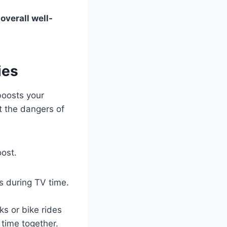
s
overall well-
ies
 boosts your
t the dangers of
oost.
s during TV time.
ks or bike rides
 time together.