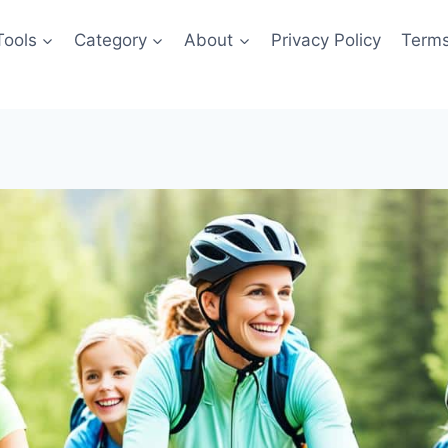
Tools
Category
About
Privacy Policy
Terms