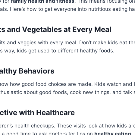
y for
family health and fitness
. This means focusing on
s. Here’s how to get everyone into nutritious eating ha
its and Vegetables at Every Meal
ruits and veggies with every meal. Don’t make kids eat t
is way, kids get used to different healthy foods.
althy Behaviors
how how good food choices are made. Kids watch and 
thusiastic about good foods, cook new things, and talk a
active with Healthcare
dren’s health checkups. These visits look at how kids a
s a good time to ask doctors for tips on
healthy eating
.