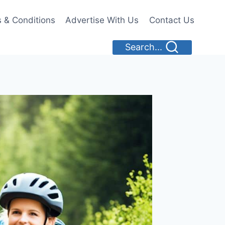
 & Conditions
Advertise With Us
Contact Us
Search...