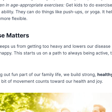
ren in age-appropriate exercises:
Get kids to do exercis
 ability. They can do things like push-ups, or yoga. It h
more flexible.
se Matters
eeps us from getting too heavy and lowers our disease ri
happy. This starts us on a path to always being active,
 out fun part of our family life, we build strong,
health
bit of movement counts toward our health and joy.