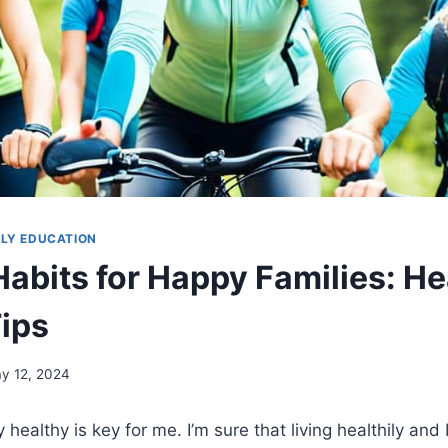
ILY EDUCATION
Habits for Happy Families: He
Tips
y 12, 2024
healthy is key for me. I’m sure that living healthily and 