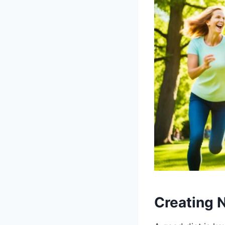
Creating N