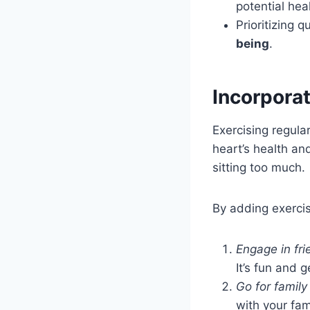
potential hea
Prioritizing 
being
.
Incorporat
Exercising regular
heart’s health an
sitting too much.
By adding exercise
Engage in fri
It’s fun and 
Go for family
with your fam