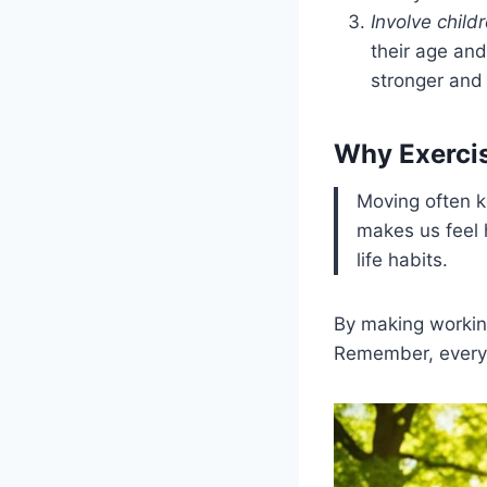
Involve child
their age and
stronger and 
Why Exerci
Moving often k
makes us feel 
life habits.
By making working
Remember, every 