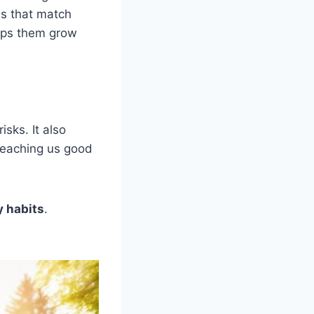
es that match
elps them grow
sks. It also
 teaching us good
y habits
.