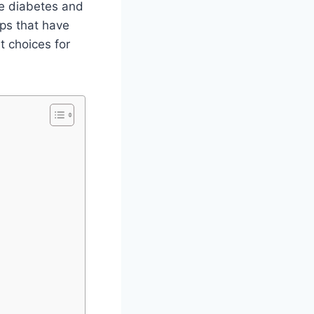
ike diabetes and
ips that have
t choices for