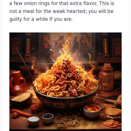
a few onion rings for that extra flavor. This is
not a meal for the weak hearted; you will be
guilty for a while if you are.