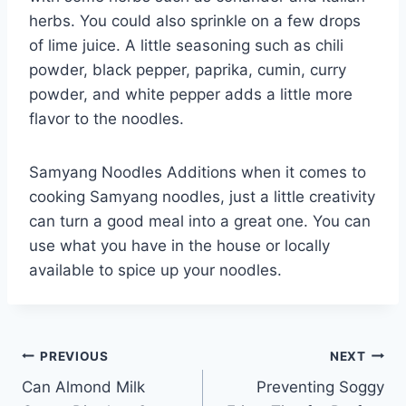
herbs. You could also sprinkle on a few drops
of lime juice. A little seasoning such as chili
powder, black pepper, paprika, cumin, curry
powder, and white pepper adds a little more
flavor to the noodles.
Samyang Noodles Additions when it comes to
cooking Samyang noodles, just a little creativity
can turn a good meal into a great one. You can
use what you have in the house or locally
available to spice up your noodles.
Post
PREVIOUS
NEXT
Can Almond Milk
Preventing Soggy
navigation