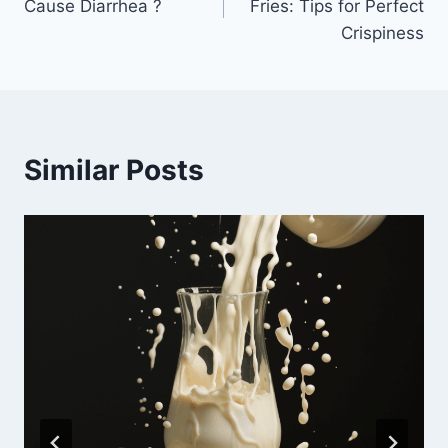
Cause Diarrhea ?
Fries: Tips for Perfect
Crispiness
Similar Posts