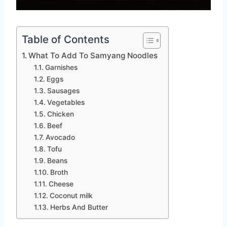
Table of Contents
What To Add To Samyang Noodles
Garnishes
Eggs
Sausages
Vegetables
Chicken
Beef
Avocado
Tofu
Beans
Broth
Cheese
Coconut milk
Herbs And Butter