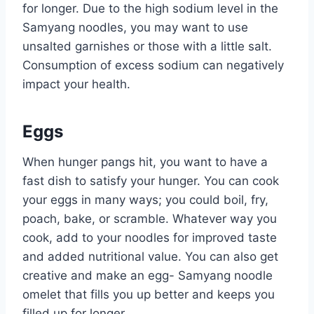
for longer. Due to the high sodium level in the
Samyang noodles, you may want to use
unsalted garnishes or those with a little salt.
Consumption of excess sodium can negatively
impact your health.
Eggs
When hunger pangs hit, you want to have a
fast dish to satisfy your hunger. You can cook
your eggs in many ways; you could boil, fry,
poach, bake, or scramble. Whatever way you
cook, add to your noodles for improved taste
and added nutritional value. You can also get
creative and make an egg- Samyang noodle
omelet that fills you up better and keeps you
filled up for longer.