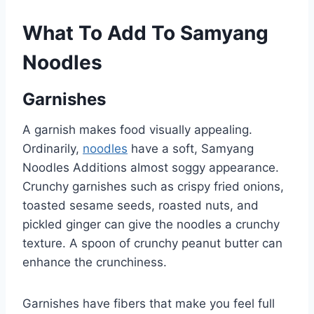
What To Add To Samyang
Noodles
Garnishes
A garnish makes food visually appealing.
Ordinarily,
noodles
have a soft, Samyang
Noodles Additions almost soggy appearance.
Crunchy garnishes such as crispy fried onions,
toasted sesame seeds, roasted nuts, and
pickled ginger can give the noodles a crunchy
texture. A spoon of crunchy peanut butter can
enhance the crunchiness.
Garnishes have fibers that make you feel full