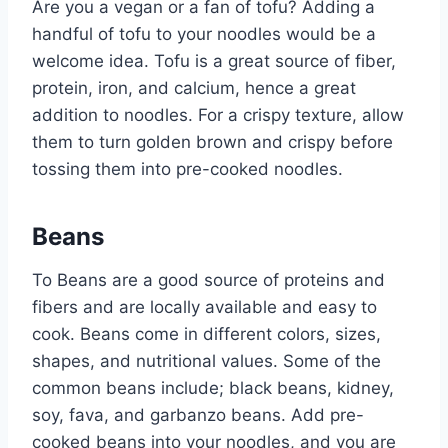
Are you a vegan or a fan of tofu? Adding a
handful of tofu to your noodles would be a
welcome idea. Tofu is a great source of fiber,
protein, iron, and calcium, hence a great
addition to noodles. For a crispy texture, allow
them to turn golden brown and crispy before
tossing them into pre-cooked noodles.
Beans
To Beans are a good source of proteins and
fibers and are locally available and easy to
cook. Beans come in different colors, sizes,
shapes, and nutritional values. Some of the
common beans include; black beans, kidney,
soy, fava, and garbanzo beans. Add pre-
cooked beans into your noodles, and you are