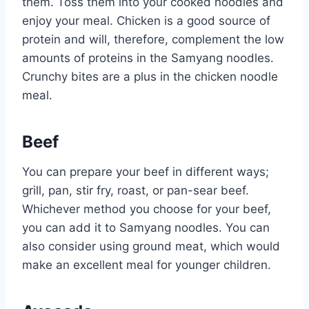
them. Toss them into your cooked noodles and
enjoy your meal. Chicken is a good source of
protein and will, therefore, complement the low
amounts of proteins in the Samyang noodles.
Crunchy bites are a plus in the chicken noodle
meal.
Beef
You can prepare your beef in different ways;
grill, pan, stir fry, roast, or pan-sear beef.
Whichever method you choose for your beef,
you can add it to Samyang noodles. You can
also consider using ground meat, which would
make an excellent meal for younger children.