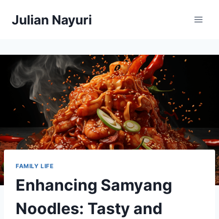
Skip
Julian Nayuri
to
content
FAMILY LIFE
Enhancing Samyang
Noodles: Tasty and