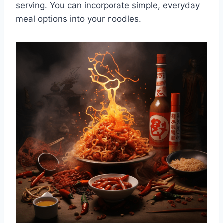
serving. You can incorporate simple, everyday
meal options into your noodles.