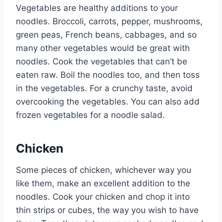
Vegetables are healthy additions to your
noodles. Broccoli, carrots, pepper, mushrooms,
green peas, French beans, cabbages, and so
many other vegetables would be great with
noodles. Cook the vegetables that can’t be
eaten raw. Boil the noodles too, and then toss
in the vegetables. For a crunchy taste, avoid
overcooking the vegetables. You can also add
frozen vegetables for a noodle salad.
Chicken
Some pieces of chicken, whichever way you
like them, make an excellent addition to the
noodles. Cook your chicken and chop it into
thin strips or cubes, the way you wish to have