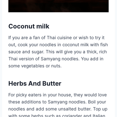
Coconut milk
If you are a fan of Thai cuisine or wish to try it
out, cook your noodles in coconut milk with fish
sauce and sugar. This will give you a thick, rich
Thai version of Samyang noodles. You add in
some vegetables or nuts.
Herbs And Butter
For picky eaters in your house, they would love
these additions to Samyang noodles. Boil your
noodles and add some unsalted butter. Top up
with some herbs such as coriander and Italian