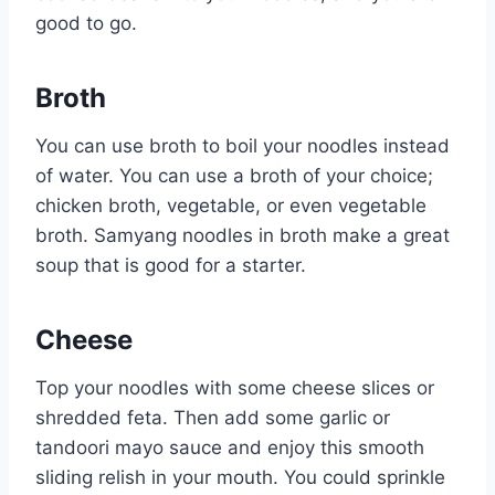
good to go.
Broth
You can use broth to boil your noodles instead
of water. You can use a broth of your choice;
chicken broth, vegetable, or even vegetable
broth. Samyang noodles in broth make a great
soup that is good for a starter.
Cheese
Top your noodles with some cheese slices or
shredded feta. Then add some garlic or
tandoori mayo sauce and enjoy this smooth
sliding relish in your mouth. You could sprinkle