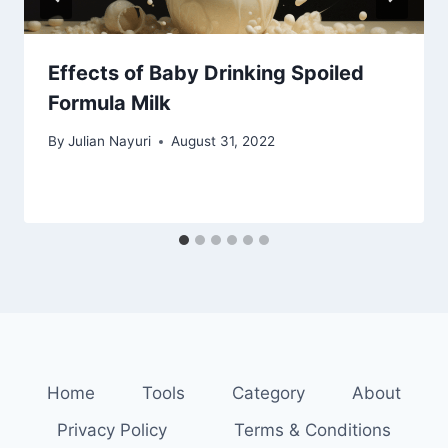
Effects of Baby Drinking Spoiled
Formula Milk
By
Julian Nayuri
August 31, 2022
Home
Tools
Category
About
Privacy Policy
Terms & Conditions