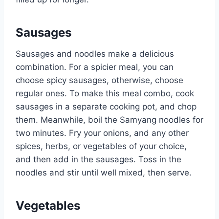
Sausages
Sausages and noodles make a delicious
combination. For a spicier meal, you can
choose spicy sausages, otherwise, choose
regular ones. To make this meal combo, cook
sausages in a separate cooking pot, and chop
them. Meanwhile, boil the Samyang noodles for
two minutes. Fry your onions, and any other
spices, herbs, or vegetables of your choice,
and then add in the sausages. Toss in the
noodles and stir until well mixed, then serve.
Vegetables