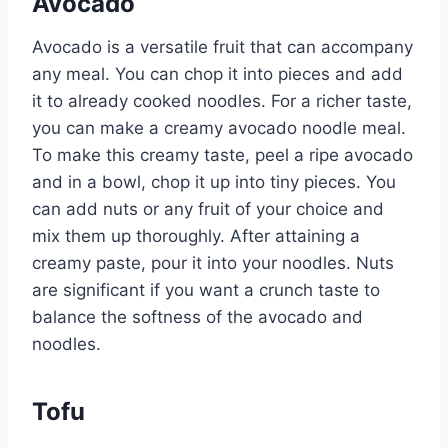
Avocado
Avocado is a versatile fruit that can accompany
any meal. You can chop it into pieces and add
it to already cooked noodles. For a richer taste,
you can make a creamy avocado noodle meal.
To make this creamy taste, peel a ripe avocado
and in a bowl, chop it up into tiny pieces. You
can add nuts or any fruit of your choice and
mix them up thoroughly. After attaining a
creamy paste, pour it into your noodles. Nuts
are significant if you want a crunch taste to
balance the softness of the avocado and
noodles.
Tofu