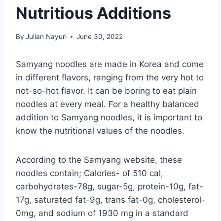
Nutritious Additions
By
Julian Nayuri
June 30, 2022
Samyang noodles are made in Korea and come
in different flavors, ranging from the very hot to
not-so-hot flavor. It can be boring to eat plain
noodles at every meal. For a healthy balanced
addition to Samyang noodles, it is important to
know the nutritional values of the noodles.
According to the Samyang website, these
noodles contain; Calories- of 510 cal,
carbohydrates-78g, sugar-5g, protein-10g, fat-
17g, saturated fat-9g, trans fat-0g, cholesterol-
0mg, and sodium of 1930 mg in a standard