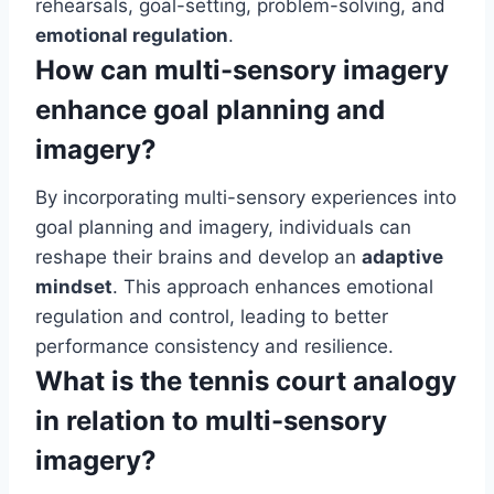
rehearsals, goal-setting, problem-solving, and
emotional regulation
.
How can multi-sensory imagery
enhance goal planning and
imagery?
By incorporating multi-sensory experiences into
goal planning and imagery, individuals can
reshape their brains and develop an
adaptive
mindset
. This approach enhances emotional
regulation and control, leading to better
performance consistency and resilience.
What is the tennis court analogy
in relation to multi-sensory
imagery?