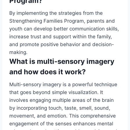
Program?
By implementing the strategies from the
Strengthening Families Program, parents and
youth can develop better communication skills,
increase trust and support within the family,
and promote positive behavior and decision-
making.
What is multi-sensory imagery
and how does it work?
Multi-sensory imagery is a powerful technique
that goes beyond simple visualization. It
involves engaging multiple areas of the brain
by incorporating touch, taste, smell, sound,
movement, and emotion. This comprehensive
engagement of the senses enhances mental