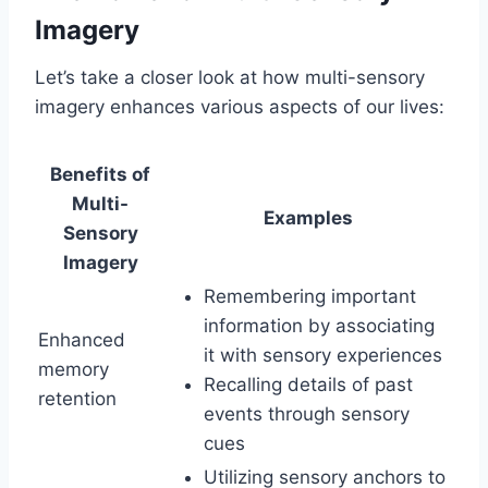
Imagery
Let’s take a closer look at how multi-sensory
imagery enhances various aspects of our lives:
Benefits of
Multi-
Examples
Sensory
Imagery
Remembering important
information by associating
Enhanced
it with sensory experiences
memory
Recalling details of past
retention
events through sensory
cues
Utilizing sensory anchors to