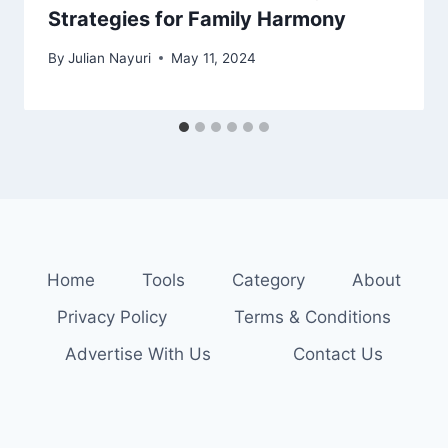
Strategies for Family Harmony
By
Julian Nayuri
May 11, 2024
Home
Tools
Category
About
Privacy Policy
Terms & Conditions
Advertise With Us
Contact Us