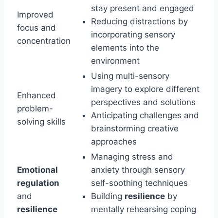
stay present and engaged
Improved
Reducing distractions by
focus and
incorporating sensory
concentration
elements into the
environment
Using multi-sensory
imagery to explore different
Enhanced
perspectives and solutions
problem-
Anticipating challenges and
solving skills
brainstorming creative
approaches
Managing stress and
Emotional
anxiety through sensory
regulation
self-soothing techniques
and
Building
resilience
by
resilience
mentally rehearsing coping