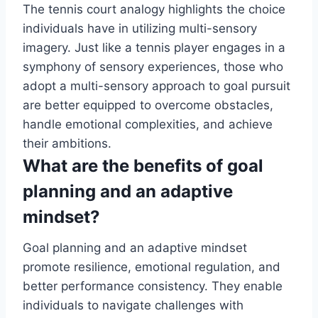
The tennis court analogy highlights the choice
individuals have in utilizing multi-sensory
imagery. Just like a tennis player engages in a
symphony of sensory experiences, those who
adopt a multi-sensory approach to goal pursuit
are better equipped to overcome obstacles,
handle emotional complexities, and achieve
their ambitions.
What are the benefits of goal
planning and an adaptive
mindset?
Goal planning and an adaptive mindset
promote resilience, emotional regulation, and
better performance consistency. They enable
individuals to navigate challenges with