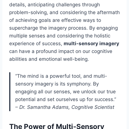
details, anticipating challenges through
problem-solving, and considering the aftermath
of achieving goals are effective ways to
supercharge the imagery process. By engaging
multiple senses and considering the holistic
experience of success,
multi-sensory imagery
can have a profound impact on our cognitive
abilities and emotional well-being.
“The mind is a powerful tool, and multi-
sensory imagery is its symphony. By
engaging all our senses, we unlock our true
potential and set ourselves up for success.”
– Dr. Samantha Adams, Cognitive Scientist
The Power of Multi-Sensory