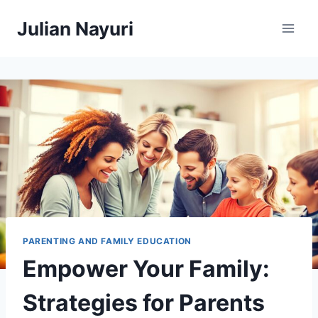
Skip
Julian Nayuri
to
content
PARENTING AND FAMILY EDUCATION
Empower Your Family:
Strategies for Parents