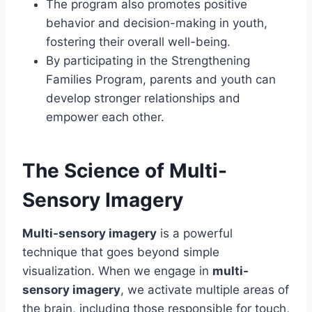
The program also promotes positive
behavior and decision-making in youth,
fostering their overall well-being.
By participating in the Strengthening
Families Program, parents and youth can
develop stronger relationships and
empower each other.
The Science of Multi-
Sensory Imagery
Multi-sensory imagery
is a powerful
technique that goes beyond simple
visualization. When we engage in
multi-
sensory imagery
, we activate multiple areas of
the brain, including those responsible for touch,