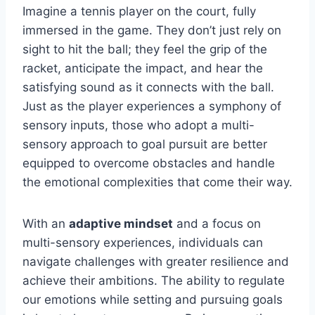
Imagine a tennis player on the court, fully
immersed in the game. They don’t just rely on
sight to hit the ball; they feel the grip of the
racket, anticipate the impact, and hear the
satisfying sound as it connects with the ball.
Just as the player experiences a symphony of
sensory inputs, those who adopt a multi-
sensory approach to goal pursuit are better
equipped to overcome obstacles and handle
the emotional complexities that come their way.
With an
adaptive mindset
and a focus on
multi-sensory experiences, individuals can
navigate challenges with greater resilience and
achieve their ambitions. The ability to regulate
our emotions while setting and pursuing goals