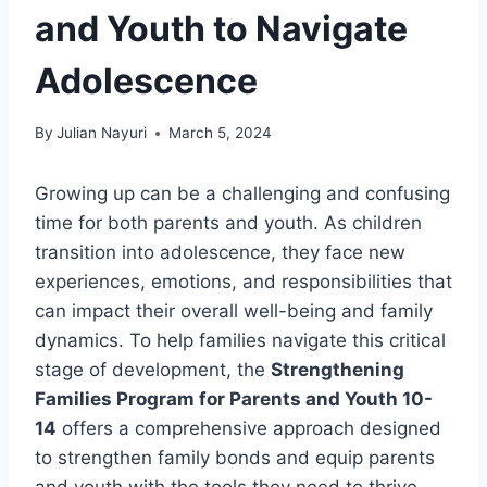
and Youth to Navigate
Adolescence
By
Julian Nayuri
March 5, 2024
Growing up can be a challenging and confusing
time for both parents and youth. As children
transition into adolescence, they face new
experiences, emotions, and responsibilities that
can impact their overall well-being and family
dynamics. To help families navigate this critical
stage of development, the
Strengthening
Families Program for Parents and Youth 10-
14
offers a comprehensive approach designed
to strengthen family bonds and equip parents