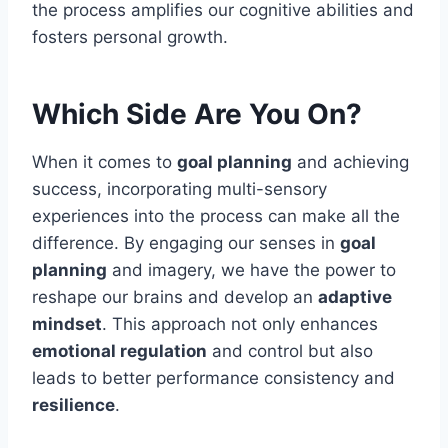
the process amplifies our cognitive abilities and
fosters personal growth.
Which Side Are You On?
When it comes to
goal planning
and achieving
success, incorporating multi-sensory
experiences into the process can make all the
difference. By engaging our senses in
goal
planning
and imagery, we have the power to
reshape our brains and develop an
adaptive
mindset
. This approach not only enhances
emotional regulation
and control but also
leads to better performance consistency and
resilience
.