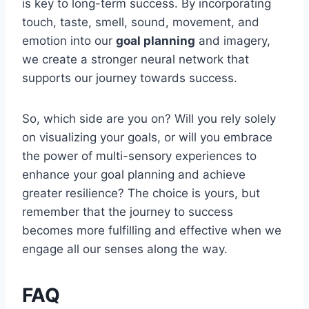
is key to long-term success. By incorporating
touch, taste, smell, sound, movement, and
emotion into our
goal planning
and imagery,
we create a stronger neural network that
supports our journey towards success.
So, which side are you on? Will you rely solely
on visualizing your goals, or will you embrace
the power of multi-sensory experiences to
enhance your goal planning and achieve
greater resilience? The choice is yours, but
remember that the journey to success
becomes more fulfilling and effective when we
engage all our senses along the way.
FAQ