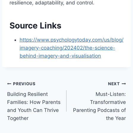
resilience, adaptability, and control.
Source Links
https://www.psychologytoday.com/us/blog/
imagery-coaching/202402/the-science-
behind-imagery-and-visualisation
Post
PREVIOUS
NEXT
Building Resilient
Must-Listen:
navigation
Families: How Parents
Transformative
and Youth Can Thrive
Parenting Podcasts of
Together
the Year