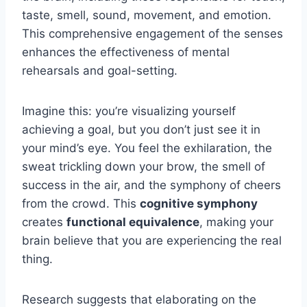
taste, smell, sound, movement, and emotion.
This comprehensive engagement of the senses
enhances the effectiveness of mental
rehearsals and goal-setting.
Imagine this: you’re visualizing yourself
achieving a goal, but you don’t just see it in
your mind’s eye. You feel the exhilaration, the
sweat trickling down your brow, the smell of
success in the air, and the symphony of cheers
from the crowd. This
cognitive symphony
creates
functional equivalence
, making your
brain believe that you are experiencing the real
thing.
Research suggests that elaborating on the