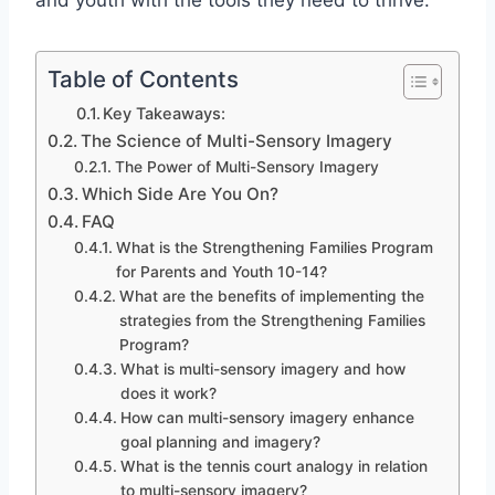
and youth with the tools they need to thrive.
Table of Contents
Key Takeaways:
The Science of Multi-Sensory Imagery
The Power of Multi-Sensory Imagery
Which Side Are You On?
FAQ
What is the Strengthening Families Program
for Parents and Youth 10-14?
What are the benefits of implementing the
strategies from the Strengthening Families
Program?
What is multi-sensory imagery and how
does it work?
How can multi-sensory imagery enhance
goal planning and imagery?
What is the tennis court analogy in relation
to multi-sensory imagery?