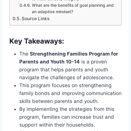
What are the benefits of goal planning and
an adaptive mindset?
Source Links
Key Takeaways:
The
Strengthening Families Program for
Parents and Youth 10-14
is a proven
program that helps parents and youth
navigate the challenges of adolescence.
This program focuses on strengthening
family bonds and improving communication
skills between parents and youth.
By implementing the strategies from this
program, families can increase trust and
support within their households.