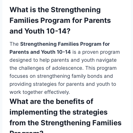
What is the Strengthening
Families Program for Parents
and Youth 10-14?
The
Strengthening Families Program for
Parents and Youth 10-14
is a proven program
designed to help parents and youth navigate
the challenges of adolescence. This program
focuses on strengthening family bonds and
providing strategies for parents and youth to
work together effectively.
What are the benefits of
implementing the strategies
from the Strengthening Families