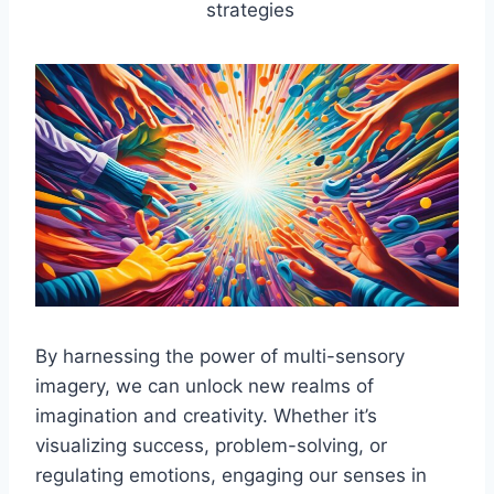
strategies
By harnessing the power of multi-sensory
imagery, we can unlock new realms of
imagination and creativity. Whether it’s
visualizing success, problem-solving, or
regulating emotions, engaging our senses in