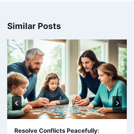
Similar Posts
Resolve Conflicts Peacefully: