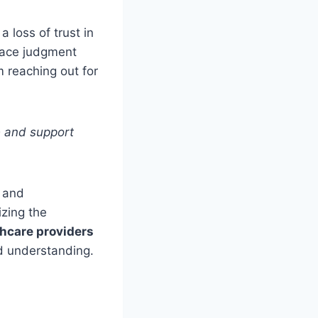
a loss of trust in
face judgment
 reaching out for
e and support
e and
izing the
hcare providers
nd understanding.