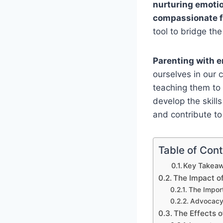
nurturing emotio
compassionate f
tool to bridge th
Parenting with 
ourselves in our 
teaching them to
develop the skills
and contribute to
Table of Con
Key Takeaw
The Impact of
The Impor
Advocacy 
The Effects o