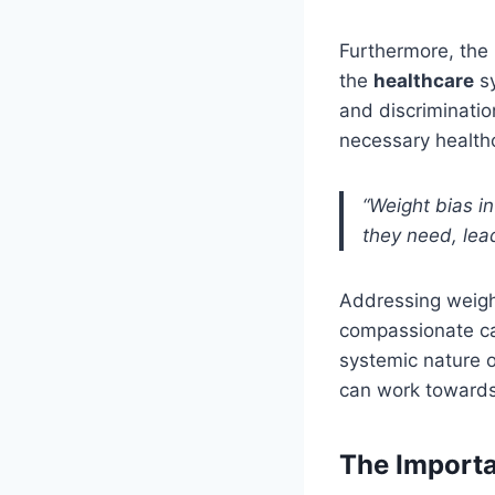
Furthermore, the 
the
healthcare
sy
and discriminatio
necessary healthca
“Weight bias i
they need, lead
Addressing weight
compassionate care
systemic nature o
can work towards 
The Import