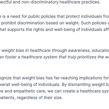
ectful and non-discriminatory healthcare practices.
e is a need for public policies that protect individuals f
 prohibit discrimination based on weight. Such policies 
hat supports the rights and well-being of individuals af
 weight bias in healthcare through awareness, educatio
 foster a healthcare system that truly prioritizes the we
ecognize that weight bias has far-reaching implications fo
erall well-being of individuals. By dismantling weight 
ve and empathetic care, we can create a healthcare sys
atients, regardless of their size.