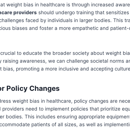
t weight bias in healthcare is through increased awar
hcare providers
should undergo training that sensitizes
hallenges faced by individuals in larger bodies. This tr
cious biases and foster a more empathetic and patient
s crucial to educate the broader society about weight bia
 raising awareness, we can challenge societal norms an
 bias, promoting a more inclusive and accepting culture
r Policy Changes
dress weight bias in healthcare, policy changes are nec
 providers need to implement policies that prioritize equ
rger bodies. This includes ensuring appropriate equipme
accommodate patients of all sizes, as well as implement