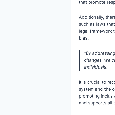
that promote resp
Additionally, ther
such as laws that
legal framework t
bias.
“By addressing
changes, we can
individuals.”
It is crucial to r
system and the ov
promoting inclusi
and supports all p