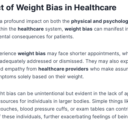
 of Weight Bias in Healthcare
a profound impact on both the
physical and psycholog
thin the
healthcare
system,
weight bias
can manifest i
ental consequences for patients.
perience
weight bias
may face shorter appointments, wh
 adequately addressed or dismissed. They may also expe
nd empathy from
healthcare providers
who make assum
mptoms solely based on their weight.
ght bias can be unintentional but evident in the lack of 
ources for individuals in larger bodies. Simple things li
 couches, blood pressure cuffs, or exam tables can contr
f these individuals, further exacerbating feelings of be