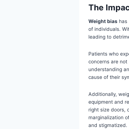
The Impact
Weight bias
has 
of individuals. Wi
leading to detrim
Patients who ex
concerns are not
understanding a
cause of their sy
Additionally, wei
equipment and res
right size doors,
marginalization o
and stigmatized.