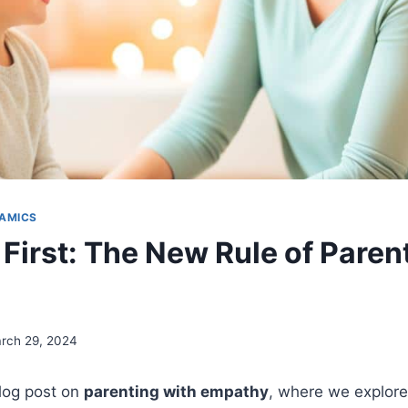
AMICS
First: The New Rule of Paren
rch 29, 2024
log post on
parenting with empathy
, where we explore