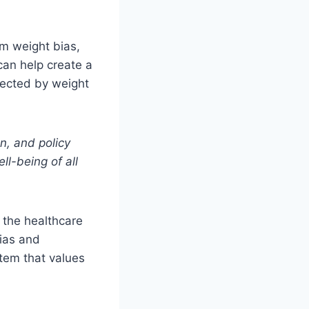
rom weight bias,
can help create a
fected by weight
n, and policy
ll-being of all
r the healthcare
bias and
tem that values