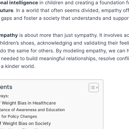
nal intelligence
in children and creating a foundation 
uture
. In a world that often seems divided, empathy of
e gaps and foster a society that understands and suppor
empathy
is about more than just sympathy. It involves ac
children’s shoes, acknowledging and validating their feel
 do the same for others. By modeling empathy, we can h
 needed to build meaningful relationships, resolve confli
 a kinder world.
tents
ays:
 Weight Bias in Healthcare
tance of Awareness and Education
for Policy Changes
f Weight Bias on Society