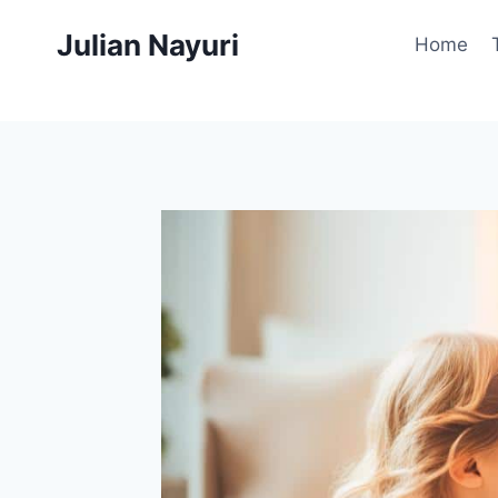
Skip
Julian Nayuri
to
Home
content