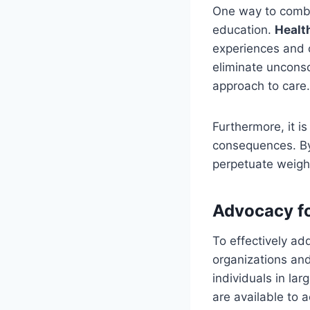
One way to comba
education.
Healt
experiences and c
eliminate uncons
approach to care.
Furthermore, it i
consequences. By
perpetuate weight
Advocacy fo
To effectively ad
organizations and
individuals in la
are available to 