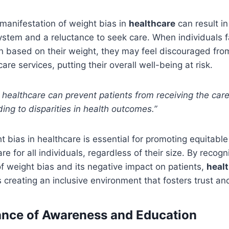
manifestation of weight bias in
healthcare
can result in 
stem and a reluctance to seek care. When individuals 
n based on their weight, they may feel discouraged from
re services, putting their overall well-being at risk.
n healthcare can prevent patients from receiving the car
ing to disparities in health outcomes.”
 bias in healthcare is essential for promoting equitabl
 for all individuals, regardless of their size. By recogn
f weight bias and its negative impact on patients,
healt
creating an inclusive environment that fosters trust a
ance of Awareness and Education