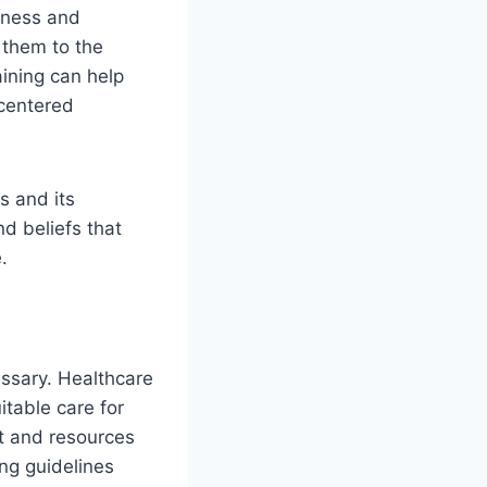
eness and
 them to the
aining can help
-centered
s and its
d beliefs that
.
essary. Healthcare
itable care for
nt and resources
ing guidelines