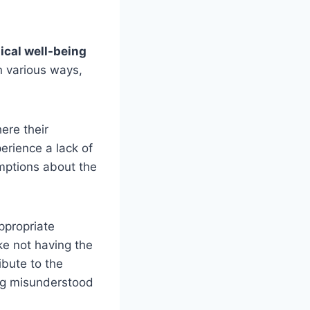
ical well-being
n various ways,
ere their
rience a lack of
ptions about the
appropriate
ke not having the
ibute to the
ing misunderstood