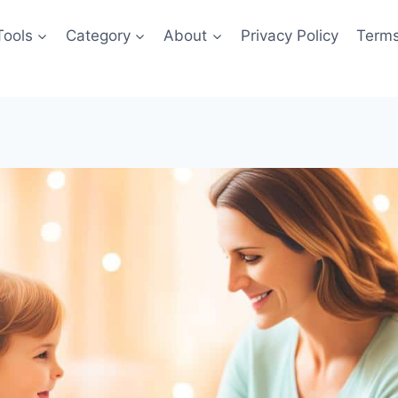
Tools
Category
About
Privacy Policy
Terms