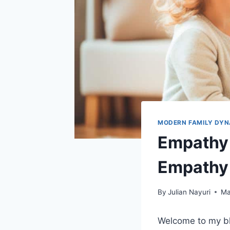
MODERN FAMILY DYN
Empathy 
Empathy
By
Julian Nayuri
Ma
Welcome to my b