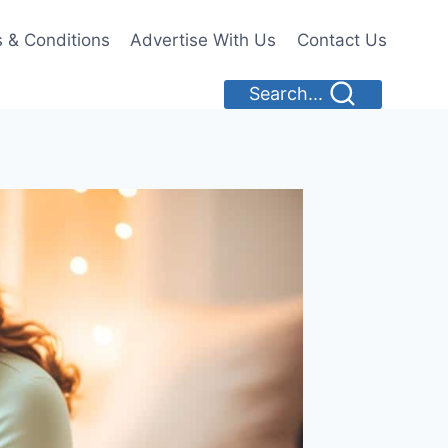
 & Conditions
Advertise With Us
Contact Us
Search...