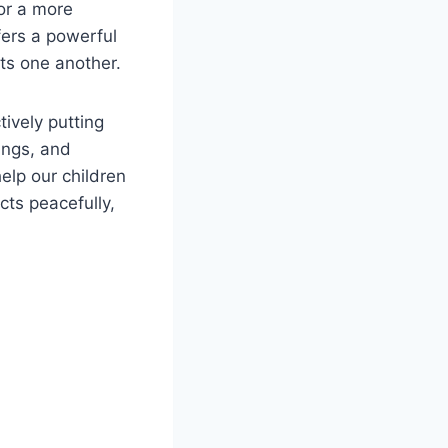
for a more
fers a powerful
ts one another.
tively putting
ings, and
elp our children
cts peacefully,