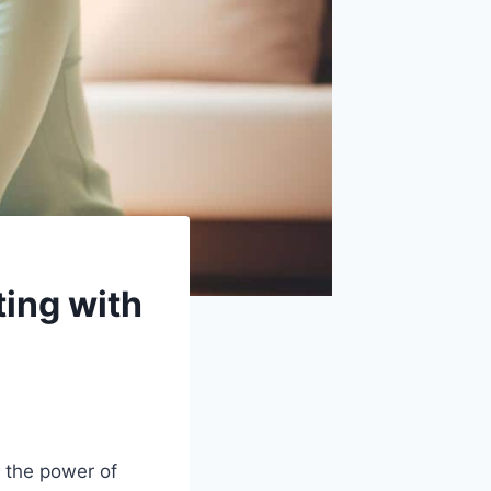
ting with
 the power of