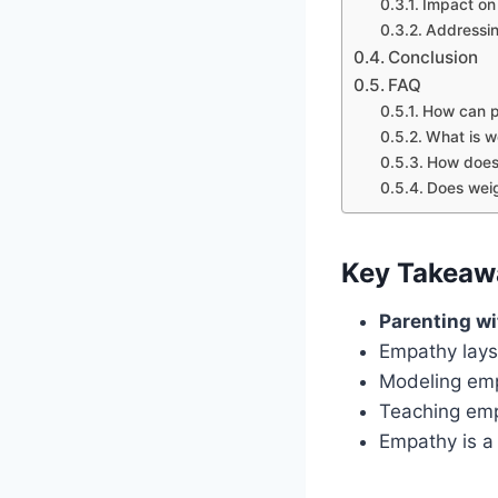
Impact on 
Addressin
Conclusion
FAQ
How can p
What is we
How does 
Does weig
Key Takeaw
Parenting w
Empathy lays
Modeling emp
Teaching emp
Empathy is a 