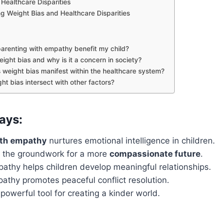
Healthcare Disparities
g Weight Bias and Healthcare Disparities
arenting with empathy benefit my child?
ight bias and why is it a concern in society?
weight bias manifest within the healthcare system?
ht bias intersect with other factors?
ays:
ith empathy
nurtures emotional intelligence in children.
 the groundwork for a more
compassionate future
.
athy helps children develop meaningful relationships.
athy promotes peaceful conflict resolution.
powerful tool for creating a kinder world.