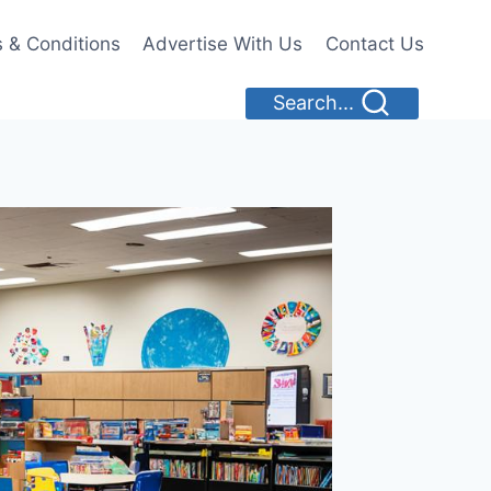
 & Conditions
Advertise With Us
Contact Us
Search...