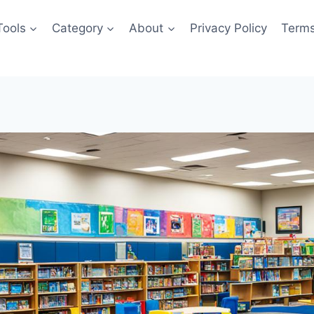
Tools
Category
About
Privacy Policy
Terms