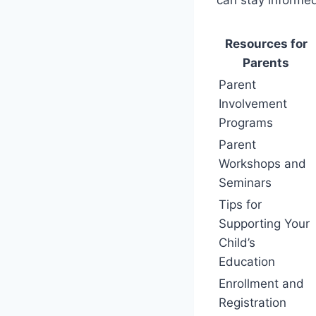
Resources for
Parents
Parent
Involvement
Programs
Parent
Workshops and
Seminars
Tips for
Supporting Your
Child’s
Education
Enrollment and
Registration