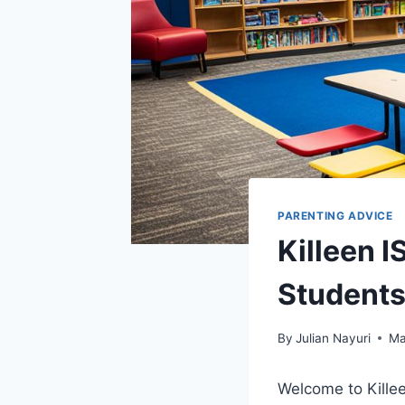
PARENTING ADVICE
Killeen 
Student
By
Julian Nayuri
Ma
Welcome to Kille