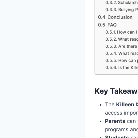
Scholarsh
Bullying 
Conclusion
FAQ
How can I 
What resou
Are there
What reso
How can p
Is the Ki
Key Takeaw
The
Killeen 
access impor
Parents
can f
programs and 
Students
can