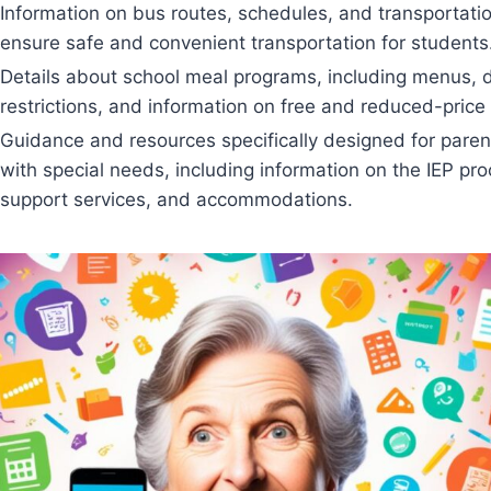
Information on bus routes, schedules, and transportatio
ensure safe and convenient transportation for students
Details about school meal programs, including menus, d
restrictions, and information on free and reduced-price
Guidance and resources specifically designed for paren
with special needs, including information on the IEP pro
support services, and accommodations.