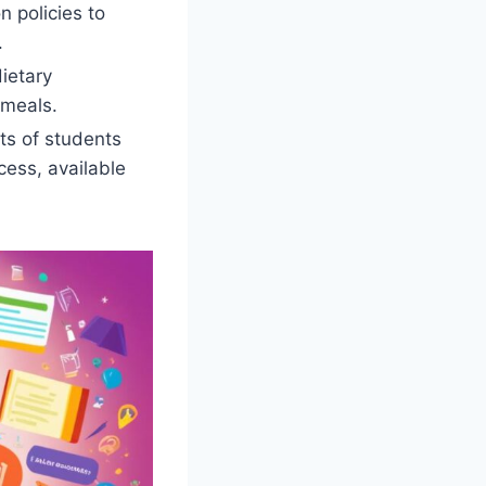
n policies to
.
ietary
 meals.
ts of students
cess, available