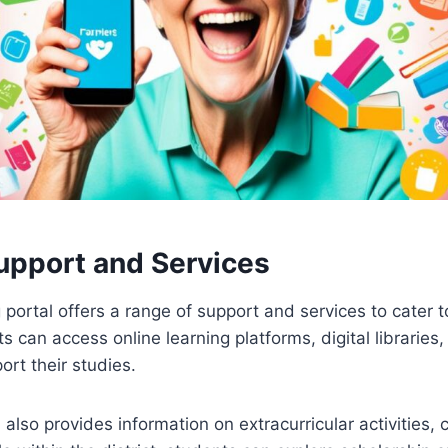
upport and Services
g portal offers a range of support and services to cater 
s can access online learning platforms, digital librarie
ort their studies.
also provides information on extracurricular activities, 