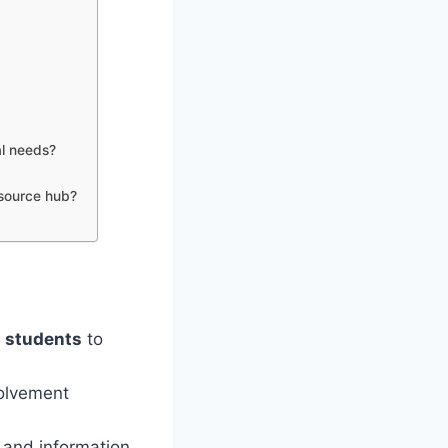
al needs?
esource hub?
d
students
to
volvement
 and information