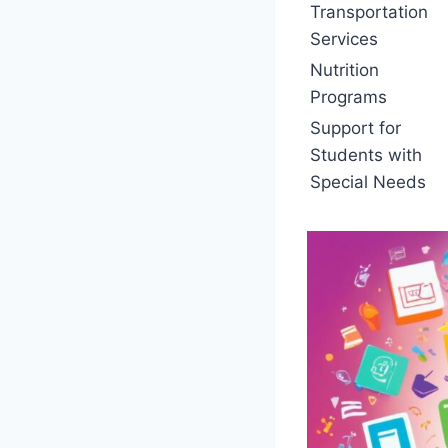
Transportation
Services
Nutrition
Programs
Support for
Students with
Special Needs