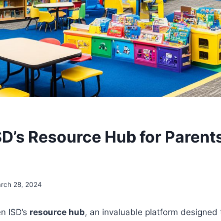
ISD’s Resource Hub for Parent
s
rch 28, 2024
en ISD’s
resource hub
, an invaluable platform designed 