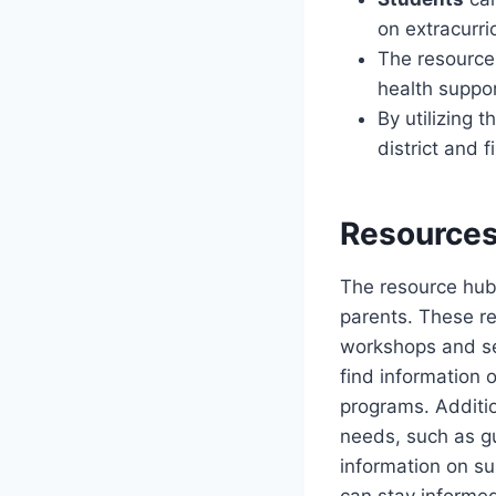
on extracurri
The resource
health suppo
By utilizing 
district and 
Resources
The resource hub a
parents. These r
workshops and sem
find information 
programs. Additio
needs, such as g
information on su
can stay informed 