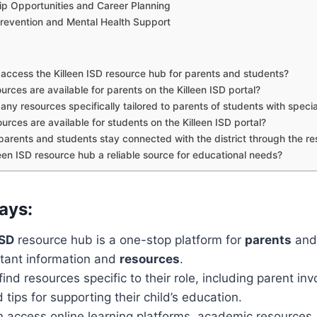
ip Opportunities and Career Planning
Prevention and Mental Health Support
access the Killeen ISD resource hub for parents and students?
rces are available for parents on the Killeen ISD portal?
 any resources specifically tailored to parents of students with speci
urces are available for students on the Killeen ISD portal?
arents and students stay connected with the district through the r
lleen ISD resource hub a reliable source for educational needs?
ays:
ISD
resource hub is a one-stop platform for
parents
an
tant information and
resources
.
ind resources specific to their role, including parent in
tips for supporting their child’s education.
 access online learning platforms, academic resources,