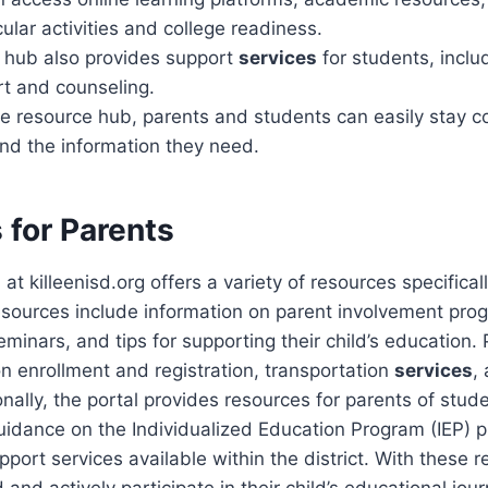
cular activities and college readiness.
 hub also provides support
services
for students, inclu
rt and counseling.
the resource hub, parents and students can easily stay 
find the information they need.
 for Parents
t killeenisd.org offers a variety of resources specificall
esources include information on parent involvement pro
inars, and tips for supporting their child’s education. 
on enrollment and registration, transportation
services
,
nally, the portal provides resources for parents of stude
uidance on the Individualized Education Program (IEP) 
pport services available within the district. With these 
and actively participate in their child’s educational jour