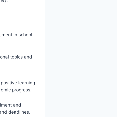
ement in school
ional topics and
 positive learning
demic progress.
llment and
 and deadlines.