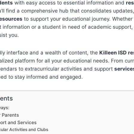
dents
with easy access to essential information and
re
ou’ll find a comprehensive hub that consolidates updat
esources
to support your educational journey. Whether 
 information or a student in need of academic support,
sist you.
dly interface and a wealth of content, the
Killeen ISD
re
alized platform for all your educational needs. From cur
ndars to extracurricular activities and support
service
eed to stay informed and engaged.
tents
ays:
r Parents
ort and Services
cular Activities and Clubs