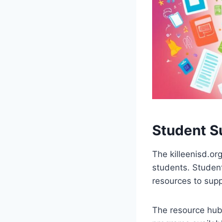
Student S
The killeenisd.or
students. Student
resources to supp
The resource hub 