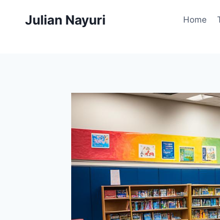
Skip
Julian Nayuri
to
Home
content