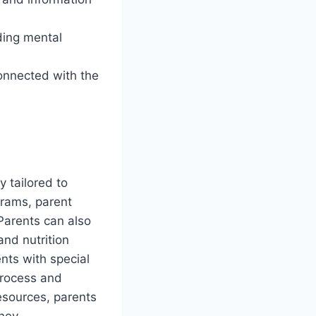
ding mental
connected with the
y tailored to
grams, parent
Parents can also
 and nutrition
nts with special
process and
resources, parents
ney.