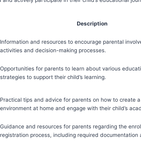
Description
Information and resources to encourage parental involv
activities and decision-making processes.
Opportunities for parents to learn about various educat
strategies to support their child’s learning.
Practical tips and advice for parents on how to create a
environment at home and engage with their child’s aca
Guidance and resources for parents regarding the enro
registration process, including required documentation