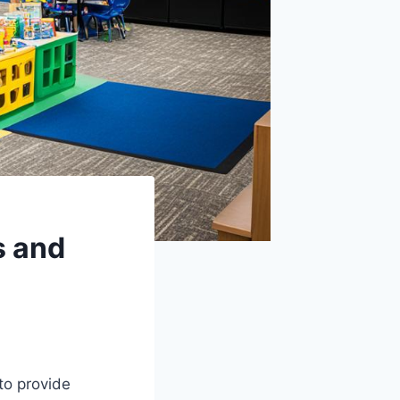
s and
to provide