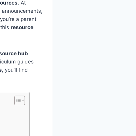
sources
. At
es, announcements,
you’re a parent
 this
resource
source hub
riculum guides
s
, you’ll find