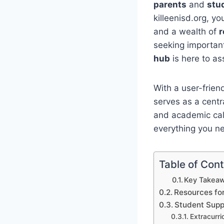
parents
and
stu
killeenisd.org, y
and a wealth of
r
seeking important
hub
is here to as
With a user-frien
serves as a centr
and academic cale
everything you n
Table of Con
Key Takeaw
Resources fo
Student Supp
Extracurri