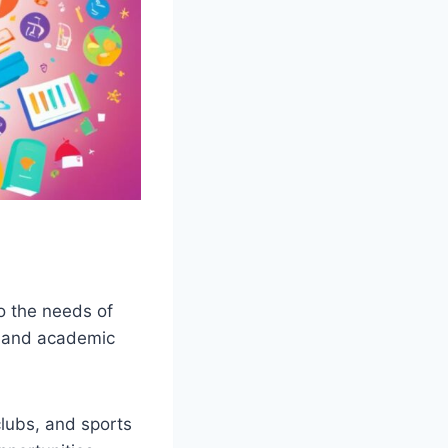
to the needs of
s, and academic
clubs, and sports