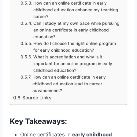
How can an online certificate in early
childhood education enhance my teaching
career?
Can I study at my own pace while pursuing
an online certificate in early childhood
education?
How do I choose the right online program
for early childhood education?
What is accreditation and why is it
important for an online program in early
childhood education?
How can an online certificate in early
childhood education lead to career
advancement?
Source Links
Key Takeaways:
Online certificates in
early childhood