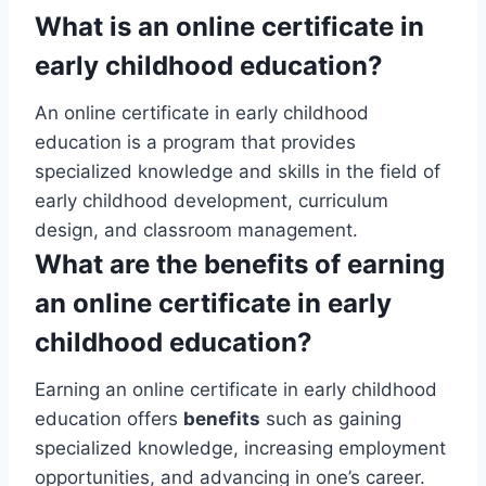
What is an online certificate in
early childhood education?
An online certificate in early childhood
education is a program that provides
specialized knowledge and skills in the field of
early childhood development, curriculum
design, and classroom management.
What are the benefits of earning
an online certificate in early
childhood education?
Earning an online certificate in early childhood
education offers
benefits
such as gaining
specialized knowledge, increasing employment
opportunities, and advancing in one’s career.