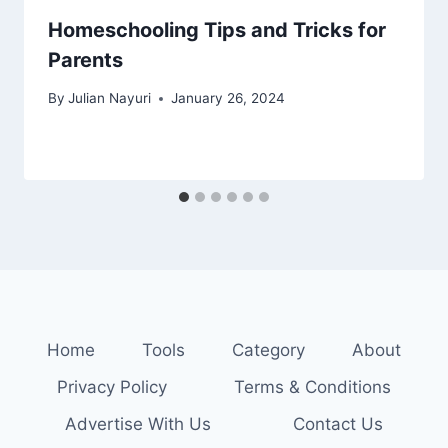
Homeschooling Tips and Tricks for
Parents
By
Julian Nayuri
January 26, 2024
Home
Tools
Category
About
Privacy Policy
Terms & Conditions
Advertise With Us
Contact Us