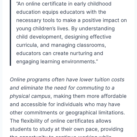
“An online certificate in early childhood
education equips educators with the
necessary tools to make a positive impact on
young children’s lives. By understanding
child development, designing effective
curricula, and managing classrooms,
educators can create nurturing and
engaging learning environments.”
Online programs often have lower tuition costs
and eliminate the need for commuting to a
physical campus
, making them more affordable
and accessible for individuals who may have
other commitments or geographical limitations.
The flexibility of online certificates allows
students to study at their own pace, providing