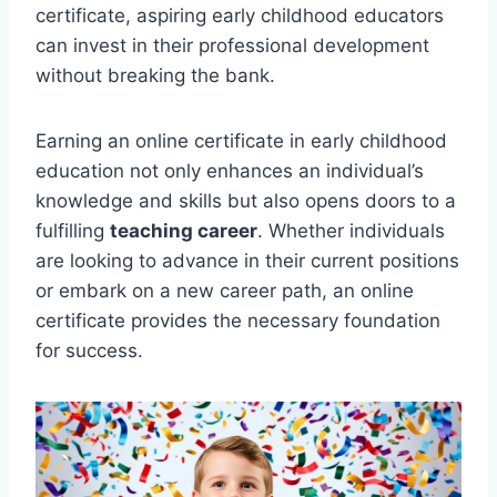
certificate, aspiring early childhood educators
can invest in their professional development
without breaking the bank.
Earning an online certificate in early childhood
education not only enhances an individual’s
knowledge and skills but also opens doors to a
fulfilling
teaching career
. Whether individuals
are looking to advance in their current positions
or embark on a new career path, an online
certificate provides the necessary foundation
for success.