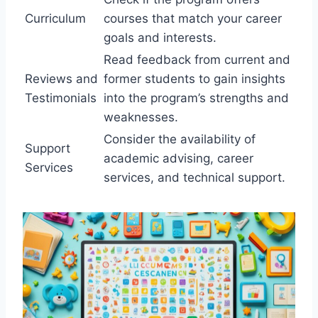
Curriculum
courses that match your career
goals and interests.
Read feedback from current and
Reviews and
former students to gain insights
Testimonials
into the program’s strengths and
weaknesses.
Consider the availability of
Support
academic advising, career
Services
services, and technical support.