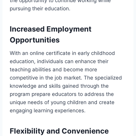
the opportunity to continue working while
pursuing their education.
Increased Employment
Opportunities
With an online certificate in early childhood
education, individuals can enhance their
teaching abilities and become more
competitive in the job market. The specialized
knowledge and skills gained through the
program prepare educators to address the
unique needs of young children and create
engaging learning experiences.
Flexibility and Convenience