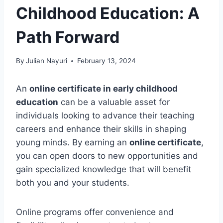
Childhood Education: A
Path Forward
By
Julian Nayuri
February 13, 2024
An
online certificate in early childhood
education
can be a valuable asset for
individuals looking to advance their teaching
careers and enhance their skills in shaping
young minds. By earning an
online certificate
,
you can open doors to new opportunities and
gain specialized knowledge that will benefit
both you and your students.
Online programs offer convenience and