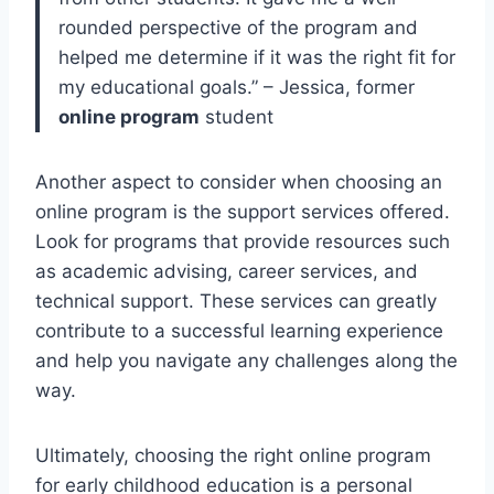
rounded perspective of the program and
helped me determine if it was the right fit for
my educational goals.” – Jessica, former
online program
student
Another aspect to consider when choosing an
online program is the support services offered.
Look for programs that provide resources such
as academic advising, career services, and
technical support. These services can greatly
contribute to a successful learning experience
and help you navigate any challenges along the
way.
Ultimately, choosing the right online program
for early childhood education is a personal