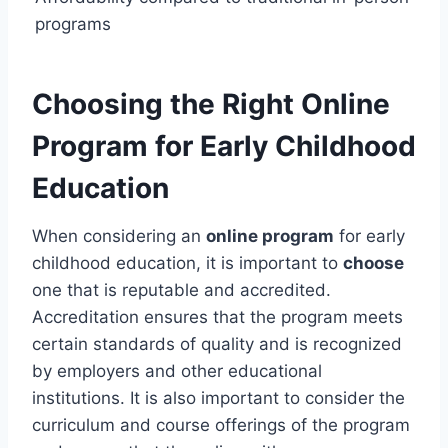
programs
Choosing the Right Online
Program for Early Childhood
Education
When considering an
online program
for early
childhood education, it is important to
choose
one that is reputable and accredited.
Accreditation ensures that the program meets
certain standards of quality and is recognized
by employers and other educational
institutions. It is also important to consider the
curriculum and course offerings of the program