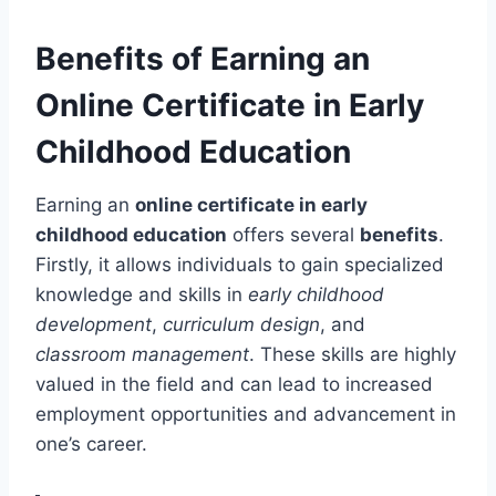
Benefits of Earning an
Online Certificate in Early
Childhood Education
Earning an
online certificate in early
childhood education
offers several
benefits
.
Firstly, it allows individuals to gain specialized
knowledge and skills in
early childhood
development
,
curriculum design
, and
classroom management
. These skills are highly
valued in the field and can lead to increased
employment opportunities and advancement in
one’s career.