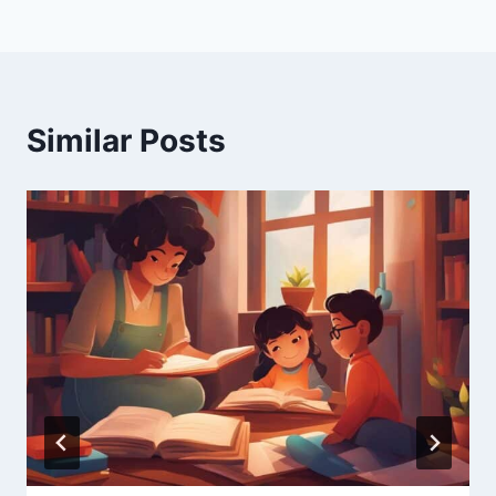
Similar Posts