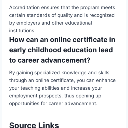
Accreditation ensures that the program meets
certain standards of quality and is recognized
by employers and other educational
institutions.
How can an online certificate in
early childhood education lead
to career advancement?
By gaining specialized knowledge and skills
through an online certificate, you can enhance
your teaching abilities and increase your
employment prospects, thus opening up
opportunities for career advancement.
Source Links