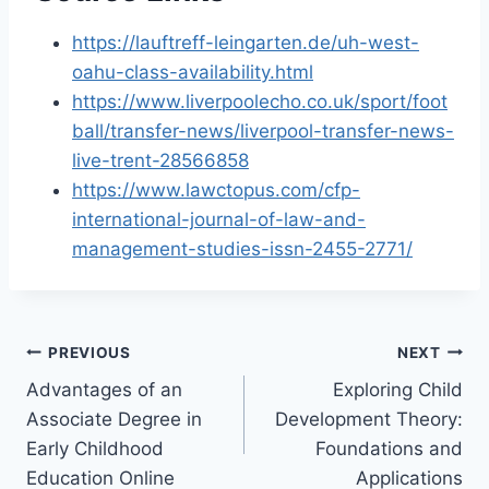
https://lauftreff-leingarten.de/uh-west-
oahu-class-availability.html
https://www.liverpoolecho.co.uk/sport/foot
ball/transfer-news/liverpool-transfer-news-
live-trent-28566858
https://www.lawctopus.com/cfp-
international-journal-of-law-and-
management-studies-issn-2455-2771/
Post
PREVIOUS
NEXT
Advantages of an
Exploring Child
navigation
Associate Degree in
Development Theory:
Early Childhood
Foundations and
Education Online
Applications