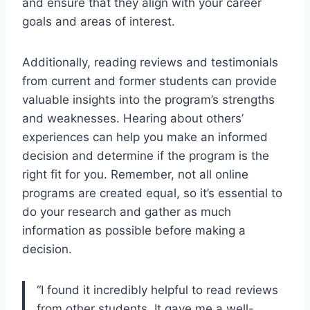
and ensure that they align with your career
goals and areas of interest.
Additionally, reading reviews and testimonials
from current and former students can provide
valuable insights into the program’s strengths
and weaknesses. Hearing about others’
experiences can help you make an informed
decision and determine if the program is the
right fit for you. Remember, not all online
programs are created equal, so it’s essential to
do your research and gather as much
information as possible before making a
decision.
“I found it incredibly helpful to read reviews
from other students. It gave me a well-