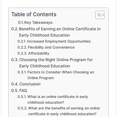
Table of Contents
Key Takeaways:
Benefits of Earning an Online Certificate in
Early Childhood Education
Increased Employment Opportunities
Flexibility and Convenience
Affordability
Choosing the Right Online Program for
Early Childhood Education
Factors to Consider When Choosing an
Online Program
Conclusion
FAQ
What is an online certificate in early
childhood education?
What are the benefits of earning an online
certificate in early childhood education?