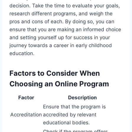
decision. Take the time to evaluate your goals,
research different programs, and weigh the
pros and cons of each. By doing so, you can
ensure that you are making an informed choice
and setting yourself up for success in your
journey towards a career in early childhood
education.
Factors to Consider When
Choosing an Online Program
Factor
Description
Ensure that the program is
Accreditation
accredited by relevant
educational bodies.
Check if the program offers