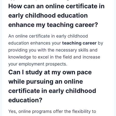
How can an online certificate in
early childhood education
enhance my teaching career?
An online certificate in early childhood
education enhances your
teaching career
by
providing you with the necessary skills and
knowledge to excel in the field and increase
your employment prospects.
Can I study at my own pace
while pursuing an online
certificate in early childhood
education?
Yes, online programs offer the flexibility to