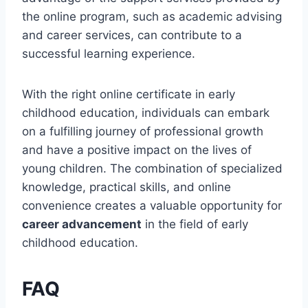
the online program, such as academic advising
and career services, can contribute to a
successful learning experience.
With the right online certificate in early
childhood education, individuals can embark
on a fulfilling journey of professional growth
and have a positive impact on the lives of
young children. The combination of specialized
knowledge, practical skills, and online
convenience creates a valuable opportunity for
career advancement
in the field of early
childhood education.
FAQ