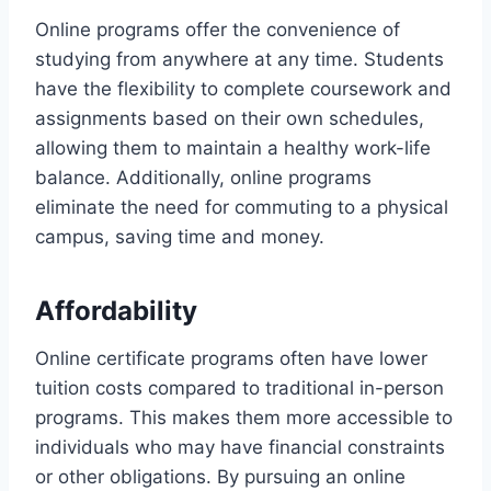
Online programs offer the convenience of
studying from anywhere at any time. Students
have the flexibility to complete coursework and
assignments based on their own schedules,
allowing them to maintain a healthy work-life
balance. Additionally, online programs
eliminate the need for commuting to a physical
campus, saving time and money.
Affordability
Online certificate programs often have lower
tuition costs compared to traditional in-person
programs. This makes them more accessible to
individuals who may have financial constraints
or other obligations. By pursuing an online