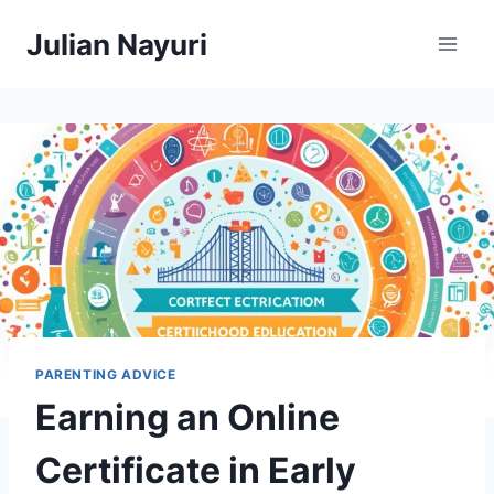
Skip
Julian Nayuri
to
content
PARENTING ADVICE
Earning an Online
Certificate in Early