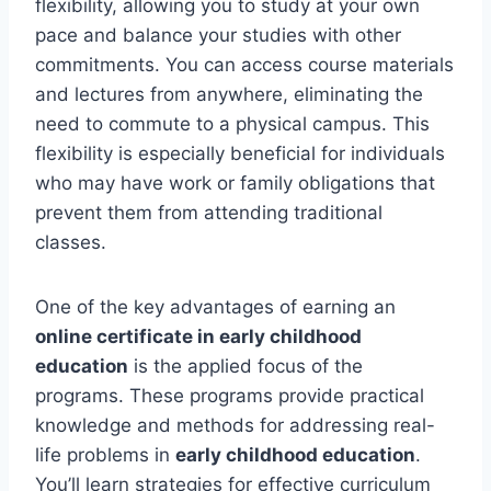
flexibility, allowing you to study at your own
pace and balance your studies with other
commitments. You can access course materials
and lectures from anywhere, eliminating the
need to commute to a physical campus. This
flexibility is especially beneficial for individuals
who may have work or family obligations that
prevent them from attending traditional
classes.
One of the key advantages of earning an
online certificate in early childhood
education
is the applied focus of the
programs. These programs provide practical
knowledge and methods for addressing real-
life problems in
early childhood education
.
You’ll learn strategies for effective curriculum