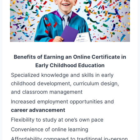
Benefits of Earning an Online Certificate in
Early Childhood Education
Specialized knowledge and skills in early
childhood development, curriculum design,
and classroom management
Increased employment opportunities and
career advancement
Flexibility to study at one’s own pace
Convenience of online learning
Affordability compared to traditional in-person