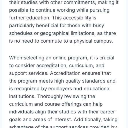
their studies with other commitments, making it
possible to continue working while pursuing
further education. This accessibility is
particularly beneficial for those with busy
schedules or geographical limitations, as there
is no need to commute to a physical campus.
When selecting an online program, it is crucial
to consider accreditation, curriculum, and
support services. Accreditation ensures that
the program meets high quality standards and
is recognized by employers and educational
institutions. Thoroughly reviewing the
curriculum and course offerings can help
individuals align their studies with their career
goals and areas of interest. Additionally, taking
advantage of the support services provided by