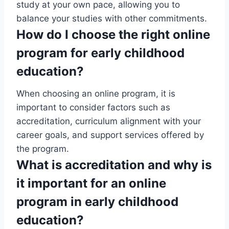
study at your own pace, allowing you to
balance your studies with other commitments.
How do I choose the right online
program for early childhood
education?
When choosing an online program, it is
important to consider factors such as
accreditation, curriculum alignment with your
career goals, and support services offered by
the program.
What is accreditation and why is
it important for an online
program in early childhood
education?