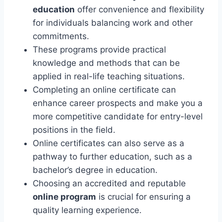
education
offer convenience and flexibility
for individuals balancing work and other
commitments.
These programs provide practical
knowledge and methods that can be
applied in real-life teaching situations.
Completing an online certificate can
enhance career prospects and make you a
more competitive candidate for entry-level
positions in the field.
Online certificates can also serve as a
pathway to further education, such as a
bachelor’s degree in education.
Choosing an accredited and reputable
online program
is crucial for ensuring a
quality learning experience.