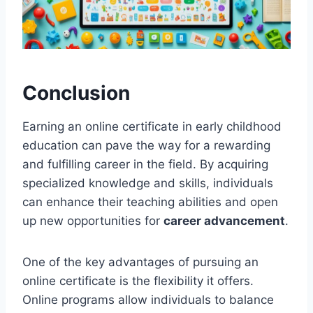
Conclusion
Earning an online certificate in early childhood
education can pave the way for a rewarding
and fulfilling career in the field. By acquiring
specialized knowledge and skills, individuals
can enhance their teaching abilities and open
up new opportunities for
career advancement
.
One of the key advantages of pursuing an
online certificate is the flexibility it offers.
Online programs allow individuals to balance