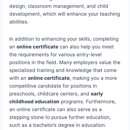
design, classroom management, and child
development, which will enhance your teaching
abilities.
In addition to enhancing your skills, completing
an
online certificate
can also help you meet
the requirements for various entry-level
positions in the field. Many employers value the
specialized training and knowledge that come
with an
online certificate
, making you a more
competitive candidate for positions in
preschools, childcare centers, and
early
childhood education
programs. Furthermore,
an online certificate can also serve as a
stepping stone to pursue further education,
such as a bachelor’s degree in education.