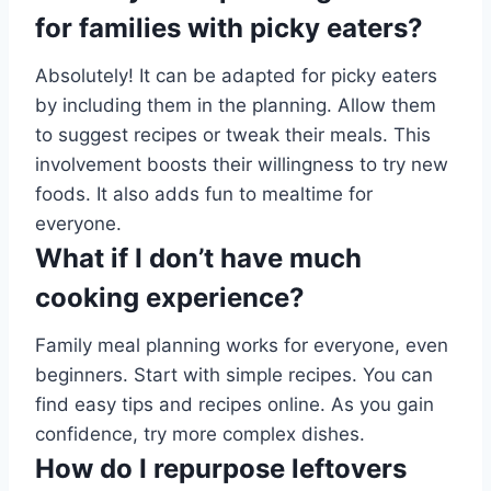
for families with picky eaters?
Absolutely! It can be adapted for picky eaters
by including them in the planning. Allow them
to suggest recipes or tweak their meals. This
involvement boosts their willingness to try new
foods. It also adds fun to mealtime for
everyone.
What if I don’t have much
cooking experience?
Family meal planning works for everyone, even
beginners. Start with simple recipes. You can
find easy tips and recipes online. As you gain
confidence, try more complex dishes.
How do I repurpose leftovers