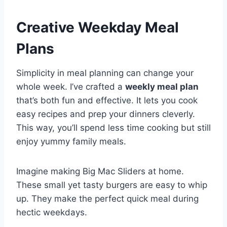
Creative Weekday Meal
Plans
Simplicity in meal planning can change your
whole week. I’ve crafted a
weekly meal plan
that’s both fun and effective. It lets you cook
easy recipes and prep your dinners cleverly.
This way, you’ll spend less time cooking but still
enjoy yummy family meals.
Imagine making Big Mac Sliders at home.
These small yet tasty burgers are easy to whip
up. They make the perfect quick meal during
hectic weekdays.