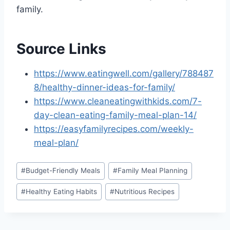
family.
Source Links
https://www.eatingwell.com/gallery/788487
8/healthy-dinner-ideas-for-family/
https://www.cleaneatingwithkids.com/7-
day-clean-eating-family-meal-plan-14/
https://easyfamilyrecipes.com/weekly-
meal-plan/
Post
#
Budget-Friendly Meals
#
Family Meal Planning
Tags:
#
Healthy Eating Habits
#
Nutritious Recipes