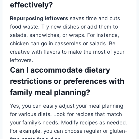
effectively?
Repurposing leftovers
saves time and cuts
food waste. Try new dishes or add them to
salads, sandwiches, or wraps. For instance,
chicken can go in casseroles or salads. Be
creative with flavors to make the most of your
leftovers.
Can I accommodate dietary
restrictions or preferences with
family meal planning?
Yes, you can easily adjust your meal planning
for various diets. Look for recipes that match
your family’s needs. Modify recipes as needed.
For example, you can choose regular or gluten-