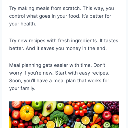
Try making meals from scratch. This way, you
control what goes in your food. It’s better for
your health.
Try new recipes with fresh ingredients. It tastes
better. And it saves you money in the end.
Meal planning gets easier with time. Don’t
worry if you’re new. Start with easy recipes.
Soon, you’ll have a meal plan that works for
your family.