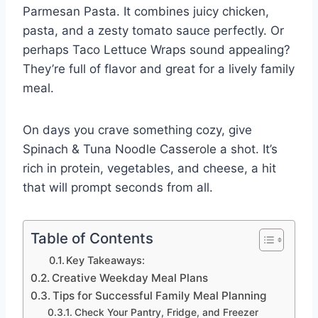
Parmesan Pasta. It combines juicy chicken,
pasta, and a zesty tomato sauce perfectly. Or
perhaps Taco Lettuce Wraps sound appealing?
They’re full of flavor and great for a lively family
meal.
On days you crave something cozy, give
Spinach & Tuna Noodle Casserole a shot. It’s
rich in protein, vegetables, and cheese, a hit
that will prompt seconds from all.
Table of Contents
Key Takeaways:
Creative Weekday Meal Plans
Tips for Successful Family Meal Planning
Check Your Pantry, Fridge, and Freezer