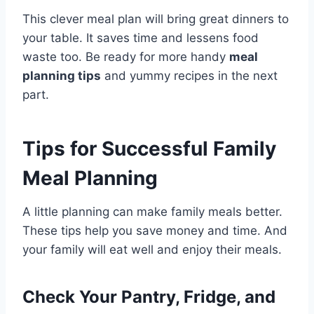
This clever meal plan will bring great dinners to
your table. It saves time and lessens food
waste too. Be ready for more handy
meal
planning tips
and yummy recipes in the next
part.
Tips for Successful Family
Meal Planning
A little planning can make family meals better.
These tips help you save money and time. And
your family will eat well and enjoy their meals.
Check Your Pantry, Fridge, and