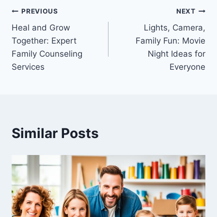
Post
PREVIOUS
NEXT
Heal and Grow
Lights, Camera,
navigation
Together: Expert
Family Fun: Movie
Family Counseling
Night Ideas for
Services
Everyone
Similar Posts