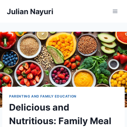
Skip
Julian Nayuri
to
content
PARENTING AND FAMILY EDUCATION
Delicious and
Nutritious: Family Meal