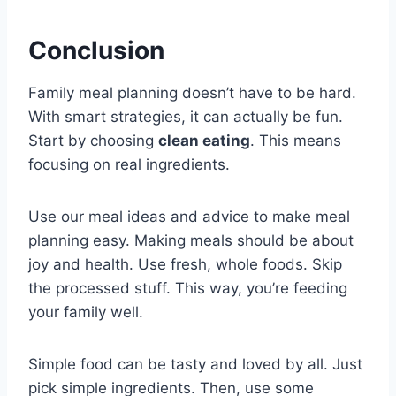
Conclusion
Family meal planning doesn’t have to be hard.
With smart strategies, it can actually be fun.
Start by choosing
clean eating
. This means
focusing on real ingredients.
Use our meal ideas and advice to make meal
planning easy. Making meals should be about
joy and health. Use fresh, whole foods. Skip
the processed stuff. This way, you’re feeding
your family well.
Simple food can be tasty and loved by all. Just
pick simple ingredients. Then, use some