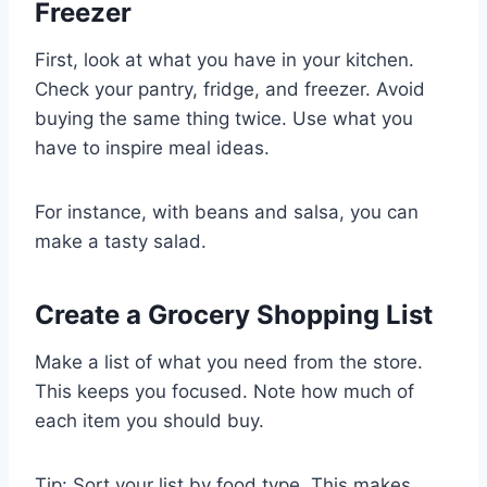
Freezer
First, look at what you have in your kitchen.
Check your pantry, fridge, and freezer. Avoid
buying the same thing twice. Use what you
have to inspire meal ideas.
For instance, with beans and salsa, you can
make a tasty salad.
Create a Grocery Shopping List
Make a list of what you need from the store.
This keeps you focused. Note how much of
each item you should buy.
Tip: Sort your list by food type. This makes