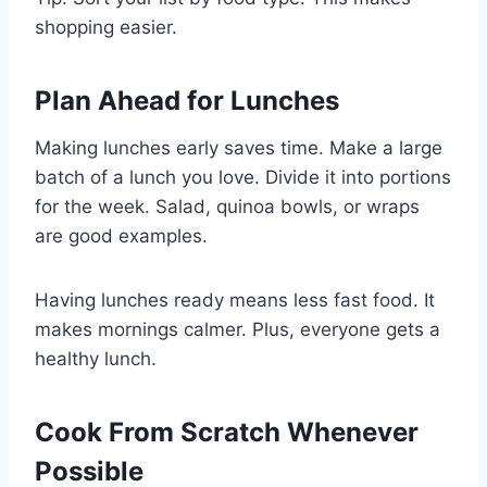
shopping easier.
Plan Ahead for Lunches
Making lunches early saves time. Make a large
batch of a lunch you love. Divide it into portions
for the week. Salad, quinoa bowls, or wraps
are good examples.
Having lunches ready means less fast food. It
makes mornings calmer. Plus, everyone gets a
healthy lunch.
Cook From Scratch Whenever
Possible