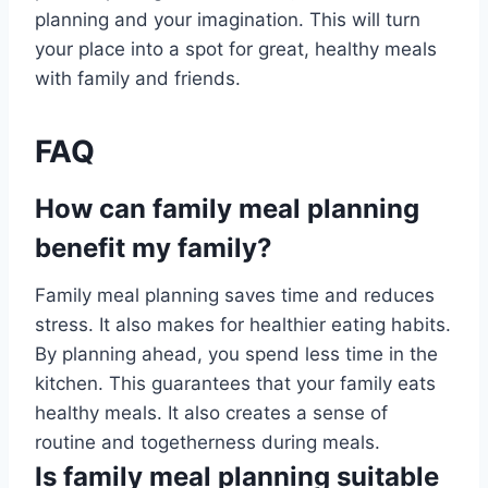
planning and your imagination. This will turn
your place into a spot for great, healthy meals
with family and friends.
FAQ
How can family meal planning
benefit my family?
Family meal planning saves time and reduces
stress. It also makes for healthier eating habits.
By planning ahead, you spend less time in the
kitchen. This guarantees that your family eats
healthy meals. It also creates a sense of
routine and togetherness during meals.
Is family meal planning suitable