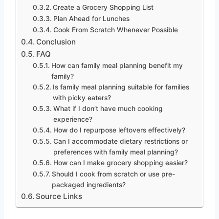
Create a Grocery Shopping List
Plan Ahead for Lunches
Cook From Scratch Whenever Possible
Conclusion
FAQ
How can family meal planning benefit my
family?
Is family meal planning suitable for families
with picky eaters?
What if I don’t have much cooking
experience?
How do I repurpose leftovers effectively?
Can I accommodate dietary restrictions or
preferences with family meal planning?
How can I make grocery shopping easier?
Should I cook from scratch or use pre-
packaged ingredients?
Source Links