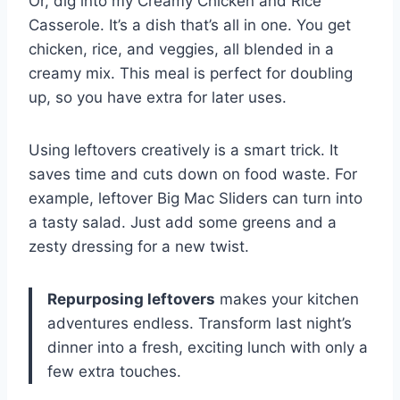
Or, dig into my Creamy Chicken and Rice
Casserole. It’s a dish that’s all in one. You get
chicken, rice, and veggies, all blended in a
creamy mix. This meal is perfect for doubling
up, so you have extra for later uses.
Using leftovers creatively is a smart trick. It
saves time and cuts down on food waste. For
example, leftover Big Mac Sliders can turn into
a tasty salad. Just add some greens and a
zesty dressing for a new twist.
Repurposing leftovers
makes your kitchen
adventures endless. Transform last night’s
dinner into a fresh, exciting lunch with only a
few extra touches.