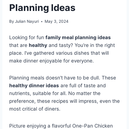
Planning Ideas
By
Julian Nayuri
May 3, 2024
Looking for fun
family meal planning ideas
that are
healthy
and tasty? You’re in the right
place. I’ve gathered various dishes that will
make dinner enjoyable for everyone.
Planning meals doesn’t have to be dull. These
healthy dinner ideas
are full of taste and
nutrients, suitable for all. No matter the
preference, these recipes will impress, even the
most critical of diners.
Picture enjoying a flavorful One-Pan Chicken