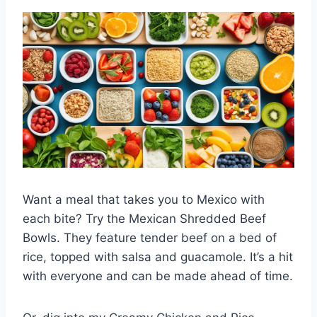
Want a meal that takes you to Mexico with
each bite? Try the Mexican Shredded Beef
Bowls. They feature tender beef on a bed of
rice, topped with salsa and guacamole. It’s a hit
with everyone and can be made ahead of time.