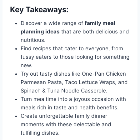
Key Takeaways:
Discover a wide range of
family meal
planning ideas
that are both delicious and
nutritious.
Find recipes that cater to everyone, from
fussy eaters to those looking for something
new.
Try out tasty dishes like One-Pan Chicken
Parmesan Pasta, Taco Lettuce Wraps, and
Spinach & Tuna Noodle Casserole.
Turn mealtime into a joyous occasion with
meals rich in taste and health benefits.
Create unforgettable family dinner
moments with these delectable and
fulfilling dishes.