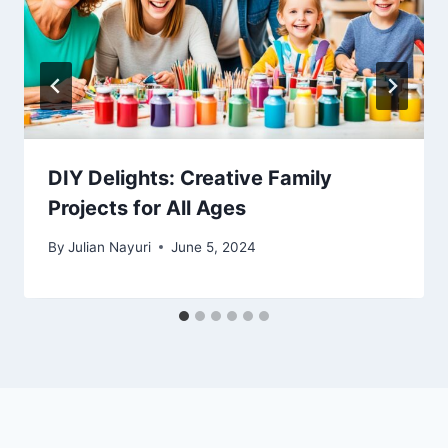
DIY Delights: Creative Family
Projects for All Ages
By
Julian Nayuri
June 5, 2024