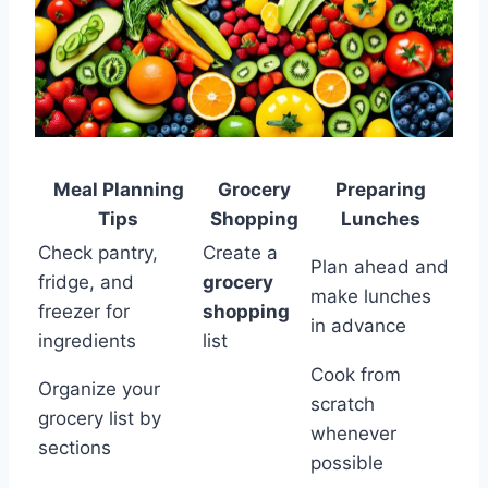
Meal Planning
Grocery
Preparing
Tips
Shopping
Lunches
Check pantry,
Create a
Plan ahead and
fridge, and
grocery
make lunches
freezer for
shopping
in advance
ingredients
list
Cook from
Organize your
scratch
grocery list by
whenever
sections
possible