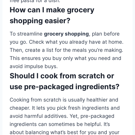
free pasta for a dish.
How can I make grocery
shopping easier?
To streamline
grocery shopping
, plan before
you go. Check what you already have at home.
Then, create a list for the meals you’re making.
This ensures you buy only what you need and
avoid impulse buys.
Should I cook from scratch or
use pre-packaged ingredients?
Cooking from scratch is usually healthier and
cheaper. It lets you pick fresh ingredients and
avoid harmful additives. Yet, pre-packaged
ingredients can sometimes be helpful. It’s
about balancing what’s best for you and your