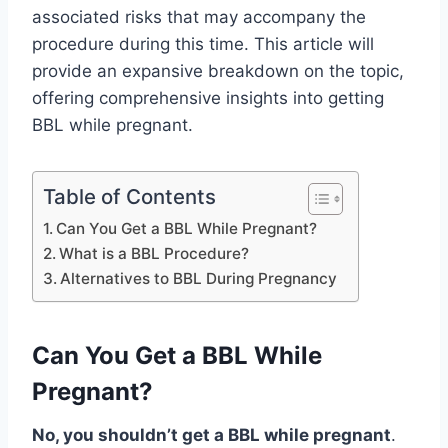
associated risks that may accompany the
procedure during this time. This article will
provide an expansive breakdown on the topic,
offering comprehensive insights into getting
BBL while pregnant.
Table of Contents
Can You Get a BBL While Pregnant?
What is a BBL Procedure?
Alternatives to BBL During Pregnancy
Can You Get a BBL While
Pregnant?
No, you shouldn’t get a BBL while pregnant
.