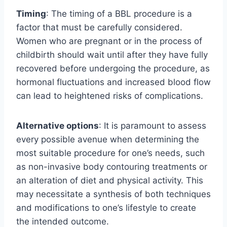
Timing
: The timing of a BBL procedure is a
factor that must be carefully considered.
Women who are pregnant or in the process of
childbirth should wait until after they have fully
recovered before undergoing the procedure, as
hormonal fluctuations and increased blood flow
can lead to heightened risks of complications.
Alternative options
: It is paramount to assess
every possible avenue when determining the
most suitable procedure for one’s needs, such
as non-invasive body contouring treatments or
an alteration of diet and physical activity. This
may necessitate a synthesis of both techniques
and modifications to one’s lifestyle to create
the intended outcome.