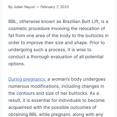
By
Julian Nayuri
February 7, 2023
BBL, otherwise known as Brazilian Butt Lift, is a
cosmetic procedure involving the relocation of
fat from one area of the body to the buttocks in
order to improve their size and shape. Prior to
undergoing such a process, it is wise to
conduct a thorough evaluation of all potential
options.
During pregnancy
, a woman’s body undergoes
numerous modifications, including changes in
the contours and size of her buttocks. As a
result, it is essential for individuals to become
acquainted with the possible outcomes of
obtaining BBL while pregnant, along with any