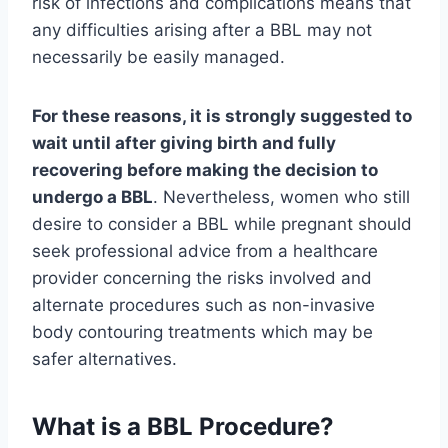
risk of infections and complications means that
any difficulties arising after a BBL may not
necessarily be easily managed.
For these reasons, it is strongly suggested to
wait until after giving birth and fully
recovering before making the decision to
undergo a BBL
. Nevertheless, women who still
desire to consider a BBL while pregnant should
seek professional advice from a healthcare
provider concerning the risks involved and
alternate procedures such as non-invasive
body contouring treatments which may be
safer alternatives.
What is a BBL Procedure?