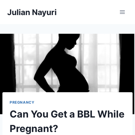
Skip
Julian Nayuri
to
content
PREGNANCY
Can You Get a BBL While
Pregnant?