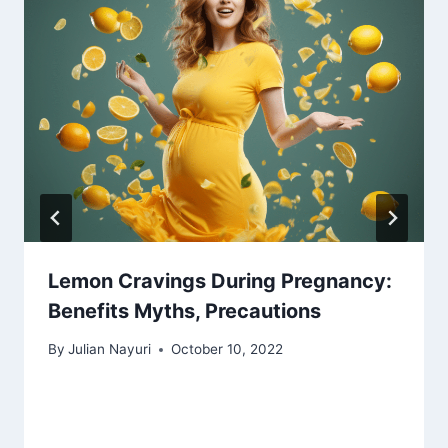
Lemon Cravings During Pregnancy:
Benefits Myths, Precautions
By
Julian Nayuri
October 10, 2022