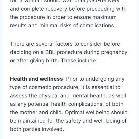
for, a woman should wait until post-delivery
and complete recovery before proceeding with
the procedure in order to ensure maximum
results and minimal risks of complications.
There are several factors to consider before
deciding on a BBL procedure during pregnancy
or after giving birth. These include:
Health and wellness
: Prior to undergoing any
type of cosmetic procedure, it is essential to
assess the physical and mental health, as well
as any potential health complications, of both
the mother and child. Optimal wellbeing should
be maintained for the safety and well-being of
both parties involved.