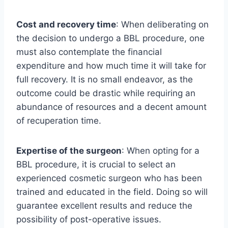
Cost and recovery time
: When deliberating on
the decision to undergo a BBL procedure, one
must also contemplate the financial
expenditure and how much time it will take for
full recovery. It is no small endeavor, as the
outcome could be drastic while requiring an
abundance of resources and a decent amount
of recuperation time.
Expertise of the surgeon
: When opting for a
BBL procedure, it is crucial to select an
experienced cosmetic surgeon who has been
trained and educated in the field. Doing so will
guarantee excellent results and reduce the
possibility of post-operative issues.