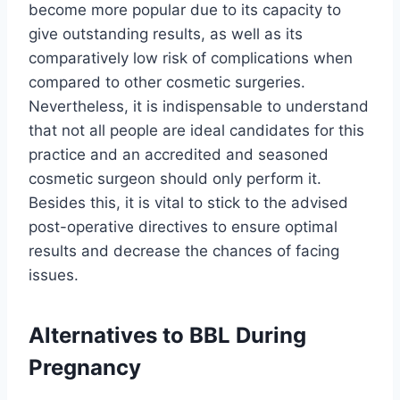
become more popular due to its capacity to
give outstanding results, as well as its
comparatively low risk of complications when
compared to other cosmetic surgeries.
Nevertheless, it is indispensable to understand
that not all people are ideal candidates for this
practice and an accredited and seasoned
cosmetic surgeon should only perform it.
Besides this, it is vital to stick to the advised
post-operative directives to ensure optimal
results and decrease the chances of facing
issues.
Alternatives to BBL During
Pregnancy