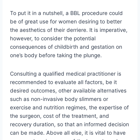
To put it in a nutshell, a BBL procedure could
be of great use for women desiring to better
the aesthetics of their derriere. It is imperative,
however, to consider the potential
consequences of childbirth and gestation on
one’s body before taking the plunge.
Consulting a qualified medical practitioner is
recommended to evaluate all factors, be it
desired outcomes, other available alternatives
such as non-invasive body slimmers or
exercise and nutrition regimes, the expertise of
the surgeon, cost of the treatment, and
recovery duration, so that an informed decision
can be made. Above all else, it is vital to have