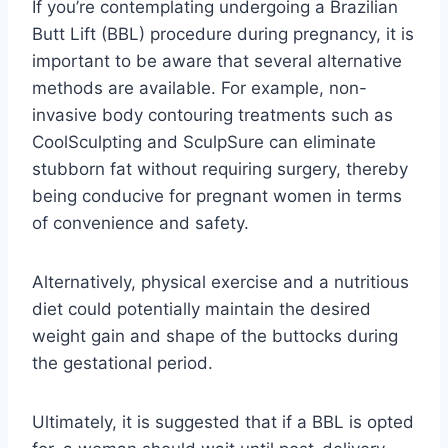
If you’re contemplating undergoing a Brazilian
Butt Lift (BBL) procedure during pregnancy, it is
important to be aware that several alternative
methods are available. For example, non-
invasive body contouring treatments such as
CoolSculpting and SculpSure can eliminate
stubborn fat without requiring surgery, thereby
being conducive for pregnant women in terms
of convenience and safety.
Alternatively, physical exercise and a nutritious
diet could potentially maintain the desired
weight gain and shape of the buttocks during
the gestational period.
Ultimately, it is suggested that if a BBL is opted