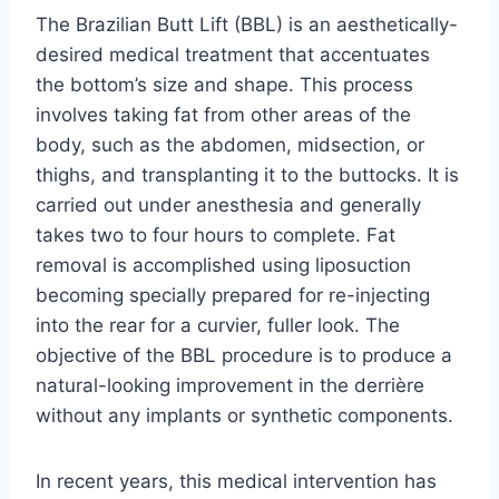
The Brazilian Butt Lift (BBL) is an aesthetically-
desired medical treatment that accentuates
the bottom’s size and shape. This process
involves taking fat from other areas of the
body, such as the abdomen, midsection, or
thighs, and transplanting it to the buttocks. It is
carried out under anesthesia and generally
takes two to four hours to complete. Fat
removal is accomplished using liposuction
becoming specially prepared for re-injecting
into the rear for a curvier, fuller look. The
objective of the BBL procedure is to produce a
natural-looking improvement in the derrière
without any implants or synthetic components.
In recent years, this medical intervention has