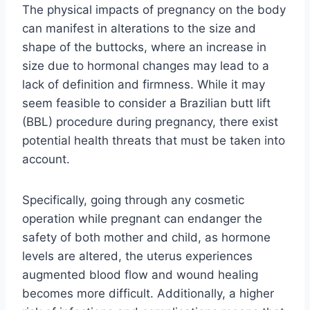
The physical impacts of pregnancy on the body
can manifest in alterations to the size and
shape of the buttocks, where an increase in
size due to hormonal changes may lead to a
lack of definition and firmness. While it may
seem feasible to consider a Brazilian butt lift
(BBL) procedure during pregnancy, there exist
potential health threats that must be taken into
account.
Specifically, going through any cosmetic
operation while pregnant can endanger the
safety of both mother and child, as hormone
levels are altered, the uterus experiences
augmented blood flow and wound healing
becomes more difficult. Additionally, a higher