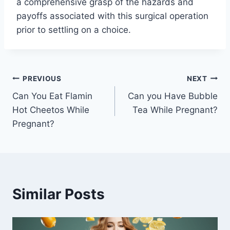
a comprehensive grasp of the hazards and
payoffs associated with this surgical operation
prior to settling on a choice.
Post
PREVIOUS
NEXT
Can You Eat Flamin
Can you Have Bubble
navigation
Hot Cheetos While
Tea While Pregnant?
Pregnant?
Similar Posts