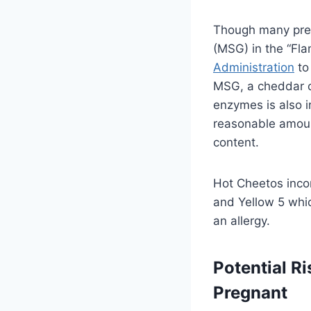
Though many pre
(MSG) in the “Fla
Administration
to
MSG, a cheddar c
enzymes is also 
reasonable amoun
content.
Hot Cheetos incor
and Yellow 5 whi
an allergy.
Potential R
Pregnant