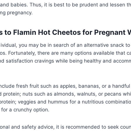
d babies. Thus, it is best to be prudent and lessen th
ing pregnancy.
s to Flamin Hot Cheetos for Pregnan
ividual, you may be in search of an alternative snack to
s. Fortunately, there are many options available that c
nd satisfaction cravings while being healthy and accom
lude fresh fruit such as apples, bananas, or a handful 
nd protein; nuts such as almonds, walnuts, or pecans wh
protein; veggies and hummus for a nutritious combination
for a crunchy option.
tional and safety advice, it is recommended to seek cou