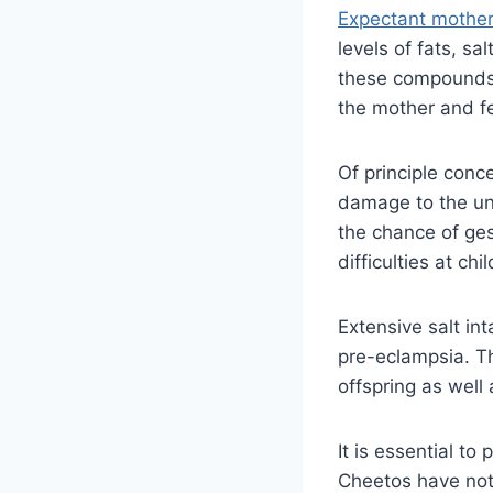
Expectant mothe
levels of fats, s
these compounds 
the mother and f
Of principle conc
damage to the unb
the chance of ges
difficulties at ch
Extensive salt in
pre-eclampsia. T
offspring as well
It is essential to
Cheetos have not