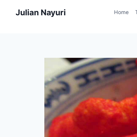
Skip
Julian Nayuri
to
Home
content