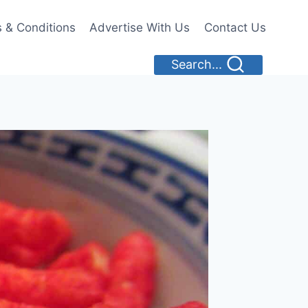
 & Conditions
Advertise With Us
Contact Us
Search...