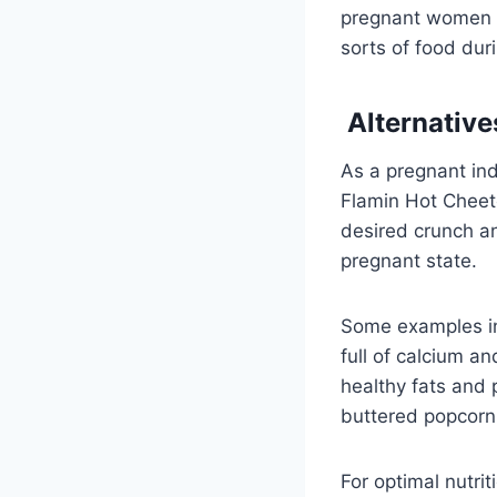
pregnant women an
sorts of food dur
Alternative
As a pregnant ind
Flamin Hot Cheeto
desired crunch a
pregnant state.
Some examples inc
full of calcium a
healthy fats and 
buttered popcorn 
For optimal nutri