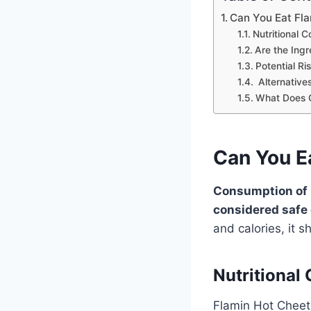
Can You Eat Fl
Nutritional 
Are the Ing
Potential R
Alternative
What Does 
Can You E
Consumption of H
considered safe
and calories, it
Nutritional
Flamin Hot Cheeto