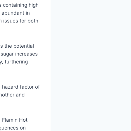
s containing high
t abundant in
 issues for both
 the potential
 sugar increases
, furthering
a hazard factor of
 mother and
in Flamin Hot
equences on