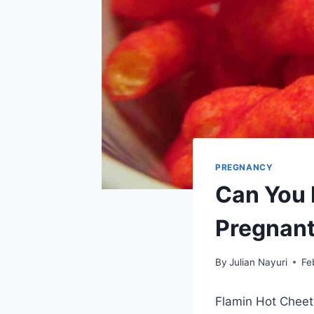
PREGNANCY
Can You 
Pregnan
By
Julian Nayuri
Fe
Flamin Hot Cheet