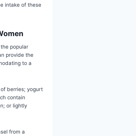
e intake of these
t Women
 the popular
an provide the
modating to a
of berries; yogurt
ich contain
; or lightly
nsel from a