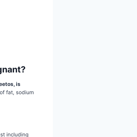
gnant?
etos, is
of fat, sodium
st including