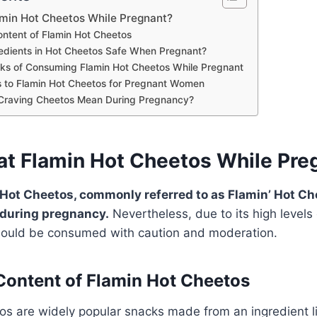
amin Hot Cheetos While Pregnant?
Content of Flamin Hot Cheetos
redients in Hot Cheetos Safe When Pregnant?
isks of Consuming Flamin Hot Cheetos While Pregnant
s to Flamin Hot Cheetos for Pregnant Women
Craving Cheetos Mean During Pregnancy?
at Flamin Hot Cheetos While Pre
ot Cheetos, commonly referred to as Flamin’ Hot Che
 during pregnancy.
Nevertheless, due to its high levels 
 should be consumed with caution and moderation.
 Content of Flamin Hot Cheetos
s are widely popular snacks made from an ingredient li