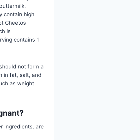
buttermilk.
y contain high
Hot Cheetos
ch is
ving contains 1
 should not form a
 in fat, salt, and
such as weight
egnant?
r ingredients, are