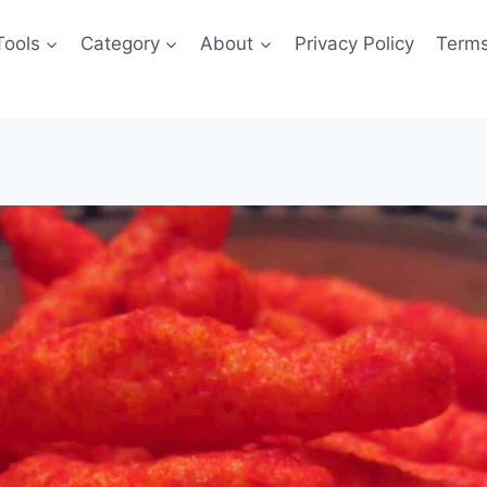
Tools
Category
About
Privacy Policy
Terms