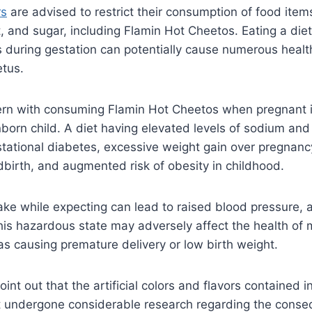
rs
are advised to restrict their consumption of food item
alt, and sugar, including Flamin Hot Cheetos. Eating a die
during gestation can potentially cause numerous health
etus.
ern with consuming Flamin Hot Cheetos when pregnant is
orn child. A diet having elevated levels of sodium and
tational diabetes, excessive weight gain over pregnancy
ildbirth, and augmented risk of obesity in childhood.
take while expecting can lead to raised blood pressure, 
his hazardous state may adversely affect the health of
 as causing premature delivery or low birth weight.
 point out that the artificial colors and flavors contained 
 undergone considerable research regarding the cons