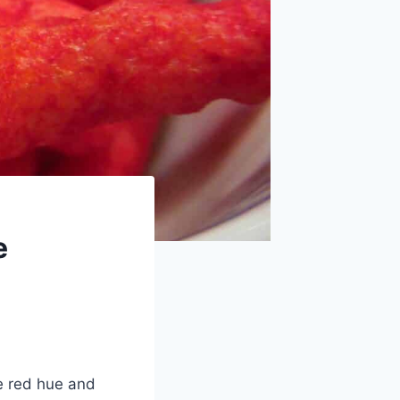
e
e red hue and