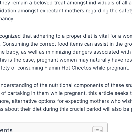
e they remain a beloved treat amongst individuals of all 
epidation amongst expectant mothers regarding the safe
nancy.
recognized that adhering to a proper diet is vital for a w
 Consuming the correct food items can assist in the gr
he baby, as well as minimizing dangers associated wit
 this is the case, pregnant women may naturally have re
afety of consuming Flamin Hot Cheetos while pregnant.
understanding of the nutritional components of these s
 of partaking in them while pregnant, this article seeks 
ore, alternative options for expecting mothers who wis
 about their diet during this crucial period will also be
tents