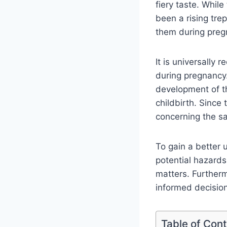
fiery taste. Whil
been a rising tr
them during preg
It is universally 
during pregnancy.
development of t
childbirth. Since
concerning the s
To gain a better 
potential hazards
matters. Furtherm
informed decisions
Table of Con