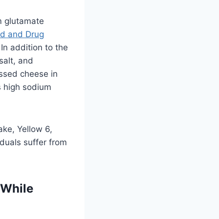
 glutamate
d and Drug
In addition to the
salt, and
essed cheese in
s high sodium
ake, Yellow 6,
duals suffer from
 While