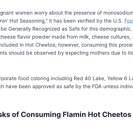
gnant women worry about the presence of monosodium
min’ Hot Seasoning,” it has been verified by the U.S.
Foo
 be Generally Recognized as Safe for this demographic. 
heese flavor powder made from milk, cheese cultures, 
included in Hot Cheetos; however, consuming this proc
ts should be observed by expecting mothers due to it
porate food coloring including Red 40 Lake, Yellow 6 L
ch have been approved as safe by the FDA unless indivi
isks of Consuming Flamin Hot Cheetos