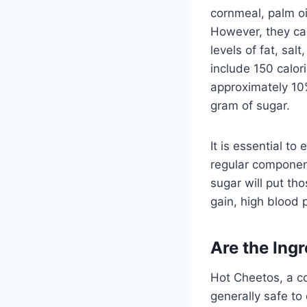
cornmeal, palm oi
However, they can
levels of fat, sa
include 150 calor
approximately 10
gram of sugar.
It is essential t
regular component 
sugar will put th
gain, high blood 
Are the Ing
Hot Cheetos, a co
generally safe t