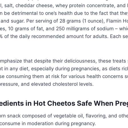
l, salt, cheddar cheese, whey protein concentrate, and 
 be detrimental to one’s health due to the fact that the
lt, and sugar. Per serving of 28 grams (1 ounce), Flamin 
ies, 10 grams of fat, and 250 milligrams of sodium – whi
% of the daily recommended amount for adults. Each ser
o emphasize that despite their deliciousness, these treats
in any diet, especially during pregnancies, as diets rich
ose consuming them at risk for various health concerns 
pressure, and elevated cholesterol levels.
redients in Hot Cheetos Safe When Pr
rn snack composed of vegetable oil, flavoring, and othe
o consume in moderation during pregnancy.