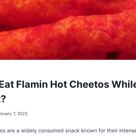
Eat Flamin Hot Cheetos Whil
t?
bruary 7, 2023
os are a widely consumed snack known for their intens