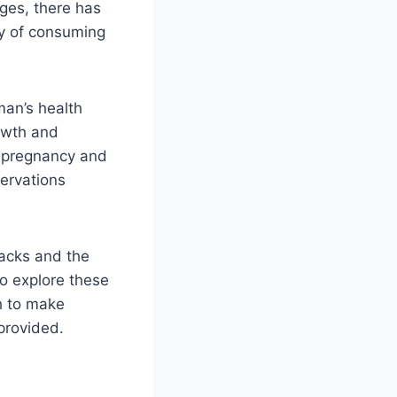
ages, there has
ty of consuming
oman’s health
owth and
h pregnancy and
servations
nacks and the
to explore these
h to make
 provided.