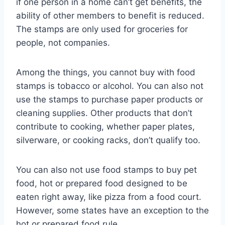
if one person in a home can’t get benefits, the
ability of other members to benefit is reduced.
The stamps are only used for groceries for
people, not companies.
Among the things, you cannot buy with food
stamps is tobacco or alcohol. You can also not
use the stamps to purchase paper products or
cleaning supplies. Other products that don’t
contribute to cooking, whether paper plates,
silverware, or cooking racks, don’t qualify too.
You can also not use food stamps to buy pet
food, hot or prepared food designed to be
eaten right away, like pizza from a food court.
However, some states have an exception to the
hot or prepared food rule.