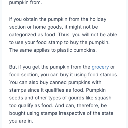
pumpkin from.
If you obtain the pumpkin from the holiday
section or home goods, it might not be
categorized as food. Thus, you will not be able
to use your food stamp to buy the pumpkin.
The same applies to plastic pumpkins.
But if you get the pumpkin from the
grocery
or
food section, you can buy it using food stamps.
You can also buy canned pumpkins with
stamps since it qualifies as food. Pumpkin
seeds and other types of gourds like squash
too qualify as food. And can, therefore, be
bought using stamps irrespective of the state
you are in.