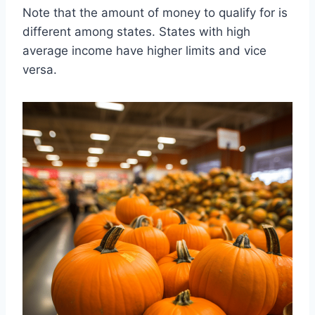
Note that the amount of money to qualify for is
different among states. States with high
average income have higher limits and vice
versa.