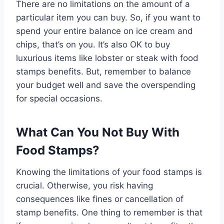
There are no limitations on the amount of a
particular item you can buy. So, if you want to
spend your entire balance on ice cream and
chips, that’s on you. It’s also OK to buy
luxurious items like lobster or steak with food
stamps benefits. But, remember to balance
your budget well and save the overspending
for special occasions.
What Can You Not Buy With
Food Stamps?
Knowing the limitations of your food stamps is
crucial. Otherwise, you risk having
consequences like fines or cancellation of
stamp benefits. One thing to remember is that