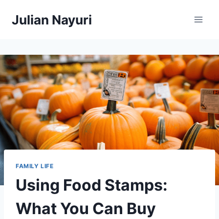
Skip
Julian Nayuri
to
content
FAMILY LIFE
Using Food Stamps:
What You Can Buy