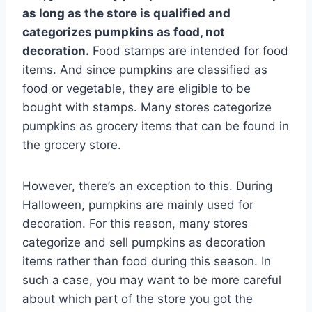
as long as the store is qualified and
categorizes pumpkins as food, not
decoration.
Food stamps are intended for food
items. And since pumpkins are classified as
food or vegetable, they are eligible to be
bought with stamps. Many stores categorize
pumpkins as grocery items that can be found in
the grocery store.
However, there’s an exception to this. During
Halloween, pumpkins are mainly used for
decoration. For this reason, many stores
categorize and sell pumpkins as decoration
items rather than food during this season. In
such a case, you may want to be more careful
about which part of the store you got the