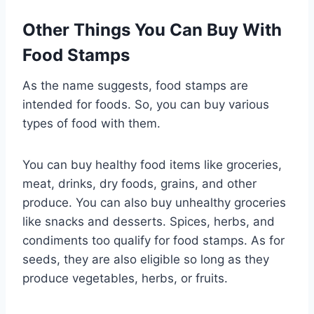
Other Things You Can Buy With
Food Stamps
As the name suggests, food stamps are
intended for foods. So, you can buy various
types of food with them.
You can buy healthy food items like groceries,
meat, drinks, dry foods, grains, and other
produce. You can also buy unhealthy groceries
like snacks and desserts. Spices, herbs, and
condiments too qualify for food stamps. As for
seeds, they are also eligible so long as they
produce vegetables, herbs, or fruits.