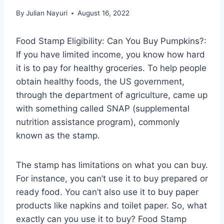
By
Julian Nayuri
August 16, 2022
Food Stamp Eligibility: Can You Buy Pumpkins?:
If you have limited income, you know how hard
it is to pay for healthy groceries. To help people
obtain healthy foods, the US government,
through the department of agriculture, came up
with something called SNAP (supplemental
nutrition assistance program), commonly
known as the stamp.
The stamp has limitations on what you can buy.
For instance, you can’t use it to buy prepared or
ready food. You can’t also use it to buy paper
products like napkins and toilet paper. So, what
exactly can you use it to buy? Food Stamp