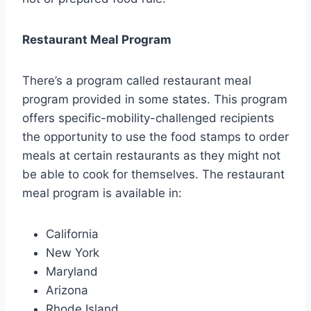
Restaurant Meal Program
There’s a program called restaurant meal
program provided in some states. This program
offers specific-mobility-challenged recipients
the opportunity to use the food stamps to order
meals at certain restaurants as they might not
be able to cook for themselves. The restaurant
meal program is available in:
California
New York
Maryland
Arizona
Rhode Island