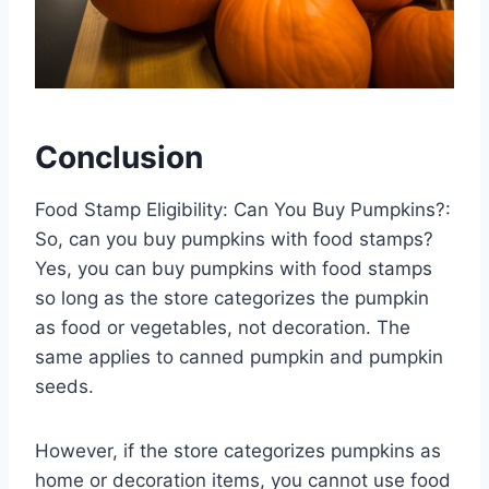
Conclusion
Food Stamp Eligibility: Can You Buy Pumpkins?:
So, can you buy pumpkins with food stamps?
Yes, you can buy pumpkins with food stamps
so long as the store categorizes the pumpkin
as food or vegetables, not decoration. The
same applies to canned pumpkin and pumpkin
seeds.
However, if the store categorizes pumpkins as
home or decoration items, you cannot use food