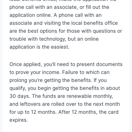
phone call with an associate, or fill out the
application online. A phone call with an
associate and visiting the local benefits office
are the best options for those with questions or
trouble with technology, but an online
application is the easiest.
Once applied, you’ll need to present documents
to prove your income. Failure to which can
prolong you’re getting the benefits. If you
qualify, you begin getting the benefits in about
30 days. The funds are renewable monthly,
and leftovers are rolled over to the next month
for up to 12 months. After 12 months, the card
expires.