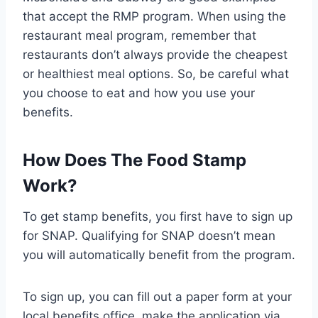
that accept the RMP program. When using the
restaurant meal program, remember that
restaurants don’t always provide the cheapest
or healthiest meal options. So, be careful what
you choose to eat and how you use your
benefits.
How Does The Food Stamp
Work?
To get stamp benefits, you first have to sign up
for SNAP. Qualifying for SNAP doesn’t mean
you will automatically benefit from the program.
To sign up, you can fill out a paper form at your
local benefits office, make the application via