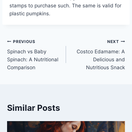
stamps to purchase such. The same is valid for
plastic pumpkins.
Post
PREVIOUS
NEXT
Spinach vs Baby
Costco Edamame: A
navigation
Spinach: A Nutritional
Delicious and
Comparison
Nutritious Snack
Similar Posts