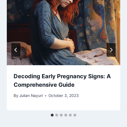
Decoding Early Pregnancy Signs: A
Comprehensive Guide
By
Julian Nayuri
October 3, 2023