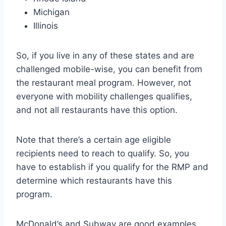
Michigan
Illinois
So, if you live in any of these states and are
challenged mobile-wise, you can benefit from
the restaurant meal program. However, not
everyone with mobility challenges qualifies,
and not all restaurants have this option.
Note that there’s a certain age eligible
recipients need to reach to qualify. So, you
have to establish if you qualify for the RMP and
determine which restaurants have this
program.
McDonald’s and Subway are good examples