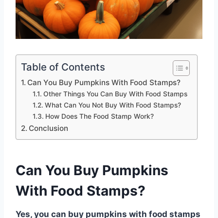
Table of Contents
Can You Buy Pumpkins With Food Stamps?
Other Things You Can Buy With Food Stamps
What Can You Not Buy With Food Stamps?
How Does The Food Stamp Work?
Conclusion
Can You Buy Pumpkins
With Food Stamps?
Yes, you can buy pumpkins with food stamps