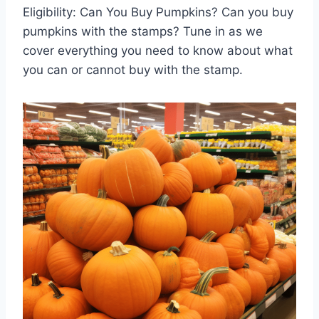
Eligibility: Can You Buy Pumpkins? Can you buy
pumpkins with the stamps? Tune in as we
cover everything you need to know about what
you can or cannot buy with the stamp.