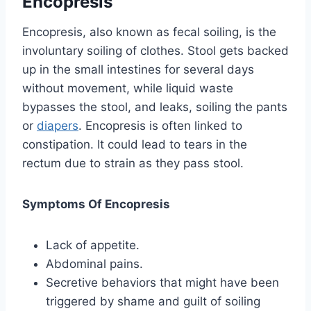
Encopresis
Encopresis, also known as fecal soiling, is the
involuntary soiling of clothes. Stool gets backed
up in the small intestines for several days
without movement, while liquid waste
bypasses the stool, and leaks, soiling the pants
or
diapers
. Encopresis is often linked to
constipation. It could lead to tears in the
rectum due to strain as they pass stool.
Symptoms Of Encopresis
Lack of appetite.
Abdominal pains.
Secretive behaviors that might have been
triggered by shame and guilt of soiling