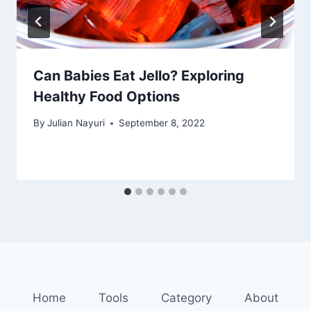
Can Babies Eat Jello? Exploring
Healthy Food Options
By
Julian Nayuri
September 8, 2022
Home
Tools
Category
About