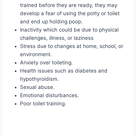
trained before they are ready, they may
develop a fear of using the potty or toilet
and end up holding poop.
Inactivity which could be due to physical
challenges, illness, or laziness
Stress due to changes at home, school, or
environment.
Anxiety over toileting.
Health issues such as diabetes and
hypothyroidism.
Sexual abuse.
Emotional disturbances.
Poor toilet training.