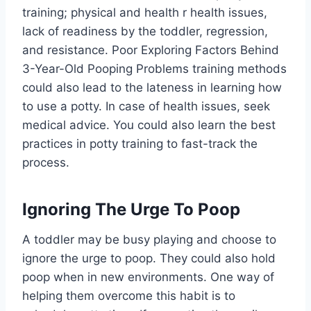
training; physical and health r health issues,
lack of readiness by the toddler, regression,
and resistance. Poor Exploring Factors Behind
3-Year-Old Pooping Problems training methods
could also lead to the lateness in learning how
to use a potty. In case of health issues, seek
medical advice. You could also learn the best
practices in potty training to fast-track the
process.
Ignoring The Urge To Poop
A toddler may be busy playing and choose to
ignore the urge to poop. They could also hold
poop when in new environments. One way of
helping them overcome this habit is to