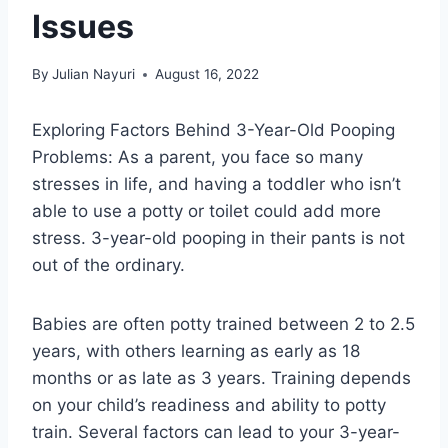
Issues
By
Julian Nayuri
August 16, 2022
Exploring Factors Behind 3-Year-Old Pooping
Problems: As a parent, you face so many
stresses in life, and having a toddler who isn’t
able to use a potty or toilet could add more
stress. 3-year-old pooping in their pants is not
out of the ordinary.
Babies are often potty trained between 2 to 2.5
years, with others learning as early as 18
months or as late as 3 years. Training depends
on your child’s readiness and ability to potty
train. Several factors can lead to your 3-year-