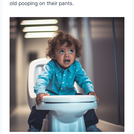
old pooping on their pants.