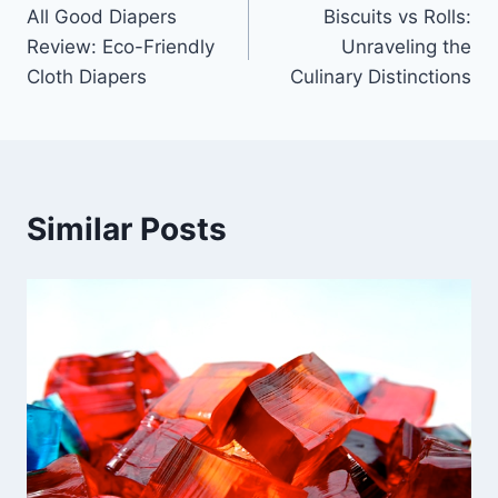
All Good Diapers
Biscuits vs Rolls:
navigation
Review: Eco-Friendly
Unraveling the
Cloth Diapers
Culinary Distinctions
Similar Posts