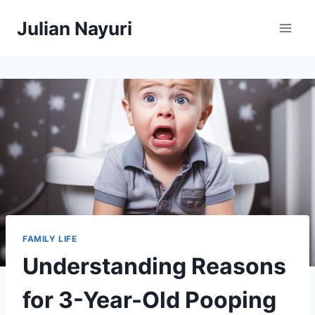
Skip
Julian Nayuri
to
content
FAMILY LIFE
Understanding Reasons
for 3-Year-Old Pooping