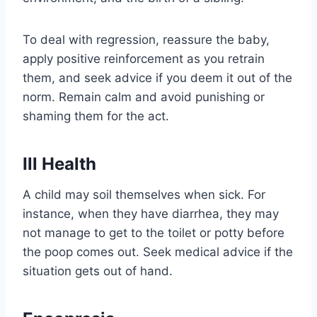
To deal with regression, reassure the baby,
apply positive reinforcement as you retrain
them, and seek advice if you deem it out of the
norm. Remain calm and avoid punishing or
shaming them for the act.
Ill Health
A child may soil themselves when sick. For
instance, when they have diarrhea, they may
not manage to get to the toilet or potty before
the poop comes out. Seek medical advice if the
situation gets out of hand.