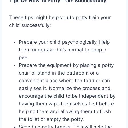
Tips On How To Potty Train Successfully
These tips might help you to potty train your
child successfully;
Prepare your child psychologically. Help
them understand it’s normal to poop or
pee.
Prepare the equipment by placing a potty
chair or stand in the bathroom or a
convenient place where the toddler can
easily see it. Normalize the process and
encourage the child to be independent by
having them wipe themselves first before
helping them and allowing them to flush
the toilet or empty the potty.
Schedule potty breaks. This will help the