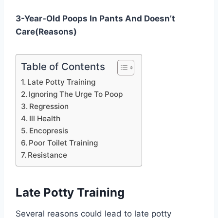
3-Year-Old Poops In Pants And Doesn’t
Care(Reasons)
Table of Contents
Late Potty Training
Ignoring The Urge To Poop
Regression
Ill Health
Encopresis
Poor Toilet Training
Resistance
Late Potty Training
Several reasons could lead to late potty