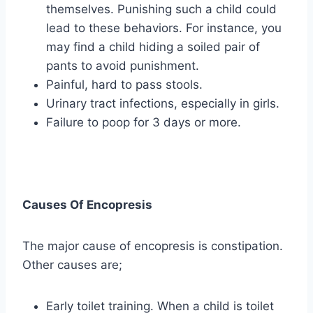
themselves. Punishing such a child could
lead to these behaviors. For instance, you
may find a child hiding a soiled pair of
pants to avoid punishment.
Painful, hard to pass stools.
Urinary tract infections, especially in girls.
Failure to poop for 3 days or more.
Causes Of Encopresis
The major cause of encopresis is constipation.
Other causes are;
Early toilet training. When a child is toilet