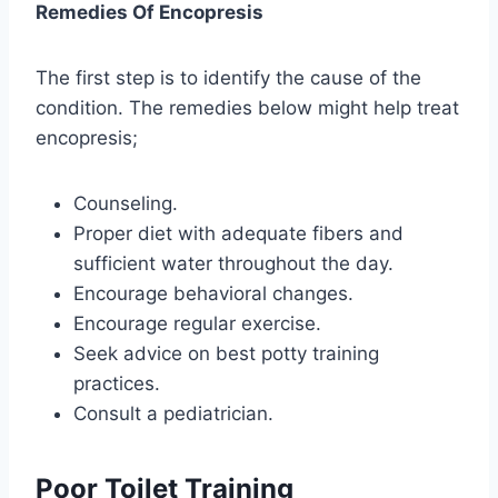
Remedies Of Encopresis
The first step is to identify the cause of the
condition. The remedies below might help treat
encopresis;
Counseling.
Proper diet with adequate fibers and
sufficient water throughout the day.
Encourage behavioral changes.
Encourage regular exercise.
Seek advice on best potty training
practices.
Consult a pediatrician.
Poor Toilet Training