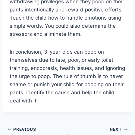
withdrawing privileges when they poop on their
pants intentionally and reward positive efforts.
Teach the child how to handle emotions using
simple words. You could also determine the
stressors and eliminate them.
In conclusion, 3-year-olds can poop on
themselves due to late, poor, or early toilet
training, encopresis, health issues, and ignoring
the urge to poop. The rule of thumb is to never
shame or punish your child for pooping on their
pants. Identify the cause and help the child
deal with it.
Post
PREVIOUS
NEXT