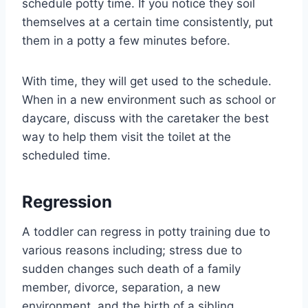
schedule potty time. If you notice they soil
themselves at a certain time consistently, put
them in a potty a few minutes before.
With time, they will get used to the schedule.
When in a new environment such as school or
daycare, discuss with the caretaker the best
way to help them visit the toilet at the
scheduled time.
Regression
A toddler can regress in potty training due to
various reasons including; stress due to
sudden changes such death of a family
member, divorce, separation, a new
environment, and the birth of a sibling.