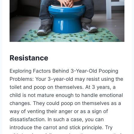
Resistance
Exploring Factors Behind 3-Year-Old Pooping
Problems: Your 3-year-old may resist using the
toilet and poop on themselves. At 3 years, a
child is not mature enough to handle emotional
changes. They could poop on themselves as a
way of venting their anger or as a sign of
dissatisfaction. In such a case, you can
introduce the carrot and stick principle. Try