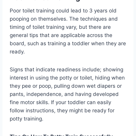
Poor toilet training could lead to 3 years old
pooping on themselves. The techniques and
timing of toilet training vary, but there are
general tips that are applicable across the
board, such as training a toddler when they are
ready.
Signs that indicate readiness include; showing
interest in using the potty or toilet, hiding when
they pee or poop, pulling down wet diapers or
pants, independence, and having developed
fine motor skills. If your toddler can easily
follow instructions, they might be ready for
potty training.