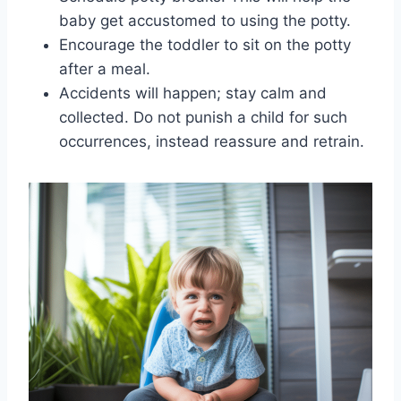
baby get accustomed to using the potty.
Encourage the toddler to sit on the potty
after a meal.
Accidents will happen; stay calm and
collected. Do not punish a child for such
occurrences, instead reassure and retrain.