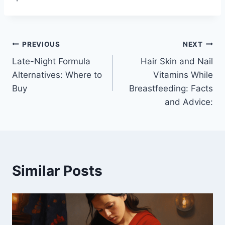
Post
PREVIOUS
NEXT
Late-Night Formula
Hair Skin and Nail
navigation
Alternatives: Where to
Vitamins While
Buy
Breastfeeding: Facts
and Advice:
Similar Posts