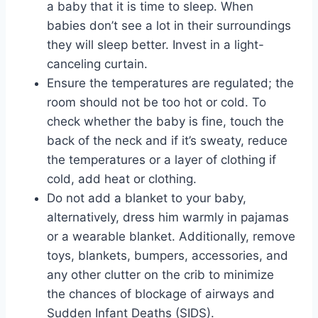
a baby that it is time to sleep. When
babies don’t see a lot in their surroundings
they will sleep better. Invest in a light-
canceling curtain.
Ensure the temperatures are regulated; the
room should not be too hot or cold. To
check whether the baby is fine, touch the
back of the neck and if it’s sweaty, reduce
the temperatures or a layer of clothing if
cold, add heat or clothing.
Do not add a blanket to your baby,
alternatively, dress him warmly in pajamas
or a wearable blanket. Additionally, remove
toys, blankets, bumpers, accessories, and
any other clutter on the crib to minimize
the chances of blockage of airways and
Sudden Infant Deaths (SIDS).