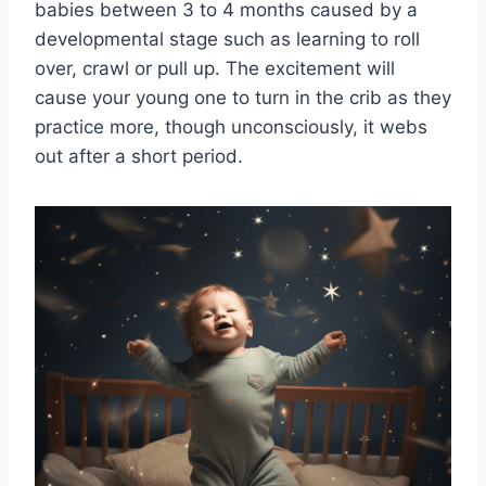
babies between 3 to 4 months caused by a
developmental stage such as learning to roll
over, crawl or pull up. The excitement will
cause your young one to turn in the crib as they
practice more, though unconsciously, it webs
out after a short period.