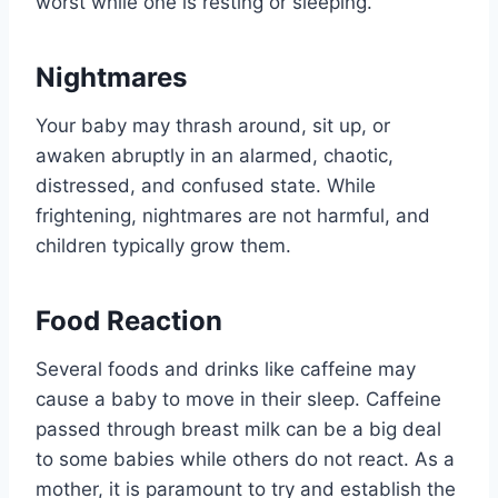
worst while one is resting or sleeping.
Nightmares
Your baby may thrash around, sit up, or
awaken abruptly in an alarmed, chaotic,
distressed, and confused state. While
frightening, nightmares are not harmful, and
children typically grow them.
Food Reaction
Several foods and drinks like caffeine may
cause a baby to move in their sleep. Caffeine
passed through breast milk can be a big deal
to some babies while others do not react. As a
mother, it is paramount to try and establish the