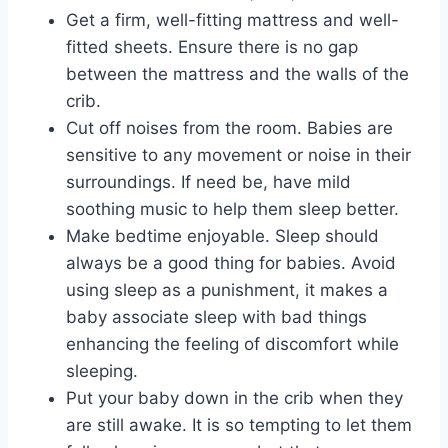
Get a firm, well-fitting mattress and well-
fitted sheets. Ensure there is no gap
between the mattress and the walls of the
crib.
Cut off noises from the room. Babies are
sensitive to any movement or noise in their
surroundings. If need be, have mild
soothing music to help them sleep better.
Make bedtime enjoyable. Sleep should
always be a good thing for babies. Avoid
using sleep as a punishment, it makes a
baby associate sleep with bad things
enhancing the feeling of discomfort while
sleeping.
Put your baby down in the crib when they
are still awake. It is so tempting to let them