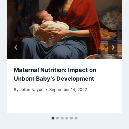
Maternal Nutrition: Impact on
Unborn Baby’s Development
By
Julian Nayuri
September 14, 2022