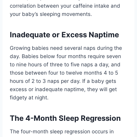
correlation between your caffeine intake and
your baby’s sleeping movements.
Inadequate or Excess Naptime
Growing babies need several naps during the
day. Babies below four months require seven
to nine hours of three to five naps a day, and
those between four to twelve months 4 to 5
hours of 2 to 3 naps per day. If a baby gets
excess or inadequate naptime, they will get
fidgety at night.
The 4-Month Sleep Regression
The four-month sleep regression occurs in