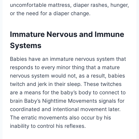
uncomfortable mattress, diaper rashes, hunger,
or the need for a diaper change.
Immature Nervous and Immune
Systems
Babies have an immature nervous system that
responds to every minor thing that a mature
nervous system would not, as a result, babies
twitch and jerk in their sleep. These twitches
are a means for the baby’s body to connect to
brain Baby’s Nighttime Movements signals for
coordinated and intentional movement later.
The erratic movements also occur by his
inability to control his reflexes.