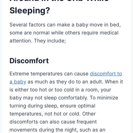
Sleeping?
Several factors can make a baby move in bed,
some are normal while others require medical
attention. They include;
Discomfort
Extreme temperatures can cause
discomfort to
a baby
as much as they do to an adult. When it
is either too hot or too cold in a room, your
baby may not sleep comfortably. To minimize
turning during sleep, ensure optimal
temperatures, not hot or cold. Other
discomforts can also cause frequent
movements during the night, such as an