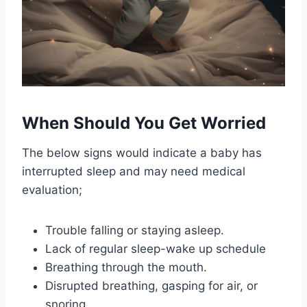
When Should You Get Worried
The below signs would indicate a baby has
interrupted sleep and may need medical
evaluation;
Trouble falling or staying asleep.
Lack of regular sleep-wake up schedule
Breathing through the mouth.
Disrupted breathing, gasping for air, or
snoring