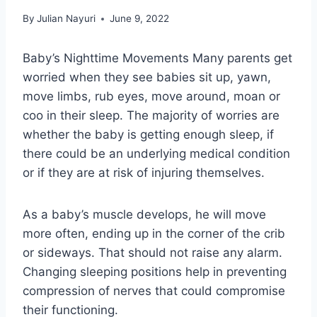
By
Julian Nayuri
June 9, 2022
Baby’s Nighttime Movements Many parents get
worried when they see babies sit up, yawn,
move limbs, rub eyes, move around, moan or
coo in their sleep. The majority of worries are
whether the baby is getting enough sleep, if
there could be an underlying medical condition
or if they are at risk of injuring themselves.
As a baby’s muscle develops, he will move
more often, ending up in the corner of the crib
or sideways. That should not raise any alarm.
Changing sleeping positions help in preventing
compression of nerves that could compromise
their functioning.