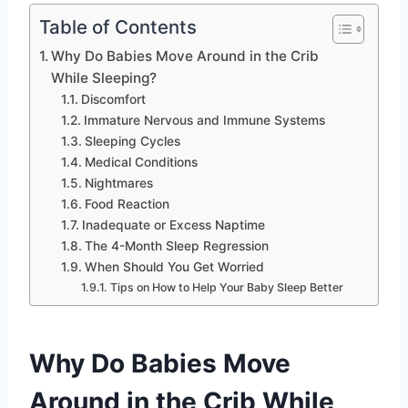
Table of Contents
Why Do Babies Move Around in the Crib
While Sleeping?
Discomfort
Immature Nervous and Immune Systems
Sleeping Cycles
Medical Conditions
Nightmares
Food Reaction
Inadequate or Excess Naptime
The 4-Month Sleep Regression
When Should You Get Worried
Tips on How to Help Your Baby Sleep Better
Why Do Babies Move
Around in the Crib While