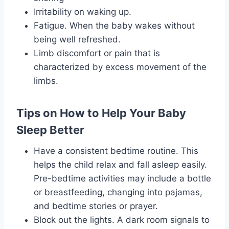
Irritability on waking up.
Fatigue. When the baby wakes without
being well refreshed.
Limb discomfort or pain that is
characterized by excess movement of the
limbs.
Tips on How to Help Your Baby
Sleep Better
Have a consistent bedtime routine. This
helps the child relax and fall asleep easily.
Pre-bedtime activities may include a bottle
or breastfeeding, changing into pajamas,
and bedtime stories or prayer.
Block out the lights. A dark room signals to