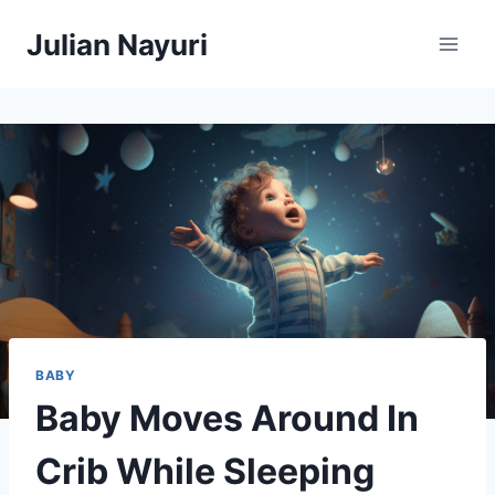
Skip
Julian Nayuri
to
content
BABY
Baby Moves Around In
Crib While Sleeping