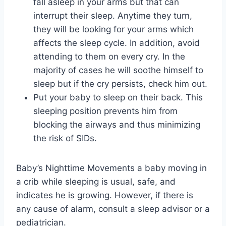
fall asleep in your arms but that can
interrupt their sleep. Anytime they turn,
they will be looking for your arms which
affects the sleep cycle. In addition, avoid
attending to them on every cry. In the
majority of cases he will soothe himself to
sleep but if the cry persists, check him out.
Put your baby to sleep on their back. This
sleeping position prevents him from
blocking the airways and thus minimizing
the risk of SIDs.
Baby’s Nighttime Movements a baby moving in
a crib while sleeping is usual, safe, and
indicates he is growing. However, if there is
any cause of alarm, consult a sleep advisor or a
pediatrician.