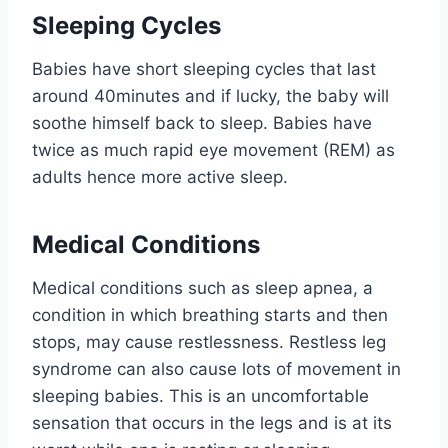
Sleeping Cycles
Babies have short sleeping cycles that last
around 40minutes and if lucky, the baby will
soothe himself back to sleep. Babies have
twice as much rapid eye movement (REM) as
adults hence more active sleep.
Medical Conditions
Medical conditions such as sleep apnea, a
condition in which breathing starts and then
stops, may cause restlessness. Restless leg
syndrome can also cause lots of movement in
sleeping babies. This is an uncomfortable
sensation that occurs in the legs and is at its