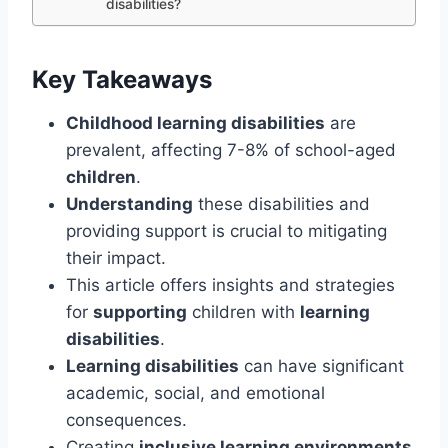
disabilities?
Key Takeaways
Childhood learning disabilities
are
prevalent, affecting 7-8% of school-aged
children
.
Understanding
these disabilities and
providing support is crucial to mitigating
their impact.
This article offers insights and strategies
for
supporting
children with
learning
disabilities
.
Learning disabilities
can have significant
academic, social, and emotional
consequences.
Creating
inclusive learning environments