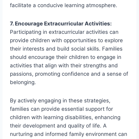
facilitate a conducive learning atmosphere.
7. Encourage Extracurricular Activities:
Participating in extracurricular activities can
provide children with opportunities to explore
their interests and build social skills. Families
should encourage their children to engage in
activities that align with their strengths and
passions, promoting confidence and a sense of
belonging.
By actively engaging in these strategies,
families can provide essential support for
children with learning disabilities, enhancing
their development and quality of life. A
nurturing and informed family environment can