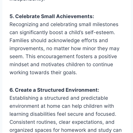
5. Celebrate Small Achievements:
Recognizing and celebrating small milestones
can significantly boost a child’s self-esteem.
Families should acknowledge efforts and
improvements, no matter how minor they may
seem. This encouragement fosters a positive
mindset and motivates children to continue
working towards their goals.
6. Create a Structured Environment:
Establishing a structured and predictable
environment at home can help children with
learning disabilities feel secure and focused.
Consistent routines, clear expectations, and
organized spaces for homework and study can