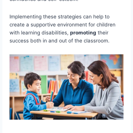
Implementing these strategies can help to
create a supportive environment for children
with learning disabilities,
promoting
their
success both in and out of the classroom.