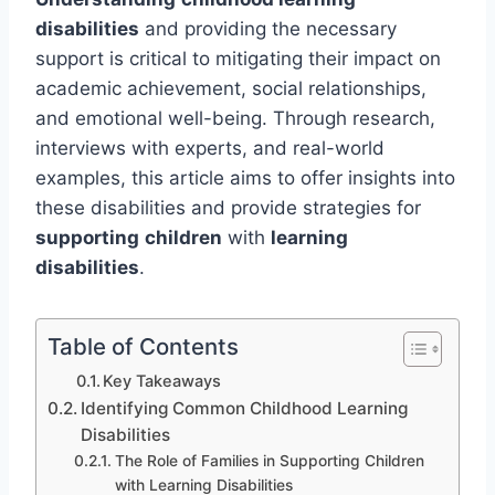
disabilities
and providing the necessary
support is critical to mitigating their impact on
academic achievement, social relationships,
and emotional well-being. Through research,
interviews with experts, and real-world
examples, this article aims to offer insights into
these disabilities and provide strategies for
supporting
children
with
learning
disabilities
.
Table of Contents
Key Takeaways
Identifying Common Childhood Learning
Disabilities
The Role of Families in Supporting Children
with Learning Disabilities