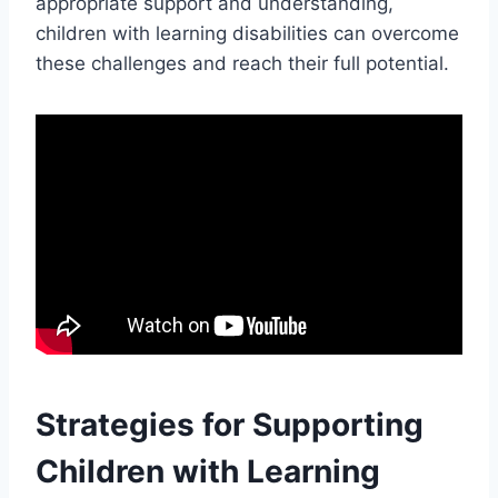
appropriate support and understanding,
children with learning disabilities can overcome
these challenges and reach their full potential.
Strategies for Supporting
Children with Learning