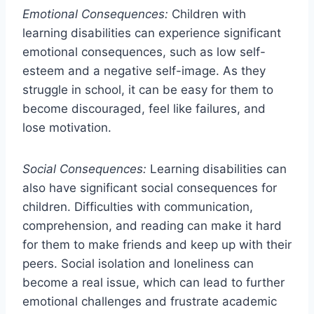
Emotional Consequences:
Children with
learning disabilities can experience significant
emotional consequences, such as low self-
esteem and a negative self-image. As they
struggle in school, it can be easy for them to
become discouraged, feel like failures, and
lose motivation.
Social Consequences:
Learning disabilities can
also have significant social consequences for
children. Difficulties with communication,
comprehension, and reading can make it hard
for them to make friends and keep up with their
peers. Social isolation and loneliness can
become a real issue, which can lead to further
emotional challenges and frustrate academic