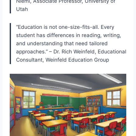
Niemi, Associate Professor, University of
Utah
“Education is not one-size-fits-all. Every
student has differences in reading, writing,
and understanding that need tailored
approaches.” – Dr. Rich Weinfeld, Educational
Consultant, Weinfeld Education Group