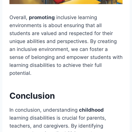
Overall,
promoting
inclusive learning
environments is about ensuring that all
students are valued and respected for their
unique abilities and perspectives. By creating
an inclusive environment, we can foster a
sense of belonging and empower students with
learning disabilities to achieve their full
potential.
Conclusion
In conclusion, understanding
childhood
learning disabilities is crucial for parents,
teachers, and caregivers. By identifying