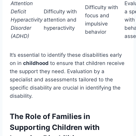
Attention
Eval
Difficulty with
Deficit
Difficulty with
a spe
focus and
Hyperactivity
attention and
with
impulsive
Disorder
hyperactivity
beha
behavior
(ADHD)
ass
It’s essential to identify these disabilities early
on in
childhood
to ensure that children receive
the support they need. Evaluation by a
specialist and assessments tailored to the
specific disability are crucial in identifying the
disability.
The Role of Families in
Supporting Children with