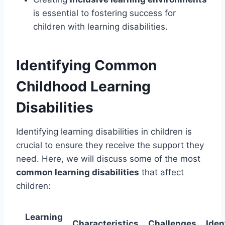
is essential to fostering success for
children with learning disabilities.
Identifying Common
Childhood Learning
Disabilities
Identifying learning disabilities in children is
crucial to ensure they receive the support they
need. Here, we will discuss some of the most
common learning disabilities
that affect
children:
Learning
Characteristics
Challenges
Iden