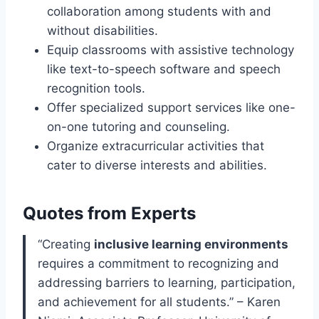
collaboration among students with and
without disabilities.
Equip classrooms with assistive technology
like text-to-speech software and speech
recognition tools.
Offer specialized support services like one-
on-one tutoring and counseling.
Organize extracurricular activities that
cater to diverse interests and abilities.
Quotes from Experts
“Creating
inclusive learning environments
requires a commitment to recognizing and
addressing barriers to learning, participation,
and achievement for all students.” – Karen