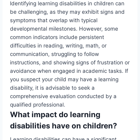
Identifying learning disabilities in children can
be challenging, as they may exhibit signs and
symptoms that overlap with typical
developmental milestones. However, some
common indicators include persistent
difficulties in reading, writing, math, or
communication, struggling to follow
instructions, and showing signs of frustration or
avoidance when engaged in academic tasks. If
you suspect your child may have a learning
disability, it is advisable to seek a
comprehensive evaluation conducted by a
qualified professional.
What impact do learning
disabilities have on children?
Learning disabilities can have a significant