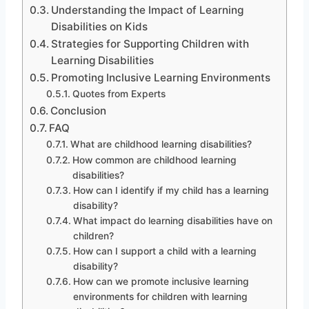
Understanding the Impact of Learning
Disabilities on Kids
Strategies for Supporting Children with
Learning Disabilities
Promoting Inclusive Learning Environments
Quotes from Experts
Conclusion
FAQ
What are childhood learning disabilities?
How common are childhood learning
disabilities?
How can I identify if my child has a learning
disability?
What impact do learning disabilities have on
children?
How can I support a child with a learning
disability?
How can we promote inclusive learning
environments for children with learning