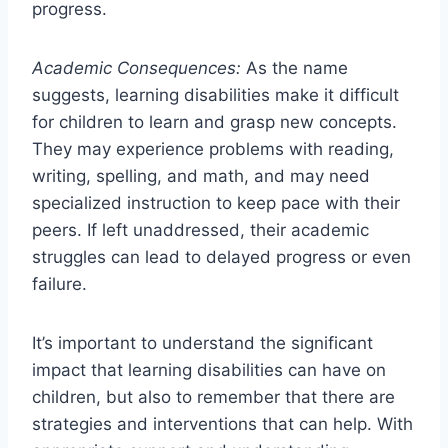
progress.
Academic Consequences:
As the name
suggests, learning disabilities make it difficult
for children to learn and grasp new concepts.
They may experience problems with reading,
writing, spelling, and math, and may need
specialized instruction to keep pace with their
peers. If left unaddressed, their academic
struggles can lead to delayed progress or even
failure.
It’s important to understand the significant
impact that learning disabilities can have on
children, but also to remember that there are
strategies and interventions that can help. With