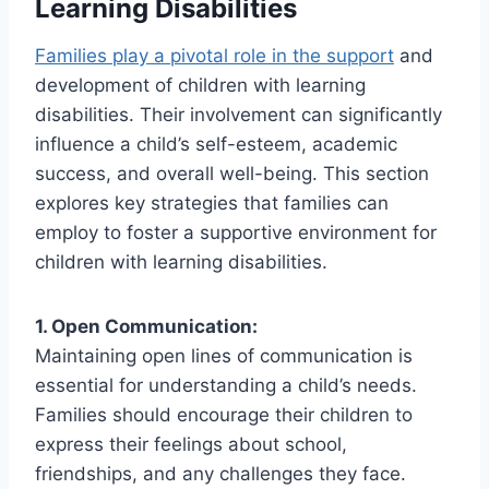
Learning Disabilities
Families play a pivotal role in the support
and
development of children with learning
disabilities. Their involvement can significantly
influence a child’s self-esteem, academic
success, and overall well-being. This section
explores key strategies that families can
employ to foster a supportive environment for
children with learning disabilities.
1. Open Communication:
Maintaining open lines of communication is
essential for understanding a child’s needs.
Families should encourage their children to
express their feelings about school,
friendships, and any challenges they face.