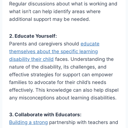
Regular discussions about what is working and
what isn’t can help identify areas where
additional support may be needed.
2. Educate Yourself:
Parents and caregivers should
educate
themselves about the specific learning
disability their child
faces. Understanding the
nature of the disability, its challenges, and
effective strategies for support can empower
families to advocate for their child’s needs
effectively. This knowledge can also help dispel
any misconceptions about learning disabilities.
3. Collaborate with Educators:
Building a strong
partnership with teachers and