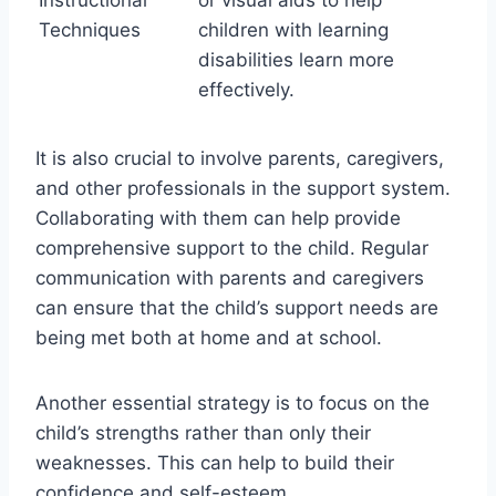
Instructional
or visual aids to help
Techniques
children with learning
disabilities learn more
effectively.
It is also crucial to involve parents, caregivers,
and other professionals in the support system.
Collaborating with them can help provide
comprehensive support to the child. Regular
communication with parents and caregivers
can ensure that the child’s support needs are
being met both at home and at school.
Another essential strategy is to focus on the
child’s strengths rather than only their
weaknesses. This can help to build their
confidence and self-esteem.