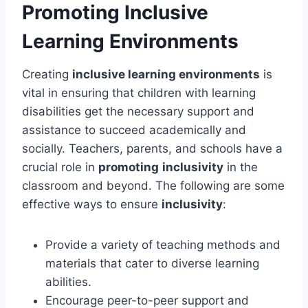
Promoting Inclusive
Learning Environments
Creating
inclusive learning environments
is
vital in ensuring that children with learning
disabilities get the necessary support and
assistance to succeed academically and
socially. Teachers, parents, and schools have a
crucial role in
promoting
inclusivity
in the
classroom and beyond. The following are some
effective ways to ensure
inclusivity
:
Provide a variety of teaching methods and
materials that cater to diverse learning
abilities.
Encourage peer-to-peer support and