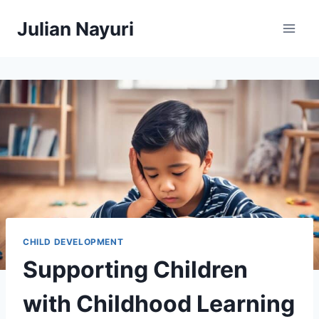
Skip
Julian Nayuri
to
content
CHILD DEVELOPMENT
Supporting Children
with Childhood Learning