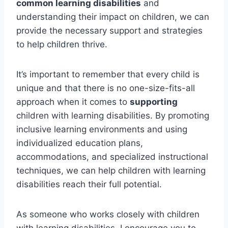
common learning disabilities
and
understanding their impact on children, we can
provide the necessary support and strategies
to help children thrive.
It’s important to remember that every child is
unique and that there is no one-size-fits-all
approach when it comes to
supporting
children with learning disabilities. By promoting
inclusive learning environments and using
individualized education plans,
accommodations, and specialized instructional
techniques, we can help children with learning
disabilities reach their full potential.
As someone who works closely with children