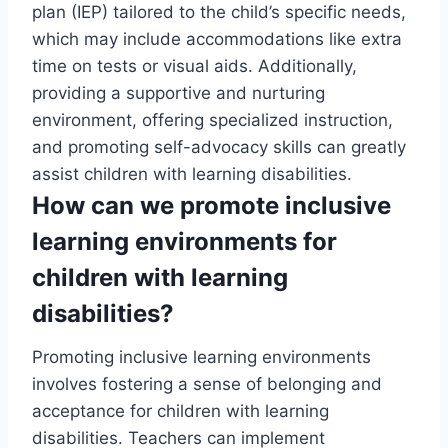
plan (IEP) tailored to the child’s specific needs,
which may include accommodations like extra
time on tests or visual aids. Additionally,
providing a supportive and nurturing
environment, offering specialized instruction,
and promoting self-advocacy skills can greatly
assist children with learning disabilities.
How can we promote inclusive
learning environments for
children with learning
disabilities?
Promoting inclusive learning environments
involves fostering a sense of belonging and
acceptance for children with learning
disabilities. Teachers can implement