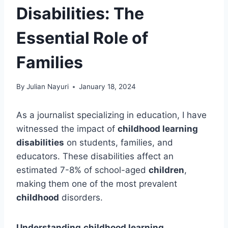
Disabilities: The
Essential Role of
Families
By
Julian Nayuri
January 18, 2024
As a journalist specializing in education, I have
witnessed the impact of
childhood learning
disabilities
on students, families, and
educators. These disabilities affect an
estimated 7-8% of school-aged
children
,
making them one of the most prevalent
childhood
disorders.
Understanding
childhood learning