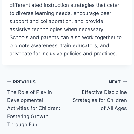
differentiated instruction strategies that cater
to diverse learning needs, encourage peer
support and collaboration, and provide
assistive technologies when necessary.
Schools and parents can also work together to
promote awareness, train educators, and
advocate for inclusive policies and practices.
Post
PREVIOUS
NEXT
The Role of Play in
Effective Discipline
navigation
Developmental
Strategies for Children
Activities for Children:
of All Ages
Fostering Growth
Through Fun