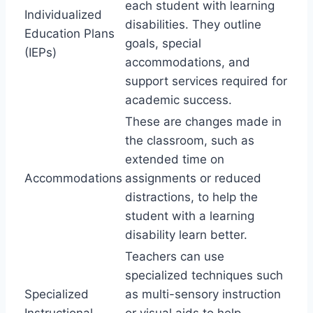
each student with learning
Individualized
disabilities. They outline
Education Plans
goals, special
(IEPs)
accommodations, and
support services required for
academic success.
These are changes made in
the classroom, such as
extended time on
Accommodations
assignments or reduced
distractions, to help the
student with a learning
disability learn better.
Teachers can use
specialized techniques such
Specialized
as multi-sensory instruction