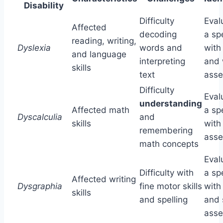
Disability
Difficulty
Eval
Affected
decoding
a spe
reading, writing,
Dyslexia
words and
with
and language
interpreting
and 
skills
text
ass
Difficulty
Eval
understanding
Affected math
a spe
Dyscalculia
and
skills
with
remembering
ass
math concepts
Eval
Difficulty with
a spe
Affected writing
Dysgraphia
fine motor skills
with
skills
and spelling
and 
ass