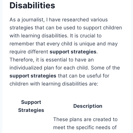
Disabilities
As a journalist, I have researched various
strategies that can be used to support children
with learning disabilities. It is crucial to
remember that every child is unique and may
require different
support strategies
.
Therefore, it is essential to have an
individualized plan for each child. Some of the
support strategies
that can be useful for
children with learning disabilities are:
Support
Description
Strategies
These plans are created to
meet the specific needs of