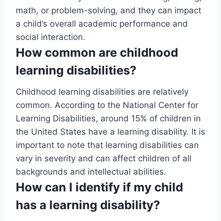
math, or problem-solving, and they can impact
a child’s overall academic performance and
social interaction.
How common are childhood
learning disabilities?
Childhood learning disabilities are relatively
common. According to the National Center for
Learning Disabilities, around 15% of children in
the United States have a learning disability. It is
important to note that learning disabilities can
vary in severity and can affect children of all
backgrounds and intellectual abilities.
How can I identify if my child
has a learning disability?