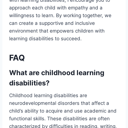
with learning disabilities, I encourage you to
approach each child with empathy and a
willingness to learn. By working together, we
can create a supportive and inclusive
environment that empowers children with
learning disabilities to succeed.
FAQ
What are childhood learning
disabilities?
Childhood learning disabilities are
neurodevelopmental disorders that affect a
child’s ability to acquire and use academic and
functional skills. These disabilities are often
characterized by difficulties in reading, writing,