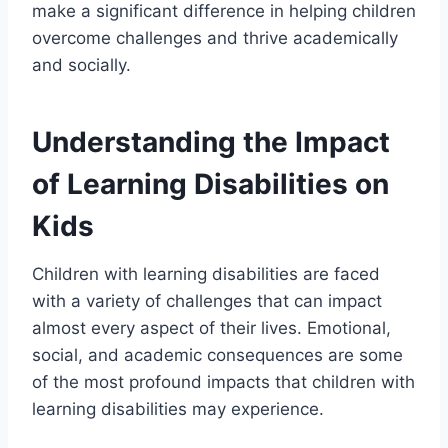
make a significant difference in helping children
overcome challenges and thrive academically
and socially.
Understanding the Impact
of Learning Disabilities on
Kids
Children with learning disabilities are faced
with a variety of challenges that can impact
almost every aspect of their lives. Emotional,
social, and academic consequences are some
of the most profound impacts that children with
learning disabilities may experience.