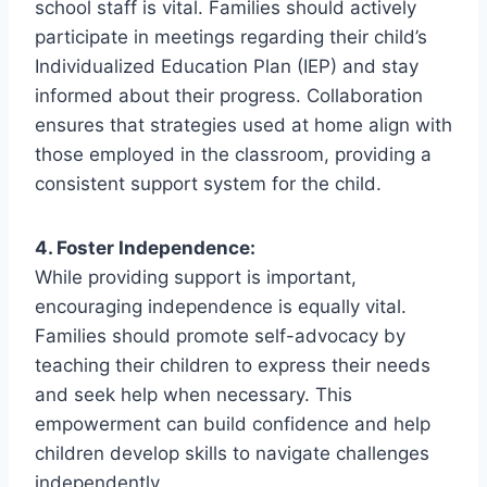
school staff is vital. Families should actively
participate in meetings regarding their child’s
Individualized Education Plan (IEP) and stay
informed about their progress. Collaboration
ensures that strategies used at home align with
those employed in the classroom, providing a
consistent support system for the child.
4. Foster Independence:
While providing support is important,
encouraging independence is equally vital.
Families should promote self-advocacy by
teaching their children to express their needs
and seek help when necessary. This
empowerment can build confidence and help
children develop skills to navigate challenges
independently.