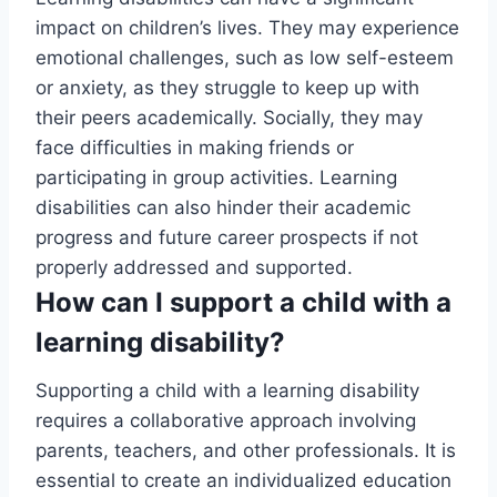
impact on children’s lives. They may experience
emotional challenges, such as low self-esteem
or anxiety, as they struggle to keep up with
their peers academically. Socially, they may
face difficulties in making friends or
participating in group activities. Learning
disabilities can also hinder their academic
progress and future career prospects if not
properly addressed and supported.
How can I support a child with a
learning disability?
Supporting a child with a learning disability
requires a collaborative approach involving
parents, teachers, and other professionals. It is
essential to create an individualized education