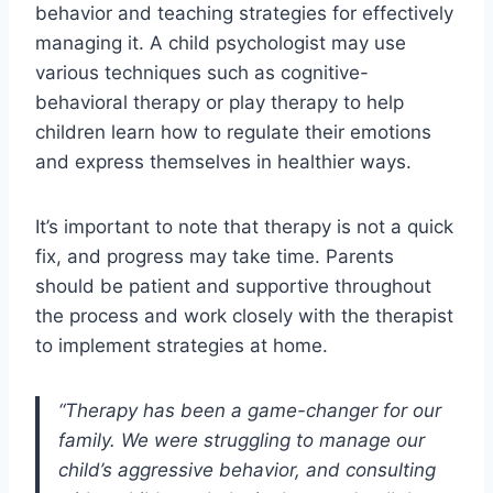
behavior and teaching strategies for effectively
managing it. A child psychologist may use
various techniques such as cognitive-
behavioral therapy or play therapy to help
children learn how to regulate their emotions
and express themselves in healthier ways.
It’s important to note that therapy is not a quick
fix, and progress may take time. Parents
should be patient and supportive throughout
the process and work closely with the therapist
to implement strategies at home.
“Therapy has been a game-changer for our
family. We were struggling to manage our
child’s aggressive behavior, and consulting