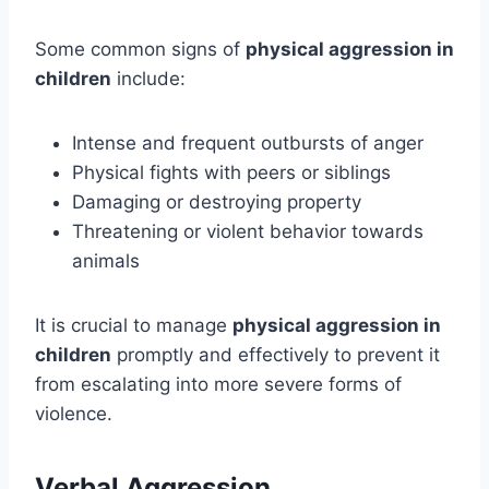
Some common signs of
physical aggression in
children
include:
Intense and frequent outbursts of anger
Physical fights with peers or siblings
Damaging or destroying property
Threatening or violent behavior towards
animals
It is crucial to manage
physical aggression in
children
promptly and effectively to prevent it
from escalating into more severe forms of
violence.
Verbal Aggression