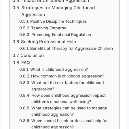
Impact of Childhood Aggression
Strategies for Managing Childhood
Aggression
Positive Discipline Techniques
Teaching Empathy
Promoting Emotional Regulation
Seeking Professional Help
Benefits of Therapy for Aggressive Children
Conclusion
FAQ
What is childhood aggression?
How common is childhood aggression?
What are the risk factors for childhood
aggression?
How does childhood aggression impact
children’s emotional well-being?
What strategies can be used to manage
childhood aggression?
When should I seek professional help for
childhood aggression?