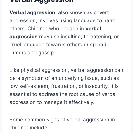
Verbal aggression
, also known as covert
aggression, involves using language to harm
others. Children who engage in
verbal
aggression
may use insulting, threatening, or
cruel language towards others or spread
rumors and gossip.
Like physical aggression, verbal aggression can
be a symptom of an underlying issue, such as
low self-esteem, frustration, or insecurity. It is
essential to address the root cause of verbal
aggression to manage it effectively.
Some common signs of verbal aggression in
children include: