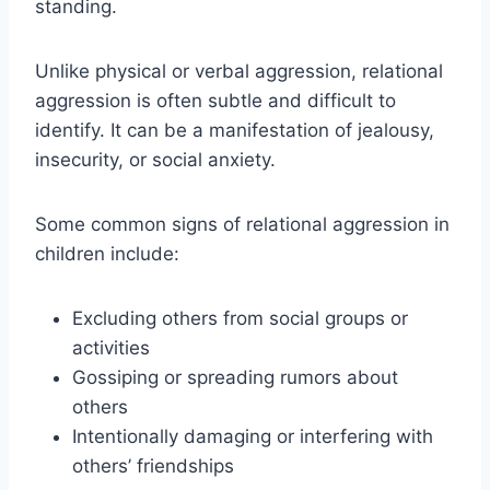
standing.
Unlike physical or verbal aggression, relational
aggression is often subtle and difficult to
identify. It can be a manifestation of jealousy,
insecurity, or social anxiety.
Some common signs of relational aggression in
children include:
Excluding others from social groups or
activities
Gossiping or spreading rumors about
others
Intentionally damaging or interfering with
others’ friendships