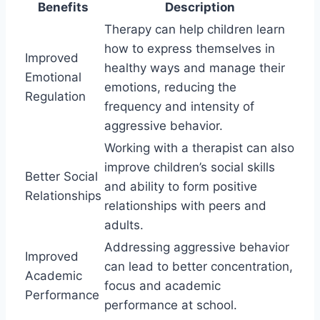
Benefits
Description
Therapy can help children learn
how to express themselves in
Improved
healthy ways and manage their
Emotional
emotions, reducing the
Regulation
frequency and intensity of
aggressive behavior.
Working with a therapist can also
improve children’s social skills
Better Social
and ability to form positive
Relationships
relationships with peers and
adults.
Addressing aggressive behavior
Improved
can lead to better concentration,
Academic
focus and academic
Performance
performance at school.