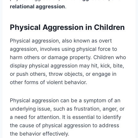
relational aggression
.
Physical Aggression in Children
Physical aggression, also known as overt
aggression, involves using physical force to
harm others or damage property. Children who
display physical aggression may hit, kick, bite,
or push others, throw objects, or engage in
other forms of violent behavior.
Physical aggression can be a symptom of an
underlying issue, such as frustration, anger, or
a need for attention. It is essential to identify
the cause of physical aggression to address
the behavior effectively.