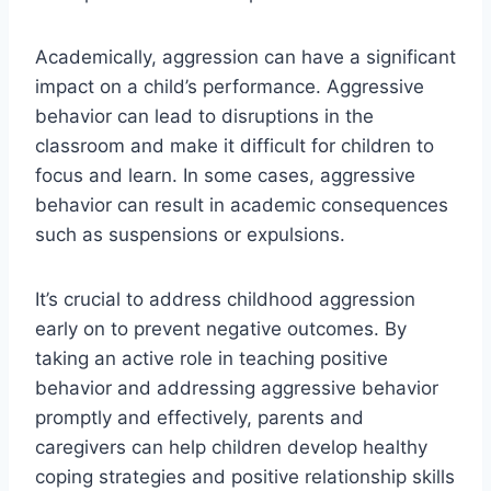
Academically, aggression can have a significant
impact on a child’s performance. Aggressive
behavior can lead to disruptions in the
classroom and make it difficult for children to
focus and learn. In some cases, aggressive
behavior can result in academic consequences
such as suspensions or expulsions.
It’s crucial to address childhood aggression
early on to prevent negative outcomes. By
taking an active role in teaching positive
behavior and addressing aggressive behavior
promptly and effectively, parents and
caregivers can help children develop healthy
coping strategies and positive relationship skills