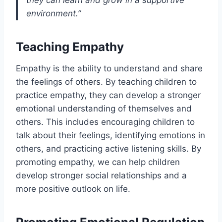
they can learn and grow in a supportive
environment.”
Teaching Empathy
Empathy is the ability to understand and share
the feelings of others. By teaching children to
practice empathy, they can develop a stronger
emotional understanding of themselves and
others. This includes encouraging children to
talk about their feelings, identifying emotions in
others, and practicing active listening skills. By
promoting empathy, we can help children
develop stronger social relationships and a
more positive outlook on life.