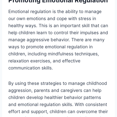
Promoting Emotional Regulation
Emotional regulation is the ability to manage
our own emotions and cope with stress in
healthy ways. This is an important skill that can
help children learn to control their impulses and
manage aggressive behavior. There are many
ways to promote emotional regulation in
children, including mindfulness techniques,
relaxation exercises, and effective
communication skills.
By using these strategies to manage childhood
aggression, parents and caregivers can help
children develop healthier behavior patterns
and emotional regulation skills. With consistent
effort and support, children can overcome their