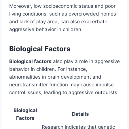
Moreover, low socioeconomic status and poor
living conditions, such as overcrowded homes
and lack of play area, can also exacerbate
aggressive behavior in children.
Biological Factors
Biological factors
also play a role in aggressive
behavior in children. For instance,
abnormalities in brain development and
neurotransmitter function may cause impulse
control issues, leading to aggressive outbursts.
Biological
Details
Factors
Research indicates that genetic