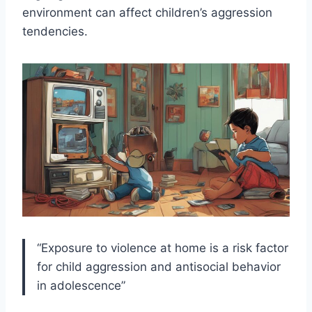
environment can affect children’s aggression
tendencies.
“Exposure to violence at home is a risk factor
for child aggression and antisocial behavior
in adolescence”