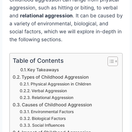
aggression, such as hitting or biting, to verbal
and
relational aggression
. It can be caused by
a variety of environmental, biological, and
social factors, which we will explore in-depth in
the following sections.
Table of Contents
Key Takeaways
Types of Childhood Aggression
Physical Aggression in Children
Verbal Aggression
Relational Aggression
Causes of Childhood Aggression
Environmental Factors
Biological Factors
Social Influences