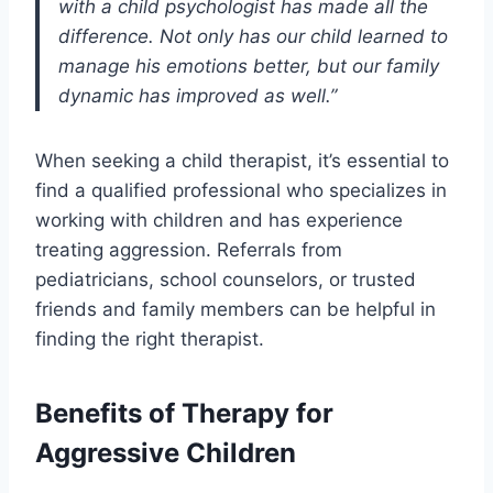
with a child psychologist has made all the
difference. Not only has our child learned to
manage his emotions better, but our family
dynamic has improved as well.”
When seeking a child therapist, it’s essential to
find a qualified professional who specializes in
working with children and has experience
treating aggression. Referrals from
pediatricians, school counselors, or trusted
friends and family members can be helpful in
finding the right therapist.
Benefits of Therapy for
Aggressive Children