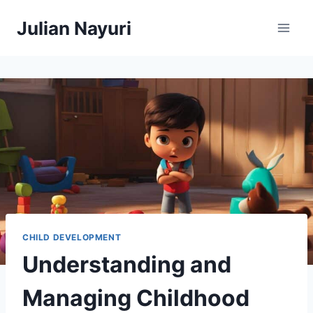
Skip
Julian Nayuri
to
content
CHILD DEVELOPMENT
Understanding and
Managing Childhood