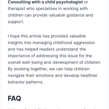
Consulting with a child psychologist
or
therapist who specializes in working with
children can provide valuable guidance and
support.
I hope this article has provided valuable
insights into managing childhood aggression
and has helped readers understand the
importance of addressing this issue for the
overall well-being and development of children.
By working together, we can help children
navigate their emotions and develop healthier
behavior patterns.
FAQ