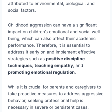
attributed to environmental, biological, and
social factors.
Childhood aggression can have a significant
impact on children’s emotional and social well-
being, which can also affect their academic
performance. Therefore, it is essential to
address it early on and implement effective
strategies such as
positive discipline
techniques
,
teaching empathy
, and
promoting emotional regulation
.
While it is crucial for parents and caregivers to
take proactive measures to address aggressive
behavior, seeking professional help is
necessary in severe or persistent cases.