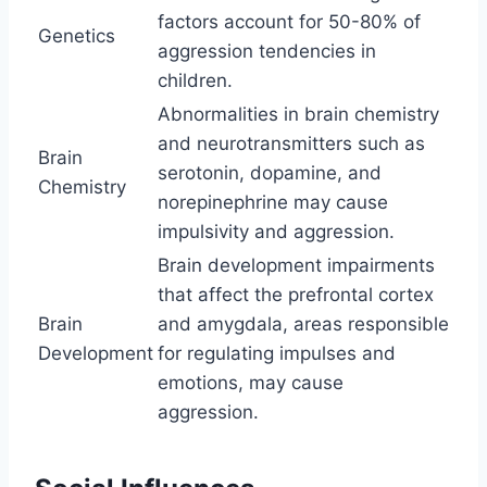
factors account for 50-80% of
Genetics
aggression tendencies in
children.
Abnormalities in brain chemistry
and neurotransmitters such as
Brain
serotonin, dopamine, and
Chemistry
norepinephrine may cause
impulsivity and aggression.
Brain development impairments
that affect the prefrontal cortex
Brain
and amygdala, areas responsible
Development
for regulating impulses and
emotions, may cause
aggression.