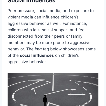
Social Influences
Peer pressure, social media, and exposure to
violent media can influence children’s
aggressive behavior as well. For instance,
children who lack social support and feel
disconnected from their peers or family
members may be more prone to aggressive
behavior. The
img
tag below showcases some
of the
social influences
on children’s
aggressive behavior.