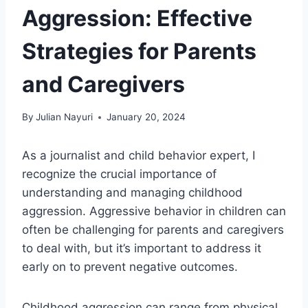
Aggression: Effective
Strategies for Parents
and Caregivers
By
Julian Nayuri
January 20, 2024
As a journalist and child behavior expert, I
recognize the crucial importance of
understanding and managing childhood
aggression. Aggressive behavior in children can
often be challenging for parents and caregivers
to deal with, but it’s important to address it
early on to prevent negative outcomes.
Childhood aggression can range from physical