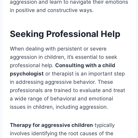
aggression and learn to navigate their emotions
in positive and constructive ways.
Seeking Professional Help
When dealing with persistent or severe
aggression in children, it’s essential to seek
professional help.
Consulting with a child
psychologist
or therapist is an important step
in addressing aggressive behavior. These
professionals are trained to evaluate and treat
a wide range of behavioral and emotional
issues in children, including aggression.
Therapy for aggressive children
typically
involves identifying the root causes of the