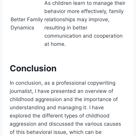
As children learn to manage their
behavior more effectively, family
Better Family
relationships may improve,
Dynamics
resulting in better
communication and cooperation
at home.
Conclusion
In conclusion, as a professional copywriting
journalist, I have presented an overview of
childhood aggression and the importance of
understanding and managing it. I have
explored the different types of childhood
aggression and discussed the various causes
of this behavioral issue, which can be