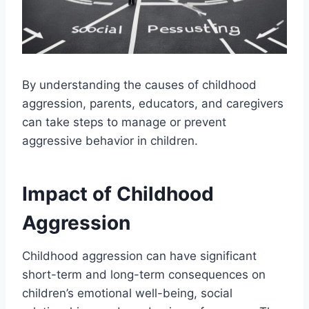
By understanding the causes of childhood
aggression, parents, educators, and caregivers
can take steps to manage or prevent
aggressive behavior in children.
Impact of Childhood
Aggression
Childhood aggression can have significant
short-term and long-term consequences on
children’s emotional well-being, social