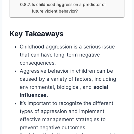
Is childhood aggression a predictor of
future violent behavior?
Key Takeaways
Childhood aggression is a serious issue
that can have long-term negative
consequences.
Aggressive behavior in children can be
caused by a variety of factors, including
environmental, biological, and
social
influences
.
It’s important to recognize the different
types of aggression and implement
effective management strategies to
prevent negative outcomes.