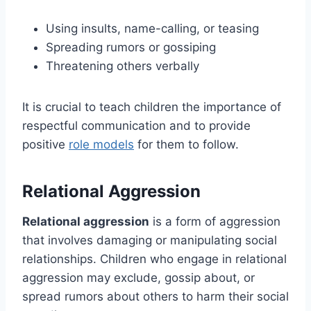
Using insults, name-calling, or teasing
Spreading rumors or gossiping
Threatening others verbally
It is crucial to teach children the importance of
respectful communication and to provide
positive
role models
for them to follow.
Relational Aggression
Relational aggression
is a form of aggression
that involves damaging or manipulating social
relationships. Children who engage in relational
aggression may exclude, gossip about, or
spread rumors about others to harm their social