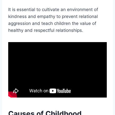
It is essential to cultivate an environment of
kindness and empathy to prevent relational
aggression and teach children the value of
healthy and respectful relationships.
Causes of Childhood