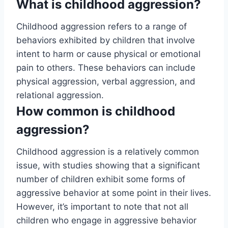
What is childhood aggression?
Childhood aggression refers to a range of
behaviors exhibited by children that involve
intent to harm or cause physical or emotional
pain to others. These behaviors can include
physical aggression, verbal aggression, and
relational aggression.
How common is childhood
aggression?
Childhood aggression is a relatively common
issue, with studies showing that a significant
number of children exhibit some forms of
aggressive behavior at some point in their lives.
However, it’s important to note that not all
children who engage in aggressive behavior