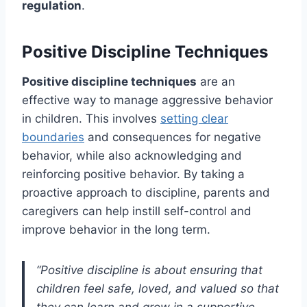
regulation
.
Positive Discipline Techniques
Positive discipline techniques
are an
effective way to manage aggressive behavior
in children. This involves
setting clear
boundaries
and consequences for negative
behavior, while also acknowledging and
reinforcing positive behavior. By taking a
proactive approach to discipline, parents and
caregivers can help instill self-control and
improve behavior in the long term.
“Positive discipline is about ensuring that
children feel safe, loved, and valued so that