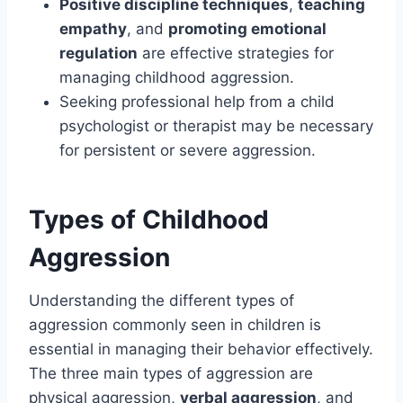
Positive discipline techniques
,
teaching
empathy
, and
promoting emotional
regulation
are effective strategies for
managing childhood aggression.
Seeking professional help from a child
psychologist or therapist may be necessary
for persistent or severe aggression.
Types of Childhood
Aggression
Understanding the different types of
aggression commonly seen in children is
essential in managing their behavior effectively.
The three main types of aggression are
physical aggression,
verbal aggression
, and