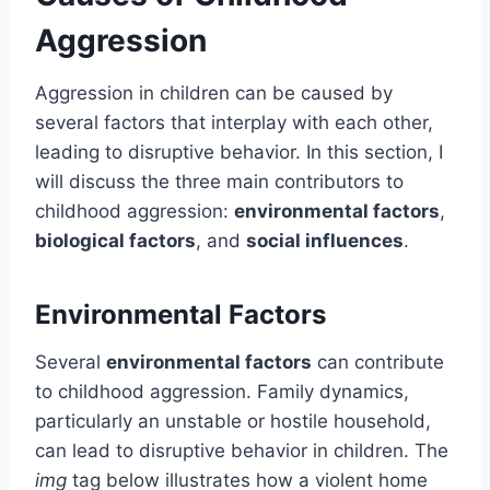
Aggression
Aggression in children can be caused by
several factors that interplay with each other,
leading to disruptive behavior. In this section, I
will discuss the three main contributors to
childhood aggression:
environmental factors
,
biological factors
, and
social influences
.
Environmental Factors
Several
environmental factors
can contribute
to childhood aggression. Family dynamics,
particularly an unstable or hostile household,
can lead to disruptive behavior in children. The
img
tag below illustrates how a violent home