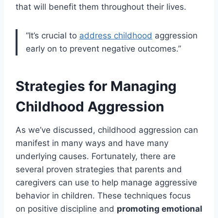
that will benefit them throughout their lives.
“It’s crucial to
address childhood
aggression
early on to prevent negative outcomes.”
Strategies for Managing
Childhood Aggression
As we’ve discussed, childhood aggression can
manifest in many ways and have many
underlying causes. Fortunately, there are
several proven strategies that parents and
caregivers can use to help manage aggressive
behavior in children. These techniques focus
on positive discipline and
promoting emotional