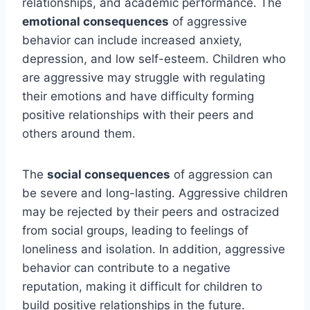
relationships, and academic performance. The
emotional consequences
of aggressive
behavior can include increased anxiety,
depression, and low self-esteem. Children who
are aggressive may struggle with regulating
their emotions and have difficulty forming
positive relationships with their peers and
others around them.
The
social consequences
of aggression can
be severe and long-lasting. Aggressive children
may be rejected by their peers and ostracized
from social groups, leading to feelings of
loneliness and isolation. In addition, aggressive
behavior can contribute to a negative
reputation, making it difficult for children to
build positive relationships in the future.