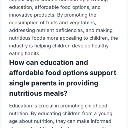
education, affordable food options, and
innovative products. By promoting the
consumption of fruits and vegetables,
addressing nutrient deficiencies, and making
nutritious foods more appealing to children, the
industry is helping children develop healthy
eating habits.
How can education and
affordable food options support
single parents in providing
nutritious meals?
Education is crucial in promoting childhood
nutrition. By educating children from a young
age about nutrition, they can make informed