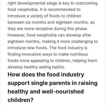
right developmental stage is key to overcoming
food neophobia. It is recommended to
introduce a variety of foods to children
between six months and eighteen months, as
they are more receptive during this phase.
However, food neophobia can develop after
eighteen months, making it more challenging to
introduce new foods. The food industry is
finding innovative ways to make nutritious
foods more appealing to children, helping them
develop healthy eating habits.
How does the food industry
support single parents in raising
healthy and well-nourished
children?