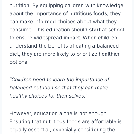
nutrition. By equipping children with knowledge
about the importance of nutritious foods, they
can make informed choices about what they
consume. This education should start at school
to ensure widespread impact. When children
understand the benefits of eating a balanced
diet, they are more likely to prioritize healthier
options.
“Children need to learn the importance of
balanced nutrition so that they can make
healthy choices for themselves.”
However, education alone is not enough.
Ensuring that nutritious foods are affordable is
equally essential, especially considering the