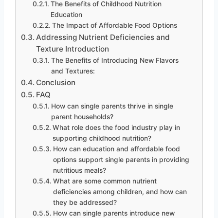
The Benefits of Childhood Nutrition
Education
The Impact of Affordable Food Options
Addressing Nutrient Deficiencies and
Texture Introduction
The Benefits of Introducing New Flavors
and Textures:
Conclusion
FAQ
How can single parents thrive in single
parent households?
What role does the food industry play in
supporting childhood nutrition?
How can education and affordable food
options support single parents in providing
nutritious meals?
What are some common nutrient
deficiencies among children, and how can
they be addressed?
How can single parents introduce new