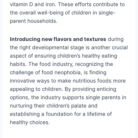
vitamin D and iron. These efforts contribute to
the overall well-being of children in single-
parent households.
Introducing new flavors and textures
during
the right developmental stage is another crucial
aspect of ensuring children’s healthy eating
habits. The food industry, recognizing the
challenge of food neophobia, is finding
innovative ways to make nutritious foods more
appealing to children. By providing enticing
options, the industry supports single parents in
nurturing their children’s palate and
establishing a foundation for a lifetime of
healthy choices.