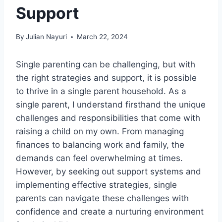
Support
By
Julian Nayuri
March 22, 2024
Single parenting can be challenging, but with
the right strategies and support, it is possible
to thrive in a single parent household. As a
single parent, I understand firsthand the unique
challenges and responsibilities that come with
raising a child on my own. From managing
finances to balancing work and family, the
demands can feel overwhelming at times.
However, by seeking out support systems and
implementing effective strategies, single
parents can navigate these challenges with
confidence and create a nurturing environment