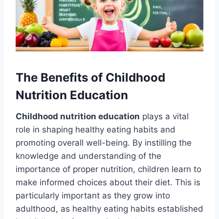
The Benefits of Childhood
Nutrition Education
Childhood nutrition education
plays a vital
role in shaping healthy eating habits and
promoting overall well-being. By instilling the
knowledge and understanding of the
importance of proper nutrition, children learn to
make informed choices about their diet. This is
particularly important as they grow into
adulthood, as healthy eating habits established