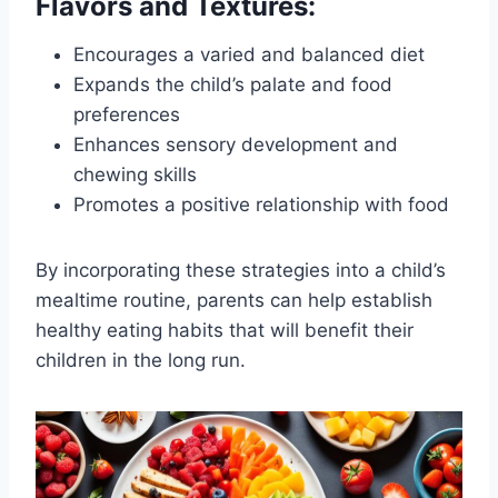
Flavors and Textures:
Encourages a varied and balanced diet
Expands the child’s palate and food
preferences
Enhances sensory development and
chewing skills
Promotes a positive relationship with food
By incorporating these strategies into a child’s
mealtime routine, parents can help establish
healthy eating habits that will benefit their
children in the long run.