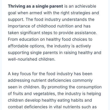
Thriving as a single parent
is an achievable
goal when armed with the right strategies and
support. The food industry understands the
importance of childhood nutrition and has
taken significant steps to provide assistance.
From education on healthy food choices to
affordable options, the industry is actively
supporting single parents in raising healthy and
well-nourished children.
A key focus for the food industry has been
addressing nutrient deficiencies commonly
seen in children. By promoting the consumption
of fruits and vegetables, the industry is helping
children develop healthy eating habits and
combat deficiencies in vital nutrients such as