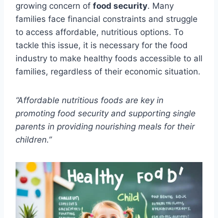
growing concern of
food security
. Many
families face financial constraints and struggle
to access affordable, nutritious options. To
tackle this issue, it is necessary for the food
industry to make healthy foods accessible to all
families, regardless of their economic situation.
“Affordable nutritious foods are key in
promoting food security and supporting single
parents in providing nourishing meals for their
children.”