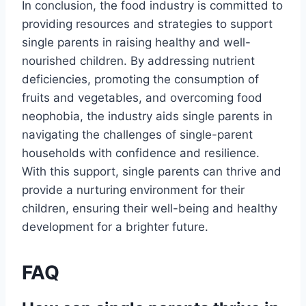
In conclusion, the food industry is committed to
providing resources and strategies to support
single parents in raising healthy and well-
nourished children. By addressing nutrient
deficiencies, promoting the consumption of
fruits and vegetables, and overcoming food
neophobia, the industry aids single parents in
navigating the challenges of single-parent
households with confidence and resilience.
With this support, single parents can thrive and
provide a nurturing environment for their
children, ensuring their well-being and healthy
development for a brighter future.
FAQ