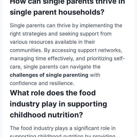
How can single parents thrive in
single parent households?
Single parents can thrive by implementing the
right strategies and seeking support from
various resources available in their
communities. By accessing support networks,
managing time effectively, and prioritizing self-
care, single parents can navigate the
challenges of single parenting
with
confidence and resilience.
What role does the food
industry play in supporting
childhood nutrition?
The food industry plays a significant role in
supporting childhood nutrition by providing