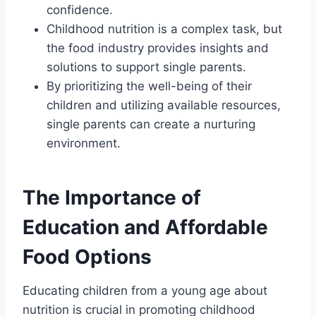
confidence.
Childhood nutrition is a complex task, but
the food industry provides insights and
solutions to support single parents.
By prioritizing the well-being of their
children and utilizing available resources,
single parents can create a nurturing
environment.
The Importance of
Education and Affordable
Food Options
Educating children from a young age about
nutrition is crucial in promoting childhood