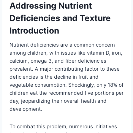
Addressing Nutrient
Deficiencies and Texture
Introduction
Nutrient deficiencies are a common concern
among children, with issues like vitamin D, iron,
calcium, omega 3, and fiber deficiencies
prevalent. A major contributing factor to these
deficiencies is the decline in fruit and
vegetable consumption. Shockingly, only 18% of
children eat the recommended five portions per
day, jeopardizing their overall health and
development.
To combat this problem, numerous initiatives