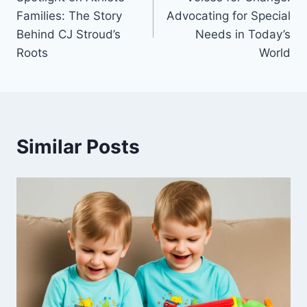
navigation
Families: The Story
Advocating for Special
Behind CJ Stroud’s
Needs in Today’s
Roots
World
Similar Posts