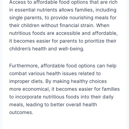
Access to affordable food options that are rich
in essential nutrients allows families, including
single parents, to provide nourishing meals for
their children without financial strain. When
nutritious foods are accessible and affordable,
it becomes easier for parents to prioritize their
children’s health and well-being.
Furthermore, affordable food options can help
combat various health issues related to
improper diets. By making healthy choices
more economical, it becomes easier for families
to incorporate nutritious foods into their daily
meals, leading to better overall health
outcomes.