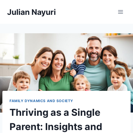
Skip
Julian Nayuri
to
content
FAMILY DYNAMICS AND SOCIETY
Thriving as a Single
Parent: Insights and