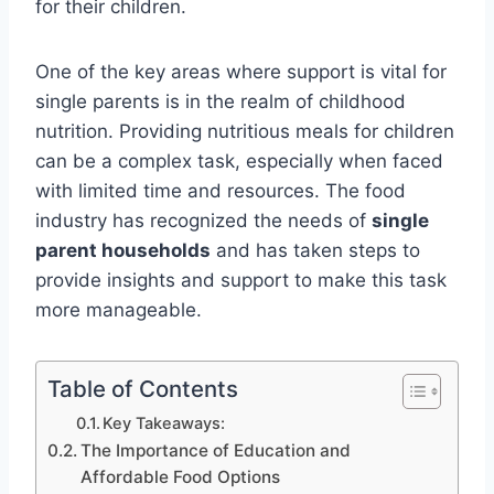
for their children.
One of the key areas where support is vital for
single parents is in the realm of childhood
nutrition. Providing nutritious meals for children
can be a complex task, especially when faced
with limited time and resources. The food
industry has recognized the needs of
single
parent households
and has taken steps to
provide insights and support to make this task
more manageable.
Table of Contents
Key Takeaways:
The Importance of Education and
Affordable Food Options