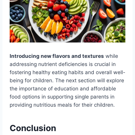
Introducing new flavors and textures
while
addressing nutrient deficiencies is crucial in
fostering healthy eating habits and overall well-
being for children. The next section will explore
the importance of education and affordable
food options in supporting single parents in
providing nutritious meals for their children.
Conclusion