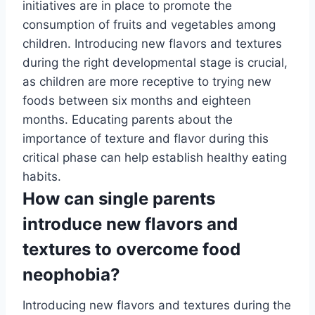
initiatives are in place to promote the
consumption of fruits and vegetables among
children. Introducing new flavors and textures
during the right developmental stage is crucial,
as children are more receptive to trying new
foods between six months and eighteen
months. Educating parents about the
importance of texture and flavor during this
critical phase can help establish healthy eating
habits.
How can single parents
introduce new flavors and
textures to overcome food
neophobia?
Introducing new flavors and textures during the