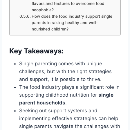
flavors and textures to overcome food
neophobia?
How does the food industry support single
parents in raising healthy and well-
nourished children?
Key Takeaways:
Single parenting comes with unique
challenges, but with the right strategies
and support, it is possible to thrive.
The food industry plays a significant role in
supporting childhood nutrition for
single
parent households
.
Seeking out support systems and
implementing effective strategies can help
single parents navigate the challenges with