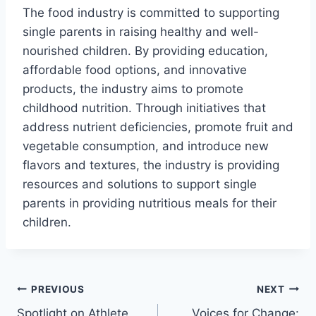
The food industry is committed to supporting
single parents in raising healthy and well-
nourished children. By providing education,
affordable food options, and innovative
products, the industry aims to promote
childhood nutrition. Through initiatives that
address nutrient deficiencies, promote fruit and
vegetable consumption, and introduce new
flavors and textures, the industry is providing
resources and solutions to support single
parents in providing nutritious meals for their
children.
Post
PREVIOUS
NEXT
Spotlight on Athlete
Voices for Change: