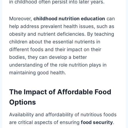
in childhood often persist into later years.
Moreover,
childhood nutrition education
can
help address prevalent health issues, such as
obesity and nutrient deficiencies. By teaching
children about the essential nutrients in
different foods and their impact on their
bodies, they can develop a better
understanding of the role nutrition plays in
maintaining good health.
The Impact of Affordable Food
Options
Availability and affordability of nutritious foods
are critical aspects of ensuring
food security
.