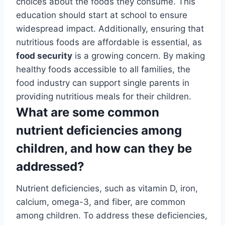
choices about the foods they consume. This
education should start at school to ensure
widespread impact. Additionally, ensuring that
nutritious foods are affordable is essential, as
food security
is a growing concern. By making
healthy foods accessible to all families, the
food industry can support single parents in
providing nutritious meals for their children.
What are some common
nutrient deficiencies among
children, and how can they be
addressed?
Nutrient deficiencies, such as vitamin D, iron,
calcium, omega-3, and fiber, are common
among children. To address these deficiencies,