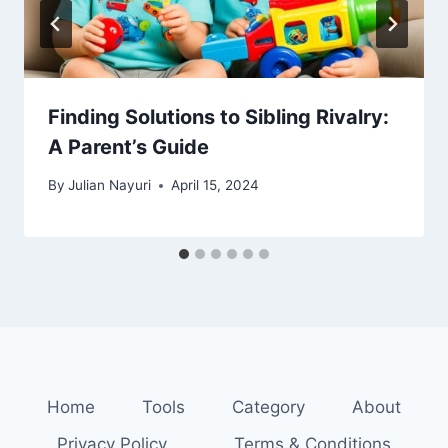
Finding Solutions to Sibling Rivalry:
A Parent’s Guide
By
Julian Nayuri
April 15, 2024
Home
Tools
Category
About
Privacy Policy
Terms & Conditions