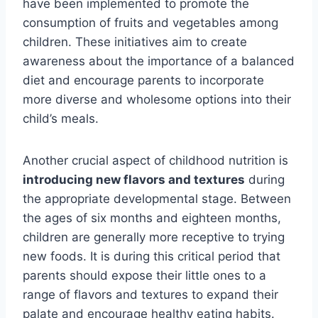
have been implemented to promote the
consumption of fruits and vegetables among
children. These initiatives aim to create
awareness about the importance of a balanced
diet and encourage parents to incorporate
more diverse and wholesome options into their
child’s meals.
Another crucial aspect of childhood nutrition is
introducing new flavors and textures
during
the appropriate developmental stage. Between
the ages of six months and eighteen months,
children are generally more receptive to trying
new foods. It is during this critical period that
parents should expose their little ones to a
range of flavors and textures to expand their
palate and encourage healthy eating habits.