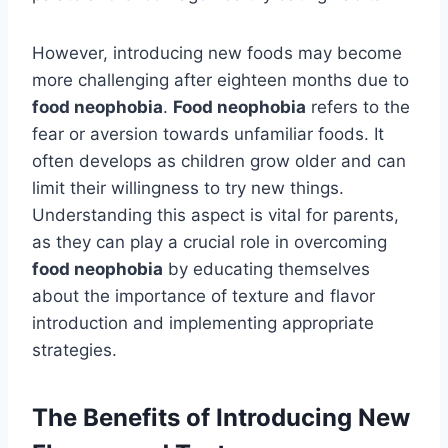
However, introducing new foods may become
more challenging after eighteen months due to
food neophobia
.
Food neophobia
refers to the
fear or aversion towards unfamiliar foods. It
often develops as children grow older and can
limit their willingness to try new things.
Understanding this aspect is vital for parents,
as they can play a crucial role in overcoming
food neophobia
by educating themselves
about the importance of texture and flavor
introduction and implementing appropriate
strategies.
The Benefits of Introducing New