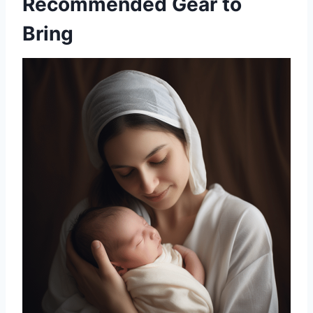
Recommended Gear to
Bring