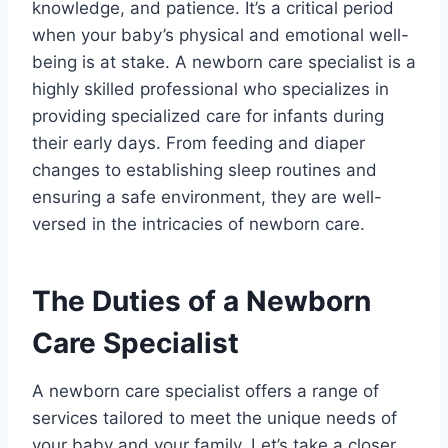
knowledge, and patience. It’s a critical period
when your baby’s physical and emotional well-
being is at stake. A newborn care specialist is a
highly skilled professional who specializes in
providing specialized care for infants during
their early days. From feeding and diaper
changes to establishing sleep routines and
ensuring a safe environment, they are well-
versed in the intricacies of newborn care.
The Duties of a Newborn
Care Specialist
A newborn care specialist offers a range of
services tailored to meet the unique needs of
your baby and your family. Let’s take a closer