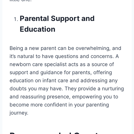
Parental Support and
Education
Being a new parent can be overwhelming, and
it’s natural to have questions and concerns. A
newborn care specialist acts as a source of
support and guidance for parents, offering
education on infant care and addressing any
doubts you may have. They provide a nurturing
and reassuring presence, empowering you to
become more confident in your parenting
journey.