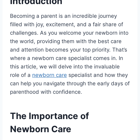
Introduction
Becoming a parent is an incredible journey
filled with joy, excitement, and a fair share of
challenges. As you welcome your newborn into
the world, providing them with the best care
and attention becomes your top priority. That’s
where a newborn care specialist comes in. In
this article, we will delve into the invaluable
role of a
newborn care
specialist and how they
can help you navigate through the early days of
parenthood with confidence.
The Importance of
Newborn Care