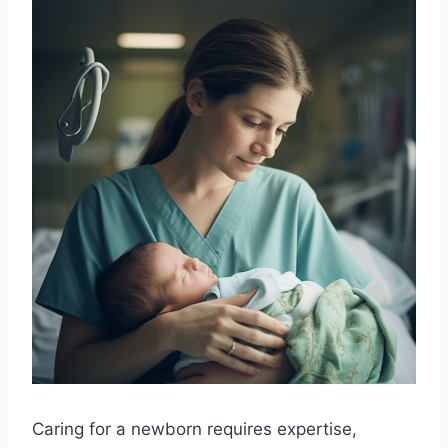
Caring for a newborn requires expertise,