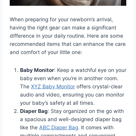
When preparing for your newborn’s arrival,
having the right gear can make a significant
difference in your daily routine. Here are some
recommended items that can enhance the care
and comfort of your little one:
Baby Monitor
: Keep a watchful eye on your
baby even when you’re in another room.
The
XYZ Baby Monitor
offers crystal-clear
audio and video, ensuring you can monitor
your baby’s safety at all times.
Diaper Bag
: Stay organized on the go with
a spacious and well-designed diaper bag
like the
ABC Diaper Bag
. It comes with
multiple compartments and convenient