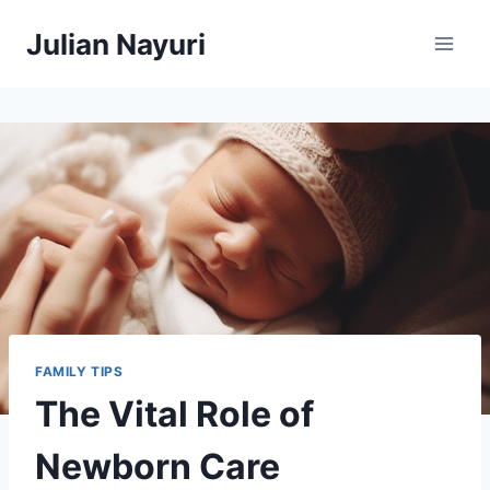
Skip
Julian Nayuri
to
content
FAMILY TIPS
The Vital Role of
Newborn Care