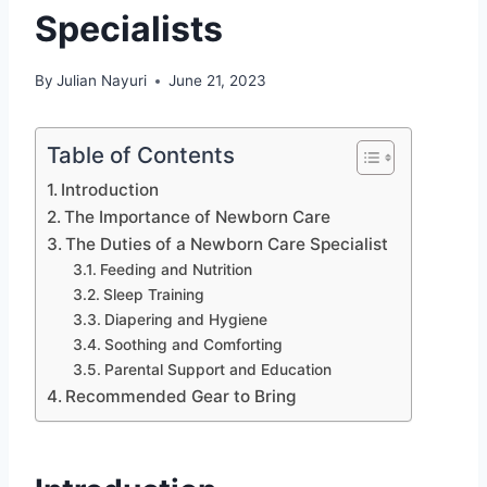
Specialists
By
Julian Nayuri
June 21, 2023
Table of Contents
Introduction
The Importance of Newborn Care
The Duties of a Newborn Care Specialist
Feeding and Nutrition
Sleep Training
Diapering and Hygiene
Soothing and Comforting
Parental Support and Education
Recommended Gear to Bring