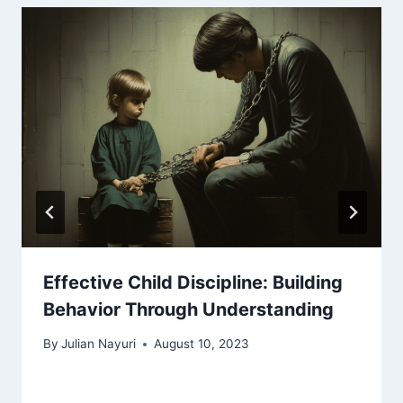
Effective Child Discipline: Building
Behavior Through Understanding
By
Julian Nayuri
August 10, 2023