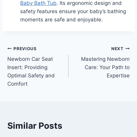
Baby Bath Tub
. Its ergonomic design and
safety features ensure your baby’s bathing
moments are safe and enjoyable.
Post
PREVIOUS
NEXT
Newborn Car Seat
Mastering Newborn
navigation
Insert: Providing
Care: Your Path to
Optimal Safety and
Expertise
Comfort
Similar Posts