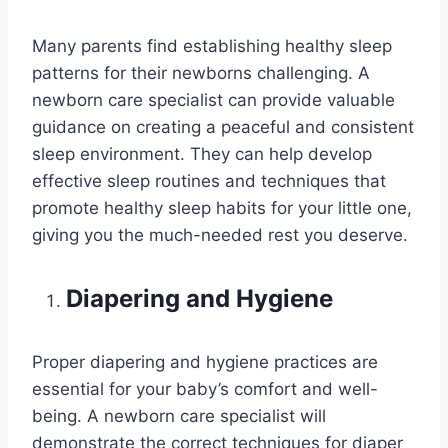
Many parents find establishing healthy sleep
patterns for their newborns challenging. A
newborn care specialist can provide valuable
guidance on creating a peaceful and consistent
sleep environment. They can help develop
effective sleep routines and techniques that
promote healthy sleep habits for your little one,
giving you the much-needed rest you deserve.
Diapering and Hygiene
Proper diapering and hygiene practices are
essential for your baby’s comfort and well-
being. A newborn care specialist will
demonstrate the correct techniques for diaper