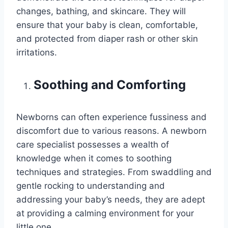
changes, bathing, and skincare. They will
ensure that your baby is clean, comfortable,
and protected from diaper rash or other skin
irritations.
Soothing and Comforting
Newborns can often experience fussiness and
discomfort due to various reasons. A newborn
care specialist possesses a wealth of
knowledge when it comes to soothing
techniques and strategies. From swaddling and
gentle rocking to understanding and
addressing your baby’s needs, they are adept
at providing a calming environment for your
little one.