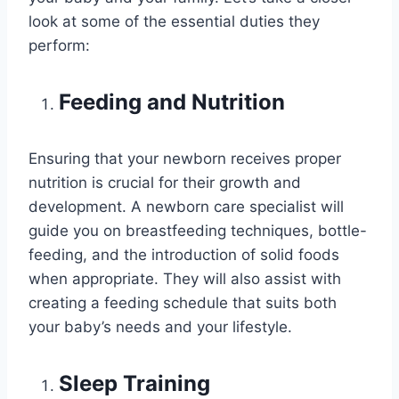
look at some of the essential duties they
perform:
Feeding and Nutrition
Ensuring that your newborn receives proper
nutrition is crucial for their growth and
development. A newborn care specialist will
guide you on breastfeeding techniques, bottle-
feeding, and the introduction of solid foods
when appropriate. They will also assist with
creating a feeding schedule that suits both
your baby’s needs and your lifestyle.
Sleep Training