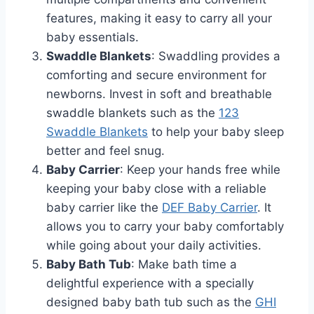
features, making it easy to carry all your
baby essentials.
Swaddle Blankets
: Swaddling provides a
comforting and secure environment for
newborns. Invest in soft and breathable
swaddle blankets such as the
123
Swaddle Blankets
to help your baby sleep
better and feel snug.
Baby Carrier
: Keep your hands free while
keeping your baby close with a reliable
baby carrier like the
DEF Baby Carrier
. It
allows you to carry your baby comfortably
while going about your daily activities.
Baby Bath Tub
: Make bath time a
delightful experience with a specially
designed baby bath tub such as the
GHI