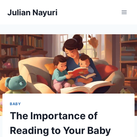
Skip
Julian Nayuri
to
content
BABY
The Importance of
Reading to Your Baby