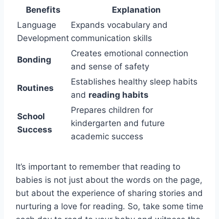
Benefits
Explanation
Language
Expands vocabulary and
Development
communication skills
Creates emotional connection
Bonding
and sense of safety
Establishes healthy sleep habits
Routines
and
reading habits
Prepares children for
School
kindergarten and future
Success
academic success
It’s important to remember that reading to
babies is not just about the words on the page,
but about the experience of sharing stories and
nurturing a love for reading. So, take some time