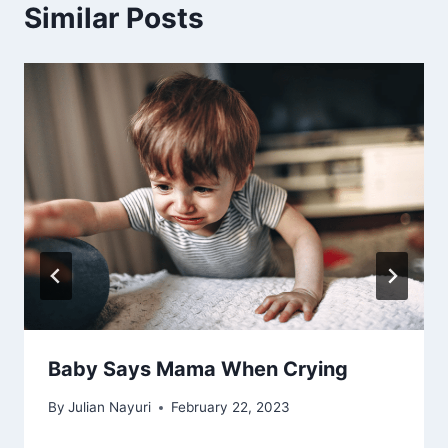
Similar Posts
Baby Says Mama When Crying
By
Julian Nayuri
February 22, 2023