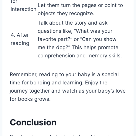
for
Let them turn the pages or point to
interaction
objects they recognize.
Talk about the story and ask
questions like, “What was your
4. After
favorite part?” or “Can you show
reading
me the dog?” This helps promote
comprehension and memory skills.
Remember, reading to your baby is a special
time for bonding and learning. Enjoy the
journey together and watch as your baby’s love
for books grows.
Conclusion