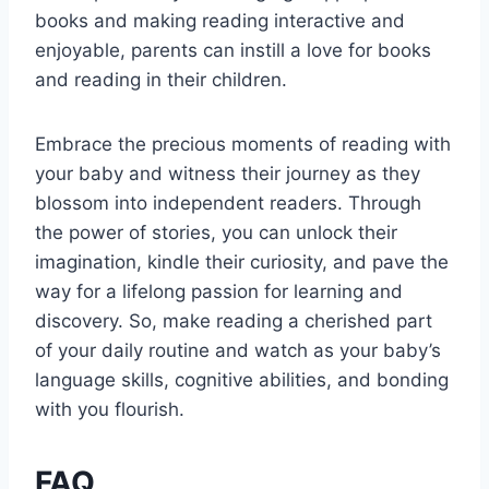
books and making reading interactive and
enjoyable, parents can instill a love for books
and reading in their children.
Embrace the precious moments of reading with
your baby and witness their journey as they
blossom into independent readers. Through
the power of stories, you can unlock their
imagination, kindle their curiosity, and pave the
way for a lifelong passion for learning and
discovery. So, make reading a cherished part
of your daily routine and watch as your baby’s
language skills, cognitive abilities, and bonding
with you flourish.
FAQ