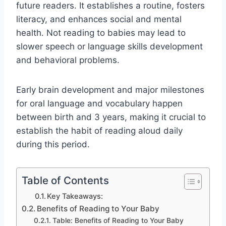
future readers. It establishes a routine, fosters
literacy, and enhances social and mental
health. Not reading to babies may lead to
slower speech or language skills development
and behavioral problems.
Early brain development and major milestones
for oral language and vocabulary happen
between birth and 3 years, making it crucial to
establish the habit of reading aloud daily
during this period.
Table of Contents
Key Takeaways:
Benefits of Reading to Your Baby
Table: Benefits of Reading to Your Baby