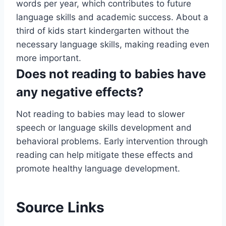
words per year, which contributes to future
language skills and academic success. About a
third of kids start kindergarten without the
necessary language skills, making reading even
more important.
Does not reading to babies have
any negative effects?
Not reading to babies may lead to slower
speech or language skills development and
behavioral problems. Early intervention through
reading can help mitigate these effects and
promote healthy language development.
Source Links