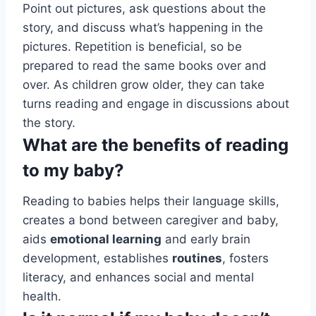
Point out pictures, ask questions about the
story, and discuss what’s happening in the
pictures. Repetition is beneficial, so be
prepared to read the same books over and
over. As children grow older, they can take
turns reading and engage in discussions about
the story.
What are the benefits of reading
to my baby?
Reading to babies helps their language skills,
creates a bond between caregiver and baby,
aids
emotional learning
and early brain
development, establishes
routines
, fosters
literacy, and enhances social and mental
health.