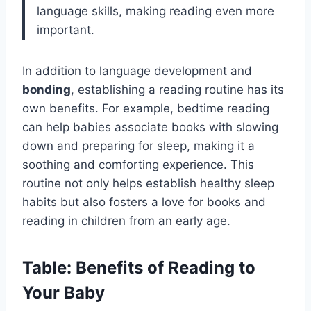
language skills, making reading even more
important.
In addition to language development and
bonding
, establishing a reading routine has its
own benefits. For example, bedtime reading
can help babies associate books with slowing
down and preparing for sleep, making it a
soothing and comforting experience. This
routine not only helps establish healthy sleep
habits but also fosters a love for books and
reading in children from an early age.
Table: Benefits of Reading to
Your Baby