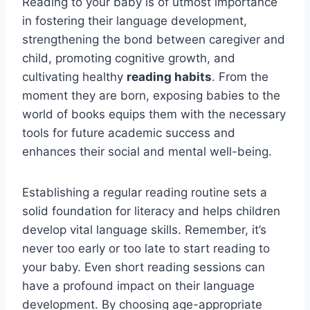
Reading to your baby is of utmost importance
in fostering their language development,
strengthening the bond between caregiver and
child, promoting cognitive growth, and
cultivating healthy
reading habits
. From the
moment they are born, exposing babies to the
world of books equips them with the necessary
tools for future academic success and
enhances their social and mental well-being.
Establishing a regular reading routine sets a
solid foundation for literacy and helps children
develop vital language skills. Remember, it’s
never too early or too late to start reading to
your baby. Even short reading sessions can
have a profound impact on their language
development. By choosing age-appropriate