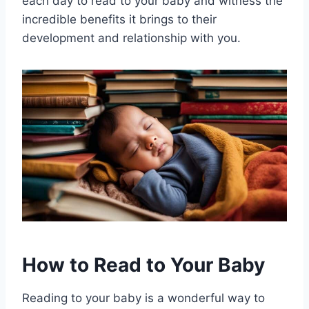
each day to read to your baby and witness the
incredible benefits it brings to their
development and relationship with you.
How to Read to Your Baby
Reading to your baby is a wonderful way to