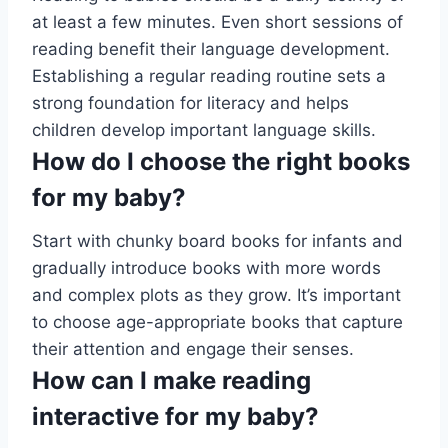
at least a few minutes. Even short sessions of
reading benefit their language development.
Establishing a regular reading routine sets a
strong foundation for literacy and helps
children develop important language skills.
How do I choose the right books
for my baby?
Start with chunky board books for infants and
gradually introduce books with more words
and complex plots as they grow. It’s important
to choose age-appropriate books that capture
their attention and engage their senses.
How can I make reading
interactive for my baby?