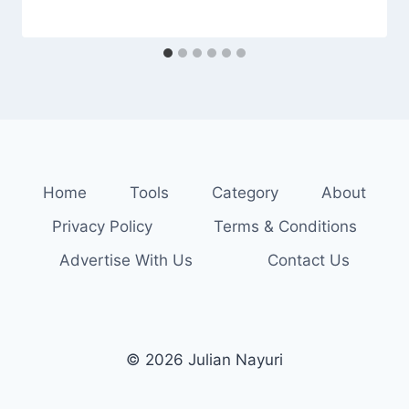
Home
Tools
Category
About
Privacy Policy
Terms & Conditions
Advertise With Us
Contact Us
© 2026 Julian Nayuri