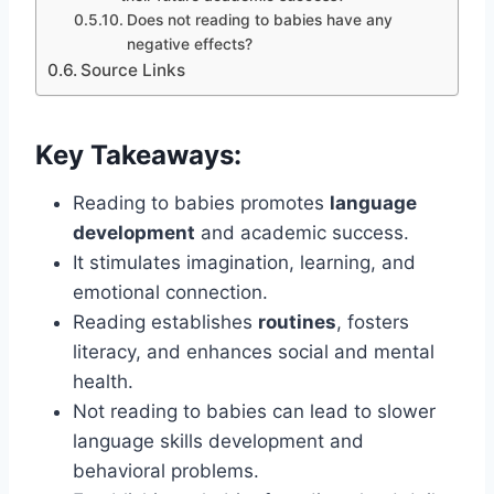
Does not reading to babies have any
negative effects?
Source Links
Key Takeaways:
Reading to babies promotes
language
development
and academic success.
It stimulates imagination, learning, and
emotional connection.
Reading establishes
routines
, fosters
literacy, and enhances social and mental
health.
Not reading to babies can lead to slower
language skills development and
behavioral problems.