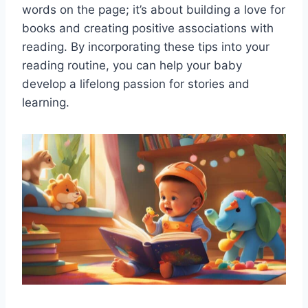
words on the page; it’s about building a love for
books and creating positive associations with
reading. By incorporating these tips into your
reading routine, you can help your baby
develop a lifelong passion for stories and
learning.