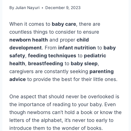
By
Julian Nayuri
December 9, 2023
When it comes to
baby care
, there are
countless things to consider to ensure
newborn health
and proper
child
development
. From
infant nutrition
to
baby
safety
,
feeding techniques
to
pediatric
health
,
breastfeeding
to
baby sleep
,
caregivers are constantly seeking
parenting
advice
to provide the best for their little ones.
One aspect that should never be overlooked is
the importance of reading to your baby. Even
though newborns can’t hold a book or know the
letters of the alphabet, it’s never too early to
introduce them to the wonder of books.