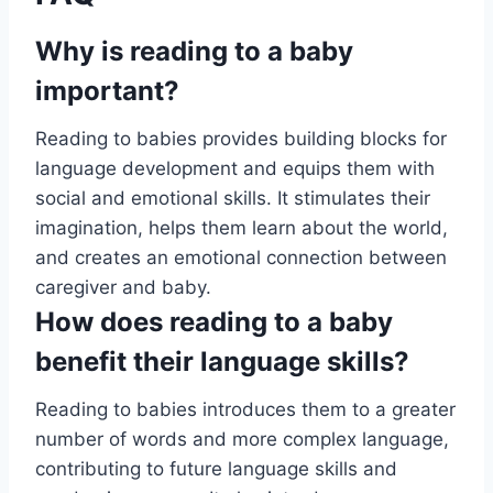
Why is reading to a baby
important?
Reading to babies provides building blocks for
language development and equips them with
social and emotional skills. It stimulates their
imagination, helps them learn about the world,
and creates an emotional connection between
caregiver and baby.
How does reading to a baby
benefit their language skills?
Reading to babies introduces them to a greater
number of words and more complex language,
contributing to future language skills and