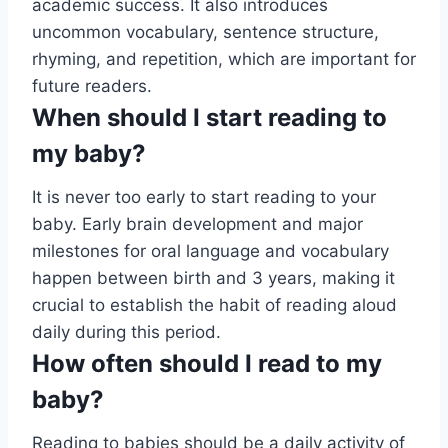
academic success. It also introduces
uncommon vocabulary, sentence structure,
rhyming, and repetition, which are important for
future readers.
When should I start reading to
my baby?
It is never too early to start reading to your
baby. Early brain development and major
milestones for oral language and vocabulary
happen between birth and 3 years, making it
crucial to establish the habit of reading aloud
daily during this period.
How often should I read to my
baby?
Reading to babies should be a daily activity of