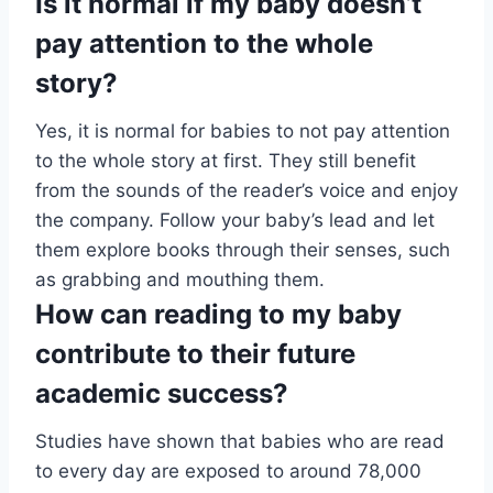
Is it normal if my baby doesn’t
pay attention to the whole
story?
Yes, it is normal for babies to not pay attention
to the whole story at first. They still benefit
from the sounds of the reader’s voice and enjoy
the company. Follow your baby’s lead and let
them explore books through their senses, such
as grabbing and mouthing them.
How can reading to my baby
contribute to their future
academic success?
Studies have shown that babies who are read
to every day are exposed to around 78,000