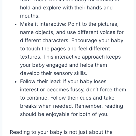
hold and explore with their hands and
mouths.
Make it interactive: Point to the pictures,
name objects, and use different voices for
different characters. Encourage your baby
to touch the pages and feel different
textures. This interactive approach keeps
your baby engaged and helps them
develop their sensory skills.
Follow their lead: If your baby loses
interest or becomes fussy, don’t force them
to continue. Follow their cues and take
breaks when needed. Remember, reading
should be enjoyable for both of you.
Reading to your baby is not just about the