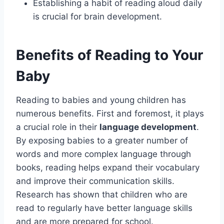
Establishing a habit of reading aloud daily
is crucial for brain development.
Benefits of Reading to Your
Baby
Reading to babies and young children has
numerous benefits. First and foremost, it plays
a crucial role in their
language development
.
By exposing babies to a greater number of
words and more complex language through
books, reading helps expand their vocabulary
and improve their communication skills.
Research has shown that children who are
read to regularly have better language skills
and are more prepared for school.