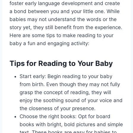
foster early language development and create
a bond between you and your little one. While
babies may not understand the words or the
story yet, they still benefit from the experience.
Here are some tips to make reading to your
baby a fun and engaging activity:
Tips for Reading to Your Baby
Start early: Begin reading to your baby
from birth. Even though they may not fully
grasp the concept of reading, they will
enjoy the soothing sound of your voice and
the closeness of your presence.
Choose the right books: Opt for board
books with bright, bold pictures and simple
text. These books are easy for babies to