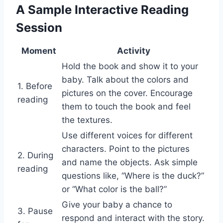
A Sample Interactive Reading
Session
Moment
Activity
Hold the book and show it to your
baby. Talk about the colors and
1. Before
pictures on the cover. Encourage
reading
them to touch the book and feel
the textures.
Use different voices for different
characters. Point to the pictures
2. During
and name the objects. Ask simple
reading
questions like, “Where is the duck?”
or “What color is the ball?”
Give your baby a chance to
3. Pause
respond and interact with the story.