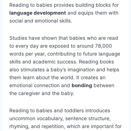
Reading to babies provides building blocks for
language development
and equips them with
social and emotional skills.
Studies have shown that babies who are read
to every day are exposed to around 78,000
words per year, contributing to future language
skills and academic success. Reading books
also stimulates a baby’s imagination and helps
them learn about the world. It creates an
emotional connection and
bonding
between
the caregiver and the baby.
Reading to babies and toddlers introduces
uncommon vocabulary, sentence structure,
rhyming, and repetition, which are important for