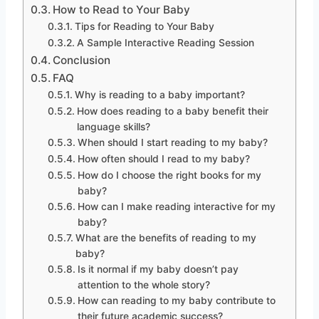
How to Read to Your Baby
Tips for Reading to Your Baby
A Sample Interactive Reading Session
Conclusion
FAQ
Why is reading to a baby important?
How does reading to a baby benefit their
language skills?
When should I start reading to my baby?
How often should I read to my baby?
How do I choose the right books for my
baby?
How can I make reading interactive for my
baby?
What are the benefits of reading to my
baby?
Is it normal if my baby doesn’t pay
attention to the whole story?
How can reading to my baby contribute to
their future academic success?