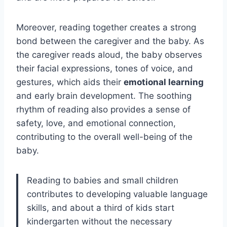
Moreover, reading together creates a strong
bond between the caregiver and the baby. As
the caregiver reads aloud, the baby observes
their facial expressions, tones of voice, and
gestures, which aids their
emotional learning
and early brain development. The soothing
rhythm of reading also provides a sense of
safety, love, and emotional connection,
contributing to the overall well-being of the
baby.
Reading to babies and small children
contributes to developing valuable language
skills, and about a third of kids start
kindergarten without the necessary