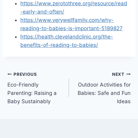
https://www.zerotothree.org/resource/read
-early-and-often/
https://www.verywellfamily.com/why-
reading-to-babies-is-important-5189827
https://health.clevelandclinic.org/the-
benefits-of-reading-to-babies/
Post
PREVIOUS
NEXT
Eco-Friendly
Outdoor Activities for
navigation
Parenting: Raising a
Babies: Safe and Fun
Baby Sustainably
Ideas