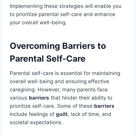
Implementing these strategies will enable you
to prioritize parental self-care and enhance
your overall well-being.
Overcoming Barriers to
Parental Self-Care
Parental self-care is essential for maintaining
overall well-being and ensuring effective
caregiving. However, many parents face
various
barriers
that hinder their ability to
prioritize self-care. Some of these
barriers
include feelings of
guilt
, lack of time, and
societal expectations.