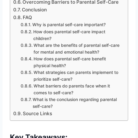
Overcoming Barriers to Parental Self-Care
Conclusion
FAQ
Why is parental self-care important?
How does parental self-care impact
children?
What are the benefits of parental self-care
for mental and emotional health?
How does parental self-care benefit
physical health?
What strategies can parents implement to
prioritize self-care?
What barriers do parents face when it
comes to self-care?
What is the conclusion regarding parental
self-care?
Source Links
Key Takeaways: