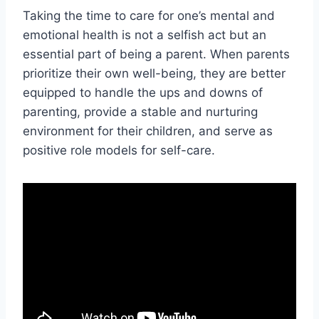
Taking the time to care for one’s mental and
emotional health is not a selfish act but an
essential part of being a parent. When parents
prioritize their own well-being, they are better
equipped to handle the ups and downs of
parenting, provide a stable and nurturing
environment for their children, and serve as
positive role models for self-care.