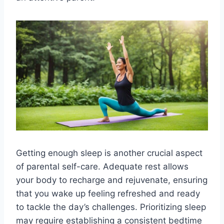
Getting enough sleep is another crucial aspect
of parental self-care. Adequate rest allows
your body to recharge and rejuvenate, ensuring
that you wake up feeling refreshed and ready
to tackle the day’s challenges. Prioritizing sleep
may require establishing a consistent bedtime