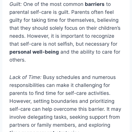
Guilt:
One of the most common
barriers
to
parental self-care is guilt. Parents often feel
guilty for taking time for themselves, believing
that they should solely focus on their children’s
needs. However, it is important to recognize
that self-care is not selfish, but necessary for
personal well-being
and the ability to care for
others.
Lack of Time:
Busy schedules and numerous
responsibilities can make it challenging for
parents to find time for self-care activities.
However, setting boundaries and prioritizing
self-care can help overcome this barrier. It may
involve delegating tasks, seeking support from
partners or family members, and exploring