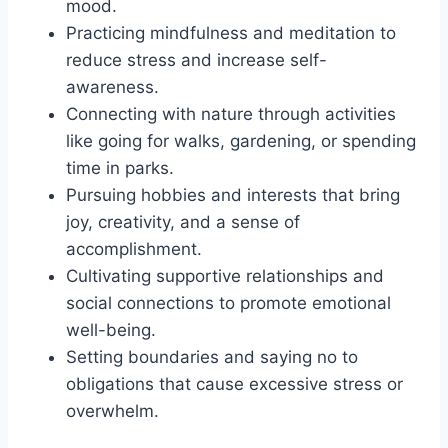
mood.
Practicing mindfulness and meditation to
reduce stress and increase self-
awareness.
Connecting with nature through activities
like going for walks, gardening, or spending
time in parks.
Pursuing hobbies and interests that bring
joy, creativity, and a sense of
accomplishment.
Cultivating supportive relationships and
social connections to promote emotional
well-being.
Setting boundaries and saying no to
obligations that cause excessive stress or
overwhelm.