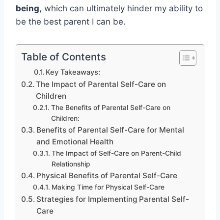
being
, which can ultimately hinder my ability to
be the best parent I can be.
Table of Contents
Key Takeaways:
The Impact of Parental Self-Care on
Children
The Benefits of Parental Self-Care on
Children:
Benefits of Parental Self-Care for Mental
and Emotional Health
The Impact of Self-Care on Parent-Child
Relationship
Physical Benefits of Parental Self-Care
Making Time for Physical Self-Care
Strategies for Implementing Parental Self-
Care