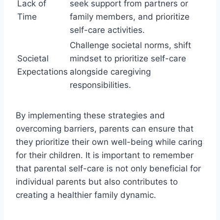
Lack of
seek support from partners or
Time
family members, and prioritize
self-care activities.
Challenge societal norms, shift
Societal
mindset to prioritize self-care
Expectations
alongside caregiving
responsibilities.
By implementing these strategies and
overcoming barriers, parents can ensure that
they prioritize their own well-being while caring
for their children. It is important to remember
that parental self-care is not only beneficial for
individual parents but also contributes to
creating a healthier family dynamic.