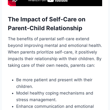
The Impact of Self-Care on
Parent-Child Relationship
The benefits of parental self-care extend
beyond improving mental and emotional health.
When parents prioritize self-care, it positively
impacts their relationship with their children. By
taking care of their own needs, parents can:
Be more patient and present with their
children.
Model healthy coping mechanisms and
stress management.
Enhance communication and emotional