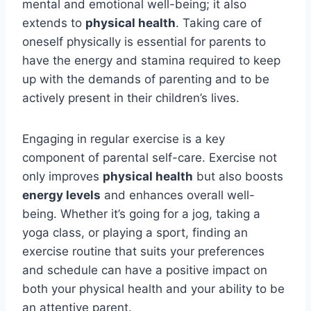
mental and emotional well-being; it also
extends to
physical health
. Taking care of
oneself physically is essential for parents to
have the energy and stamina required to keep
up with the demands of parenting and to be
actively present in their children’s lives.
Engaging in regular exercise is a key
component of parental self-care. Exercise not
only improves
physical health
but also boosts
energy levels
and enhances overall well-
being. Whether it’s going for a jog, taking a
yoga class, or playing a sport, finding an
exercise routine that suits your preferences
and schedule can have a positive impact on
both your physical health and your ability to be
an attentive parent.