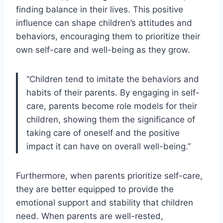
finding balance in their lives. This positive
influence can shape children’s attitudes and
behaviors, encouraging them to prioritize their
own self-care and well-being as they grow.
“Children tend to imitate the behaviors and
habits of their parents. By engaging in self-
care, parents become role models for their
children, showing them the significance of
taking care of oneself and the positive
impact it can have on overall well-being.”
Furthermore, when parents prioritize self-care,
they are better equipped to provide the
emotional support and stability that children
need. When parents are well-rested,