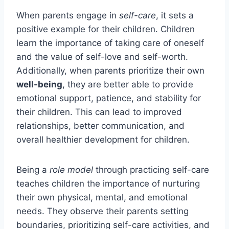
When parents engage in
self-care
, it sets a
positive example for their children. Children
learn the importance of taking care of oneself
and the value of self-love and self-worth.
Additionally, when parents prioritize their own
well-being
, they are better able to provide
emotional support, patience, and stability for
their children. This can lead to improved
relationships, better communication, and
overall healthier development for children.
Being a
role model
through practicing self-care
teaches children the importance of nurturing
their own physical, mental, and emotional
needs. They observe their parents setting
boundaries, prioritizing self-care activities, and