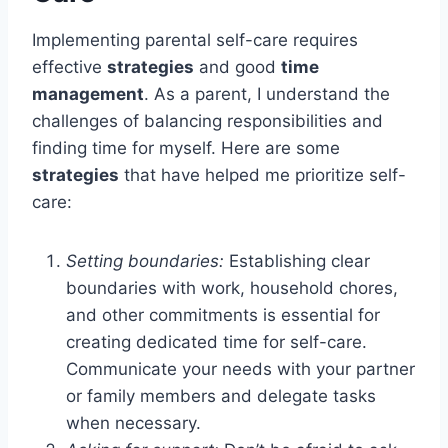
Implementing parental self-care requires
effective
strategies
and good
time
management
. As a parent, I understand the
challenges of balancing responsibilities and
finding time for myself. Here are some
strategies
that have helped me prioritize self-
care:
Setting boundaries:
Establishing clear
boundaries with work, household chores,
and other commitments is essential for
creating dedicated time for self-care.
Communicate your needs with your partner
or family members and delegate tasks
when necessary.