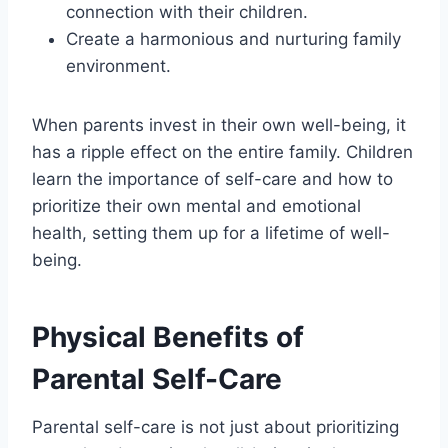
connection with their children.
Create a harmonious and nurturing family
environment.
When parents invest in their own well-being, it
has a ripple effect on the entire family. Children
learn the importance of self-care and how to
prioritize their own mental and emotional
health, setting them up for a lifetime of well-
being.
Physical Benefits of
Parental Self-Care
Parental self-care is not just about prioritizing