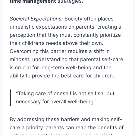
time management
strategies.
Societal Expectations:
Society often places
unrealistic expectations on parents, creating a
perception that they must constantly prioritize
their children’s needs above their own.
Overcoming this barrier requires a shift in
mindset, understanding that parental self-care
is crucial for long-term well-being and the
ability to provide the best care for children.
“Taking care of oneself is not selfish, but
necessary for overall well-being.”
By addressing these barriers and making self-
care a priority, parents can reap the benefits of