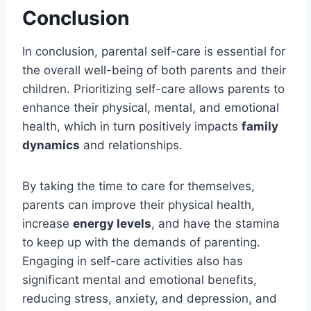
Conclusion
In conclusion, parental self-care is essential for
the overall well-being of both parents and their
children. Prioritizing self-care allows parents to
enhance their physical, mental, and emotional
health, which in turn positively impacts
family
dynamics
and relationships.
By taking the time to care for themselves,
parents can improve their physical health,
increase
energy levels
, and have the stamina
to keep up with the demands of parenting.
Engaging in self-care activities also has
significant mental and emotional benefits,
reducing stress, anxiety, and depression, and