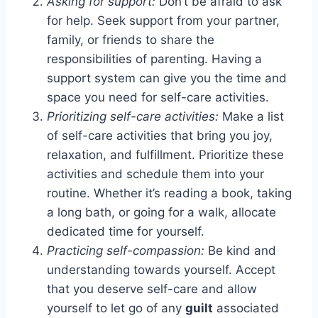
Asking for support:
Don’t be afraid to ask
for help. Seek support from your partner,
family, or friends to share the
responsibilities of parenting. Having a
support system can give you the time and
space you need for self-care activities.
Prioritizing self-care activities:
Make a list
of self-care activities that bring you joy,
relaxation, and fulfillment. Prioritize these
activities and schedule them into your
routine. Whether it’s reading a book, taking
a long bath, or going for a walk, allocate
dedicated time for yourself.
Practicing self-compassion:
Be kind and
understanding towards yourself. Accept
that you deserve self-care and allow
yourself to let go of any
guilt
associated