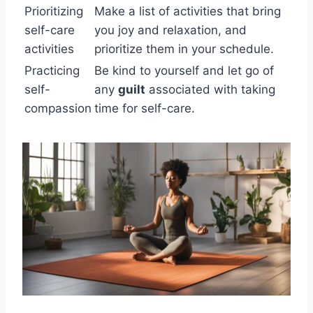
Prioritizing
Make a list of activities that bring
self-care
you joy and relaxation, and
activities
prioritize them in your schedule.
Practicing
Be kind to yourself and let go of
self-
any
guilt
associated with taking
compassion
time for self-care.