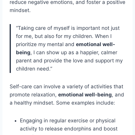
reduce negative emotions, and foster a positive
mindset.
“Taking care of myself is important not just
for me, but also for my children. When I
prioritize my mental and
emotional well-
being
, I can show up as a happier, calmer
parent and provide the love and support my
children need.”
Self-care can involve a variety of activities that
promote relaxation,
emotional well-being
, and
a healthy mindset. Some examples include:
Engaging in regular exercise or physical
activity to release endorphins and boost