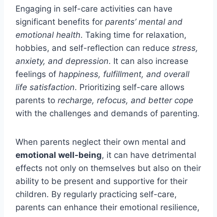
Engaging in self-care activities can have
significant benefits for
parents’ mental and
emotional health
. Taking time for relaxation,
hobbies, and self-reflection can reduce
stress,
anxiety, and depression
. It can also increase
feelings of
happiness, fulfillment, and overall
life satisfaction
. Prioritizing self-care allows
parents to
recharge, refocus, and better cope
with the challenges and demands of parenting.
When parents neglect their own mental and
emotional well-being
, it can have detrimental
effects not only on themselves but also on their
ability to be present and supportive for their
children. By regularly practicing self-care,
parents can enhance their emotional resilience,