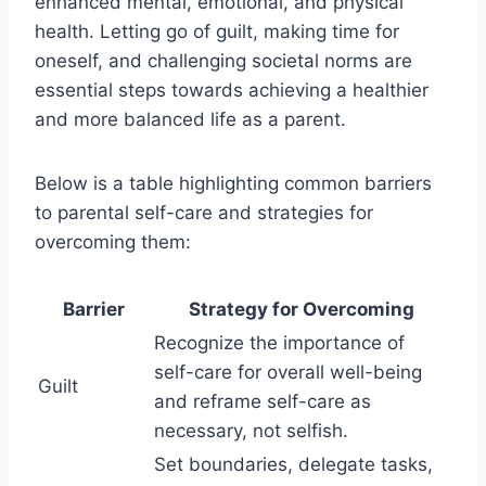
enhanced mental, emotional, and physical
health. Letting go of guilt, making time for
oneself, and challenging societal norms are
essential steps towards achieving a healthier
and more balanced life as a parent.
Below is a table highlighting common barriers
to parental self-care and strategies for
overcoming them:
Barrier
Strategy for Overcoming
Recognize the importance of
self-care for overall well-being
Guilt
and reframe self-care as
necessary, not selfish.
Set boundaries, delegate tasks,