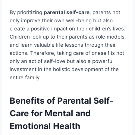
By prioritizing
parental self-care
, parents not
only improve their own well-being but also
create a positive impact on their children’s lives.
Children look up to their parents as role models
and learn valuable life lessons through their
actions. Therefore, taking care of oneself is not
only an act of self-love but also a powerful
investment in the holistic development of the
entire family.
Benefits of Parental Self-
Care for Mental and
Emotional Health