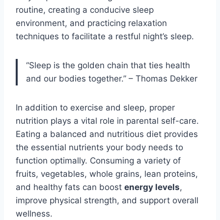
routine, creating a conducive sleep
environment, and practicing relaxation
techniques to facilitate a restful night’s sleep.
“Sleep is the golden chain that ties health
and our bodies together.” – Thomas Dekker
In addition to exercise and sleep, proper
nutrition plays a vital role in parental self-care.
Eating a balanced and nutritious diet provides
the essential nutrients your body needs to
function optimally. Consuming a variety of
fruits, vegetables, whole grains, lean proteins,
and healthy fats can boost
energy levels
,
improve physical strength, and support overall
wellness.