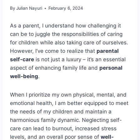
By
Julian Nayuri
February 6, 2024
As a parent, I understand how challenging it
can be to juggle the responsibilities of caring
for children while also taking care of ourselves.
However, I’ve come to realize that
parental
self-care
is not just a luxury – it’s an essential
aspect of enhancing family life and
personal
well-being
.
When I prioritize my own physical, mental, and
emotional health, I am better equipped to meet
the needs of my children and maintain a
harmonious family dynamic. Neglecting self-
care can lead to burnout, increased stress
levels, and an overall poor sense of
well-