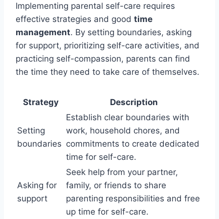
Implementing parental self-care requires
effective strategies and good
time
management
. By setting boundaries, asking
for support, prioritizing self-care activities, and
practicing self-compassion, parents can find
the time they need to take care of themselves.
Strategy
Description
Establish clear boundaries with
Setting
work, household chores, and
boundaries
commitments to create dedicated
time for self-care.
Seek help from your partner,
Asking for
family, or friends to share
support
parenting responsibilities and free
up time for self-care.