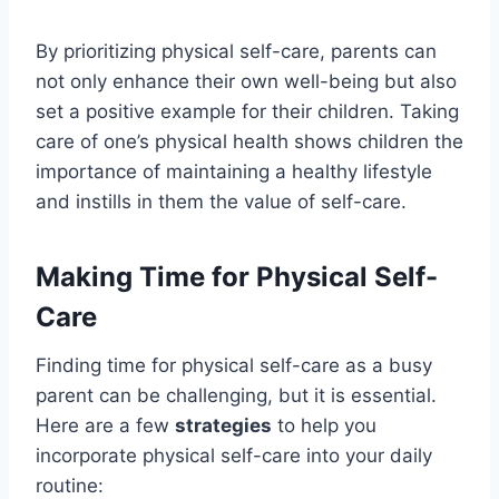
By prioritizing physical self-care, parents can
not only enhance their own well-being but also
set a positive example for their children. Taking
care of one’s physical health shows children the
importance of maintaining a healthy lifestyle
and instills in them the value of self-care.
Making Time for Physical Self-
Care
Finding time for physical self-care as a busy
parent can be challenging, but it is essential.
Here are a few
strategies
to help you
incorporate physical self-care into your daily
routine: