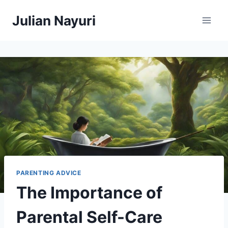
Skip
Julian Nayuri
to
content
PARENTING ADVICE
The Importance of
Parental Self-Care