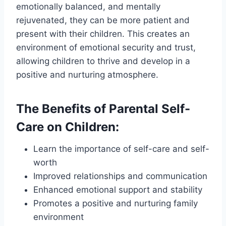
emotionally balanced, and mentally
rejuvenated, they can be more patient and
present with their children. This creates an
environment of emotional security and trust,
allowing children to thrive and develop in a
positive and nurturing atmosphere.
The Benefits of Parental Self-
Care on Children:
Learn the importance of self-care and self-
worth
Improved relationships and communication
Enhanced emotional support and stability
Promotes a positive and nurturing family
environment