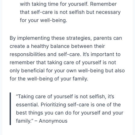
with taking time for yourself. Remember
that self-care is not selfish but necessary
for your well-being.
By implementing these strategies, parents can
create a healthy balance between their
responsibilities and self-care. It’s important to
remember that taking care of yourself is not
only beneficial for your own well-being but also
for the well-being of your family.
“Taking care of yourself is not selfish, it’s
essential. Prioritizing self-care is one of the
best things you can do for yourself and your
family.” – Anonymous