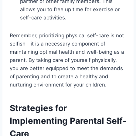
partner or other family members. This
allows you to free up time for exercise or
self-care activities.
Remember, prioritizing physical self-care is not
selfish—it is a necessary component of
maintaining optimal health and well-being as a
parent. By taking care of yourself physically,
you are better equipped to meet the demands
of parenting and to create a healthy and
nurturing environment for your children.
Strategies for
Implementing Parental Self-
Care