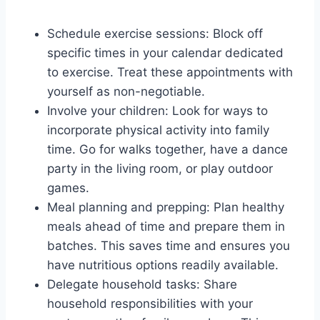
Schedule exercise sessions: Block off
specific times in your calendar dedicated
to exercise. Treat these appointments with
yourself as non-negotiable.
Involve your children: Look for ways to
incorporate physical activity into family
time. Go for walks together, have a dance
party in the living room, or play outdoor
games.
Meal planning and prepping: Plan healthy
meals ahead of time and prepare them in
batches. This saves time and ensures you
have nutritious options readily available.
Delegate household tasks: Share
household responsibilities with your