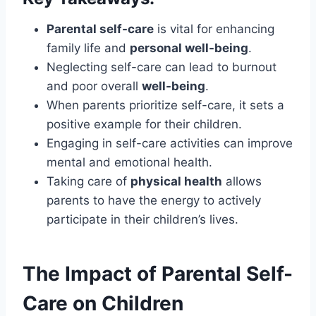
Parental self-care
is vital for enhancing
family life and
personal well-being
.
Neglecting self-care can lead to burnout
and poor overall
well-being
.
When parents prioritize self-care, it sets a
positive example for their children.
Engaging in self-care activities can improve
mental and emotional health.
Taking care of
physical health
allows
parents to have the energy to actively
participate in their children’s lives.
The Impact of Parental Self-
Care on Children