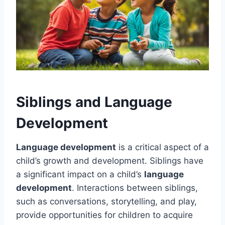
Siblings and Language
Development
Language development
is a critical aspect of a
child’s growth and development. Siblings have
a significant impact on a child’s
language
development
. Interactions between siblings,
such as conversations, storytelling, and play,
provide opportunities for children to acquire