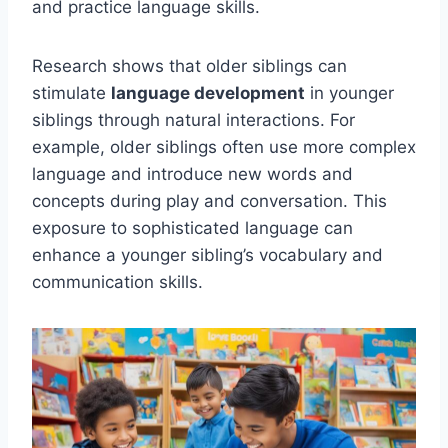
and practice language skills.
Research shows that older siblings can
stimulate
language development
in younger
siblings through natural interactions. For
example, older siblings often use more complex
language and introduce new words and
concepts during play and conversation. This
exposure to sophisticated language can
enhance a younger sibling’s vocabulary and
communication skills.