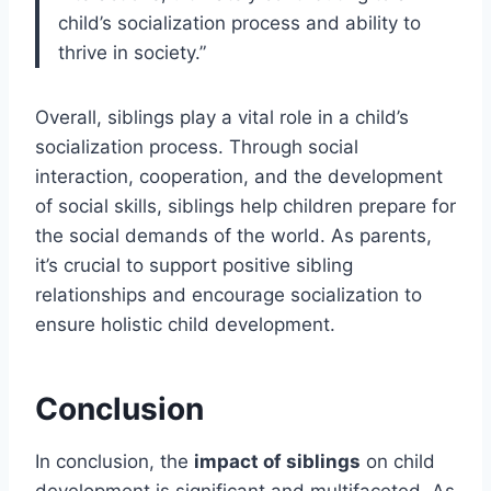
child’s socialization process and ability to
thrive in society.”
Overall, siblings play a vital role in a child’s
socialization process. Through social
interaction, cooperation, and the development
of social skills, siblings help children prepare for
the social demands of the world. As parents,
it’s crucial to support positive sibling
relationships and encourage socialization to
ensure holistic child development.
Conclusion
In conclusion, the
impact of siblings
on child