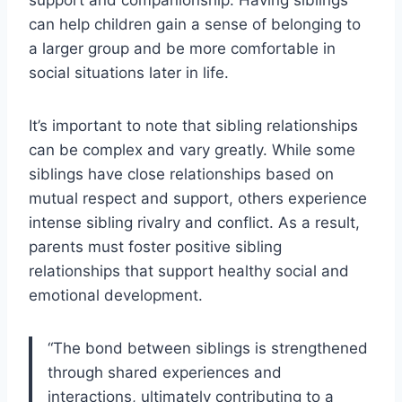
support and companionship. Having siblings
can help children gain a sense of belonging to
a larger group and be more comfortable in
social situations later in life.
It’s important to note that sibling relationships
can be complex and vary greatly. While some
siblings have close relationships based on
mutual respect and support, others experience
intense sibling rivalry and conflict. As a result,
parents must foster positive sibling
relationships that support healthy social and
emotional development.
“The bond between siblings is strengthened
through shared experiences and
interactions, ultimately contributing to a