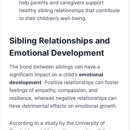
help parents and caregivers support
healthy sibling relationships that contribute
to their children’s well-being.
Sibling Relationships and
Emotional Development
The bond between siblings can have a
significant impact on a child’s
emotional
development
. Positive relationships can foster
feelings of empathy, compassion, and
resilience, whereas negative relationships can
have detrimental effects on emotional growth.
According to a study by the University of