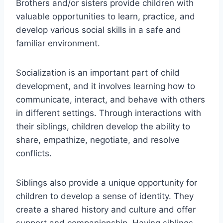
Brothers and/or sisters provide children with
valuable opportunities to learn, practice, and
develop various social skills in a safe and
familiar environment.
Socialization is an important part of child
development, and it involves learning how to
communicate, interact, and behave with others
in different settings. Through interactions with
their siblings, children develop the ability to
share, empathize, negotiate, and resolve
conflicts.
Siblings also provide a unique opportunity for
children to develop a sense of identity. They
create a shared history and culture and offer