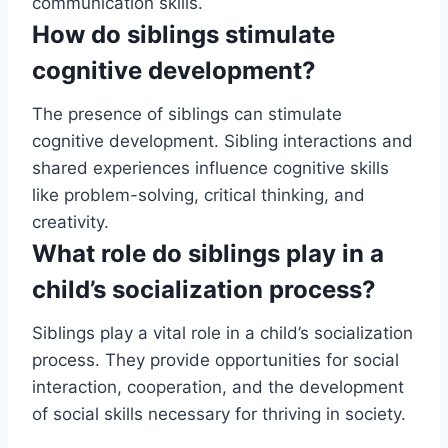
communication skills.
How do siblings stimulate
cognitive development?
The presence of siblings can stimulate
cognitive development. Sibling interactions and
shared experiences influence cognitive skills
like problem-solving, critical thinking, and
creativity.
What role do siblings play in a
child’s socialization process?
Siblings play a vital role in a child’s socialization
process. They provide opportunities for social
interaction, cooperation, and the development
of social skills necessary for thriving in society.