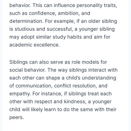
behavior. This can influence personality traits,
such as confidence, ambition, and
determination. For example, if an older sibling
is studious and successful, a younger sibling
may adopt similar study habits and aim for
academic excellence.
Siblings can also serve as role models for
social behavior. The way siblings interact with
each other can shape a child’s understanding
of communication, conflict resolution, and
empathy. For instance, if siblings treat each
other with respect and kindness, a younger
child will likely learn to do the same with their
peers.