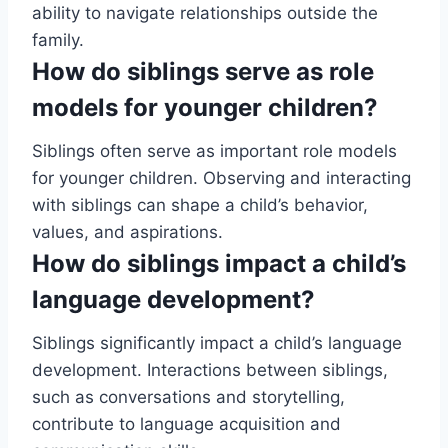
ability to navigate relationships outside the
family.
How do siblings serve as role
models for younger children?
Siblings often serve as important role models
for younger children. Observing and interacting
with siblings can shape a child’s behavior,
values, and aspirations.
How do siblings impact a child’s
language development?
Siblings significantly impact a child’s language
development. Interactions between siblings,
such as conversations and storytelling,
contribute to language acquisition and