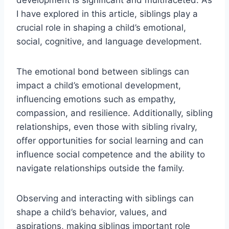
development is significant and multifaceted. As
I have explored in this article, siblings play a
crucial role in shaping a child’s emotional,
social, cognitive, and language development.
The emotional bond between siblings can
impact a child’s emotional development,
influencing emotions such as empathy,
compassion, and resilience. Additionally, sibling
relationships, even those with sibling rivalry,
offer opportunities for social learning and can
influence social competence and the ability to
navigate relationships outside the family.
Observing and interacting with siblings can
shape a child’s behavior, values, and
aspirations, making siblings important role