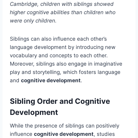
Cambridge, children with siblings showed
higher cognitive abilities than children who
were only children.
Siblings can also influence each other’s
language development by introducing new
vocabulary and concepts to each other.
Moreover, siblings also engage in imaginative
play and storytelling, which fosters language
and
cognitive development
.
Sibling Order and Cognitive
Development
While the presence of siblings can positively
influence
cognitive development
, studies