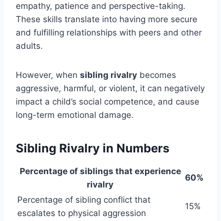
empathy, patience and perspective-taking.
These skills translate into having more secure
and fulfilling relationships with peers and other
adults.
However, when
sibling rivalry
becomes
aggressive, harmful, or violent, it can negatively
impact a child’s social competence, and cause
long-term emotional damage.
Sibling Rivalry in Numbers
Percentage of siblings that experience
60%
rivalry
Percentage of sibling conflict that
15%
escalates to physical aggression