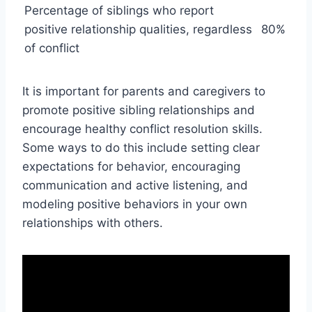
Percentage of siblings who report
positive relationship qualities, regardless
80%
of conflict
It is important for parents and caregivers to
promote positive sibling relationships and
encourage healthy conflict resolution skills.
Some ways to do this include setting clear
expectations for behavior, encouraging
communication and active listening, and
modeling positive behaviors in your own
relationships with others.