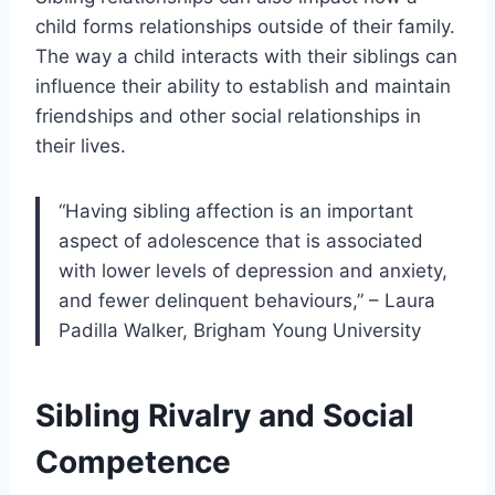
child forms relationships outside of their family.
The way a child interacts with their siblings can
influence their ability to establish and maintain
friendships and other social relationships in
their lives.
“Having sibling affection is an important
aspect of adolescence that is associated
with lower levels of depression and anxiety,
and fewer delinquent behaviours,” – Laura
Padilla Walker, Brigham Young University
Sibling Rivalry and Social
Competence