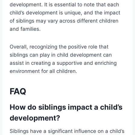
development. It is essential to note that each
child’s development is unique, and the impact
of siblings may vary across different children
and families.
Overall, recognizing the positive role that
siblings can play in child development can
assist in creating a supportive and enriching
environment for all children.
FAQ
How do siblings impact a child’s
development?
Siblings have a significant influence on a child’s