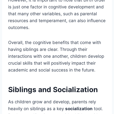
However, it is important to note that birth order
is just one factor in cognitive development and
that many other variables, such as parental
resources and temperament, can also influence
outcomes.
Overall, the cognitive benefits that come with
having siblings are clear. Through their
interactions with one another, children develop
crucial skills that will positively impact their
academic and social success in the future.
Siblings and Socialization
As children grow and develop, parents rely
heavily on siblings as a key
socialization
tool.