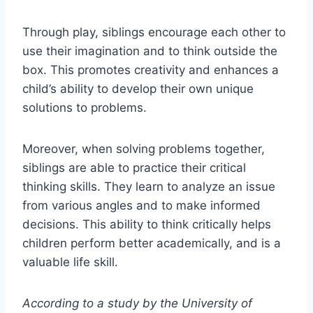
Through play, siblings encourage each other to
use their imagination and to think outside the
box. This promotes creativity and enhances a
child’s ability to develop their own unique
solutions to problems.
Moreover, when solving problems together,
siblings are able to practice their critical
thinking skills. They learn to analyze an issue
from various angles and to make informed
decisions. This ability to think critically helps
children perform better academically, and is a
valuable life skill.
According to a study by the University of