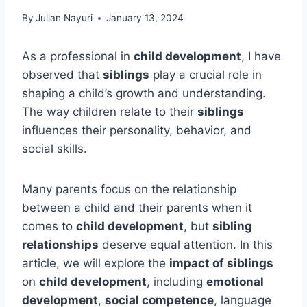
By
Julian Nayuri
January 13, 2024
As a professional in
child development
, I have
observed that
siblings
play a crucial role in
shaping a child’s growth and understanding.
The way children relate to their
siblings
influences their personality, behavior, and
social skills.
Many parents focus on the relationship
between a child and their parents when it
comes to
child development
, but
sibling
relationships
deserve equal attention. In this
article, we will explore the
impact of siblings
on
child development
, including
emotional
development
,
social competence
, language