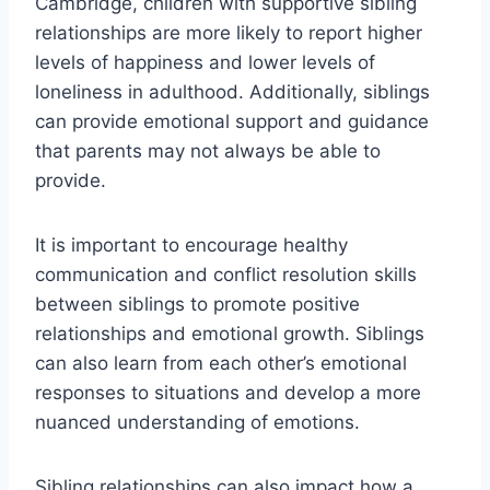
Cambridge, children with supportive sibling
relationships are more likely to report higher
levels of happiness and lower levels of
loneliness in adulthood. Additionally, siblings
can provide emotional support and guidance
that parents may not always be able to
provide.
It is important to encourage healthy
communication and conflict resolution skills
between siblings to promote positive
relationships and emotional growth. Siblings
can also learn from each other’s emotional
responses to situations and develop a more
nuanced understanding of emotions.
Sibling relationships can also impact how a