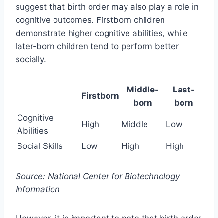
suggest that birth order may also play a role in
cognitive outcomes. Firstborn children
demonstrate higher cognitive abilities, while
later-born children tend to perform better
socially.
Middle-
Last-
Firstborn
born
born
Cognitive
High
Middle
Low
Abilities
Social Skills
Low
High
High
Source: National Center for Biotechnology
Information