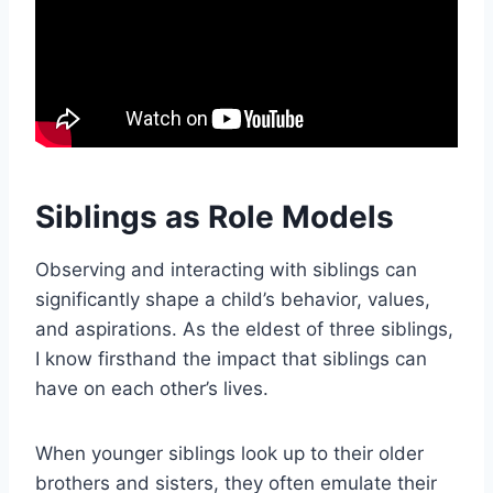
Siblings as Role Models
Observing and interacting with siblings can
significantly shape a child’s behavior, values,
and aspirations. As the eldest of three siblings,
I know firsthand the impact that siblings can
have on each other’s lives.
When younger siblings look up to their older
brothers and sisters, they often emulate their