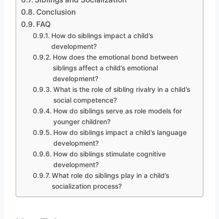
Conclusion
FAQ
How do siblings impact a child’s
development?
How does the emotional bond between
siblings affect a child’s emotional
development?
What is the role of sibling rivalry in a child’s
social competence?
How do siblings serve as role models for
younger children?
How do siblings impact a child’s language
development?
How do siblings stimulate cognitive
development?
What role do siblings play in a child’s
socialization process?