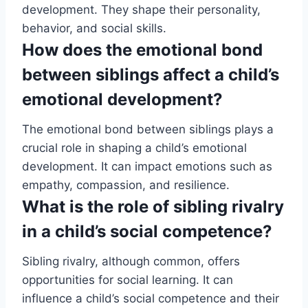
development. They shape their personality,
behavior, and social skills.
How does the emotional bond
between siblings affect a child’s
emotional development?
The emotional bond between siblings plays a
crucial role in shaping a child’s emotional
development. It can impact emotions such as
empathy, compassion, and resilience.
What is the role of sibling rivalry
in a child’s social competence?
Sibling rivalry, although common, offers
opportunities for social learning. It can
influence a child’s social competence and their