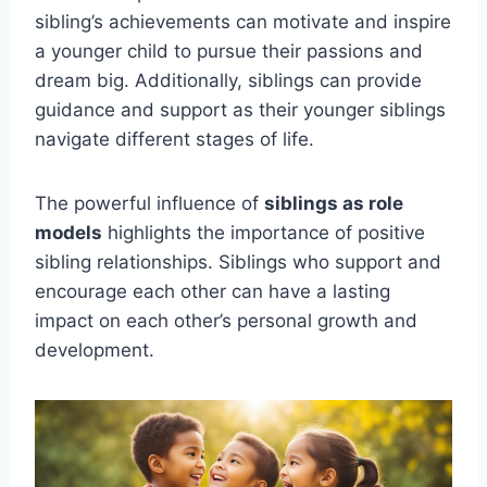
sibling’s achievements can motivate and inspire
a younger child to pursue their passions and
dream big. Additionally, siblings can provide
guidance and support as their younger siblings
navigate different stages of life.
The powerful influence of
siblings as role
models
highlights the importance of positive
sibling relationships. Siblings who support and
encourage each other can have a lasting
impact on each other’s personal growth and
development.