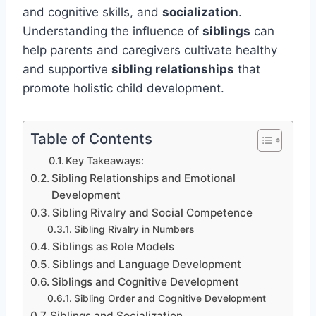
and cognitive skills, and
socialization
.
Understanding the influence of
siblings
can
help parents and caregivers cultivate healthy
and supportive
sibling relationships
that
promote holistic child development.
Table of Contents
Key Takeaways:
Sibling Relationships and Emotional
Development
Sibling Rivalry and Social Competence
Sibling Rivalry in Numbers
Siblings as Role Models
Siblings and Language Development
Siblings and Cognitive Development
Sibling Order and Cognitive Development
Siblings and Socialization