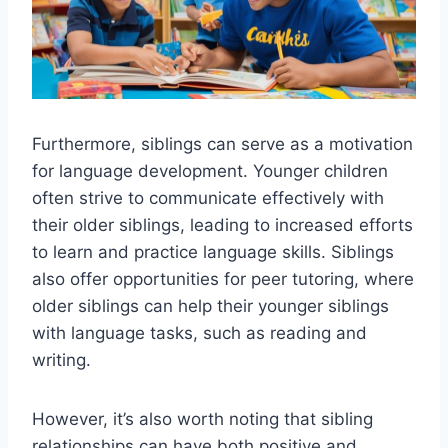
Furthermore, siblings can serve as a motivation
for language development. Younger children
often strive to communicate effectively with
their older siblings, leading to increased efforts
to learn and practice language skills. Siblings
also offer opportunities for peer tutoring, where
older siblings can help their younger siblings
with language tasks, such as reading and
writing.
However, it’s also worth noting that sibling
relationships can have both positive and