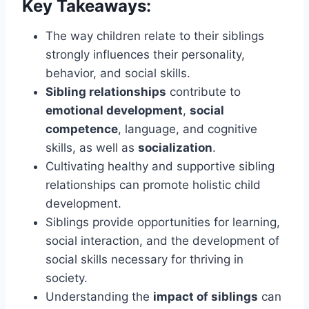
Key Takeaways:
The way children relate to their siblings
strongly influences their personality,
behavior, and social skills.
Sibling relationships
contribute to
emotional development
,
social
competence
, language, and cognitive
skills, as well as
socialization
.
Cultivating healthy and supportive sibling
relationships can promote holistic child
development.
Siblings provide opportunities for learning,
social interaction, and the development of
social skills necessary for thriving in
society.
Understanding the
impact of siblings
can