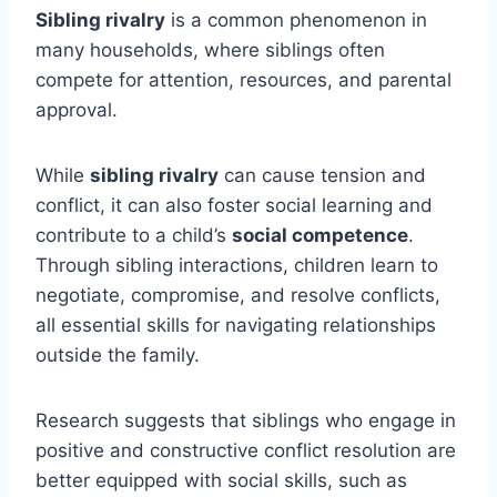
Sibling rivalry
is a common phenomenon in
many households, where siblings often
compete for attention, resources, and parental
approval.
While
sibling rivalry
can cause tension and
conflict, it can also foster social learning and
contribute to a child’s
social competence
.
Through sibling interactions, children learn to
negotiate, compromise, and resolve conflicts,
all essential skills for navigating relationships
outside the family.
Research suggests that siblings who engage in
positive and constructive conflict resolution are
better equipped with social skills, such as