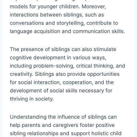
models for younger children. Moreover,
interactions between siblings, such as
conversations and storytelling, contribute to
language acquisition and communication skills.
The presence of siblings can also stimulate
cognitive development in various ways,
including problem-solving, critical thinking, and
creativity. Siblings also provide opportunities
for social interaction, cooperation, and the
development of social skills necessary for
thriving in society.
Understanding the influence of siblings can
help parents and caregivers foster positive
sibling relationships and support holistic child