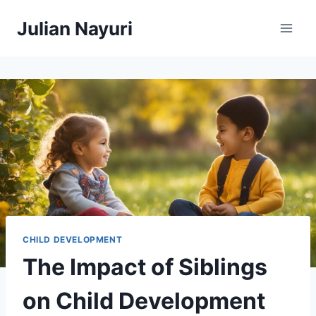
Skip
Julian Nayuri
to
content
CHILD DEVELOPMENT
The Impact of Siblings
on Child Development