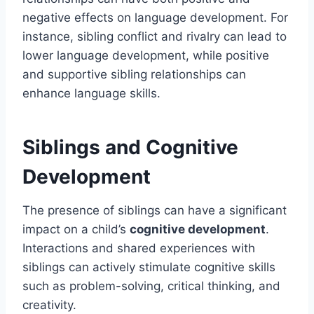
negative effects on language development. For
instance, sibling conflict and rivalry can lead to
lower language development, while positive
and supportive sibling relationships can
enhance language skills.
Siblings and Cognitive
Development
The presence of siblings can have a significant
impact on a child’s
cognitive development
.
Interactions and shared experiences with
siblings can actively stimulate cognitive skills
such as problem-solving, critical thinking, and
creativity.