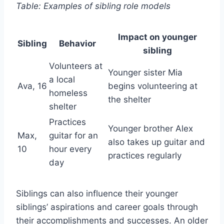
Table: Examples of sibling role models
Impact on younger
Sibling
Behavior
sibling
Volunteers at
Younger sister Mia
a local
Ava, 16
begins volunteering at
homeless
the shelter
shelter
Practices
Younger brother Alex
Max,
guitar for an
also takes up guitar and
10
hour every
practices regularly
day
Siblings can also influence their younger
siblings’ aspirations and career goals through
their accomplishments and successes. An older