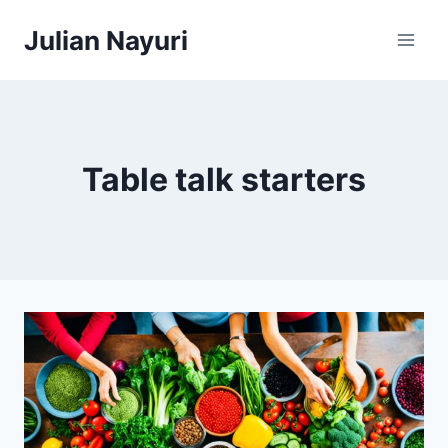
Skip
Julian Nayuri
to
content
Table talk starters