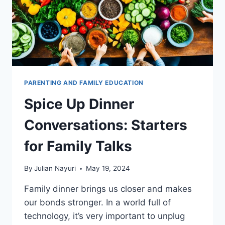
PARENTING AND FAMILY EDUCATION
Spice Up Dinner
Conversations: Starters
for Family Talks
By
Julian Nayuri
May 19, 2024
Family dinner brings us closer and makes
our bonds stronger. In a world full of
technology, it’s very important to unplug