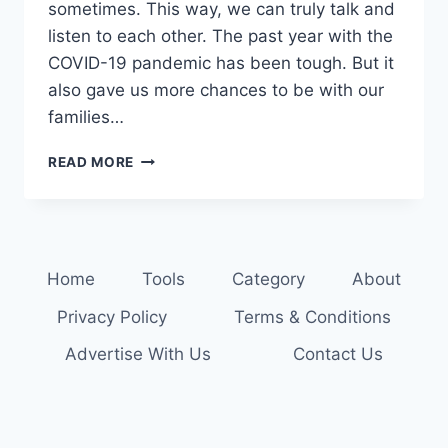
sometimes. This way, we can truly talk and
listen to each other. The past year with the
COVID-19 pandemic has been tough. But it
also gave us more chances to be with our
families…
SPICE
READ MORE
UP
DINNER
CONVERSATIONS:
STARTERS
FOR
Home
Tools
Category
About
FAMILY
TALKS
Privacy Policy
Terms & Conditions
Advertise With Us
Contact Us