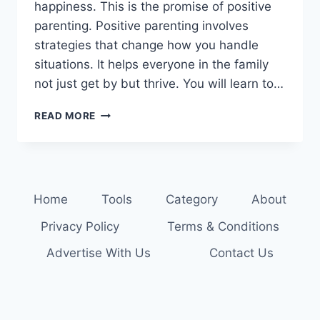
happiness. This is the promise of positive
parenting. Positive parenting involves
strategies that change how you handle
situations. It helps everyone in the family
not just get by but thrive. You will learn to…
TRANSFORM
READ MORE
YOUR
PARENTING:
DISCOVER
POSITIVE
TECHNIQUES
Home
Tools
Category
About
Privacy Policy
Terms & Conditions
Advertise With Us
Contact Us