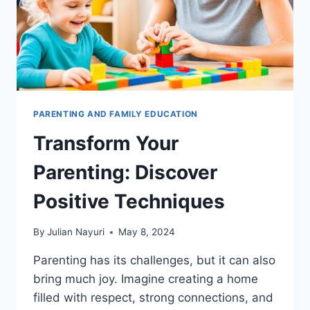
PARENTING AND FAMILY EDUCATION
Transform Your
Parenting: Discover
Positive Techniques
By
Julian Nayuri
May 8, 2024
Parenting has its challenges, but it can also
bring much joy. Imagine creating a home
filled with respect, strong connections, and