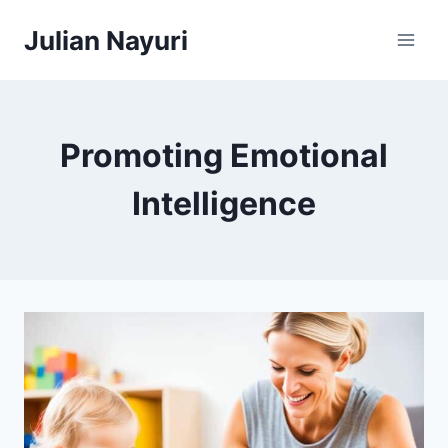
Skip
Julian Nayuri
to
content
Promoting Emotional
Intelligence