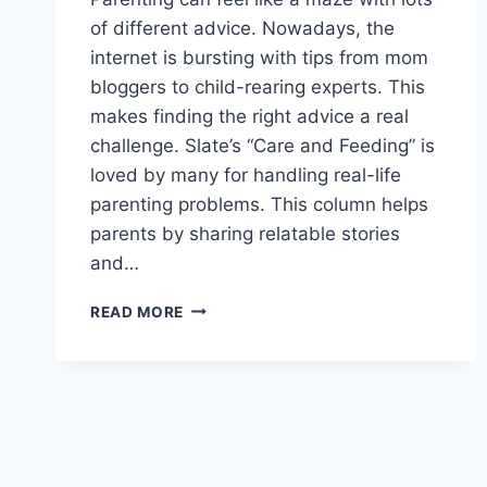
of different advice. Nowadays, the
internet is bursting with tips from mom
bloggers to child-rearing experts. This
makes finding the right advice a real
challenge. Slate’s “Care and Feeding” is
loved by many for handling real-life
parenting problems. This column helps
parents by sharing relatable stories
and…
GET
READ MORE
EXPERT
ADVICE:
READ
THE
LATEST
PARENTING
COLUMNS