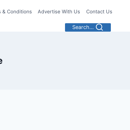
 & Conditions
Advertise With Us
Contact Us
Search...
e