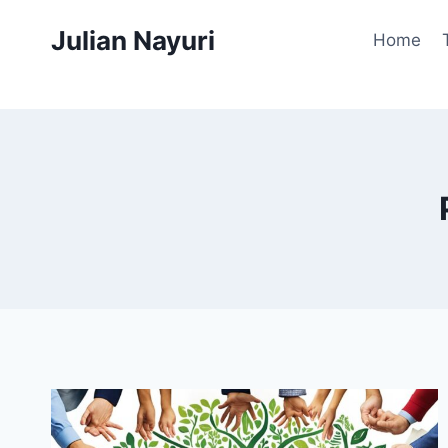
Skip
Julian Nayuri
to
Home
content