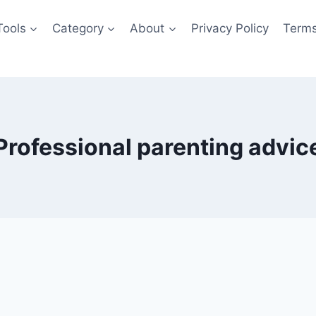
Tools
Category
About
Privacy Policy
Terms
Professional parenting advic