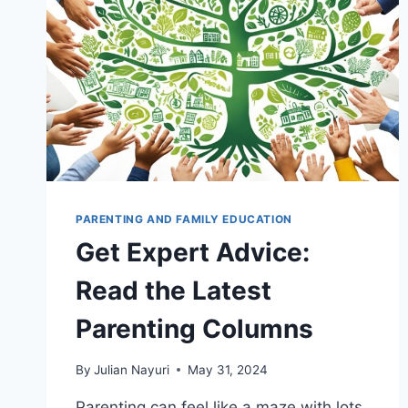
PARENTING AND FAMILY EDUCATION
Get Expert Advice:
Read the Latest
Parenting Columns
By
Julian Nayuri
May 31, 2024
Parenting can feel like a maze with lots