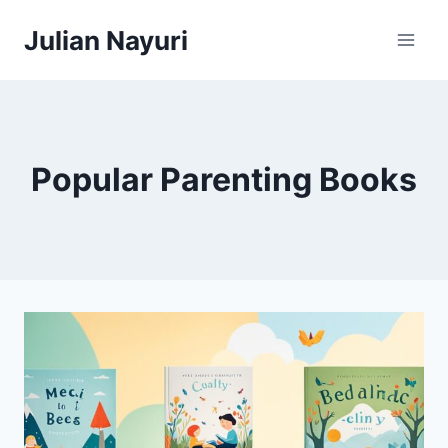
Skip
Julian Nayuri
to
content
Popular Parenting Books