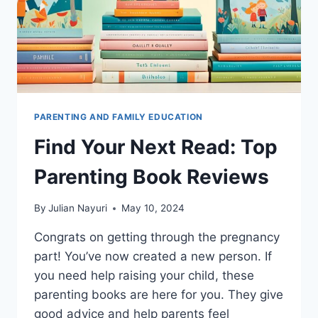
PARENTING AND FAMILY EDUCATION
Find Your Next Read: Top
Parenting Book Reviews
By
Julian Nayuri
May 10, 2024
Congrats on getting through the pregnancy
part! You’ve now created a new person. If
you need help raising your child, these
parenting books are here for you. They give
good advice and help parents feel