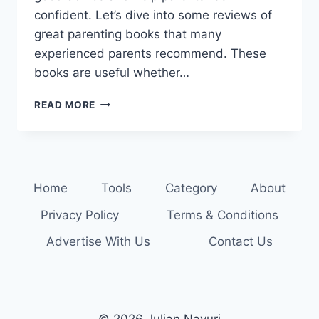
confident. Let’s dive into some reviews of
great parenting books that many
experienced parents recommend. These
books are useful whether…
FIND
READ MORE
YOUR
NEXT
READ:
TOP
PARENTING
Home
Tools
Category
About
BOOK
REVIEWS
Privacy Policy
Terms & Conditions
Advertise With Us
Contact Us