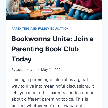
PARENTING AND FAMILY EDUCATION
Bookworms Unite: Join a
Parenting Book Club
Today
By
Julian Nayuri
May 14, 2024
Joining a parenting book club is a great
way to dive into meaningful discussions. It
lets you meet other parents and learn more
about different parenting topics. This is
perfect whether you’re a new parent