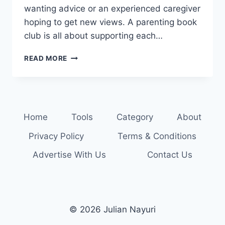
wanting advice or an experienced caregiver
hoping to get new views. A parenting book
club is all about supporting each…
BOOKWORMS
READ MORE
UNITE:
JOIN
A
PARENTING
BOOK
Home
Tools
Category
About
CLUB
TODAY
Privacy Policy
Terms & Conditions
Advertise With Us
Contact Us
© 2026 Julian Nayuri