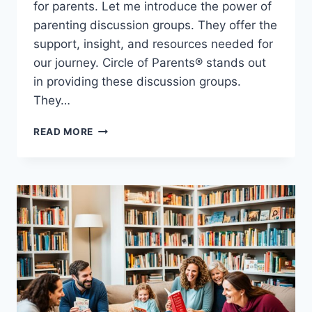
for parents. Let me introduce the power of
parenting discussion groups. They offer the
support, insight, and resources needed for
our journey. Circle of Parents® stands out
in providing these discussion groups.
They…
SHARE
READ MORE
AND
LEARN:
PARENTING
DISCUSSION
GROUPS
FOR
SUPPORT