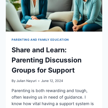
PARENTING AND FAMILY EDUCATION
Share and Learn:
Parenting Discussion
Groups for Support
By
Julian Nayuri
June 12, 2024
Parenting is both rewarding and tough,
often leaving us in need of guidance. I
know how vital having a support system is