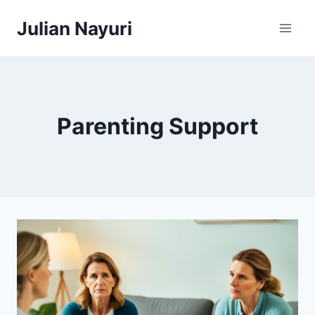
Skip
Julian Nayuri
to
content
Parenting Support