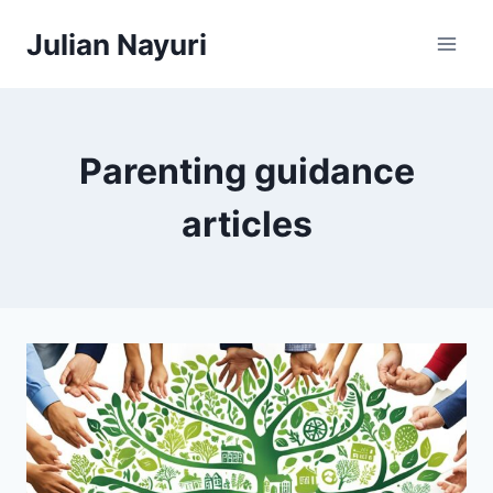
Skip
Julian Nayuri
to
content
Parenting guidance
articles