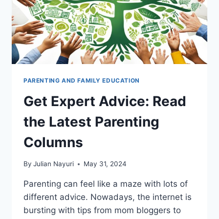
PARENTING AND FAMILY EDUCATION
Get Expert Advice: Read
the Latest Parenting
Columns
By
Julian Nayuri
May 31, 2024
Parenting can feel like a maze with lots of
different advice. Nowadays, the internet is
bursting with tips from mom bloggers to