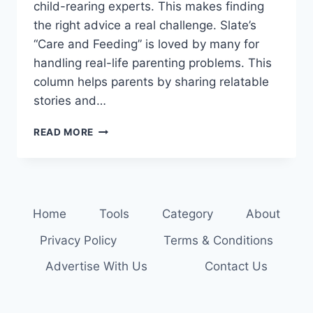
child-rearing experts. This makes finding
the right advice a real challenge. Slate’s
“Care and Feeding” is loved by many for
handling real-life parenting problems. This
column helps parents by sharing relatable
stories and…
GET
READ MORE
EXPERT
ADVICE:
READ
THE
LATEST
Home
Tools
Category
About
PARENTING
COLUMNS
Privacy Policy
Terms & Conditions
Advertise With Us
Contact Us